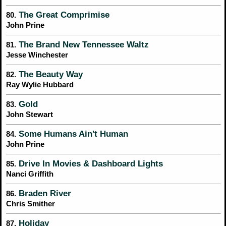
The Great Comprimise
80.
John Prine
The Brand New Tennessee Waltz
81.
Jesse Winchester
The Beauty Way
82.
Ray Wylie Hubbard
Gold
83.
John Stewart
Some Humans Ain't Human
84.
John Prine
Drive In Movies & Dashboard Lights
85.
Nanci Griffith
Braden River
86.
Chris Smither
Holiday
87.