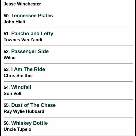
Jesse Winchester
Tennessee Plates
50.
John Hiatt
Pancho and Lefty
51.
Townes Van Zandt
Passenger Side
52.
Wilco
I Am The Ride
53.
Chris Smither
Windfall
54.
Son Volt
Dust of The Chase
55.
Ray Wylie Hubbard
Whiskey Bottle
56.
Uncle Tupelo