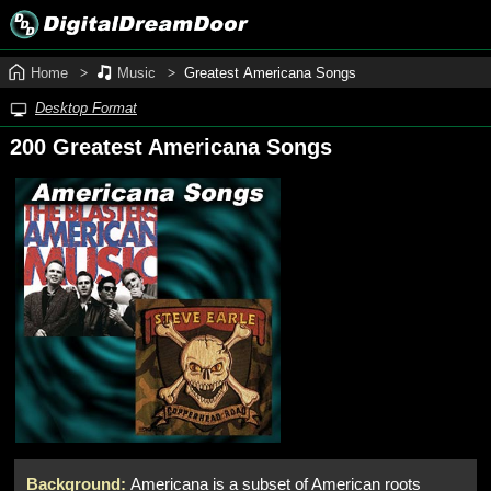
Home
Music
Greatest Americana Songs
Desktop Format
200 Greatest Americana Songs
Background:
Americana is a subset of American roots