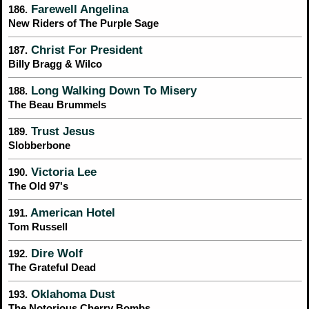
Farewell Angelina
186.
New Riders of The Purple Sage
Christ For President
187.
Billy Bragg & Wilco
Long Walking Down To Misery
188.
The Beau Brummels
Trust Jesus
189.
Slobberbone
Victoria Lee
190.
The Old 97's
American Hotel
191.
Tom Russell
Dire Wolf
192.
The Grateful Dead
Oklahoma Dust
193.
The Notorious Cherry Bombs