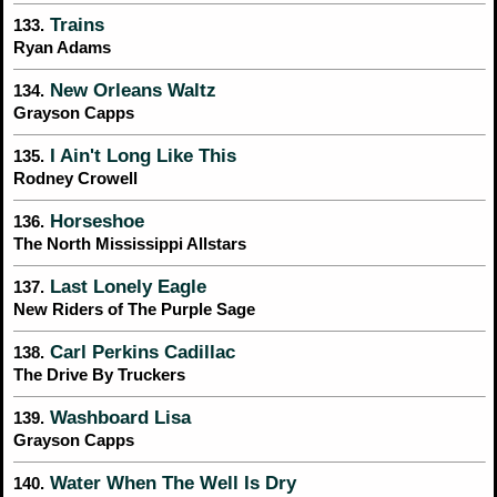
Trains
133.
Ryan Adams
New Orleans Waltz
134.
Grayson Capps
I Ain't Long Like This
135.
Rodney Crowell
Horseshoe
136.
The North Mississippi Allstars
Last Lonely Eagle
137.
New Riders of The Purple Sage
Carl Perkins Cadillac
138.
The Drive By Truckers
Washboard Lisa
139.
Grayson Capps
Water When The Well Is Dry
140.