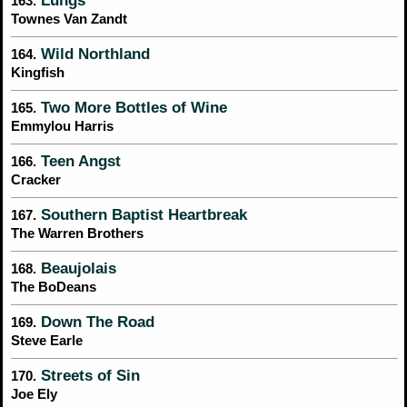
Lungs
163.
Townes Van Zandt
Wild Northland
164.
Kingfish
Two More Bottles of Wine
165.
Emmylou Harris
Teen Angst
166.
Cracker
Southern Baptist Heartbreak
167.
The Warren Brothers
Beaujolais
168.
The BoDeans
Down The Road
169.
Steve Earle
Streets of Sin
170.
Joe Ely