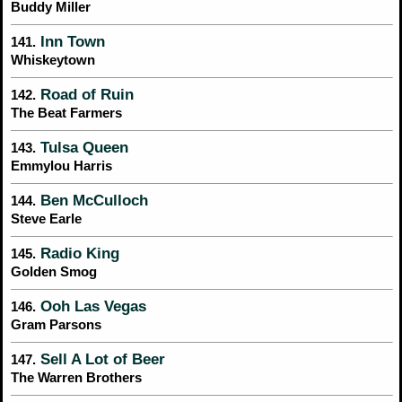
Buddy Miller
Inn Town
141.
Whiskeytown
Road of Ruin
142.
The Beat Farmers
Tulsa Queen
143.
Emmylou Harris
Ben McCulloch
144.
Steve Earle
Radio King
145.
Golden Smog
Ooh Las Vegas
146.
Gram Parsons
Sell A Lot of Beer
147.
The Warren Brothers