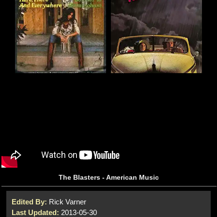
The Blasters - American Music
Edited By:
Rick Varner
Last Updated:
2013-05-30