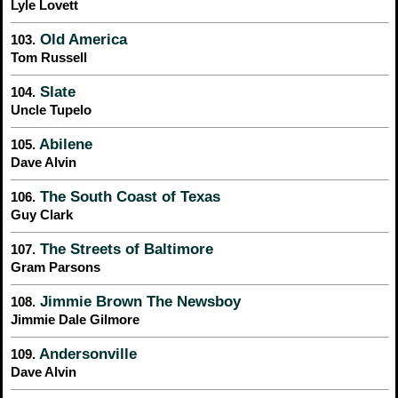
Lyle Lovett
Old America
103.
Tom Russell
Slate
104.
Uncle Tupelo
Abilene
105.
Dave Alvin
The South Coast of Texas
106.
Guy Clark
The Streets of Baltimore
107.
Gram Parsons
Jimmie Brown The Newsboy
108.
Jimmie Dale Gilmore
Andersonville
109.
Dave Alvin