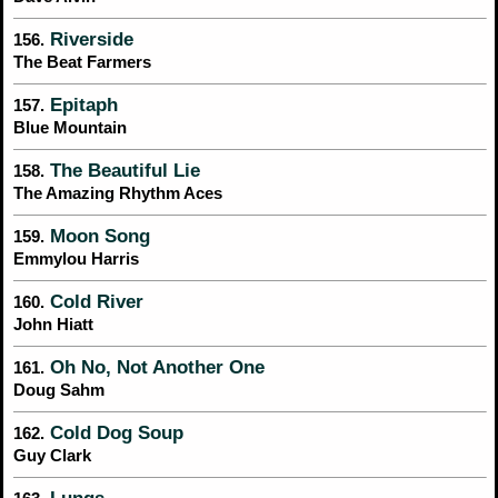
Riverside
156.
The Beat Farmers
Epitaph
157.
Blue Mountain
The Beautiful Lie
158.
The Amazing Rhythm Aces
Moon Song
159.
Emmylou Harris
Cold River
160.
John Hiatt
Oh No, Not Another One
161.
Doug Sahm
Cold Dog Soup
162.
Guy Clark