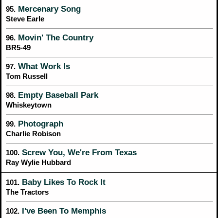
Mercenary Song
95.
Steve Earle
Movin' The Country
96.
BR5-49
What Work Is
97.
Tom Russell
Empty Baseball Park
98.
Whiskeytown
Photograph
99.
Charlie Robison
Screw You, We're From Texas
100.
Ray Wylie Hubbard
Baby Likes To Rock It
101.
The Tractors
I've Been To Memphis
102.