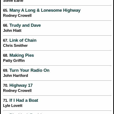
Steve Earle
Many A Long & Lonesome Highway
65.
Rodney Crowell
Trudy and Dave
66.
John Hiatt
Link of Chain
67.
Chris Smither
Making Pies
68.
Patty Griffin
Turn Your Radio On
69.
John Hartford
Highway 17
70.
Rodney Crowell
If I Had a Boat
71.
Lyle Lovett