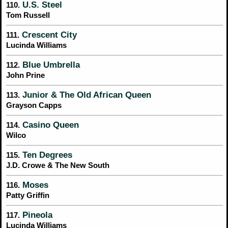
U.S. Steel
110.
Tom Russell
Crescent City
111.
Lucinda Williams
Blue Umbrella
112.
John Prine
Junior & The Old African Queen
113.
Grayson Capps
Casino Queen
114.
Wilco
Ten Degrees
115.
J.D. Crowe & The New South
Moses
116.
Patty Griffin
Pineola
117.
Lucinda Williams