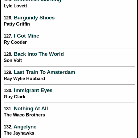
Lyle Lovett
Burgundy Shoes
126.
Patty Griffin
I Got Mine
127.
Ry Cooder
Back Into The World
128.
Son Volt
Last Train To Amsterdam
129.
Ray Wylie Hubbard
Immigrant Eyes
130.
Guy Clark
Nothing At All
131.
The Waco Brothers
Angelyne
132.
The Jayhawks