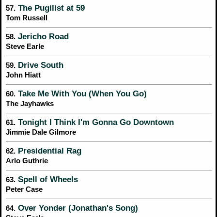
The Pugilist at 59
57.
Tom Russell
Jericho Road
58.
Steve Earle
Drive South
59.
John Hiatt
Take Me With You (When You Go)
60.
The Jayhawks
Tonight I Think I'm Gonna Go Downtown
61.
Jimmie Dale Gilmore
Presidential Rag
62.
Arlo Guthrie
Spell of Wheels
63.
Peter Case
Over Yonder (Jonathan's Song)
64.