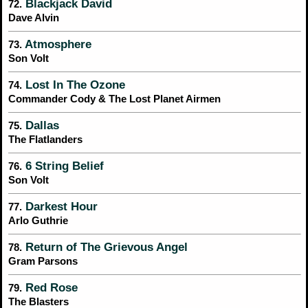
Blackjack David
72.
Dave Alvin
Atmosphere
73.
Son Volt
Lost In The Ozone
74.
Commander Cody & The Lost Planet Airmen
Dallas
75.
The Flatlanders
6 String Belief
76.
Son Volt
Darkest Hour
77.
Arlo Guthrie
Return of The Grievous Angel
78.
Gram Parsons
Red Rose
79.
The Blasters