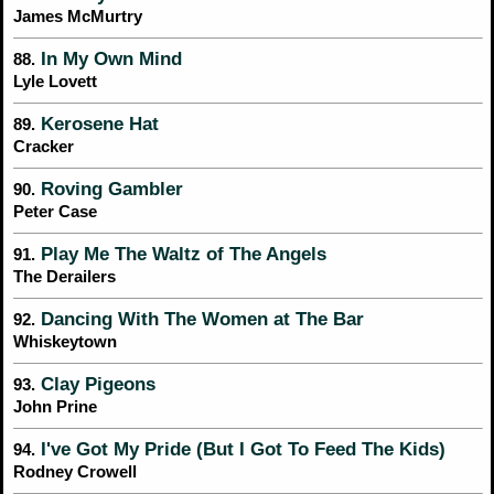
James McMurtry
In My Own Mind
88.
Lyle Lovett
Kerosene Hat
89.
Cracker
Roving Gambler
90.
Peter Case
Play Me The Waltz of The Angels
91.
The Derailers
Dancing With The Women at The Bar
92.
Whiskeytown
Clay Pigeons
93.
John Prine
I've Got My Pride (But I Got To Feed The Kids)
94.
Rodney Crowell