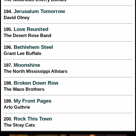
Jerusalum Tomorrow
194.
David Olney
Love Reunited
195.
The Desert Rose Band
Bethlehem Steel
196.
Grant Lee Buffalo
Moonshine
197.
The North Mississippi Allstars
Broken Down Row
198.
The Waco Brothers
My Front Pages
199.
Arlo Guthrie
Rock This Town
200.
The Stray Cats