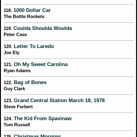
1000 Dollar Car
118.
The Bottle Rockets
Coulda Shoulda Woulda
119.
Peter Case
Letter To Laredo
120.
Joe Ely
Oh My Sweet Carolina
121.
Ryan Adams
Bag of Bones
122.
Guy Clark
Grand Central Station March 18, 1978
123.
Steve Forbert
The Kid From Spavinaw
124.
Tom Russell
Christmas Morning
125.