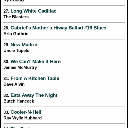
Long White Cadillac
27.
The Blasters
Gabriel's Mother's Hiway Ballad #16 Blues
28.
Arlo Guthrie
New Madrid
29.
Uncle Tupelo
We Can't Make It Here
30.
James McMurtry
From A Kitchen Table
31.
Dave Alvin
Eats Away The Night
32.
Butch Hancock
Cooler-N-Hell
33.
Ray Wylie Hubbard