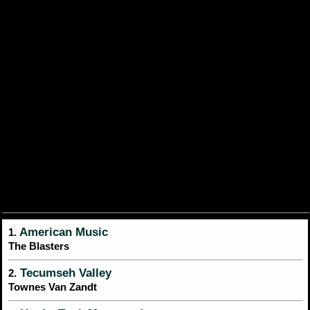
American Music
1.
The Blasters
Tecumseh Valley
2.
Townes Van Zandt