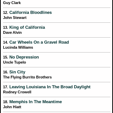
Guy Clark
California Bloodlines
12.
John Stewart
King of California
13.
Dave Alvin
Car Wheels On a Gravel Road
14.
Lucinda Williams
No Depression
15.
Uncle Tupelo
Sin City
16.
The Flying Burrito Brothers
Leaving Louisiana In The Broad Daylight
17.
Rodney Crowell
Memphis In The Meantime
18.
John Hiatt