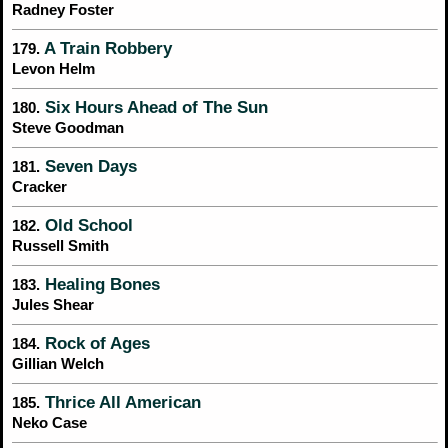
Radney Foster
A Train Robbery
179.
Levon Helm
Six Hours Ahead of The Sun
180.
Steve Goodman
Seven Days
181.
Cracker
Old School
182.
Russell Smith
Healing Bones
183.
Jules Shear
Rock of Ages
184.
Gillian Welch
Thrice All American
185.
Neko Case