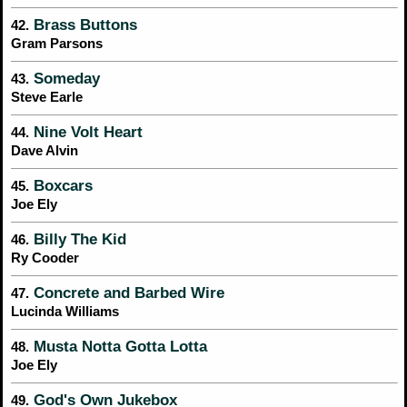
Brass Buttons
42.
Gram Parsons
Someday
43.
Steve Earle
Nine Volt Heart
44.
Dave Alvin
Boxcars
45.
Joe Ely
Billy The Kid
46.
Ry Cooder
Concrete and Barbed Wire
47.
Lucinda Williams
Musta Notta Gotta Lotta
48.
Joe Ely
God's Own Jukebox
49.