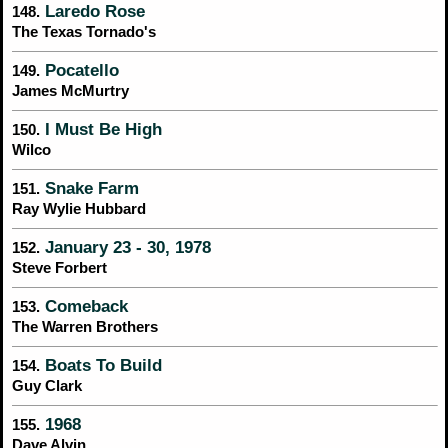
Laredo Rose
148.
The Texas Tornado's
Pocatello
149.
James McMurtry
I Must Be High
150.
Wilco
Snake Farm
151.
Ray Wylie Hubbard
January 23 - 30, 1978
152.
Steve Forbert
Comeback
153.
The Warren Brothers
Boats To Build
154.
Guy Clark
1968
155.
Dave Alvin