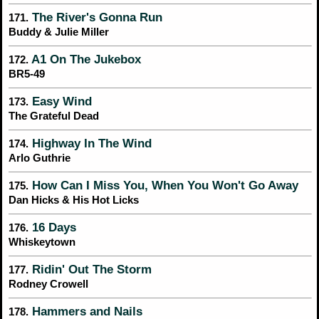
The River's Gonna Run
171.
Buddy & Julie Miller
A1 On The Jukebox
172.
BR5-49
Easy Wind
173.
The Grateful Dead
Highway In The Wind
174.
Arlo Guthrie
How Can I Miss You, When You Won't Go Away
175.
Dan Hicks & His Hot Licks
16 Days
176.
Whiskeytown
Ridin' Out The Storm
177.
Rodney Crowell
Hammers and Nails
178.