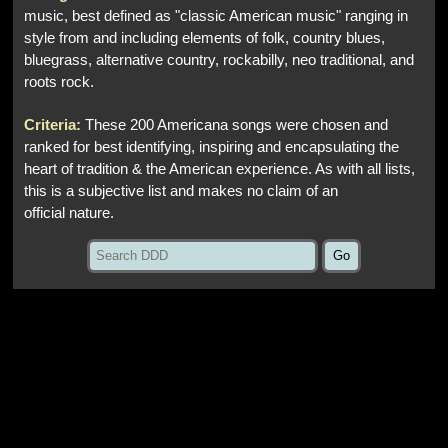
music, best defined as "classic American music" ranging in
style from and including elements of folk, country blues,
bluegrass, alternative country, rockabilly, neo traditional, and
roots rock.
Criteria:
These 200 Americana songs were chosen and
ranked for best identifying, inspiring and encapsulating the
heart of tradition & the American experience. As with all lists,
this is a subjective list and makes no claim of an
official nature.