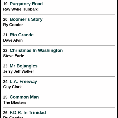
Purgatory Road
19.
Ray Wylie Hubbard
Boomer's Story
20.
Ry Cooder
Rio Grande
21.
Dave Alvin
Christmas In Washington
22.
Steve Earle
Mr Bojangles
23.
Jerry Jeff Walker
L.A. Freeway
24.
Guy Clark
Common Man
25.
The Blasters
F.D.R. In Trinidad
26.
Ry Cooder