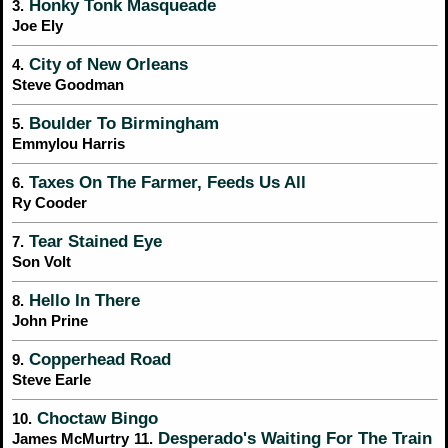
Honky Tonk Masqueade
3.
Joe Ely
City of New Orleans
4.
Steve Goodman
Boulder To Birmingham
5.
Emmylou Harris
Taxes On The Farmer, Feeds Us All
6.
Ry Cooder
Tear Stained Eye
7.
Son Volt
Hello In There
8.
John Prine
Copperhead Road
9.
Steve Earle
Choctaw Bingo
10.
Desperado's Waiting For The Train
James McMurtry
11.