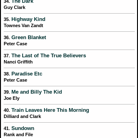
The Dark
34.
Guy Clark
Highway Kind
35.
Townes Van Zandt
Green Blanket
36.
Peter Case
The Last of The True Believers
37.
Nanci Griffith
Paradise Etc
38.
Peter Case
Me and Billy The Kid
39.
Joe Ely
Train Leaves Here This Morning
40.
Dilliard and Clark
Sundown
41.
Rank and File