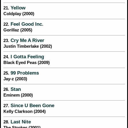
Yellow
21.
Coldplay (2000)
Feel Good Inc.
22.
Gorillaz (2005)
Cry Me A River
23.
Justin Timberlake (2002)
I Gotta Feeling
24.
Black Eyed Peas (2009)
99 Problems
25.
Jay-z (2003)
Stan
26.
Eminem (2000)
Since U Been Gone
27.
Kelly Clarkson (2004)
Last Nite
28.
The Strokes (2001)