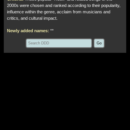
2000s were chosen and ranked according to their popularity,
influence within the genre, acclaim from musicians and
critics, and cultural impact.
Newly added names:
**