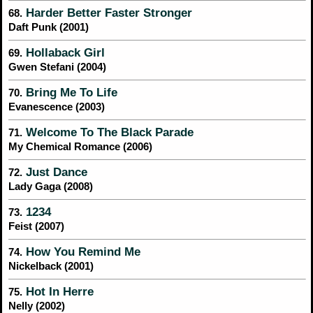
Harder Better Faster Stronger
68.
Daft Punk (2001)
Hollaback Girl
69.
Gwen Stefani (2004)
Bring Me To Life
70.
Evanescence (2003)
Welcome To The Black Parade
71.
My Chemical Romance (2006)
Just Dance
72.
Lady Gaga (2008)
1234
73.
Feist (2007)
How You Remind Me
74.
Nickelback (2001)
Hot In Herre
75.
Nelly (2002)