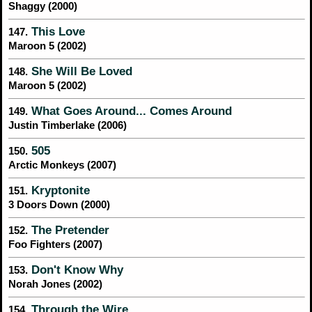
Shaggy (2000)
This Love
147.
Maroon 5 (2002)
She Will Be Loved
148.
Maroon 5 (2002)
What Goes Around... Comes Around
149.
Justin Timberlake (2006)
505
150.
Arctic Monkeys (2007)
Kryptonite
151.
3 Doors Down (2000)
The Pretender
152.
Foo Fighters (2007)
Don't Know Why
153.
Norah Jones (2002)
Through the Wire
154.