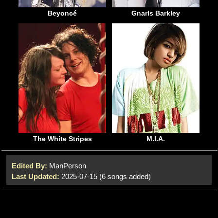
Beyoncé
Gnarls Barkley
The White Stripes
M.I.A.
Edited By:
ManPerson
Last Updated:
2025-07-15 (6 songs added)