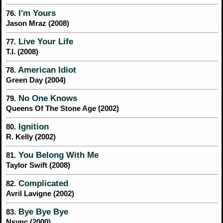
I'm Yours
76.
Jason Mraz (2008)
Live Your Life
77.
T.I. (2008)
American Idiot
78.
Green Day (2004)
No One Knows
79.
Queens Of The Stone Age (2002)
Ignition
80.
R. Kelly (2002)
You Belong With Me
81.
Taylor Swift (2008)
Complicated
82.
Avril Lavigne (2002)
Bye Bye Bye
83.
Nsync (2000)