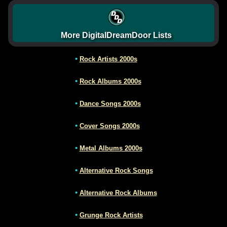
More DigitalDreamDoor Lists
•
Rock Artists 2000s
•
Rock Albums 2000s
•
Dance Songs 2000s
•
Cover Songs 2000s
•
Metal Albums 2000s
•
Alternative Rock Songs
•
Alternative Rock Albums
•
Grunge Rock Artists