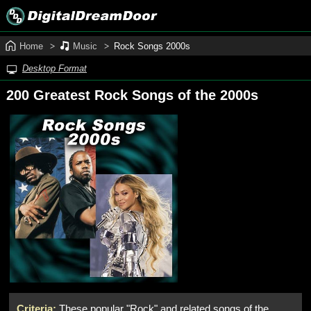
Home
Music
Rock Songs 2000s
Desktop Format
200 Greatest Rock Songs of the 2000s
Criteria:
These popular "Rock" and related songs of the