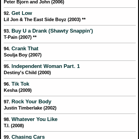
Peter Bjorn and John (2006)
Get Low
92.
Lil Jon & The East Side Boyz (2003) **
Buy U a Drank (Shawty Snappin')
93.
T-Pain (2007) **
Crank That
94.
Soulja Boy (2007)
Independent Woman Part. 1
95.
Destiny's Child (2000)
Tik Tok
96.
Kesha (2009)
Rock Your Body
97.
Justin Timberlake (2002)
Whatever You Like
98.
T.I. (2008)
Chasing Cars
99.