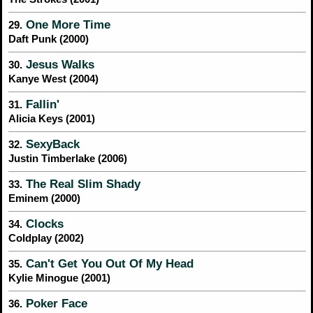
One More Time
29.
Daft Punk (2000)
Jesus Walks
30.
Kanye West (2004)
Fallin'
31.
Alicia Keys (2001)
SexyBack
32.
Justin Timberlake (2006)
The Real Slim Shady
33.
Eminem (2000)
Clocks
34.
Coldplay (2002)
Can't Get You Out Of My Head
35.
Kylie Minogue (2001)
Poker Face
36.