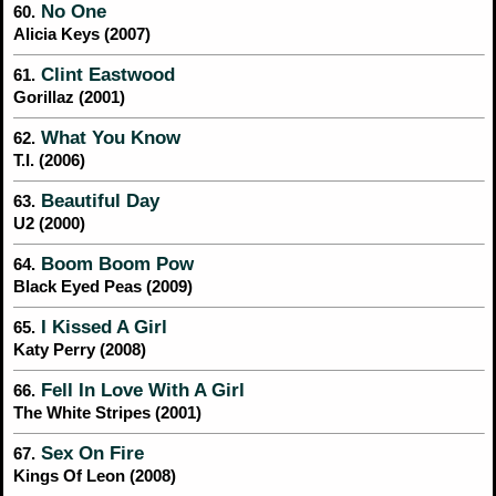
No One
60.
Alicia Keys (2007)
Clint Eastwood
61.
Gorillaz (2001)
What You Know
62.
T.I. (2006)
Beautiful Day
63.
U2 (2000)
Boom Boom Pow
64.
Black Eyed Peas (2009)
I Kissed A Girl
65.
Katy Perry (2008)
Fell In Love With A Girl
66.
The White Stripes (2001)
Sex On Fire
67.
Kings Of Leon (2008)