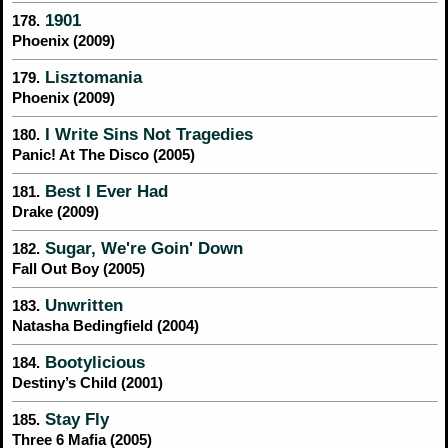
1901
178.
Phoenix (2009)
Lisztomania
179.
Phoenix (2009)
I Write Sins Not Tragedies
180.
Panic! At The Disco (2005)
Best I Ever Had
181.
Drake (2009)
Sugar, We're Goin' Down
182.
Fall Out Boy (2005)
Unwritten
183.
Natasha Bedingfield (2004)
Bootylicious
184.
Destiny’s Child (2001)
Stay Fly
185.
Three 6 Mafia (2005)