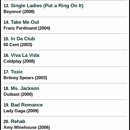
Single Ladies (Put a Ring On It)
13.
Beyoncé (2008)
Take Me Out
14.
Franz Ferdinand (2004)
In Da Club
15.
50 Cent (2003)
Viva La Vida
16.
Coldplay (2008)
Toxic
17.
Britney Spears (2003)
Ms. Jackson
18.
Outkast (2000)
Bad Romance
19.
Lady Gaga (2009)
Rehab
20.
Amy Winehouse (2006)