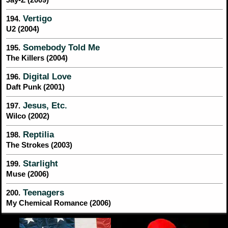
Vertigo
194.
U2 (2004)
Somebody Told Me
195.
The Killers (2004)
Digital Love
196.
Daft Punk (2001)
Jesus, Etc.
197.
Wilco (2002)
Reptilia
198.
The Strokes (2003)
Starlight
199.
Muse (2006)
Teenagers
200.
My Chemical Romance (2006)