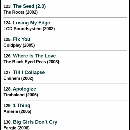
The Seed (2.0)
123.
The Roots (2002)
Losing My Edge
124.
LCD Soundsystem (2002)
Fix You
125.
Coldplay (2005)
Where Is The Love
126.
The Black Eyed Peas (2003)
Till I Collapse
127.
Eminem (2002)
Apologize
128.
Timbaland (2006)
1 Thing
129.
Amerie (2005)
Big Girls Don’t Cry
130.
Fergie (2006)