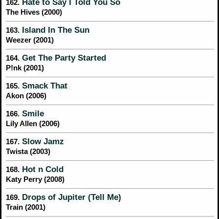
Hate to Say I Told You So
162.
The Hives (2000)
Island In The Sun
163.
Weezer (2001)
Get The Party Started
164.
P!nk (2001)
Smack That
165.
Akon (2006)
Smile
166.
Lily Allen (2006)
Slow Jamz
167.
Twista (2003)
Hot n Cold
168.
Katy Perry (2008)
Drops of Jupiter (Tell Me)
169.
Train (2001)