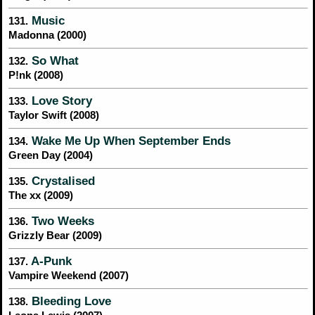
Music
131.
Madonna (2000)
So What
132.
P!nk (2008)
Love Story
133.
Taylor Swift (2008)
Wake Me Up When September Ends
134.
Green Day (2004)
Crystalised
135.
The xx (2009)
Two Weeks
136.
Grizzly Bear (2009)
A-Punk
137.
Vampire Weekend (2007)
Bleeding Love
138.