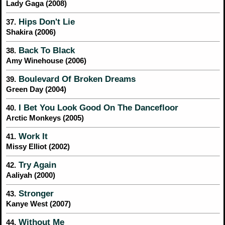
Lady Gaga (2008)
Hips Don't Lie
37.
Shakira (2006)
Back To Black
38.
Amy Winehouse (2006)
Boulevard Of Broken Dreams
39.
Green Day (2004)
I Bet You Look Good On The Dancefloor
40.
Arctic Monkeys (2005)
Work It
41.
Missy Elliot (2002)
Try Again
42.
Aaliyah (2000)
Stronger
43.
Kanye West (2007)
Without Me
44.