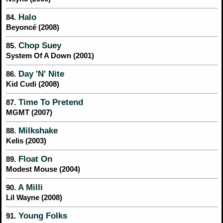
Halo
84.
Beyoncé (2008)
Chop Suey
85.
System Of A Down (2001)
Day 'N' Nite
86.
Kid Cudi (2008)
Time To Pretend
87.
MGMT (2007)
Milkshake
88.
Kelis (2003)
Float On
89.
Modest Mouse (2004)
A Milli
90.
Lil Wayne (2008)
Young Folks
91.