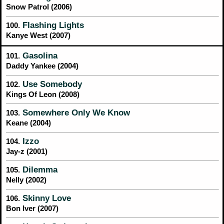
Snow Patrol (2006)
Flashing Lights
100.
Kanye West (2007)
Gasolina
101.
Daddy Yankee (2004)
Use Somebody
102.
Kings Of Leon (2008)
Somewhere Only We Know
103.
Keane (2004)
Izzo
104.
Jay-z (2001)
Dilemma
105.
Nelly (2002)
Skinny Love
106.
Bon Iver (2007)