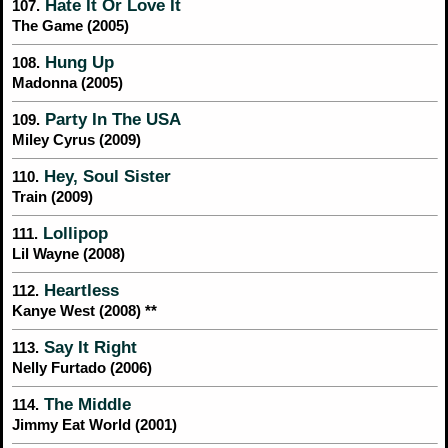
Hate It Or Love It
107.
The Game (2005)
Hung Up
108.
Madonna (2005)
Party In The USA
109.
Miley Cyrus (2009)
Hey, Soul Sister
110.
Train (2009)
Lollipop
111.
Lil Wayne (2008)
Heartless
112.
Kanye West (2008) **
Say It Right
113.
Nelly Furtado (2006)
The Middle
114.
Jimmy Eat World (2001)