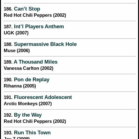
Can’t Stop
186.
Red Hot Chili Peppers (2002)
Int’l Players Anthem
187.
UGK (2007)
Supermassive Black Hole
188.
Muse (2006)
A Thousand Miles
189.
Vanessa Carlton (2002)
Pon de Replay
190.
Rihanna (2005)
Fluorescent Adolescent
191.
Arctic Monkeys (2007)
By the Way
192.
Red Hot Chili Peppers (2002)
Run This Town
193.
Jay-Z (2009)