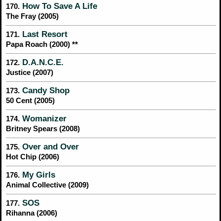
How To Save A Life
170.
The Fray (2005)
Last Resort
171.
Papa Roach (2000) **
D.A.N.C.E.
172.
Justice (2007)
Candy Shop
173.
50 Cent (2005)
Womanizer
174.
Britney Spears (2008)
Over and Over
175.
Hot Chip (2006)
My Girls
176.
Animal Collective (2009)
SOS
177.
Rihanna (2006)