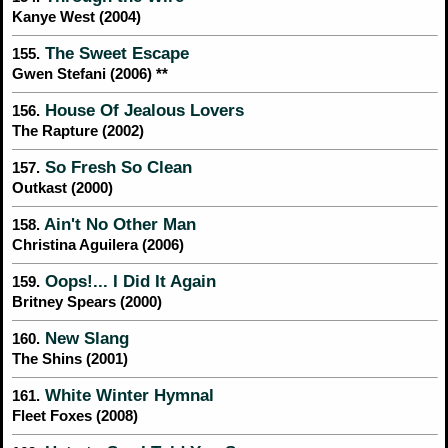
Kanye West (2004)
The Sweet Escape
155.
Gwen Stefani (2006) **
House Of Jealous Lovers
156.
The Rapture (2002)
So Fresh So Clean
157.
Outkast (2000)
Ain't No Other Man
158.
Christina Aguilera (2006)
Oops!... I Did It Again
159.
Britney Spears (2000)
New Slang
160.
The Shins (2001)
White Winter Hymnal
161.
Fleet Foxes (2008)