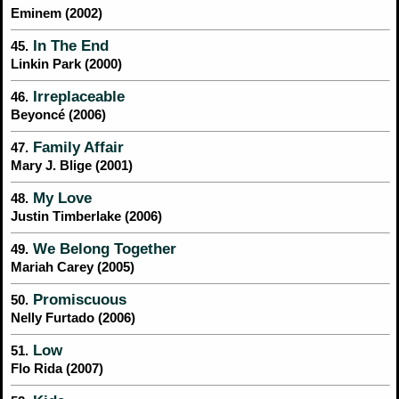
Eminem (2002)
In The End
45.
Linkin Park (2000)
Irreplaceable
46.
Beyoncé (2006)
Family Affair
47.
Mary J. Blige (2001)
My Love
48.
Justin Timberlake (2006)
We Belong Together
49.
Mariah Carey (2005)
Promiscuous
50.
Nelly Furtado (2006)
Low
51.
Flo Rida (2007)