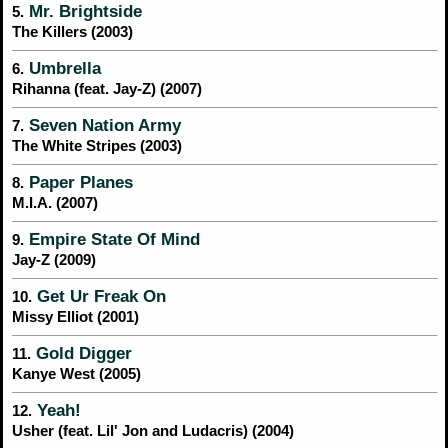
Mr. Brightside
5.
The Killers (2003)
Umbrella
6.
Rihanna (feat. Jay-Z) (2007)
Seven Nation Army
7.
The White Stripes (2003)
Paper Planes
8.
M.I.A. (2007)
Empire State Of Mind
9.
Jay-Z (2009)
Get Ur Freak On
10.
Missy Elliot (2001)
Gold Digger
11.
Kanye West (2005)
Yeah!
12.
Usher (feat. Lil' Jon and Ludacris) (2004)