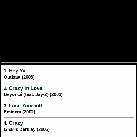
Hey Ya
1.
Outkast (2003)
Crazy in Love
2.
Beyoncé (feat. Jay-Z) (2003)
Lose Yourself
3.
Eminem (2002)
Crazy
4.
Gnarls Barkley (2006)