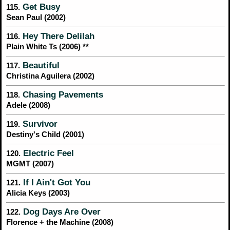
Get Busy
115.
Sean Paul (2002)
Hey There Delilah
116.
Plain White Ts (2006) **
Beautiful
117.
Christina Aguilera (2002)
Chasing Pavements
118.
Adele (2008)
Survivor
119.
Destiny's Child (2001)
Electric Feel
120.
MGMT (2007)
If I Ain't Got You
121.
Alicia Keys (2003)
Dog Days Are Over
122.
Florence + the Machine (2008)