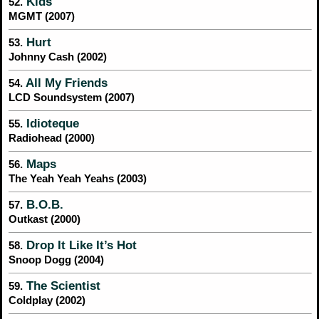
Kids
52.
MGMT (2007)
Hurt
53.
Johnny Cash (2002)
All My Friends
54.
LCD Soundsystem (2007)
Idioteque
55.
Radiohead (2000)
Maps
56.
The Yeah Yeah Yeahs (2003)
B.O.B.
57.
Outkast (2000)
Drop It Like It’s Hot
58.
Snoop Dogg (2004)
The Scientist
59.
Coldplay (2002)