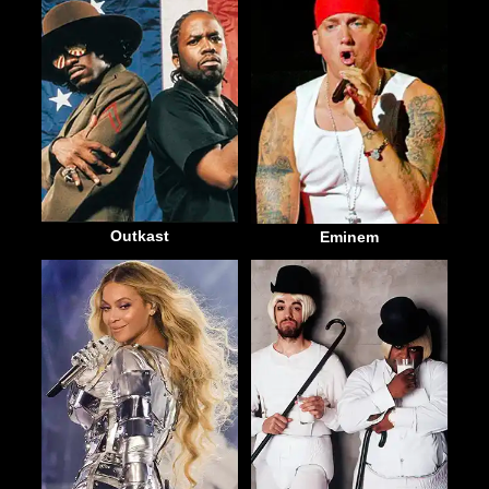
Outkast
Eminem