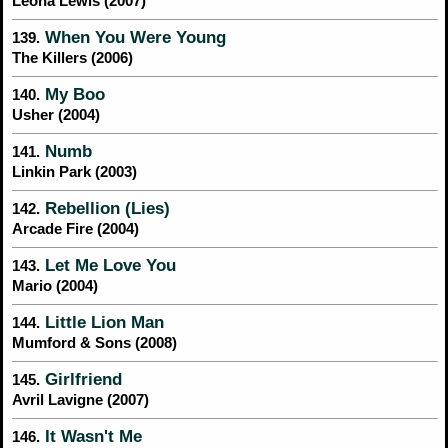
Leona Lewis (2007)
When You Were Young
139.
The Killers (2006)
My Boo
140.
Usher (2004)
Numb
141.
Linkin Park (2003)
Rebellion (Lies)
142.
Arcade Fire (2004)
Let Me Love You
143.
Mario (2004)
Little Lion Man
144.
Mumford & Sons (2008)
Girlfriend
145.
Avril Lavigne (2007)
It Wasn't Me
146.