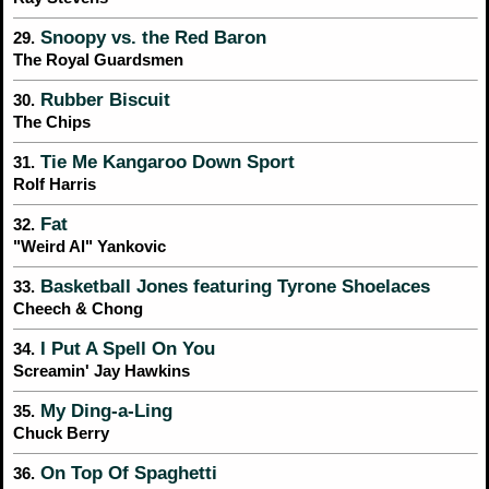
Snoopy vs. the Red Baron
29.
The Royal Guardsmen
Rubber Biscuit
30.
The Chips
Tie Me Kangaroo Down Sport
31.
Rolf Harris
Fat
32.
"Weird Al" Yankovic
Basketball Jones featuring Tyrone Shoelaces
33.
Cheech & Chong
I Put A Spell On You
34.
Screamin' Jay Hawkins
My Ding-a-Ling
35.
Chuck Berry
On Top Of Spaghetti
36.