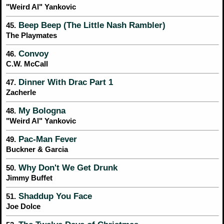
"Weird Al" Yankovic
Beep Beep (The Little Nash Rambler)
45.
The Playmates
Convoy
46.
C.W. McCall
Dinner With Drac Part 1
47.
Zacherle
My Bologna
48.
"Weird Al" Yankovic
Pac-Man Fever
49.
Buckner & Garcia
Why Don't We Get Drunk
50.
Jimmy Buffet
Shaddup You Face
51.
Joe Dolce