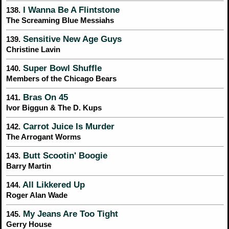
I Wanna Be A Flintstone
138.
The Screaming Blue Messiahs
Sensitive New Age Guys
139.
Christine Lavin
Super Bowl Shuffle
140.
Members of the Chicago Bears
Bras On 45
141.
Ivor Biggun & The D. Kups
Carrot Juice Is Murder
142.
The Arrogant Worms
Butt Scootin' Boogie
143.
Barry Martin
All Likkered Up
144.
Roger Alan Wade
My Jeans Are Too Tight
145.
Gerry House