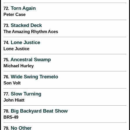
Torn Again
72.
Peter Case
Stacked Deck
73.
The Amazing Rhythm Aces
Lone Justice
74.
Lone Justice
Ancestral Swamp
75.
Michael Hurley
Wide Swing Tremelo
76.
Son Volt
Slow Turning
77.
John Hiatt
Big Backyard Beat Show
78.
BR5-49
No Other
79.