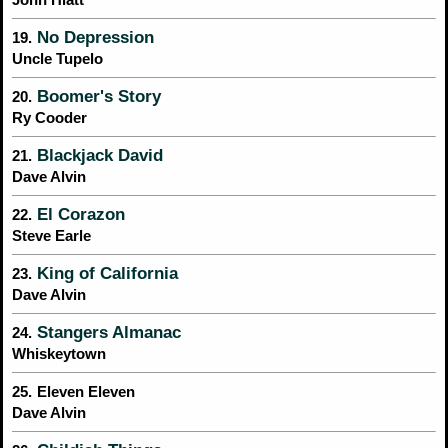
No Depression
19.
Uncle Tupelo
Boomer's Story
20.
Ry Cooder
Blackjack David
21.
Dave Alvin
El Corazon
22.
Steve Earle
King of California
23.
Dave Alvin
Stangers Almanac
24.
Whiskeytown
25.
Eleven Eleven
Dave Alvin