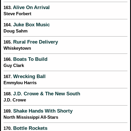
Alive On Arrival
163.
Steve Forbert
Juke Box Music
164.
Doug Sahm
Rural Free Delivery
165.
Whiskeytown
Boats To Build
166.
Guy Clark
Wrecking Ball
167.
Emmylou Harris
J.D. Crowe & The New South
168.
J.D. Crowe
Shake Hands With Shorty
169.
North Mississippi All-Stars
Bottle Rockets
170.