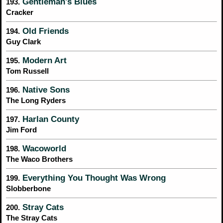
Gentleman's Blues
193.
Cracker
Old Friends
194.
Guy Clark
Modern Art
195.
Tom Russell
Native Sons
196.
The Long Ryders
Harlan County
197.
Jim Ford
Wacoworld
198.
The Waco Brothers
Everything You Thought Was Wrong
199.
Slobberbone
Stray Cats
200.
The Stray Cats