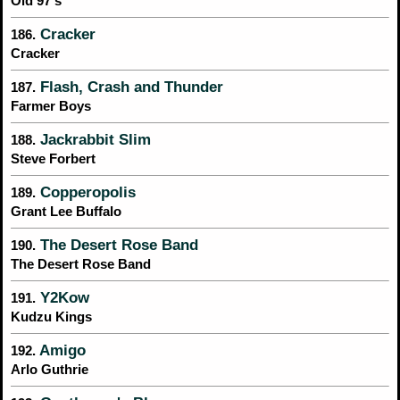
Old 97's
Cracker
186.
Cracker
Flash, Crash and Thunder
187.
Farmer Boys
Jackrabbit Slim
188.
Steve Forbert
Copperopolis
189.
Grant Lee Buffalo
The Desert Rose Band
190.
The Desert Rose Band
Y2Kow
191.
Kudzu Kings
Amigo
192.
Arlo Guthrie