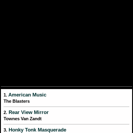
American Music
1.
The Blasters
Rear View Mirror
2.
Townes Van Zandt
Honky Tonk Masquerade
3.