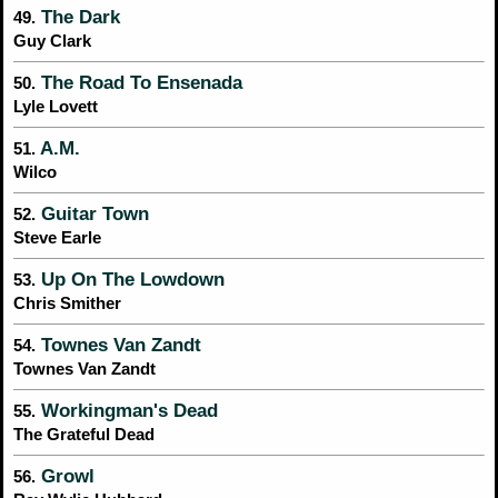
The Dark
49.
Guy Clark
The Road To Ensenada
50.
Lyle Lovett
A.M.
51.
Wilco
Guitar Town
52.
Steve Earle
Up On The Lowdown
53.
Chris Smither
Townes Van Zandt
54.
Townes Van Zandt
Workingman's Dead
55.
The Grateful Dead
Growl
56.