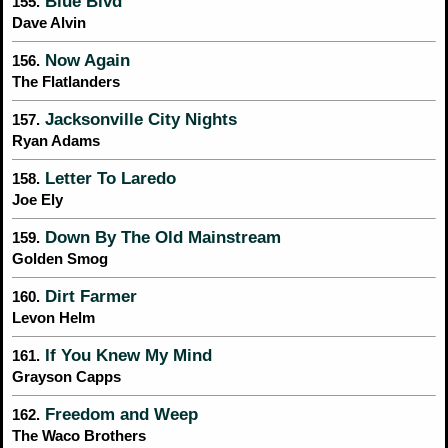
Blue Blvd
155.
Dave Alvin
Now Again
156.
The Flatlanders
Jacksonville City Nights
157.
Ryan Adams
Letter To Laredo
158.
Joe Ely
Down By The Old Mainstream
159.
Golden Smog
Dirt Farmer
160.
Levon Helm
If You Knew My Mind
161.
Grayson Capps
Freedom and Weep
162.
The Waco Brothers