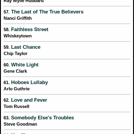
Ray Wylie Hubbard
The Last of The True Believers
57.
Nanci Griffith
Faithless Street
58.
Whiskeytown
Last Chance
59.
Chip Taylor
White Light
60.
Gene Clark
Hoboes Lullaby
61.
Arlo Guthrie
Love and Fever
62.
Tom Russell
Somebody Else's Troubles
63.
Steve Goodman