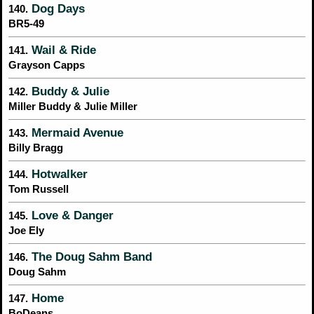
Dog Days
140.
BR5-49
Wail & Ride
141.
Grayson Capps
Buddy & Julie
142.
Miller Buddy & Julie Miller
Mermaid Avenue
143.
Billy Bragg
Hotwalker
144.
Tom Russell
Love & Danger
145.
Joe Ely
The Doug Sahm Band
146.
Doug Sahm
Home
147.
BoDeans