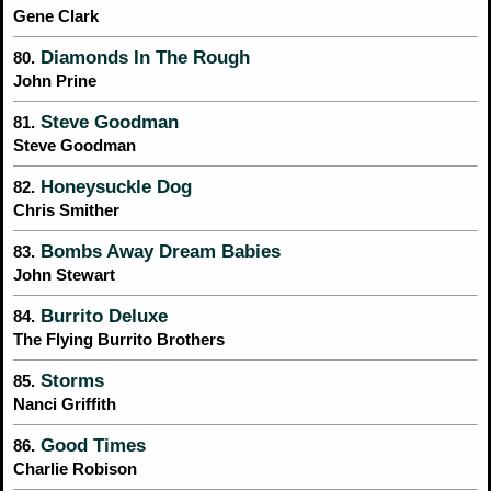
Gene Clark
Diamonds In The Rough
80.
John Prine
Steve Goodman
81.
Steve Goodman
Honeysuckle Dog
82.
Chris Smither
Bombs Away Dream Babies
83.
John Stewart
Burrito Deluxe
84.
The Flying Burrito Brothers
Storms
85.
Nanci Griffith
Good Times
86.
Charlie Robison