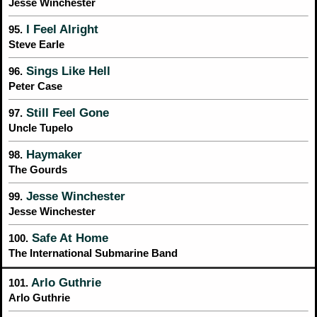
Jesse Winchester
I Feel Alright
95.
Steve Earle
Sings Like Hell
96.
Peter Case
Still Feel Gone
97.
Uncle Tupelo
Haymaker
98.
The Gourds
Jesse Winchester
99.
Jesse Winchester
Safe At Home
100.
The International Submarine Band
Arlo Guthrie
101.
Arlo Guthrie