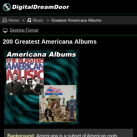
Home
Music
Greatest Americana Albums
Desktop Format
200 Greatest Americana Albums
Background:
Americana is a subset of American roots