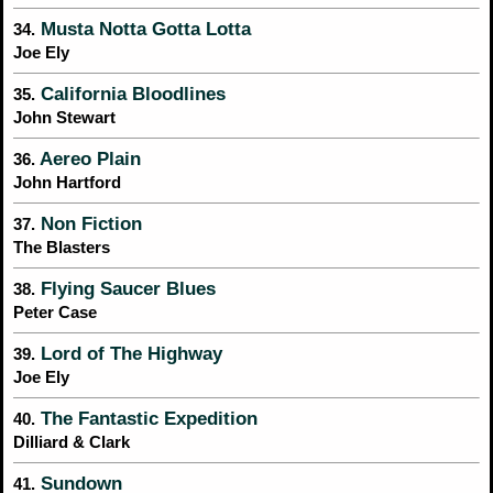
Musta Notta Gotta Lotta
34.
Joe Ely
California Bloodlines
35.
John Stewart
Aereo Plain
36.
John Hartford
Non Fiction
37.
The Blasters
Flying Saucer Blues
38.
Peter Case
Lord of The Highway
39.
Joe Ely
The Fantastic Expedition
40.
Dilliard & Clark
Sundown
41.