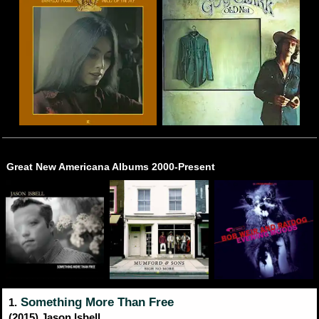
Great New Americana Albums 2000-Present
Something More Than Free
1.
(2015) Jason Isbell