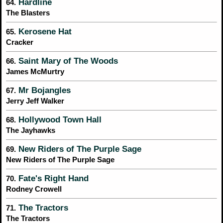
Hardline
64.
The Blasters
Kerosene Hat
65.
Cracker
Saint Mary of The Woods
66.
James McMurtry
Mr Bojangles
67.
Jerry Jeff Walker
Hollywood Town Hall
68.
The Jayhawks
New Riders of The Purple Sage
69.
New Riders of The Purple Sage
Fate's Right Hand
70.
Rodney Crowell
The Tractors
71.
The Tractors