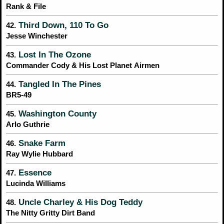
Rank & File
Third Down, 110 To Go
42.
Jesse Winchester
Lost In The Ozone
43.
Commander Cody & His Lost Planet Airmen
Tangled In The Pines
44.
BR5-49
Washington County
45.
Arlo Guthrie
Snake Farm
46.
Ray Wylie Hubbard
Essence
47.
Lucinda Williams
Uncle Charley & His Dog Teddy
48.
The Nitty Gritty Dirt Band