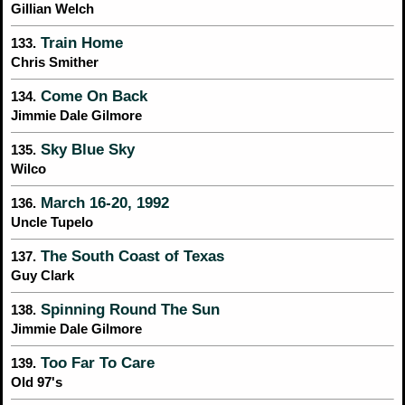
Gillian Welch
Train Home
133.
Chris Smither
Come On Back
134.
Jimmie Dale Gilmore
Sky Blue Sky
135.
Wilco
March 16-20, 1992
136.
Uncle Tupelo
The South Coast of Texas
137.
Guy Clark
Spinning Round The Sun
138.
Jimmie Dale Gilmore
Too Far To Care
139.
Old 97's