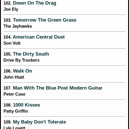
Down On The Drag
102.
Joe Ely
Tomorrow The Green Grass
103.
The Jayhawks
American Central Dust
104.
Son Volt
The Dirty South
105.
Drive By Truckers
Walk On
106.
John Hiatt
Man With The Blue Post Modern Guitar
107.
Peter Case
1000 Kisses
108.
Patty Griffin
My Baby Don't Tolerate
109.
Lyle Lovett