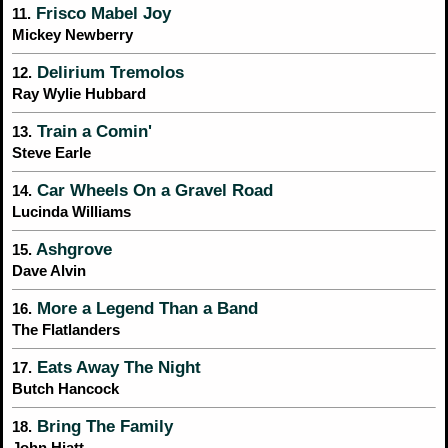
Frisco Mabel Joy
11.
Mickey Newberry
Delirium Tremolos
12.
Ray Wylie Hubbard
Train a Comin'
13.
Steve Earle
Car Wheels On a Gravel Road
14.
Lucinda Williams
Ashgrove
15.
Dave Alvin
More a Legend Than a Band
16.
The Flatlanders
Eats Away The Night
17.
Butch Hancock
Bring The Family
18.
John Hiatt