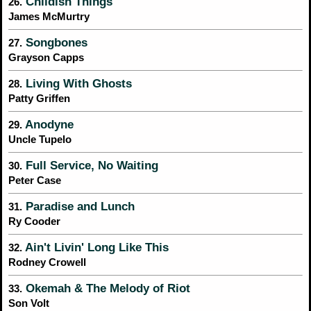
Childish Things
26.
James McMurtry
Songbones
27.
Grayson Capps
Living With Ghosts
28.
Patty Griffen
Anodyne
29.
Uncle Tupelo
Full Service, No Waiting
30.
Peter Case
Paradise and Lunch
31.
Ry Cooder
Ain't Livin' Long Like This
32.
Rodney Crowell
Okemah & The Melody of Riot
33.
Son Volt