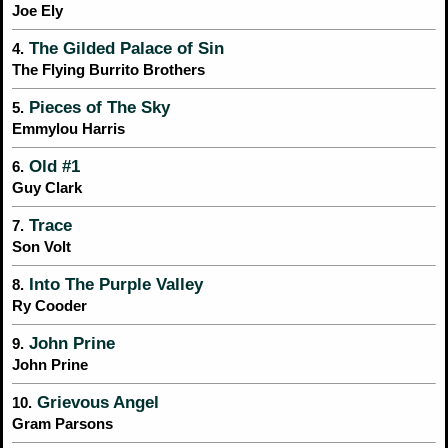
Joe Ely
The Gilded Palace of Sin
4.
The Flying Burrito Brothers
Pieces of The Sky
5.
Emmylou Harris
Old #1
6.
Guy Clark
Trace
7.
Son Volt
Into The Purple Valley
8.
Ry Cooder
John Prine
9.
John Prine
Grievous Angel
10.
Gram Parsons