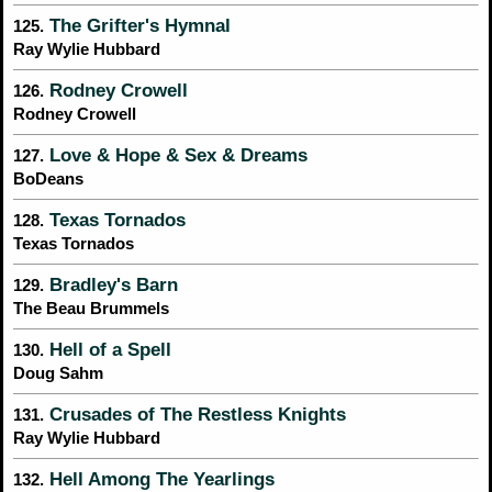
The Grifter's Hymnal
125.
Ray Wylie Hubbard
Rodney Crowell
126.
Rodney Crowell
Love & Hope & Sex & Dreams
127.
BoDeans
Texas Tornados
128.
Texas Tornados
Bradley's Barn
129.
The Beau Brummels
Hell of a Spell
130.
Doug Sahm
Crusades of The Restless Knights
131.
Ray Wylie Hubbard
Hell Among The Yearlings
132.