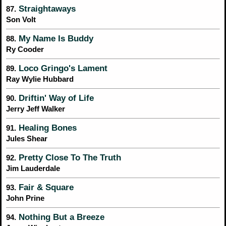
Straightaways
87.
Son Volt
My Name Is Buddy
88.
Ry Cooder
Loco Gringo's Lament
89.
Ray Wylie Hubbard
Driftin' Way of Life
90.
Jerry Jeff Walker
Healing Bones
91.
Jules Shear
Pretty Close To The Truth
92.
Jim Lauderdale
Fair & Square
93.
John Prine
Nothing But a Breeze
94.