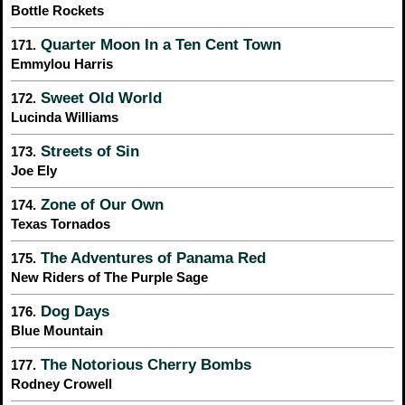
Bottle Rockets
Quarter Moon In a Ten Cent Town
171.
Emmylou Harris
Sweet Old World
172.
Lucinda Williams
Streets of Sin
173.
Joe Ely
Zone of Our Own
174.
Texas Tornados
The Adventures of Panama Red
175.
New Riders of The Purple Sage
Dog Days
176.
Blue Mountain
The Notorious Cherry Bombs
177.
Rodney Crowell