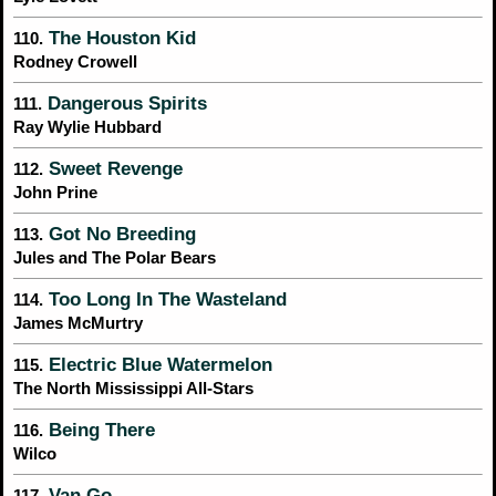
The Houston Kid
110.
Rodney Crowell
Dangerous Spirits
111.
Ray Wylie Hubbard
Sweet Revenge
112.
John Prine
Got No Breeding
113.
Jules and The Polar Bears
Too Long In The Wasteland
114.
James McMurtry
Electric Blue Watermelon
115.
The North Mississippi All-Stars
Being There
116.
Wilco
Van Go
117.