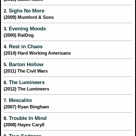
Sighs No More
2.
(2009) Mumford & Sons
Evening Moods
3.
(2000) RatDog
Rest in Chaos
4.
(2014) Hard Working Americans
Barton Hollow
5.
(2011) The Civil Wars
The Lumineers
6.
(2012) The Lumineers
Mescalito
7.
(2007) Ryan Bingham
Trouble In Mind
8.
(2008) Hayes Caryll
True Sadness