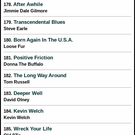
After Awhile
178.
Jimmie Dale Gilmore
Transcendental Blues
179.
Steve Earle
Born Again In The U.S.A.
180.
Loose Fur
Positive Friction
181.
Donna The Buffalo
The Long Way Around
182.
Tom Russell
Deeper Well
183.
David Olney
Kevin Welch
184.
Kevin Welch
Wreck Your Life
185.