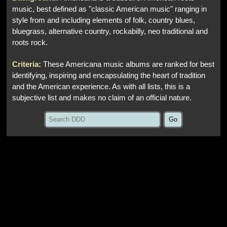
music, best defined as "classic American music" ranging in
style from and including elements of folk, country blues,
bluegrass, alternative country, rockabilly, neo traditional and
roots rock.
Criteria:
These Americana music albums are ranked for best
identifying, inspiring and encapsulating the heart of tradition
and the American experience. As with all lists, this is a
subjective list and makes no claim of an official nature.