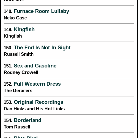
Furnace Room Lullaby
148.
Neko Case
Kingfish
149.
Kingfish
The End Is Not In Sight
150.
Russell Smith
Sex and Gasoline
151.
Rodney Crowell
Full Western Dress
152.
The Derailers
Original Recordings
153.
Dan Hicks and His Hot Licks
Borderland
154.
Tom Russell