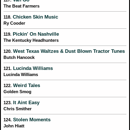
The Beat Farmers
Chicken Skin Music
118.
Ry Cooder
Pickin' On Nashville
119.
The Kentucky Headhunters
West Texas Waltzes & Dust Blown Tractor Tunes
120.
Butch Hancock
Lucinda Williams
121.
Lucinda Williams
Weird Tales
122.
Golden Smog
It Aint Easy
123.
Chris Smither
Stolen Moments
124.
John Hiatt