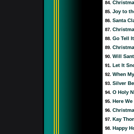
Christma
84.
Joy to t
85.
Santa Cl
86.
Christma
87.
Go Tell I
88.
Christmas
89.
Will San
90.
Let It Sn
91.
When My 
92.
Silver Be
93.
O Holy N
94.
Here We 
95.
Christma
96.
Kay Thom
97.
Happy Ho
98.