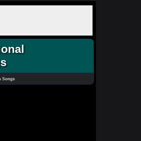
ional
gs
as Songs