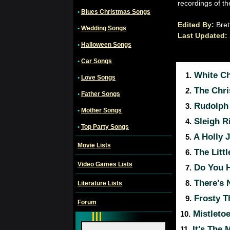
recordings of th
•
Blues Christmas Songs
Edited By:
Bret
•
Wedding Songs
Last Updated:
•
Halloween Songs
•
Car Songs
White Ch
1.
•
Love Songs
The Chri
2.
•
Father Songs
Rudolph 
3.
•
Mother Songs
Sleigh R
4.
•
Top Party Songs
A Holly J
5.
Movie Lists
The Litt
6.
Video Games Lists
Do You H
7.
There's 
8.
Literature Lists
Frosty 
9.
Forum
Mistletoe
10.
It's The 
11.