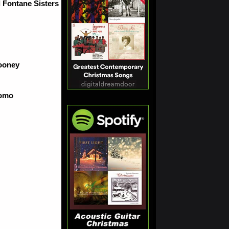
 Fontane Sisters
ooney
Como