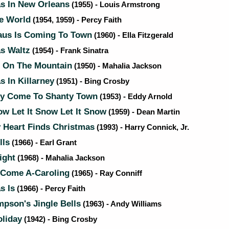
s In New Orleans
(1955) - Louis Armstrong
he World
(1954, 1959) - Percy Faith
aus Is Coming To Town
(1960) - Ella Fitzgerald
s Waltz
(1954) - Frank Sinatra
t On The Mountain
(1950) - Mahalia Jackson
 In Killarney
(1951) - Bing Crosby
ty Come To Shanty Town
(1953) - Eddy Arnold
ow Let It Snow Let It Snow
(1959) - Dean Martin
Heart Finds Christmas
(1993) - Harry Connick, Jr.
lls
(1966) - Earl Grant
ight
(1968) - Mahalia Jackson
Come A-Caroling
(1965) - Ray Conniff
s Is
(1966) - Percy Faith
pson's Jingle Bells
(1963) - Andy Williams
liday
(1942) - Bing Crosby