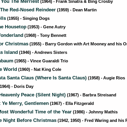
You The Merriest
(1964) - Frank Sinatra & Bing Crosby
The Red-Nosed Reindeer
(1959) - Dean Martin
lls
(1955) - Singing Dogs
e Housetop
(1953) - Gene Autry
onderland
(1968) - Tony Bennett
or Christmas
(1955) - Barry Gordon with Art Mooney and his O
s Island
(1946) - Andrews Sisters
nbaum
(1965) - Vince Guaraldi Trio
he World
(1960) - Nat King Cole
a Santa Claus (Where Is Santa Claus)
(1958) - Augie Rios
1964) - Doris Day
Heavenly Peace (Silent Night)
(1967) - Barbra Streisand
 Ye Merry, Gentlemen
(1967) - Ella Fitzgerald
Most Wonderful Time of the Year
(1986) - Johnny Mathis
e Night Before Christmas
(1942, 1950) - Fred Waring and his