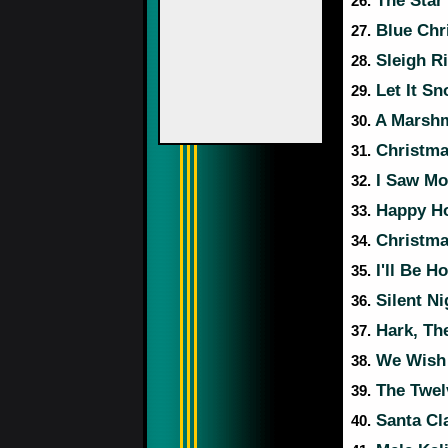
The Star
26.
Blue Chr
27.
Sleigh R
28.
Let It Sn
29.
A Marshm
30.
Christma
31.
I Saw Mo
32.
Happy Ho
33.
Christma
34.
I'll Be H
35.
Silent Ni
36.
Hark, The
37.
We Wish 
38.
The Twel
39.
Santa Cl
40.