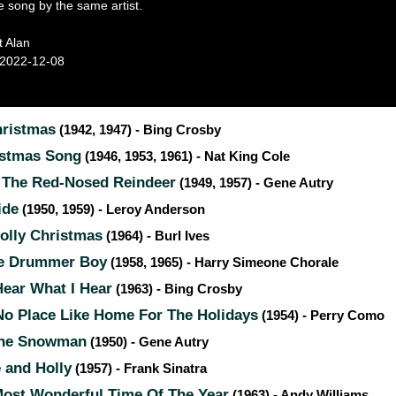
e song by the same artist.
t Alan
2022-12-08
ristmas
(1942, 1947) - Bing Crosby
stmas Song
(1946, 1953, 1961) - Nat King Cole
The Red-Nosed Reindeer
(1949, 1957) - Gene Autry
ide
(1950, 1959) - Leroy Anderson
olly Christmas
(1964) - Burl Ives
le Drummer Boy
(1958, 1965) - Harry Simeone Chorale
ear What I Hear
(1963) - Bing Crosby
No Place Like Home For The Holidays
(1954) - Perry Como
The Snowman
(1950) - Gene Autry
 and Holly
(1957) - Frank Sinatra
Most Wonderful Time Of The Year
(1963) - Andy Williams