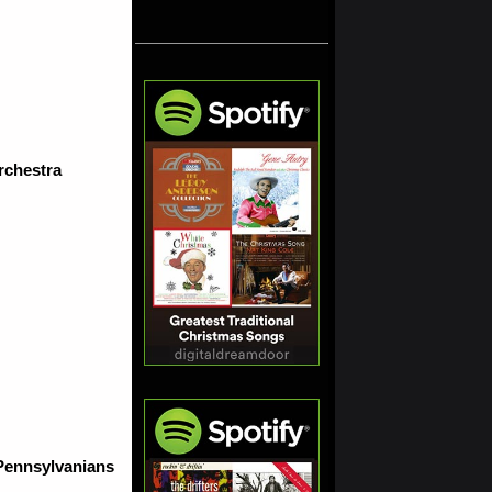
rchestra
 Pennsylvanians