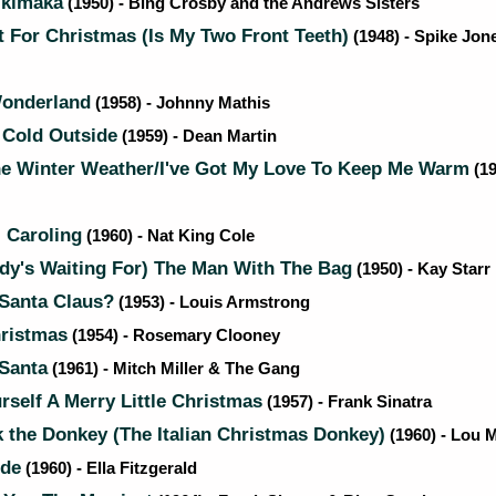
ikimaka
(1950) - Bing Crosby and the Andrews Sisters
t For Christmas (Is My Two Front Teeth)
(1948) - Spike Jone
onderland
(1958) - Johnny Mathis
 Cold Outside
(1959) - Dean Martin
he Winter Weather/I've Got My Love To Keep Me Warm
(19
 Caroling
(1960) - Nat King Cole
dy's Waiting For) The Man With The Bag
(1950) - Kay Starr
 Santa Claus?
(1953) - Louis Armstrong
ristmas
(1954) - Rosemary Clooney
Santa
(1961) - Mitch Miller & The Gang
self A Merry Little Christmas
(1957) - Frank Sinatra
the Donkey (The Italian Christmas Donkey)
(1960) - Lou 
ide
(1960) - Ella Fitzgerald