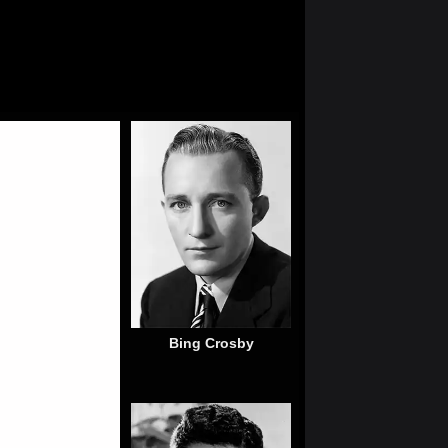
Bing Crosby