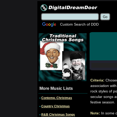
Custom Search of DDD
Criteria:
Chosen
association with
More Music Lists
rock styles of p
secular songs a
•
Contemp. Christmas
festive season.
•
Country Christmas
Note:
In some c
•
R&B Christmas Songs