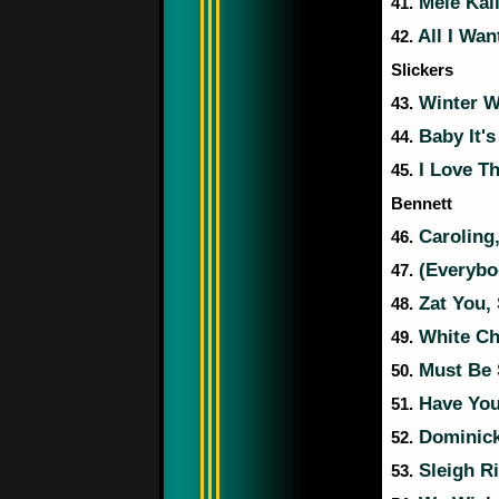
Mele Kal
41.
All I Wan
42.
Slickers
Winter W
43.
Baby It's
44.
I Love T
45.
Bennett
Caroling,
46.
(Everybo
47.
Zat You,
48.
White Ch
49.
Must Be 
50.
Have Your
51.
Dominick 
52.
Sleigh R
53.