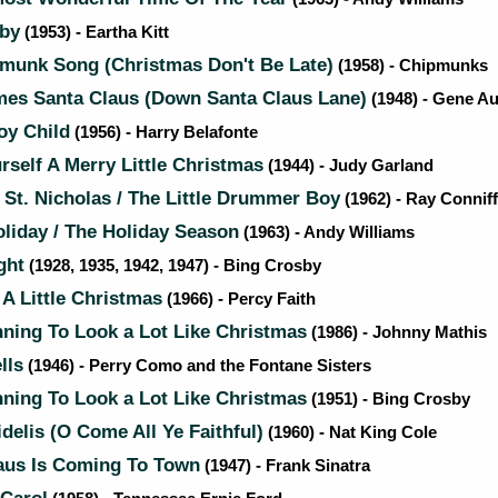
by
(1953) - Eartha Kitt
munk Song (Christmas Don't Be Late)
(1958) - Chipmunks
es Santa Claus (Down Santa Claus Lane)
(1948) - Gene Au
oy Child
(1956) - Harry Belafonte
self A Merry Little Christmas
(1944) - Judy Garland
 St. Nicholas / The Little Drummer Boy
(1962) - Ray Conniff
liday / The Holiday Season
(1963) - Andy Williams
ght
(1928, 1935, 1942, 1947) - Bing Crosby
A Little Christmas
(1966) - Percy Faith
nning To Look a Lot Like Christmas
(1986) - Johnny Mathis
lls
(1946) - Perry Como and the Fontane Sisters
nning To Look a Lot Like Christmas
(1951) - Bing Crosby
delis (O Come All Ye Faithful)
(1960) - Nat King Cole
aus Is Coming To Town
(1947) - Frank Sinatra