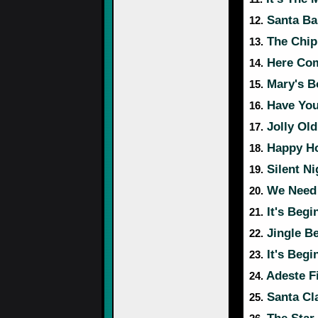
Santa Ba
12.
The Chip
13.
Here Com
14.
Mary's B
15.
Have Your
16.
Jolly Old
17.
Happy Ho
18.
Silent Ni
19.
We Need 
20.
It's Begi
21.
Jingle Be
22.
It's Begi
23.
Adeste Fi
24.
Santa Cl
25.