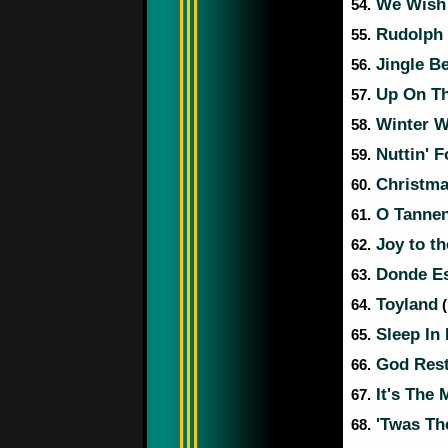
We Wish 
54.
Rudolph 
55.
Jingle Be
56.
Up On Th
57.
Winter W
58.
Nuttin' F
59.
Christma
60.
O Tanne
61.
Joy to t
62.
Donde Est
63.
Toyland
64.
(
Sleep In 
65.
God Rest
66.
It's The 
67.
'Twas Th
68.