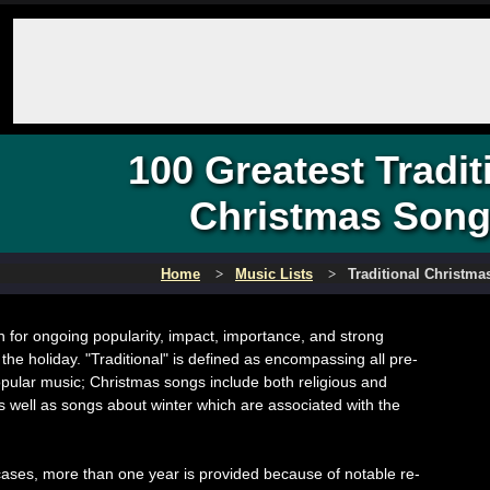
100 Greatest Tradit
Christmas Son
Home
Music Lists
Traditional Christm
 for ongoing popularity, impact, importance, and strong
 the holiday. "Traditional" is defined as encompassing all pre-
opular music; Christmas songs include both religious and
s well as songs about winter which are associated with the
ases, more than one year is provided because of notable re-