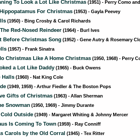
nning To Look a Lot Like Christmas
(1951) - Perry Como and
 Hippopatamus For Christmas
(1953) - Gayla Peevey
lls
(1950) - Bing Crosby & Carol Richards
The Red-Nosed Reindeer
(1964) - Burl Ives
t Before Christmas Song
(1952) - Gene Autry & Rosemary Cl
lls
(1957) - Frank Sinatra
No Christmas Like A Home Christmas
(1950, 1968) - Perry 
oked a Lot Like Daddy
(1965) - Buck Owens
 Halls
(1960) - Nat King Cole
ide
(1949, 1959) - Arthur Fiedler & The Boston Pops
e Gifts of Christmas
(1963) - Allan Sherman
he Snowman
(1950, 1969) - Jimmy Durante
 Cold Outside
(1949) - Margaret Whiting & Johnny Mercer
aus Is Coming To Town
(1959) - Ray Conniff
 Carols by the Old Corral
(1945) - Tex Ritter