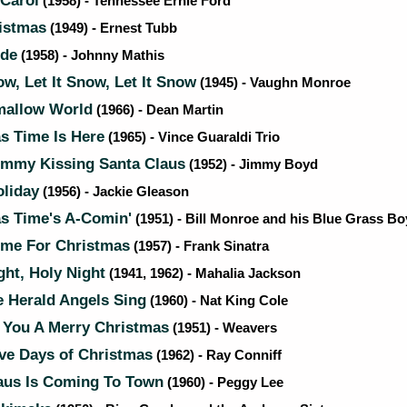
 Carol
(1958) - Tennessee Ernie Ford
istmas
(1949) - Ernest Tubb
ide
(1958) - Johnny Mathis
ow, Let It Snow, Let It Snow
(1945) - Vaughn Monroe
allow World
(1966) - Dean Martin
s Time Is Here
(1965) - Vince Guaraldi Trio
mmy Kissing Santa Claus
(1952) - Jimmy Boyd
liday
(1956) - Jackie Gleason
s Time's A-Comin'
(1951) - Bill Monroe and his Blue Grass Bo
ome For Christmas
(1957) - Frank Sinatra
ght, Holy Night
(1941, 1962) - Mahalia Jackson
 Herald Angels Sing
(1960) - Nat King Cole
You A Merry Christmas
(1951) - Weavers
ve Days of Christmas
(1962) - Ray Conniff
aus Is Coming To Town
(1960) - Peggy Lee