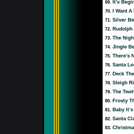
It's Begi
69.
I Want A
70.
Silver Be
71.
Rudolph 
72.
The Nigh
73.
Jingle Be
74.
There's 
75.
Santa Lo
76.
Deck The
77.
Sleigh R
78.
The Twelv
79.
Frosty T
80.
Baby It's
81.
Santa Cl
82.
Christmas
83.