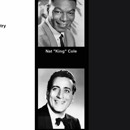
try
Nat "King" Cole