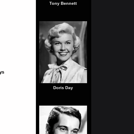
Tony Bennett
ys
Doris Day