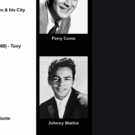
s & his City
Perry Como
68) - Tony
Monte
Johnny Mathis