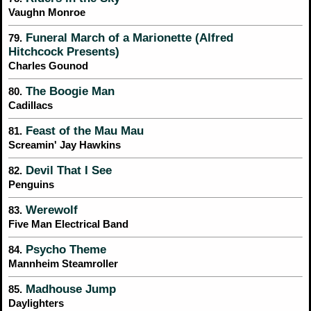
Vaughn Monroe
Funeral March of a Marionette (Alfred
79.
Hitchcock Presents)
Charles Gounod
The Boogie Man
80.
Cadillacs
Feast of the Mau Mau
81.
Screamin' Jay Hawkins
Devil That I See
82.
Penguins
Werewolf
83.
Five Man Electrical Band
Psycho Theme
84.
Mannheim Steamroller
Madhouse Jump
85.
Daylighters