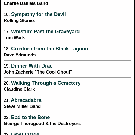
Charlie Daniels Band
Sympathy for the Devil
16.
Rolling Stones
Whistlin' Past the Graveyard
17.
Tom Waits
Creature from the Black Lagoon
18.
Dave Edmunds
Dinner With Drac
19.
John Zacherle "The Cool Ghoul"
Walking Through a Cemetery
20.
Claudine Clark
Abracadabra
21.
Steve Miller Band
Bad to the Bone
22.
George Thorogood & the Destroyers
Devil Inside
23.