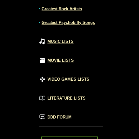
•
Greatest Rock Artists
•
Greatest Psychobilly Songs
MUSIC LISTS
MOVIE LISTS
VIDEO GAMES LISTS
LITERATURE LISTS
DDD FORUM