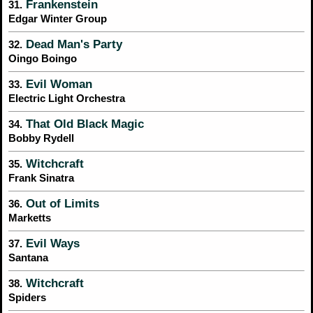
Frankenstein
31.
Edgar Winter Group
Dead Man's Party
32.
Oingo Boingo
Evil Woman
33.
Electric Light Orchestra
That Old Black Magic
34.
Bobby Rydell
Witchcraft
35.
Frank Sinatra
Out of Limits
36.
Marketts
Evil Ways
37.
Santana
Witchcraft
38.
Spiders