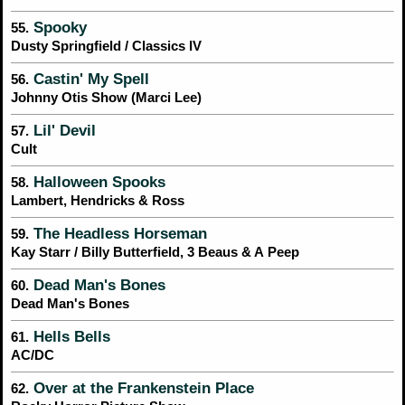
Spooky
55.
Dusty Springfield / Classics IV
Castin' My Spell
56.
Johnny Otis Show (Marci Lee)
Lil' Devil
57.
Cult
Halloween Spooks
58.
Lambert, Hendricks & Ross
The Headless Horseman
59.
Kay Starr / Billy Butterfield, 3 Beaus & A Peep
Dead Man's Bones
60.
Dead Man's Bones
Hells Bells
61.
AC/DC
Over at the Frankenstein Place
62.