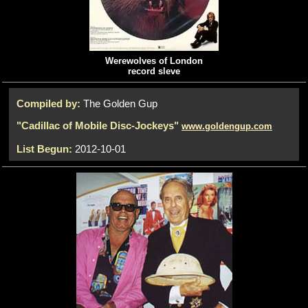
Werewolves of London
record sleve
Compiled by:
The Golden Gup
"Cadillac of Mobile Disc-Jockeys"
www.goldengup.com
List Begun:
2012-10-01