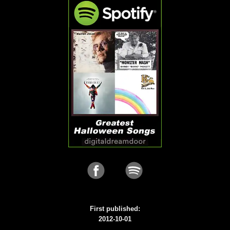
First published:
2012-10-01