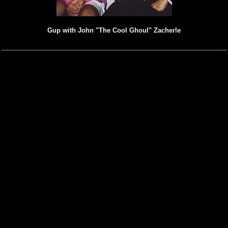
Gup with John "The Cool Ghoul" Zacherle