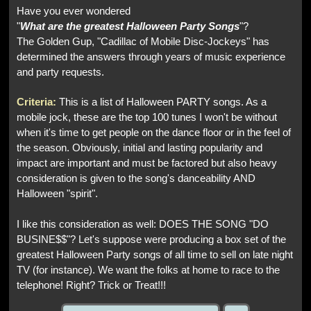
Have you ever wondered
"
What are the greatest Halloween Party Songs
"?
The Golden Gup, "Cadillac of Mobile Disc-Jockeys" has
determined the answers through years of music experience
and party requests.
Criteria:
This is a list of Halloween PARTY songs. As a
mobile jock, these are the top 100 tunes I won't be without
when it's time to get people on the dance floor or in the feel of
the season. Obviously, initial and lasting popularity and
impact are important and must be factored but also heavy
consideration is given to the song's danceability AND
Halloween "spirit".
I like this consideration as well: DOES THE SONG "DO
BUSINE$$"? Let's suppose were producing a box set of the
greatest Halloween Party songs of all time to sell on late night
TV (for instance). We want the folks at home to race to the
telephone! Right? Trick or Treat!!!