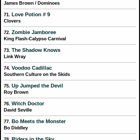
James Brown / Dominoes
Love Potion # 9
71.
Clovers
Zombie Jamboree
72.
King Flash-Calypso Carnival
The Shadow Knows
73.
Link Wray
Voodoo Cadillac
74.
Southern Culture on the Skids
Up Jumped the Devil
75.
Roy Brown
Witch Doctor
76.
David Seville
Bo Meets the Monster
77.
Bo Diddley
Riders in the Sky
78.