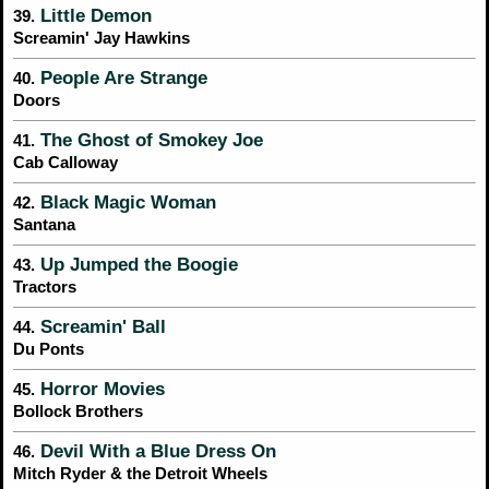
Little Demon
39.
Screamin' Jay Hawkins
People Are Strange
40.
Doors
The Ghost of Smokey Joe
41.
Cab Calloway
Black Magic Woman
42.
Santana
Up Jumped the Boogie
43.
Tractors
Screamin' Ball
44.
Du Ponts
Horror Movies
45.
Bollock Brothers
Devil With a Blue Dress On
46.
Mitch Ryder & the Detroit Wheels