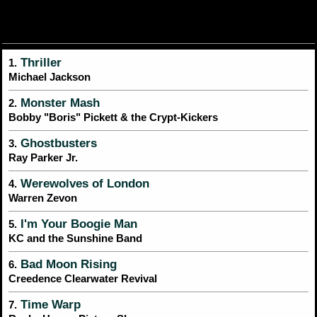
Thriller
1.
Michael Jackson
Monster Mash
2.
Bobby "Boris" Pickett & the Crypt-Kickers
Ghostbusters
3.
Ray Parker Jr.
Werewolves of London
4.
Warren Zevon
I'm Your Boogie Man
5.
KC and the Sunshine Band
Bad Moon Rising
6.
Creedence Clearwater Revival
Time Warp
7.