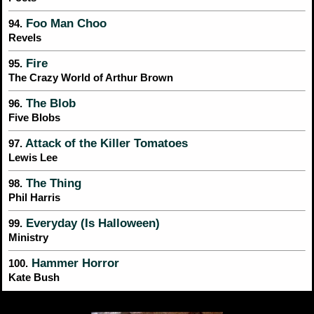
Foo Man Choo
94.
Revels
Fire
95.
The Crazy World of Arthur Brown
The Blob
96.
Five Blobs
Attack of the Killer Tomatoes
97.
Lewis Lee
The Thing
98.
Phil Harris
Everyday (Is Halloween)
99.
Ministry
Hammer Horror
100.
Kate Bush