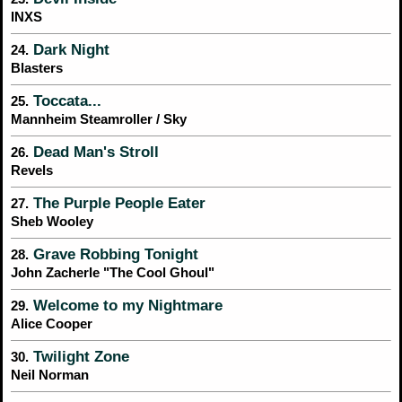
INXS
Dark Night
24.
Blasters
Toccata...
25.
Mannheim Steamroller / Sky
Dead Man's Stroll
26.
Revels
The Purple People Eater
27.
Sheb Wooley
Grave Robbing Tonight
28.
John Zacherle "The Cool Ghoul"
Welcome to my Nightmare
29.
Alice Cooper
Twilight Zone
30.
Neil Norman