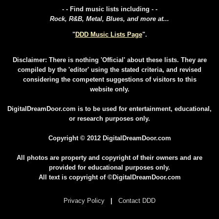
- - Find music lists including - -
Rock, R&B, Metal, Blues, and more at...
"
DDD Music Lists Page
".
Disclaimer: There is nothing 'Official' about these lists. They are
compiled by the 'editor' using the stated criteria, and revised
considering the competent suggestions of visitors to this
website only.
DigitalDreamDoor.com is to be used for entertainment, educational,
or research purposes only.
Copyright © 2012 DigitalDreamDoor.com
All photos are property and copyright of their owners and are
provided for educational purposes only.
All text is copyright of ©DigitalDreamDoor.com
Privacy Policy
|
Contact DDD