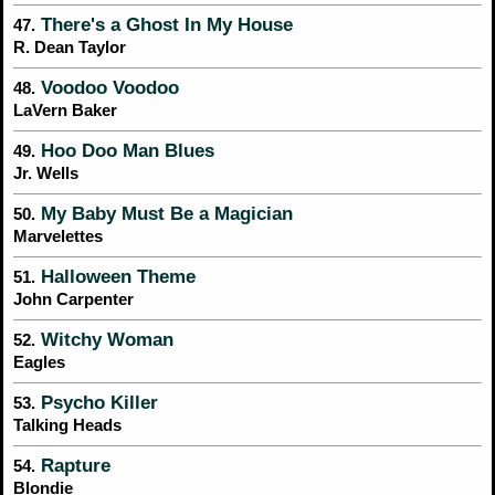
There's a Ghost In My House
47.
R. Dean Taylor
Voodoo Voodoo
48.
LaVern Baker
Hoo Doo Man Blues
49.
Jr. Wells
My Baby Must Be a Magician
50.
Marvelettes
Halloween Theme
51.
John Carpenter
Witchy Woman
52.
Eagles
Psycho Killer
53.
Talking Heads
Rapture
54.
Blondie