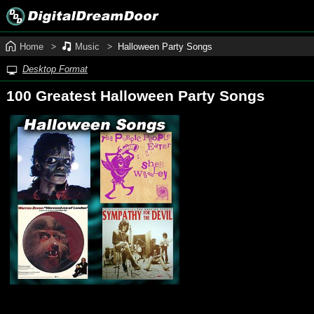
Home
Music
Halloween Party Songs
Desktop Format
100 Greatest Halloween Party Songs