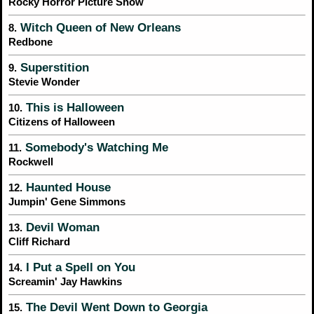
Rocky Horror Picture Show
Witch Queen of New Orleans
8.
Redbone
Superstition
9.
Stevie Wonder
This is Halloween
10.
Citizens of Halloween
Somebody's Watching Me
11.
Rockwell
Haunted House
12.
Jumpin' Gene Simmons
Devil Woman
13.
Cliff Richard
I Put a Spell on You
14.
Screamin' Jay Hawkins
The Devil Went Down to Georgia
15.