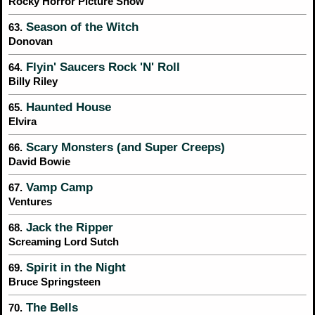
Rocky Horror Picture Show
Season of the Witch
63.
Donovan
Flyin' Saucers Rock 'N' Roll
64.
Billy Riley
Haunted House
65.
Elvira
Scary Monsters (and Super Creeps)
66.
David Bowie
Vamp Camp
67.
Ventures
Jack the Ripper
68.
Screaming Lord Sutch
Spirit in the Night
69.
Bruce Springsteen
The Bells
70.