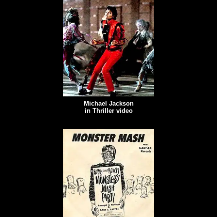
Michael Jackson
in Thriller video