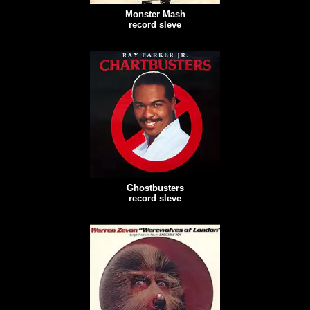
Monster Mash
record sleve
Ghostbusters
record sleve