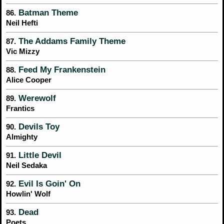
Batman Theme
86.
Neil Hefti
The Addams Family Theme
87.
Vic Mizzy
Feed My Frankenstein
88.
Alice Cooper
Werewolf
89.
Frantics
Devils Toy
90.
Almighty
Little Devil
91.
Neil Sedaka
Evil Is Goin' On
92.
Howlin' Wolf
Dead
93.
Poets