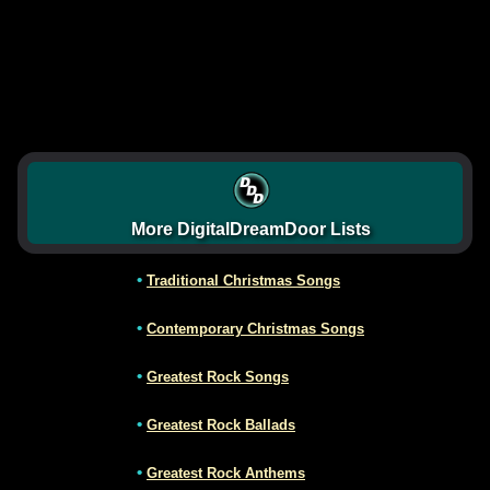
More DigitalDreamDoor Lists
•
Traditional Christmas Songs
•
Contemporary Christmas Songs
•
Greatest Rock Songs
•
Greatest Rock Ballads
•
Greatest Rock Anthems