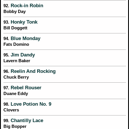
Rock-in Robin
92.
Bobby Day
Honky Tonk
93.
Bill Doggett
Blue Monday
94.
Fats Domino
Jim Dandy
95.
Lavern Baker
Reelin And Rocking
96.
Chuck Berry
Rebel Rouser
97.
Duane Eddy
Love Potion No. 9
98.
Clovers
Chantilly Lace
99.
Big Bopper