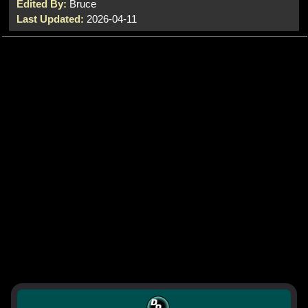
Edited By:
Bruce
Last Updated:
2026-04-11