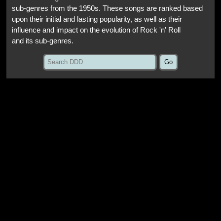
sub-genres from the 1950s. These songs are ranked based
upon their initial and lasting popularity, as well as their
influence and impact on the evolution of Rock 'n' Roll
and its sub-genres.