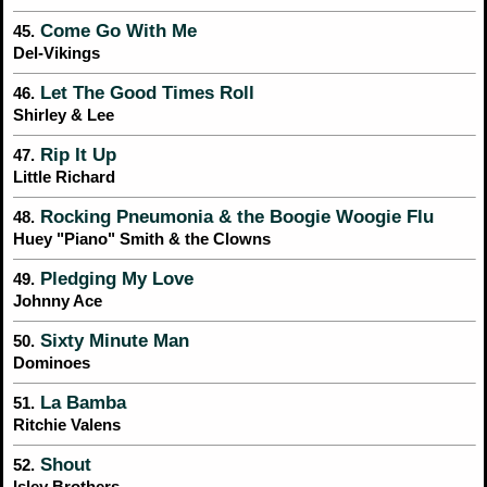
Come Go With Me
45.
Del-Vikings
Let The Good Times Roll
46.
Shirley & Lee
Rip It Up
47.
Little Richard
Rocking Pneumonia & the Boogie Woogie Flu
48.
Huey "Piano" Smith & the Clowns
Pledging My Love
49.
Johnny Ace
Sixty Minute Man
50.
Dominoes
La Bamba
51.
Ritchie Valens
Shout
52.
Isley Brothers