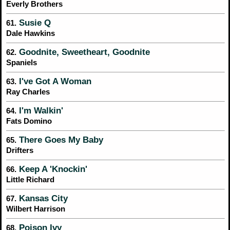
Everly Brothers
Susie Q
61.
Dale Hawkins
Goodnite, Sweetheart, Goodnite
62.
Spaniels
I've Got A Woman
63.
Ray Charles
I'm Walkin'
64.
Fats Domino
There Goes My Baby
65.
Drifters
Keep A 'Knockin'
66.
Little Richard
Kansas City
67.
Wilbert Harrison
Poison Ivy
68.