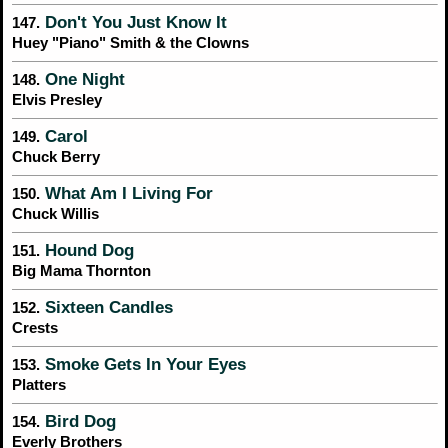
Don't You Just Know It
147.
Huey "Piano" Smith & the Clowns
One Night
148.
Elvis Presley
Carol
149.
Chuck Berry
What Am I Living For
150.
Chuck Willis
Hound Dog
151.
Big Mama Thornton
Sixteen Candles
152.
Crests
Smoke Gets In Your Eyes
153.
Platters
Bird Dog
154.
Everly Brothers