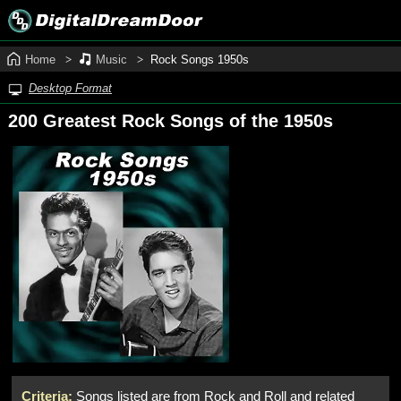
Home
Music
Rock Songs 1950s
Desktop Format
200 Greatest Rock Songs of the 1950s
Criteria:
Songs listed are from Rock and Roll and related