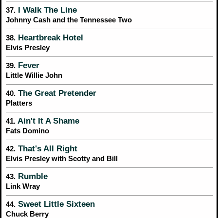
I Walk The Line
37.
Johnny Cash and the Tennessee Two
Heartbreak Hotel
38.
Elvis Presley
Fever
39.
Little Willie John
The Great Pretender
40.
Platters
Ain't It A Shame
41.
Fats Domino
That's All Right
42.
Elvis Presley with Scotty and Bill
Rumble
43.
Link Wray
Sweet Little Sixteen
44.
Chuck Berry