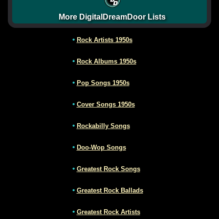
More DigitalDreamDoor Lists
•
Rock Artists 1950s
•
Rock Albums 1950s
•
Pop Songs 1950s
•
Cover Songs 1950s
•
Rockabilly Songs
•
Doo-Wop Songs
•
Greatest Rock Songs
•
Greatest Rock Ballads
•
Greatest Rock Artists