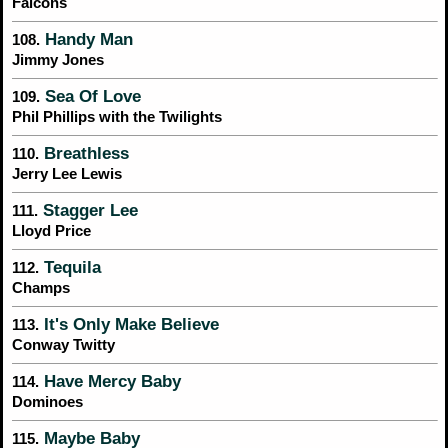
Falcons
Handy Man
108.
Jimmy Jones
Sea Of Love
109.
Phil Phillips with the Twilights
Breathless
110.
Jerry Lee Lewis
Stagger Lee
111.
Lloyd Price
Tequila
112.
Champs
It's Only Make Believe
113.
Conway Twitty
Have Mercy Baby
114.
Dominoes
Maybe Baby
115.