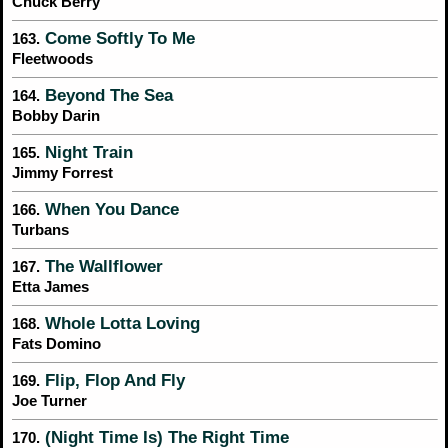
Chuck Berry
Come Softly To Me
163.
Fleetwoods
Beyond The Sea
164.
Bobby Darin
Night Train
165.
Jimmy Forrest
When You Dance
166.
Turbans
The Wallflower
167.
Etta James
Whole Lotta Loving
168.
Fats Domino
Flip, Flop And Fly
169.
Joe Turner
(Night Time Is) The Right Time
170.