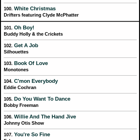
White Christmas
100.
Drifters featuring Clyde McPhatter
Oh Boy!
101.
Buddy Holly & the Crickets
Get A Job
102.
Silhouettes
Book Of Love
103.
Monotones
C'mon Everybody
104.
Eddie Cochran
Do You Want To Dance
105.
Bobby Freeman
Willie And The Hand Jive
106.
Johnny Otis Show
You're So Fine
107.