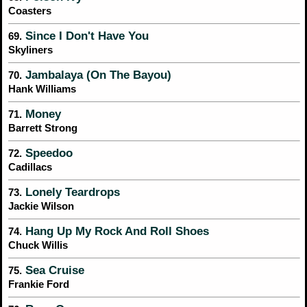
Coasters
Since I Don't Have You
69.
Skyliners
Jambalaya (On The Bayou)
70.
Hank Williams
Money
71.
Barrett Strong
Speedoo
72.
Cadillacs
Lonely Teardrops
73.
Jackie Wilson
Hang Up My Rock And Roll Shoes
74.
Chuck Willis
Sea Cruise
75.
Frankie Ford