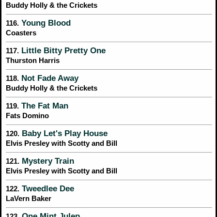
Buddy Holly & the Crickets
Young Blood
116.
Coasters
Little Bitty Pretty One
117.
Thurston Harris
Not Fade Away
118.
Buddy Holly & the Crickets
The Fat Man
119.
Fats Domino
Baby Let's Play House
120.
Elvis Presley with Scotty and Bill
Mystery Train
121.
Elvis Presley with Scotty and Bill
Tweedlee Dee
122.
LaVern Baker
One Mint Julep
123.