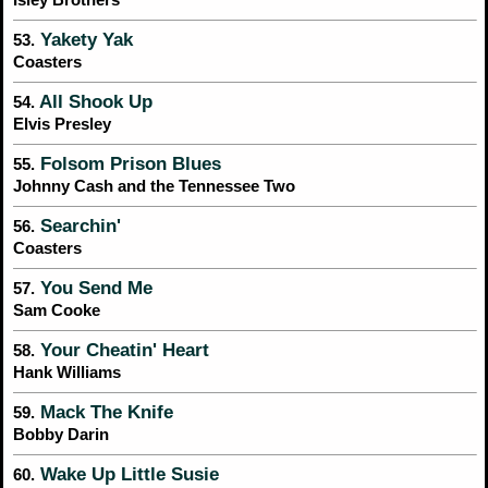
Yakety Yak
53.
Coasters
All Shook Up
54.
Elvis Presley
Folsom Prison Blues
55.
Johnny Cash and the Tennessee Two
Searchin'
56.
Coasters
You Send Me
57.
Sam Cooke
Your Cheatin' Heart
58.
Hank Williams
Mack The Knife
59.
Bobby Darin
Wake Up Little Susie
60.