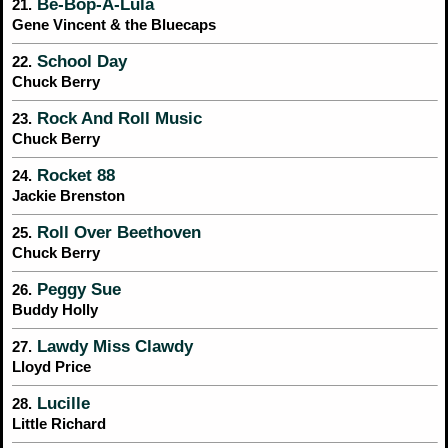
Be-Bop-A-Lula
21.
Gene Vincent & the Bluecaps
School Day
22.
Chuck Berry
Rock And Roll Music
23.
Chuck Berry
Rocket 88
24.
Jackie Brenston
Roll Over Beethoven
25.
Chuck Berry
Peggy Sue
26.
Buddy Holly
Lawdy Miss Clawdy
27.
Lloyd Price
Lucille
28.
Little Richard