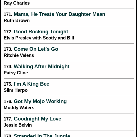
Ray Charles
Mama, He Treats Your Daughter Mean
171.
Ruth Brown
Good Rocking Tonight
172.
Elvis Presley with Scotty and Bill
Come On Let's Go
173.
Ritchie Valens
Walking After Midnight
174.
Patsy Cline
I'm A King Bee
175.
Slim Harpo
Got My Mojo Working
176.
Muddy Waters
Goodnight My Love
177.
Jessie Belvin
Stranded In The Jungle
178.