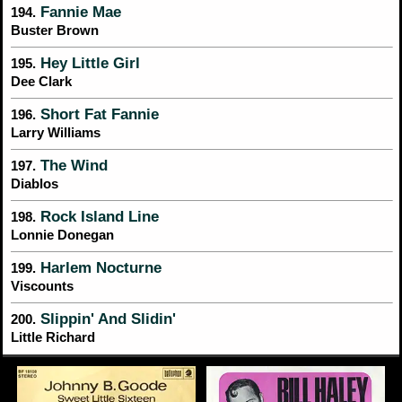
Fannie Mae
194.
Buster Brown
Hey Little Girl
195.
Dee Clark
Short Fat Fannie
196.
Larry Williams
The Wind
197.
Diablos
Rock Island Line
198.
Lonnie Donegan
Harlem Nocturne
199.
Viscounts
Slippin' And Slidin'
200.
Little Richard