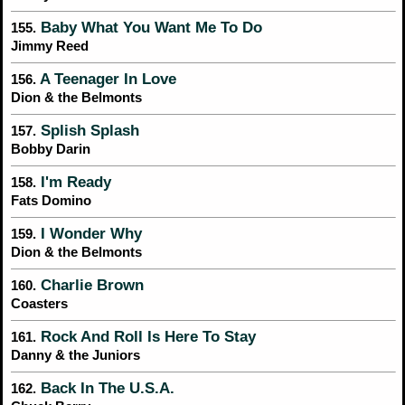
Baby What You Want Me To Do
155.
Jimmy Reed
A Teenager In Love
156.
Dion & the Belmonts
Splish Splash
157.
Bobby Darin
I'm Ready
158.
Fats Domino
I Wonder Why
159.
Dion & the Belmonts
Charlie Brown
160.
Coasters
Rock And Roll Is Here To Stay
161.
Danny & the Juniors
Back In The U.S.A.
162.