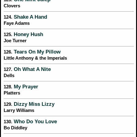
Clovers
Shake A Hand
124.
Faye Adams
Honey Hush
125.
Joe Turner
Tears On My Pillow
126.
Little Anthony & the Imperials
Oh What A Nite
127.
Dells
My Prayer
128.
Platters
Dizzy Miss Lizzy
129.
Larry Williams
Who Do You Love
130.
Bo Diddley