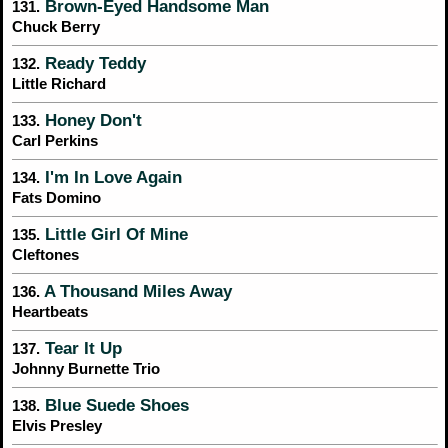
Brown-Eyed Handsome Man
131.
Chuck Berry
Ready Teddy
132.
Little Richard
Honey Don't
133.
Carl Perkins
I'm In Love Again
134.
Fats Domino
Little Girl Of Mine
135.
Cleftones
A Thousand Miles Away
136.
Heartbeats
Tear It Up
137.
Johnny Burnette Trio
Blue Suede Shoes
138.
Elvis Presley