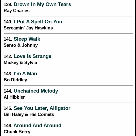
Drown In My Own Tears
139.
Ray Charles
I Put A Spell On You
140.
Screamin' Jay Hawkins
Sleep Walk
141.
Santo & Johnny
Love Is Strange
142.
Mickey & Sylvia
I'm A Man
143.
Bo Diddley
Unchained Melody
144.
Al Hibbler
See You Later, Alligator
145.
Bill Haley & His Comets
Around And Around
146.
Chuck Berry