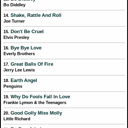
Bo Diddley
Shake, Rattle And Roll
14.
Joe Turner
Don't Be Cruel
15.
Elvis Presley
Bye Bye Love
16.
Everly Brothers
Great Balls Of Fire
17.
Jerry Lee Lewis
Earth Angel
18.
Penguins
Why Do Fools Fall In Love
19.
Frankie Lymon & the Teenagers
Good Golly Miss Molly
20.
Little Richard