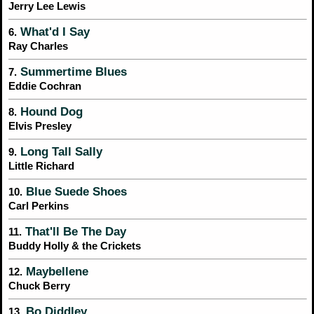
Jerry Lee Lewis
What'd I Say
6.
Ray Charles
Summertime Blues
7.
Eddie Cochran
Hound Dog
8.
Elvis Presley
Long Tall Sally
9.
Little Richard
Blue Suede Shoes
10.
Carl Perkins
That'll Be The Day
11.
Buddy Holly & the Crickets
Maybellene
12.
Chuck Berry
Bo Diddley
13.