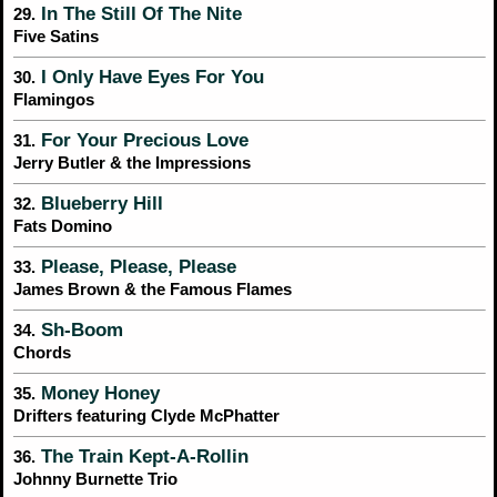
In The Still Of The Nite
29.
Five Satins
I Only Have Eyes For You
30.
Flamingos
For Your Precious Love
31.
Jerry Butler & the Impressions
Blueberry Hill
32.
Fats Domino
Please, Please, Please
33.
James Brown & the Famous Flames
Sh-Boom
34.
Chords
Money Honey
35.
Drifters featuring Clyde McPhatter
The Train Kept-A-Rollin
36.
Johnny Burnette Trio