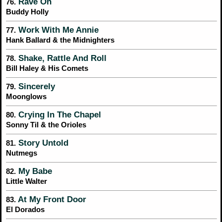
Rave On
76.
Buddy Holly
Work With Me Annie
77.
Hank Ballard & the Midnighters
Shake, Rattle And Roll
78.
Bill Haley & His Comets
Sincerely
79.
Moonglows
Crying In The Chapel
80.
Sonny Til & the Orioles
Story Untold
81.
Nutmegs
My Babe
82.
Little Walter
At My Front Door
83.
El Dorados