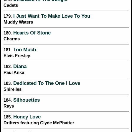
Cadets
I Just Want To Make Love To You
179.
Muddy Waters
Hearts Of Stone
180.
Charms
Too Much
181.
Elvis Presley
Diana
182.
Paul Anka
Dedicated To The One I Love
183.
Shirelles
Silhouettes
184.
Rays
Honey Love
185.
Drifters featuring Clyde McPhatter