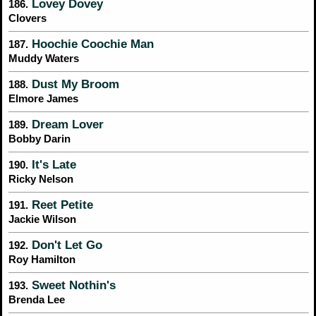
Lovey Dovey
186.
Clovers
Hoochie Coochie Man
187.
Muddy Waters
Dust My Broom
188.
Elmore James
Dream Lover
189.
Bobby Darin
It's Late
190.
Ricky Nelson
Reet Petite
191.
Jackie Wilson
Don't Let Go
192.
Roy Hamilton
Sweet Nothin's
193.
Brenda Lee