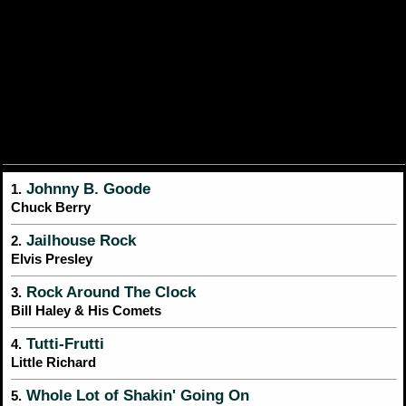
Johnny B. Goode
1.
Chuck Berry
Jailhouse Rock
2.
Elvis Presley
Rock Around The Clock
3.
Bill Haley & His Comets
Tutti-Frutti
4.
Little Richard
Whole Lot of Shakin' Going On
5.