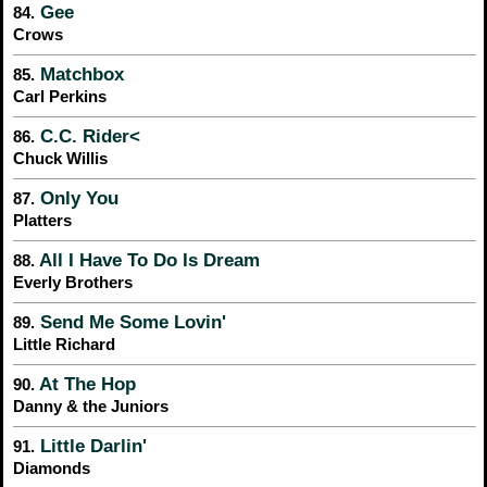
Gee
84.
Crows
Matchbox
85.
Carl Perkins
C.C. Rider<
86.
Chuck Willis
Only You
87.
Platters
All I Have To Do Is Dream
88.
Everly Brothers
Send Me Some Lovin'
89.
Little Richard
At The Hop
90.
Danny & the Juniors
Little Darlin'
91.
Diamonds