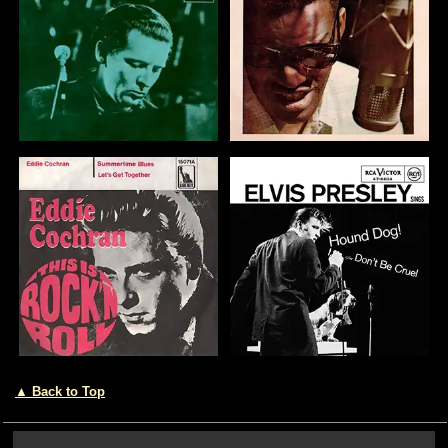
▲ Back to Top