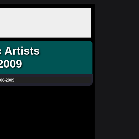
Artists
2009
000-2009