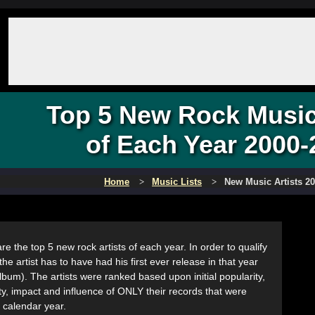
Top 5 New Rock Music 
of Each Year 2000-
Home
Music Lists
New Music Artists 2
re the top 5 new rock artists of each year. In order to qualify
the artist has to have had his first ever release in that year
album). The artists were ranked based upon initial popularity,
ity, impact and influence of ONLY their records that were
t calendar year.