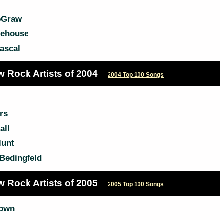
eGraw
ehouse
ascal
w Rock Artists of 2004
2004 Top 100 Songs
rs
all
lunt
Bedingfeld
w Rock Artists of 2005
2005 Top 100 Songs
rown