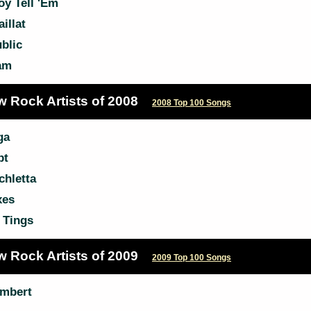
oy Tell 'Em
illat
blic
am
w Rock Artists of 2008
2008 Top 100 Songs
ga
pt
chletta
xes
 Tings
w Rock Artists of 2009
2009 Top 100 Songs
mbert