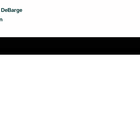
a DeBarge
n