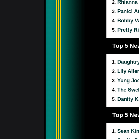
Rhianna
2.
Panic! A
3.
Bobby Va
4.
Pretty R
5.
Top 5 Ne
Daughtr
1.
Lily Alle
2.
Yung Jo
3.
The Swel
4.
Danity K
5.
Top 5 Ne
Sean Kin
1.