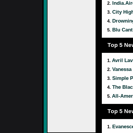
India.Air
2.
City Hig
3.
Drownin
4.
Blu Cantr
5.
Top 5 Ne
Avril Lav
1.
Vanessa 
2.
Simple P
3.
The Blac
4.
All-Amer
5.
Top 5 Ne
Evanesc
1.