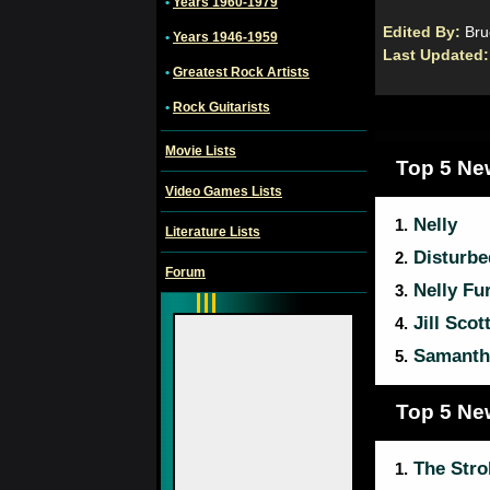
•
Years 1960-1979
Edited By:
Bru
•
Years 1946-1959
Last Updated
•
Greatest Rock Artists
•
Rock Guitarists
Movie Lists
Top 5 Ne
Video Games Lists
Nelly
1.
Literature Lists
Disturbe
2.
Forum
Nelly Fu
3.
Jill Scot
4.
Samanth
5.
Top 5 Ne
The Stro
1.