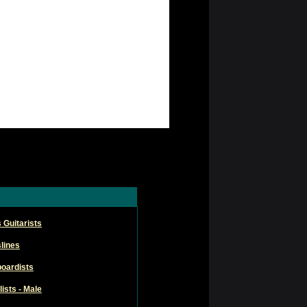
 Guitarists
lines
oardists
ists - Male