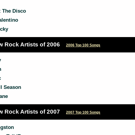
t The Disco
lentino
icky
w Rock Artists of 2006
2006 Top 100 Songs
y
n
c
l Season
ane
w Rock Artists of 2007
2007 Top 100 Songs
gston