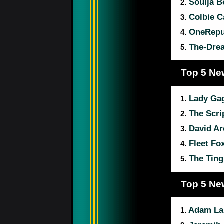
Soulja B
2.
Colbie Ca
3.
OneRepu
4.
The-Dre
5.
Top 5 Ne
Lady Ga
1.
The Scri
2.
David Ar
3.
Fleet Fo
4.
The Ting
5.
Top 5 Ne
Adam La
1.