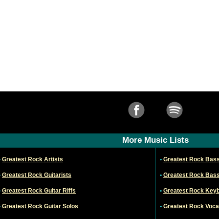
More Music Lists
•
Greatest Rock Artists
•
Greatest Rock Bass
•
Greatest Rock Guitarists
•
Greatest Rock Bass
•
Greatest Rock Guitar Riffs
•
Greatest Rock Keyb
•
Greatest Rock Guitar Solos
•
Greatest Rock Vocal