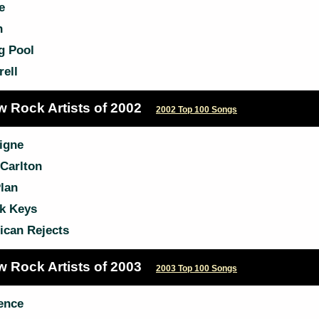
e
h
g Pool
ell
w Rock Artists of 2002
2002 Top 100 Songs
igne
Carlton
lan
k Keys
ican Rejects
w Rock Artists of 2003
2003 Top 100 Songs
ence