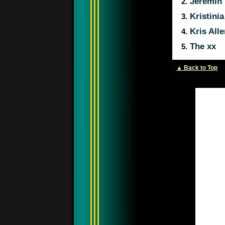
Jeremih
2.
Kristini
3.
Kris Alle
4.
The xx
5.
▲ Back to Top