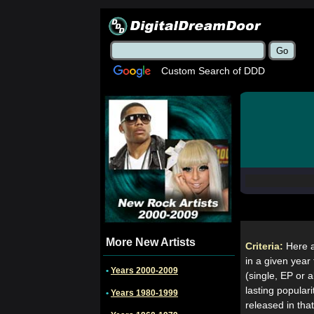
Custom Search of DDD
More New Artists
Criteria:
Here a
in a given year 
•
Years 2000-2009
(single, EP or 
lasting popular
•
Years 1980-1999
released in tha