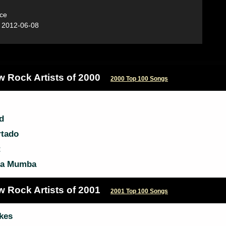
ce
:
2012-06-08
w Rock Artists of 2000
2000 Top 100 Songs
d
rtado
t
a Mumba
w Rock Artists of 2001
2001 Top 100 Songs
kes