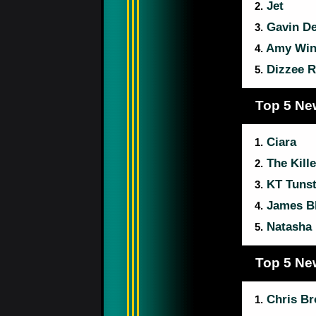
Jet
2.
Gavin D
3.
Amy Win
4.
Dizzee R
5.
Top 5 Ne
Ciara
1.
The Kille
2.
KT Tunst
3.
James B
4.
Natasha 
5.
Top 5 Ne
Chris B
1.