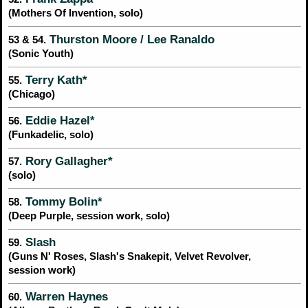
(Mothers Of Invention, solo)
Thurston Moore / Lee Ranaldo
53 & 54.
(Sonic Youth)
Terry Kath*
55.
(Chicago)
Eddie Hazel*
56.
(Funkadelic, solo)
Rory Gallagher*
57.
(solo)
Tommy Bolin*
58.
(Deep Purple, session work, solo)
Slash
59.
(Guns N' Roses, Slash's Snakepit, Velvet Revolver,
session work)
Warren Haynes
60.