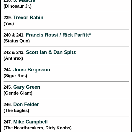
J. Mascis
238.
(Dinosaur Jr.)
Trevor Rabin
239.
(Yes)
Francis Rossi / Rick Parfitt*
240 & 241.
(Status Quo)
Scott Ian & Dan Spitz
242 & 243.
(Anthrax)
Jonsi Birgisson
244.
(Sigur Ros)
Gary Green
245.
(Gentle Giant)
Don Felder
246.
(The Eagles)
Mike Campbell
247.
(The Heartbreakers, Dirty Knobs)