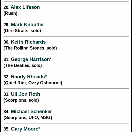
Alex Lifeson
28.
(Rush)
Mark Knopfler
29.
(Dire Straits, solo)
Keith Richards
30.
(The Rolling Stones, solo)
George Harrison*
31.
(The Beatles, solo)
Randy Rhoads*
32.
(Quiet Riot, Ozzy Osbourne)
Uli Jon Roth
33.
(Scorpions, solo)
Michael Schenker
34.
(Scorpions, UFO, MSG)
Gary Moore*
35.