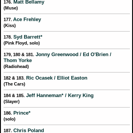
Matt Bellamy
176.
(Muse)
Ace Frehley
177.
(Kiss)
Syd Barrett*
178.
(Pink Floyd, solo)
Jonny Greenwood / Ed O'Brien /
179, 180 & 181.
Thom Yorke
(Radiohead)
Ric Ocasek / Elliot Easton
182 & 183.
(The Cars)
Jeff Hanneman* / Kerry King
184 & 185.
(Slayer)
Prince*
186.
(solo)
Chris Poland
187.