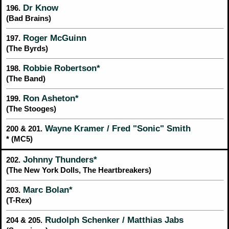
Dr Know
196.
(Bad Brains)
Roger McGuinn
197.
(The Byrds)
Robbie Robertson*
198.
(The Band)
Ron Asheton*
199.
(The Stooges)
Wayne Kramer / Fred "Sonic" Smith
200 & 201.
* (MC5)
Johnny Thunders*
202.
(The New York Dolls, The Heartbreakers)
Marc Bolan*
203.
(T-Rex)
Rudolph Schenker / Matthias Jabs
204 & 205.