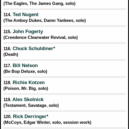
(The Eagles, The James Gang, solo)
Ted Nugent
114.
(The Amboy Dukes, Damn Yankees, solo)
John Fogerty
115.
(Creedence Clearwater Revival, solo)
Chuck Schuldiner*
116.
(Death)
Bill Nelson
117.
(Be Bop Deluxe, solo)
Richie Kotzen
118.
(Poison, Mr. Big, solo)
Alex Skolnick
119.
(Testament, Savatage, solo)
Rick Derringer*
120.
(McCoys, Edgar Winter, solo, session work)