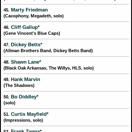
Marty Friedman
45.
(Cacophony, Megadeth, solo)
Cliff Gallup*
46.
(Gene Vincent's Blue Caps)
Dickey Betts*
47.
(Allman Brothers Band, Dickey Betts Band)
Shawn Lane*
48.
(Black Oak Arkansas, The Willys, HLS, solo)
Hank Marvin
49.
(The Shadows)
Bo Diddley*
50.
(solo)
Curtis Mayfield*
51.
(Impressions, solo)
Frank Zappa*
52.