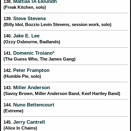
Mattias IA Eklundh
138.
(Freak Kitchen, solo)
Steve Stevens
139.
(Billy Idol, Bozzio Levin Stevens, session work, solo)
Jake E. Lee
140.
(Ozzy Osbourne, Badlands)
Domenic Troiano*
141.
(The Guess Who, The James Gang)
Peter Frampton
142.
(Humble Pie, solo)
Miller Anderson
143.
(Savoy Brown, Miller Anderson Band, Keef Hartley Band)
Nuno Bettencourt
144.
(Extreme)
Jerry Cantrell
145.
(Alice In Chains)