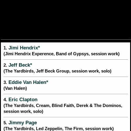
Jimi Hendrix*
1.
(Jimi Hendrix Experence, Band of Gypsys, session work)
Jeff Beck*
2.
(The Yardbirds, Jeff Beck Group, session work, solo)
Eddie Van Halen*
3.
(Van Halen)
Eric Clapton
4.
(The Yardbirds, Cream, Blind Faith, Derek & The Dominos,
session work, solo)
Jimmy Page
5.
(The Yardbirds, Led Zeppelin, The Firm, session work)