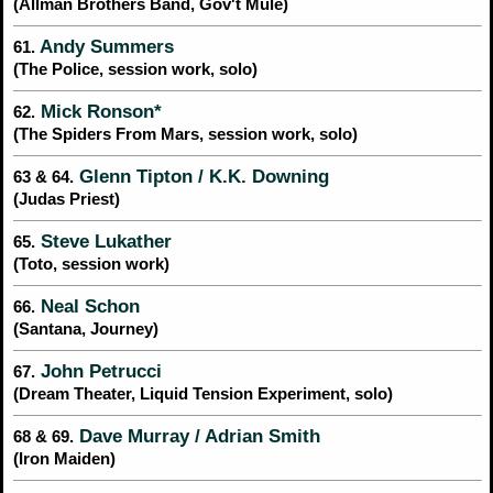
(Allman Brothers Band, Gov't Mule)
Andy Summers
61.
(The Police, session work, solo)
Mick Ronson*
62.
(The Spiders From Mars, session work, solo)
Glenn Tipton / K.K. Downing
63 & 64.
(Judas Priest)
Steve Lukather
65.
(Toto, session work)
Neal Schon
66.
(Santana, Journey)
John Petrucci
67.
(Dream Theater, Liquid Tension Experiment, solo)
Dave Murray / Adrian Smith
68 & 69.
(Iron Maiden)