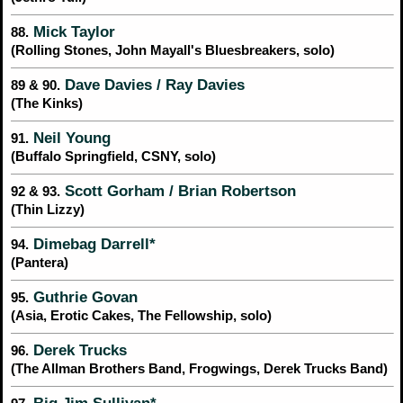
Mick Taylor
88.
(Rolling Stones, John Mayall's Bluesbreakers, solo)
Dave Davies / Ray Davies
89 & 90.
(The Kinks)
Neil Young
91.
(Buffalo Springfield, CSNY, solo)
Scott Gorham / Brian Robertson
92 & 93.
(Thin Lizzy)
Dimebag Darrell*
94.
(Pantera)
Guthrie Govan
95.
(Asia, Erotic Cakes, The Fellowship, solo)
Derek Trucks
96.
(The Allman Brothers Band, Frogwings, Derek Trucks Band)