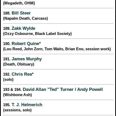
(Megadeth, OHM)
Bill Steer
188.
(Napalm Death, Carcass)
Zakk Wylde
189.
(Ozzy Osbourne, Black Label Society)
Robert Quine*
190.
(Lou Reed, John Zorn, Tom Waits, Brian Eno, session work)
James Murphy
191.
(Death, Obituary)
Chris Rea*
192.
(solo)
David Allan "Ted" Turner / Andy Powell
193 & 194.
(Wishbone Ash)
T. J. Helmerich
195.
(sessions, solo)