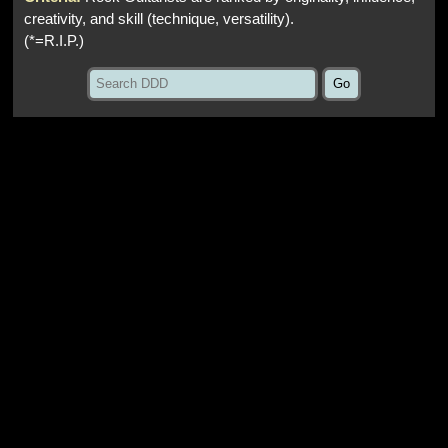
creativity, and skill (technique, versatility).
(*=R.I.P.)