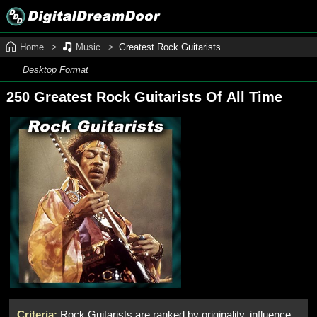
Home
Music
Greatest Rock Guitarists
Desktop Format
250 Greatest Rock Guitarists Of All Time
Criteria:
Rock Guitarists are ranked by originality, influence,