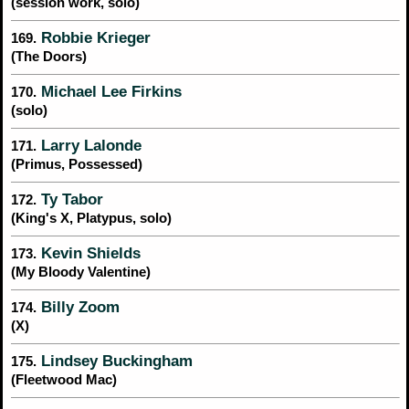
(session work, solo)
Robbie Krieger
169.
(The Doors)
Michael Lee Firkins
170.
(solo)
Larry Lalonde
171.
(Primus, Possessed)
Ty Tabor
172.
(King's X, Platypus, solo)
Kevin Shields
173.
(My Bloody Valentine)
Billy Zoom
174.
(X)
Lindsey Buckingham
175.
(Fleetwood Mac)