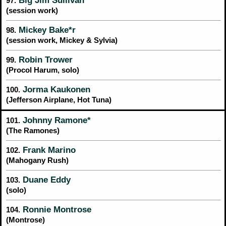
Big Jim Sullivan*
97.
(session work)
Mickey Bake*r
98.
(session work, Mickey & Sylvia)
Robin Trower
99.
(Procol Harum, solo)
Jorma Kaukonen
100.
(Jefferson Airplane, Hot Tuna)
Johnny Ramone*
101.
(The Ramones)
Frank Marino
102.
(Mahogany Rush)
Duane Eddy
103.
(solo)
Ronnie Montrose
104.
(Montrose)