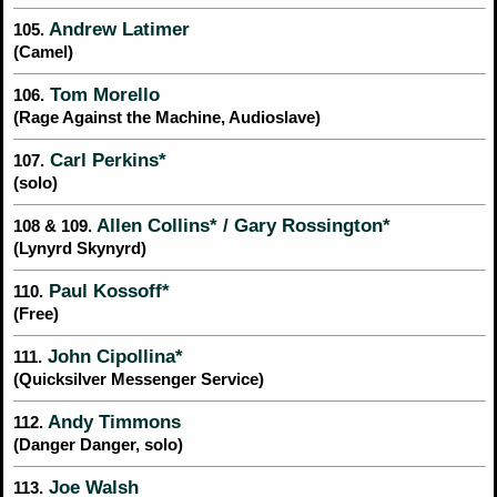
Andrew Latimer
105.
(Camel)
Tom Morello
106.
(Rage Against the Machine, Audioslave)
Carl Perkins*
107.
(solo)
Allen Collins* / Gary Rossington*
108 & 109.
(Lynyrd Skynyrd)
Paul Kossoff*
110.
(Free)
John Cipollina*
111.
(Quicksilver Messenger Service)
Andy Timmons
112.
(Danger Danger, solo)
Joe Walsh
113.