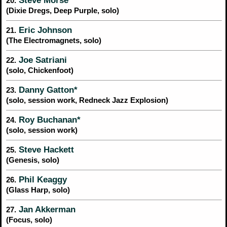
Steve Morse
20.
(Dixie Dregs, Deep Purple, solo)
Eric Johnson
21.
(The Electromagnets, solo)
Joe Satriani
22.
(solo, Chickenfoot)
Danny Gatton*
23.
(solo, session work, Redneck Jazz Explosion)
Roy Buchanan*
24.
(solo, session work)
Steve Hackett
25.
(Genesis, solo)
Phil Keaggy
26.
(Glass Harp, solo)
Jan Akkerman
27.
(Focus, solo)