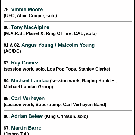
Vinnie Moore
79.
(UFO, Alice Cooper, solo)
Tony MacAlpine
80.
(M.A.R.S., Planet X, Ring Of Fire, CAB, solo)
Angus Young / Malcolm Young
81 & 82.
(AC/DC)
Ray Gomez
83.
(session work, solo, Los Pop Tops, Stanley Clarke)
Michael Landau
84.
(session work, Raging Honkies,
Michael Landau Group)
Carl Verheyen
85.
(session work, Supertramp, Carl Verheyen Band)
Adrian Belew
86.
(King Crimson, solo)
Martin Barre
87.
(Jethro Tull)