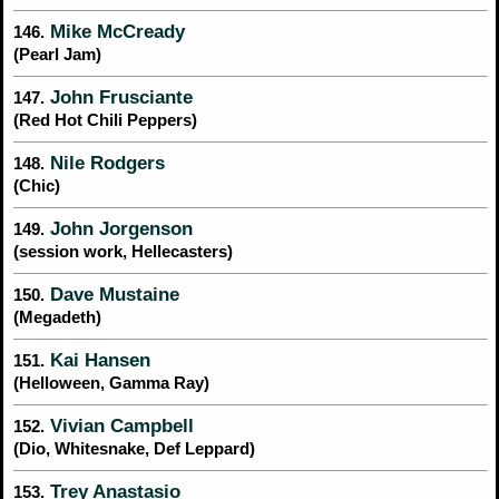
Mike McCready
146.
(Pearl Jam)
John Frusciante
147.
(Red Hot Chili Peppers)
Nile Rodgers
148.
(Chic)
John Jorgenson
149.
(session work, Hellecasters)
Dave Mustaine
150.
(Megadeth)
Kai Hansen
151.
(Helloween, Gamma Ray)
Vivian Campbell
152.
(Dio, Whitesnake, Def Leppard)
Trey Anastasio
153.