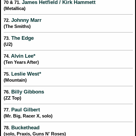
James Hetfield / Kirk Hammett
70 & 71.
(Metallica)
Johnny Marr
72.
(The Smiths)
The Edge
73.
(U2)
Alvin Lee*
74.
(Ten Years After)
Leslie West*
75.
(Mountain)
Billy Gibbons
76.
(ZZ Top)
Paul Gilbert
77.
(Mr. Big, Racer X, solo)
Buckethead
78.
(solo, Praxis, Guns N' Roses)