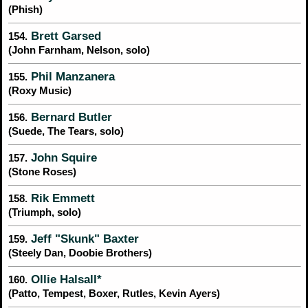
(Phish)
Brett Garsed
154.
(John Farnham, Nelson, solo)
Phil Manzanera
155.
(Roxy Music)
Bernard Butler
156.
(Suede, The Tears, solo)
John Squire
157.
(Stone Roses)
Rik Emmett
158.
(Triumph, solo)
Jeff "Skunk" Baxter
159.
(Steely Dan, Doobie Brothers)
Ollie Halsall*
160.
(Patto, Tempest, Boxer, Rutles, Kevin Ayers)