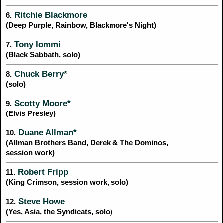
Ritchie Blackmore
6.
(Deep Purple, Rainbow, Blackmore's Night)
Tony Iommi
7.
(Black Sabbath, solo)
Chuck Berry*
8.
(solo)
Scotty Moore*
9.
(Elvis Presley)
Duane Allman*
10.
(Allman Brothers Band, Derek & The Dominos,
session work)
Robert Fripp
11.
(King Crimson, session work, solo)
Steve Howe
12.
(Yes, Asia, the Syndicats, solo)