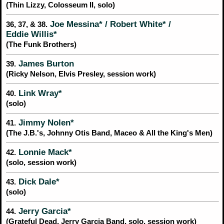
(Thin Lizzy, Colosseum II, solo)
Joe Messina* / Robert White* /
36, 37, & 38.
Eddie Willis*
(The Funk Brothers)
James Burton
39.
(Ricky Nelson, Elvis Presley, session work)
Link Wray*
40.
(solo)
Jimmy Nolen*
41.
(The J.B.'s, Johnny Otis Band, Maceo & All the King's Men)
Lonnie Mack*
42.
(solo, session work)
Dick Dale*
43.
(solo)
Jerry Garcia*
44.
(Grateful Dead, Jerry Garcia Band, solo, session work)