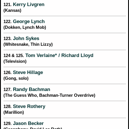
Kerry Livgren
121.
(Kansas)
George Lynch
122.
(Dokken, Lynch Mob)
John Sykes
123.
(Whitesnake, Thin Lizzy)
Tom Verlaine* / Richard Lloyd
124 & 125.
(Television)
Steve Hillage
126.
(Gong, solo)
Randy Bachman
127.
(The Guess Who, Bachman-Turner Overdrive)
Steve Rothery
128.
(Marillion)
Jason Becker
129.