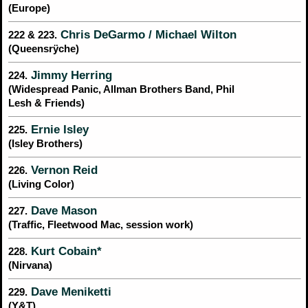
(Europe)
Chris DeGarmo / Michael Wilton
222 & 223.
(Queensrÿche)
Jimmy Herring
224.
(Widespread Panic, Allman Brothers Band, Phil
Lesh & Friends)
Ernie Isley
225.
(Isley Brothers)
Vernon Reid
226.
(Living Color)
Dave Mason
227.
(Traffic, Fleetwood Mac, session work)
Kurt Cobain*
228.
(Nirvana)
Dave Meniketti
229.
(Y&T)