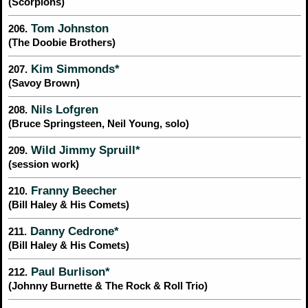
(Scorpions)
Tom Johnston
206.
(The Doobie Brothers)
Kim Simmonds*
207.
(Savoy Brown)
Nils Lofgren
208.
(Bruce Springsteen, Neil Young, solo)
Wild Jimmy Spruill*
209.
(session work)
Franny Beecher
210.
(Bill Haley & His Comets)
Danny Cedrone*
211.
(Bill Haley & His Comets)
Paul Burlison*
212.
(Johnny Burnette & The Rock & Roll Trio)