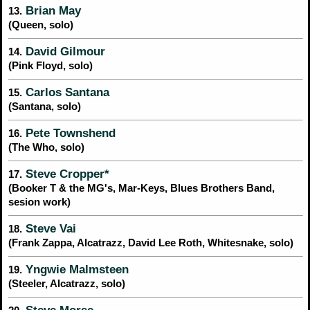
Brian May
13.
(Queen, solo)
David Gilmour
14.
(Pink Floyd, solo)
Carlos Santana
15.
(Santana, solo)
Pete Townshend
16.
(The Who, solo)
Steve Cropper*
17.
(Booker T & the MG's, Mar-Keys, Blues Brothers Band,
sesion work)
Steve Vai
18.
(Frank Zappa, Alcatrazz, David Lee Roth, Whitesnake, solo)
Yngwie Malmsteen
19.
(Steeler, Alcatrazz, solo)