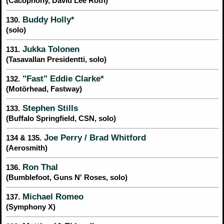
(Cacophony, David Lee Roth)
Buddy Holly*
130.
(solo)
Jukka Tolonen
131.
(Tasavallan Presidentti, solo)
"Fast" Eddie Clarke*
132.
(Motörhead, Fastway)
Stephen Stills
133.
(Buffalo Springfield, CSN, solo)
Joe Perry / Brad Whitford
134 & 135.
(Aerosmith)
Ron Thal
136.
(Bumblefoot, Guns N' Roses, solo)
Michael Romeo
137.
(Symphony X)