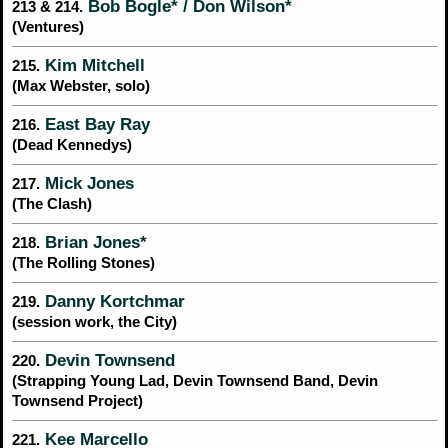
Bob Bogle* / Don Wilson*
213 & 214.
(Ventures)
Kim Mitchell
215.
(Max Webster, solo)
East Bay Ray
216.
(Dead Kennedys)
Mick Jones
217.
(The Clash)
Brian Jones*
218.
(The Rolling Stones)
Danny Kortchmar
219.
(session work, the City)
Devin Townsend
220.
(Strapping Young Lad, Devin Townsend Band, Devin
Townsend Project)
Kee Marcello
221.