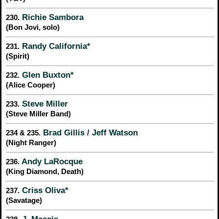
Richie Sambora
230.
(Bon Jovi, solo)
Randy California*
231.
(Spirit)
Glen Buxton*
232.
(Alice Cooper)
Steve Miller
233.
(Steve Miller Band)
Brad Gillis / Jeff Watson
234 & 235.
(Night Ranger)
Andy LaRocque
236.
(King Diamond, Death)
Criss Oliva*
237.
(Savatage)