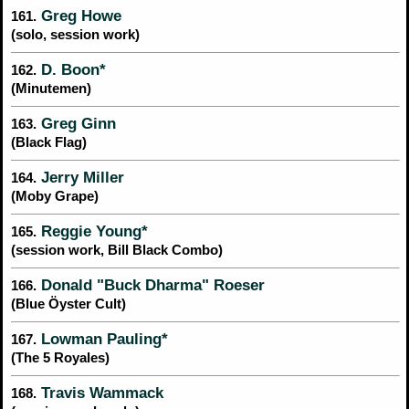
Greg Howe
161.
(solo, session work)
D. Boon*
162.
(Minutemen)
Greg Ginn
163.
(Black Flag)
Jerry Miller
164.
(Moby Grape)
Reggie Young*
165.
(session work, Bill Black Combo)
Donald "Buck Dharma" Roeser
166.
(Blue Öyster Cult)
Lowman Pauling*
167.
(The 5 Royales)
Travis Wammack
168.