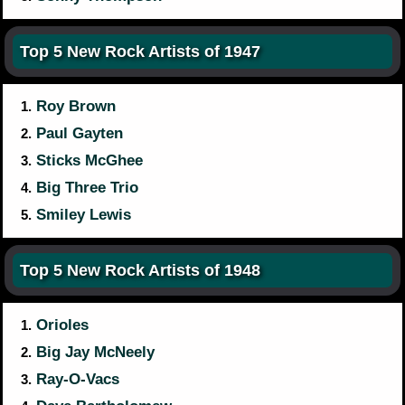
Top 5 New Rock Artists of 1947
Roy Brown
1.
Paul Gayten
2.
Sticks McGhee
3.
Big Three Trio
4.
Smiley Lewis
5.
Top 5 New Rock Artists of 1948
Orioles
1.
Big Jay McNeely
2.
Ray-O-Vacs
3.