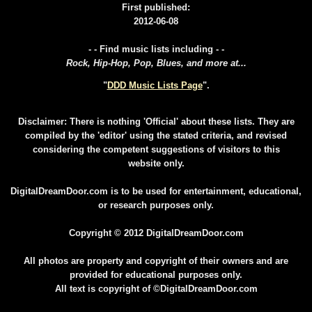
First published:
2012-06-08
- - Find music lists including - -
Rock, Hip-Hop, Pop, Blues, and more at...
"
DDD Music Lists Page
".
Disclaimer: There is nothing 'Official' about these lists. They are
compiled by the 'editor' using the stated criteria, and revised
considering the competent suggestions of visitors to this
website only.
DigitalDreamDoor.com is to be used for entertainment, educational,
or research purposes only.
Copyright © 2012 DigitalDreamDoor.com
All photos are property and copyright of their owners and are
provided for educational purposes only.
All text is copyright of ©DigitalDreamDoor.com