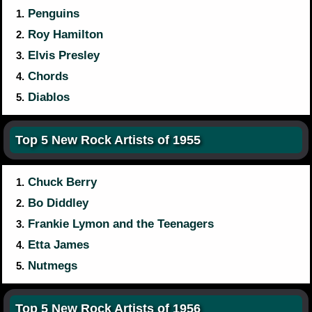
Penguins
1.
Roy Hamilton
2.
Elvis Presley
3.
Chords
4.
Diablos
5.
Top 5 New Rock Artists of 1955
Chuck Berry
1.
Bo Diddley
2.
Frankie Lymon and the Teenagers
3.
Etta James
4.
Nutmegs
5.
Top 5 New Rock Artists of 1956