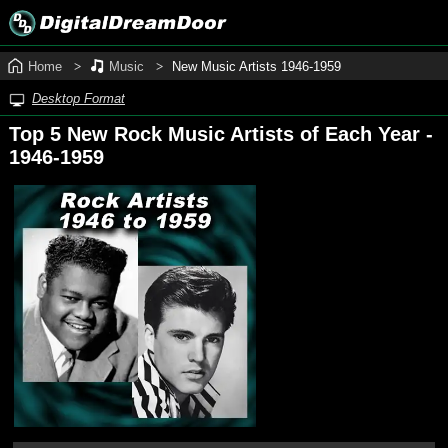
Home
Music
New Music Artists 1946‑1959
Desktop Format
Top 5 New Rock Music Artists of Each Year -
1946‑1959