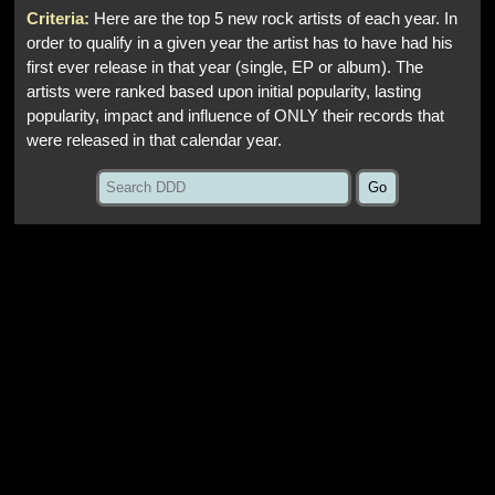
Criteria:
Here are the top 5 new rock artists of each year. In
order to qualify in a given year the artist has to have had his
first ever release in that year (single, EP or album). The
artists were ranked based upon initial popularity, lasting
popularity, impact and influence of ONLY their records that
were released in that calendar year.