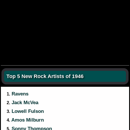
Top 5 New Rock Artists of 1946
Ravens
1.
Jack McVea
2.
Lowell Fulson
3.
Amos Milburn
4.
Sonny Thompson
5.