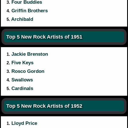
Four Buddies
3.
Griffin Brothers
4.
Archibald
5.
Top 5 New Rock Artists of 1951
Jackie Brenston
1.
Five Keys
2.
Rosco Gordon
3.
Swallows
4.
Cardinals
5.
Top 5 New Rock Artists of 1952
Lloyd Price
1.