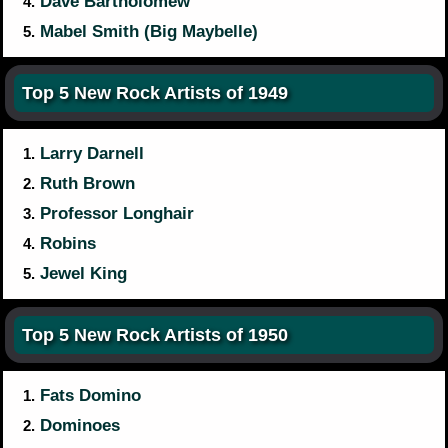
Dave Bartholomew
4.
Mabel Smith (Big Maybelle)
5.
Top 5 New Rock Artists of 1949
Larry Darnell
1.
Ruth Brown
2.
Professor Longhair
3.
Robins
4.
Jewel King
5.
Top 5 New Rock Artists of 1950
Fats Domino
1.
Dominoes
2.