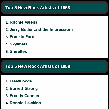
Top 5 New Rock Artists of 1958
Ritchie Valens
1.
Jerry Butler and the Impressions
2.
Frankie Ford
3.
Skyliners
4.
Shirelles
5.
Top 5 New Rock Artists of 1959
Fleetwoods
1.
Barrett Strong
2.
Freddy Cannon
3.
Ronnie Hawkins
4.