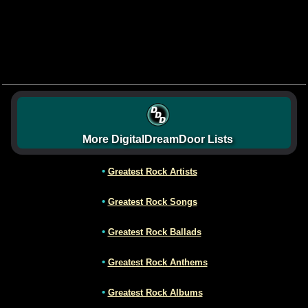
More DigitalDreamDoor Lists
•
Greatest Rock Artists
•
Greatest Rock Songs
•
Greatest Rock Ballads
•
Greatest Rock Anthems
•
Greatest Rock Albums