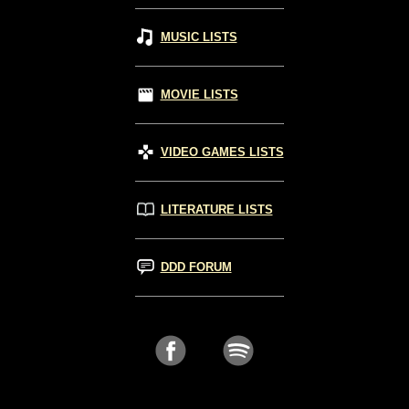
MUSIC LISTS
MOVIE LISTS
VIDEO GAMES LISTS
LITERATURE LISTS
DDD FORUM