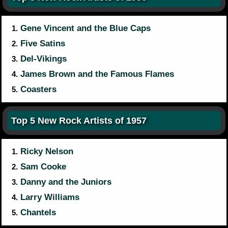
Gene Vincent and the Blue Caps
1.
Five Satins
2.
Del-Vikings
3.
James Brown and the Famous Flames
4.
Coasters
5.
Top 5 New Rock Artists of 1957
Ricky Nelson
1.
Sam Cooke
2.
Danny and the Juniors
3.
Larry Williams
4.
Chantels
5.