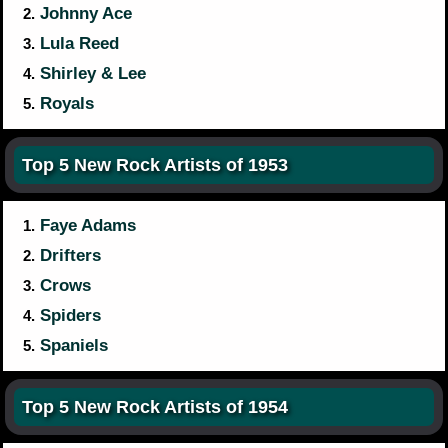
Johnny Ace
2.
Lula Reed
3.
Shirley & Lee
4.
Royals
5.
Top 5 New Rock Artists of 1953
Faye Adams
1.
Drifters
2.
Crows
3.
Spiders
4.
Spaniels
5.
Top 5 New Rock Artists of 1954