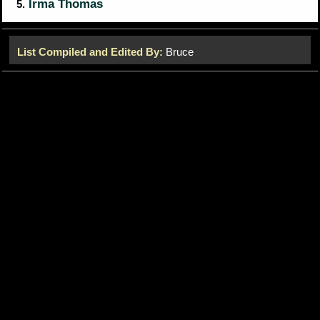
Irma Thomas
5.
List Compiled and Edited By:
Bruce