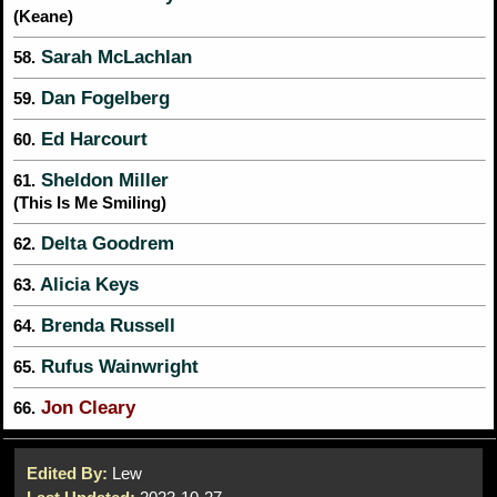
(Keane)
Sarah McLachlan
58.
Dan Fogelberg
59.
Ed Harcourt
60.
Sheldon Miller
61.
(This Is Me Smiling)
Delta Goodrem
62.
Alicia Keys
63.
Brenda Russell
64.
Rufus Wainwright
65.
Jon Cleary
66.
Edited By:
Lew