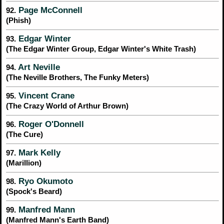
Page McConnell
92.
(Phish)
Edgar Winter
93.
(The Edgar Winter Group, Edgar Winter's White Trash)
Art Neville
94.
(The Neville Brothers, The Funky Meters)
Vincent Crane
95.
(The Crazy World of Arthur Brown)
Roger O'Donnell
96.
(The Cure)
Mark Kelly
97.
(Marillion)
Ryo Okumoto
98.
(Spock's Beard)
Manfred Mann
99.
(Manfred Mann's Earth Band)