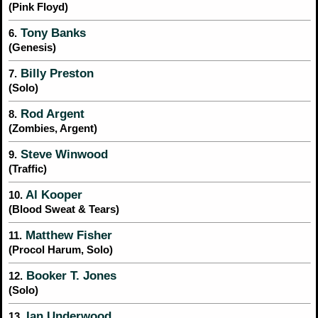
(Pink Floyd)
Tony Banks
6.
(Genesis)
Billy Preston
7.
(Solo)
Rod Argent
8.
(Zombies, Argent)
Steve Winwood
9.
(Traffic)
Al Kooper
10.
(Blood Sweat & Tears)
Matthew Fisher
11.
(Procol Harum, Solo)
Booker T. Jones
12.
(Solo)
Ian Underwood
13.