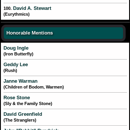
David A. Stewart
100.
(Eurythmics)
Honorable Mentions
Doug Ingle
(Iron Butterfly)
Geddy Lee
(Rush)
Janne Warman
(Children of Bodom, Warmen)
Rose Stone
(Sly & the Family Stone)
David Greenfield
(The Stranglers)