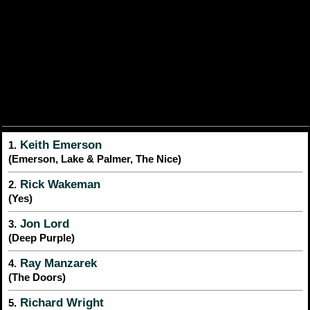
Keith Emerson
1.
(Emerson, Lake & Palmer, The Nice)
Rick Wakeman
2.
(Yes)
Jon Lord
3.
(Deep Purple)
Ray Manzarek
4.
(The Doors)
Richard Wright
5.