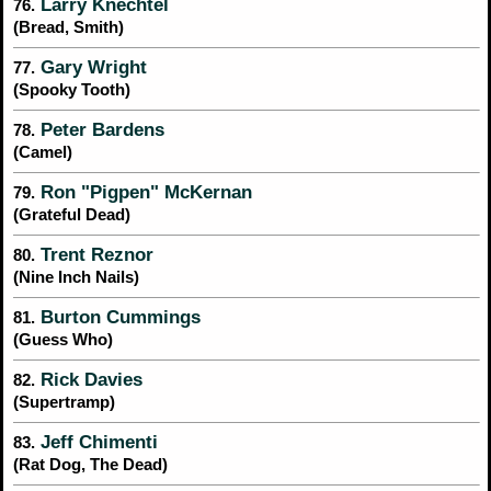
Larry Knechtel
76.
(Bread, Smith)
Gary Wright
77.
(Spooky Tooth)
Peter Bardens
78.
(Camel)
Ron "Pigpen" McKernan
79.
(Grateful Dead)
Trent Reznor
80.
(Nine Inch Nails)
Burton Cummings
81.
(Guess Who)
Rick Davies
82.
(Supertramp)
Jeff Chimenti
83.
(Rat Dog, The Dead)