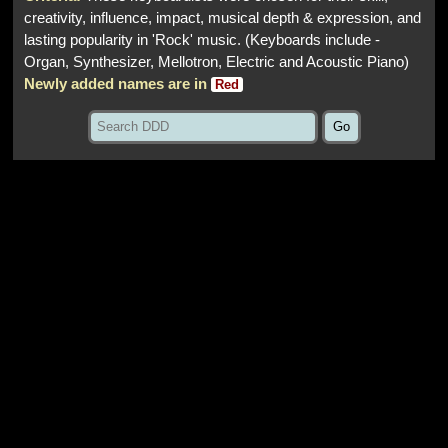
creativity, influence, impact, musical depth & expression, and
lasting popularity in 'Rock' music. (Keyboards include -
Organ, Synthesizer, Mellotron, Electric and Acoustic Piano)
Newly added names are in
Red