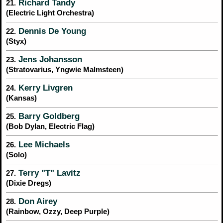
Richard Tandy
21.
(Electric Light Orchestra)
Dennis De Young
22.
(Styx)
Jens Johansson
23.
(Stratovarius, Yngwie Malmsteen)
Kerry Livgren
24.
(Kansas)
Barry Goldberg
25.
(Bob Dylan, Electric Flag)
Lee Michaels
26.
(Solo)
Terry "T" Lavitz
27.
(Dixie Dregs)
Don Airey
28.
(Rainbow, Ozzy, Deep Purple)