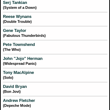
Serj Tankian
(System of a Down)
Reese Wynans
(Double Trouble)
Gene Taylor
(Fabulous Thunderbirds)
Pete Townshend
(The Who)
John "Jojo" Herman
(Widespread Panic)
Tony MacAlpine
(Solo)
David Bryan
(Bon Jovi)
Andrew Fletcher
(Depeche Mode)