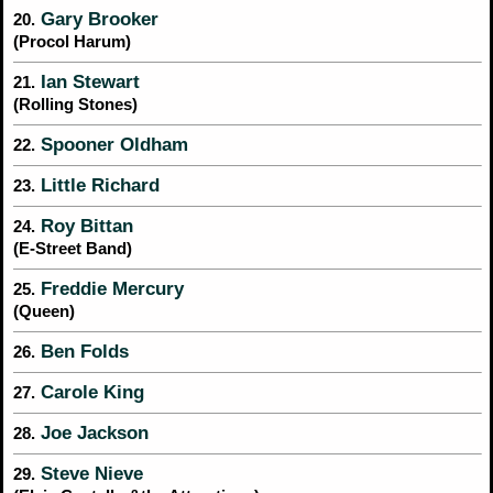
Gary Brooker
20.
(Procol Harum)
Ian Stewart
21.
(Rolling Stones)
Spooner Oldham
22.
Little Richard
23.
Roy Bittan
24.
(E-Street Band)
Freddie Mercury
25.
(Queen)
Ben Folds
26.
Carole King
27.
Joe Jackson
28.
Steve Nieve
29.