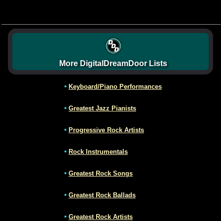
More DigitalDreamDoor Lists
•
Keyboard/Piano Performances
•
Greatest Jazz Pianists
•
Progressive Rock Artists
•
Rock Instrumentals
•
Greatest Rock Songs
•
Greatest Rock Ballads
•
Greatest Rock Artists