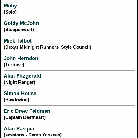
Moby
(Solo)
Goldy McJohn
(Steppenwolf)
Mick Talbot
(Dexys Midnight Runners, Style Council)
John Herndon
(Tortoise)
Alan Fitzgerald
(Night Ranger)
Simon House
(Hawkwind)
Eric Drew Feldman
(Captain Beefheart)
Alan Pasqua
(sessions - Damn Yankees)