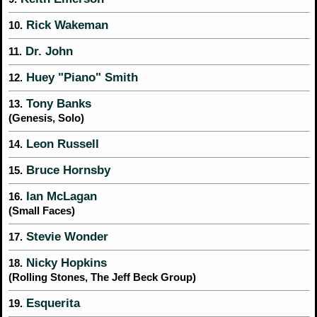
Rick Wakeman
10.
Dr. John
11.
Huey "Piano" Smith
12.
Tony Banks
13.
(Genesis, Solo)
Leon Russell
14.
Bruce Hornsby
15.
Ian McLagan
16.
(Small Faces)
Stevie Wonder
17.
Nicky Hopkins
18.
(Rolling Stones, The Jeff Beck Group)
Esquerita
19.