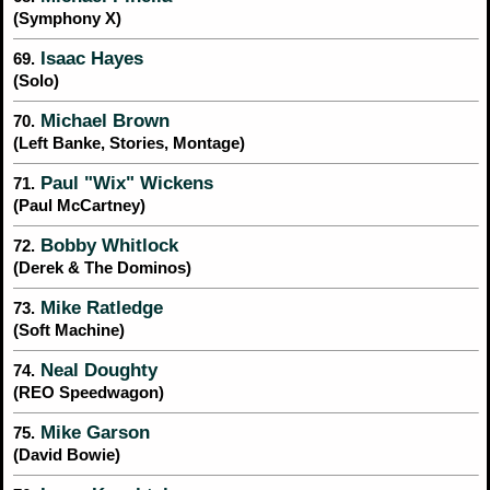
(Symphony X)
Isaac Hayes
69.
(Solo)
Michael Brown
70.
(Left Banke, Stories, Montage)
Paul "Wix" Wickens
71.
(Paul McCartney)
Bobby Whitlock
72.
(Derek & The Dominos)
Mike Ratledge
73.
(Soft Machine)
Neal Doughty
74.
(REO Speedwagon)
Mike Garson
75.
(David Bowie)