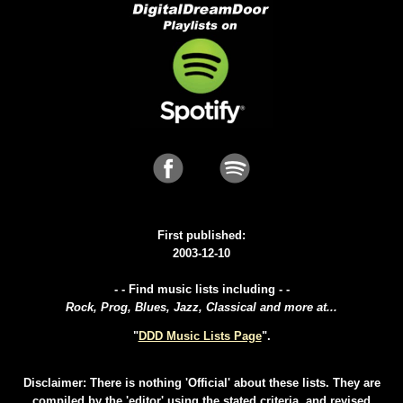
First published:
2003-12-10
- - Find music lists including - -
Rock, Prog, Blues, Jazz, Classical and more at...
"
DDD Music Lists Page
".
Disclaimer: There is nothing 'Official' about these lists. They are
compiled by the 'editor' using the stated criteria, and revised