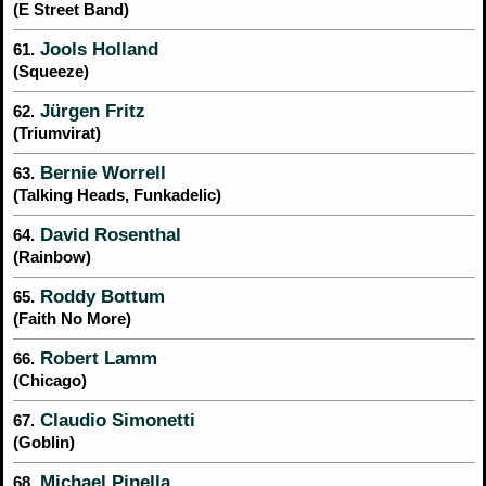
(E Street Band)
Jools Holland
61.
(Squeeze)
Jürgen Fritz
62.
(Triumvirat)
Bernie Worrell
63.
(Talking Heads, Funkadelic)
David Rosenthal
64.
(Rainbow)
Roddy Bottum
65.
(Faith No More)
Robert Lamm
66.
(Chicago)
Claudio Simonetti
67.
(Goblin)
Michael Pinella
68.