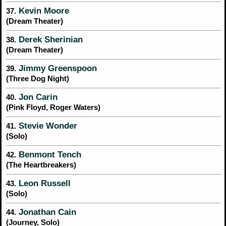
Kevin Moore
37.
(Dream Theater)
Derek Sherinian
38.
(Dream Theater)
Jimmy Greenspoon
39.
(Three Dog Night)
Jon Carin
40.
(Pink Floyd, Roger Waters)
Stevie Wonder
41.
(Solo)
Benmont Tench
42.
(The Heartbreakers)
Leon Russell
43.
(Solo)
Jonathan Cain
44.
(Journey, Solo)