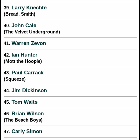
Larry Knechte
39.
(Bread, Smith)
John Cale
40.
(The Velvet Underground)
Warren Zevon
41.
Ian Hunter
42.
(Mott the Hoople)
Paul Carrack
43.
(Squeeze)
Jim Dickinson
44.
Tom Waits
45.
Brian Wilson
46.
(The Beach Boys)
Carly Simon
47.