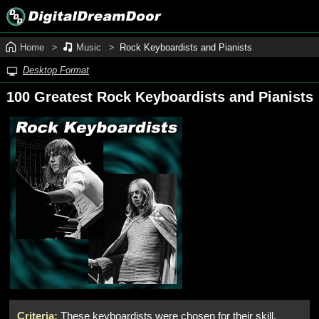
Home
Music
Rock Keyboardists and Pianists
Desktop Format
100 Greatest Rock Keyboardists and Pianists
Criteria:
These keyboardists were chosen for their skill,