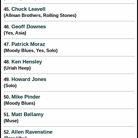
Chuck Leavell
45.
(Allman Brothers, Rolling Stones)
Geoff Downes
46.
(Yes, Asia)
Patrick Moraz
47.
(Moody Blues, Yes, Solo)
Ken Hensley
48.
(Uriah Heep)
Howard Jones
49.
(Solo)
Mike Pinder
50.
(Moody Blues)
Matt Bellamy
51.
(Muse)
Allen Ravenstine
52.