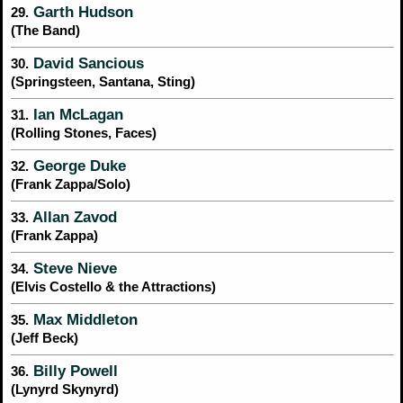
Garth Hudson
29.
(The Band)
David Sancious
30.
(Springsteen, Santana, Sting)
Ian McLagan
31.
(Rolling Stones, Faces)
George Duke
32.
(Frank Zappa/Solo)
Allan Zavod
33.
(Frank Zappa)
Steve Nieve
34.
(Elvis Costello & the Attractions)
Max Middleton
35.
(Jeff Beck)
Billy Powell
36.
(Lynyrd Skynyrd)