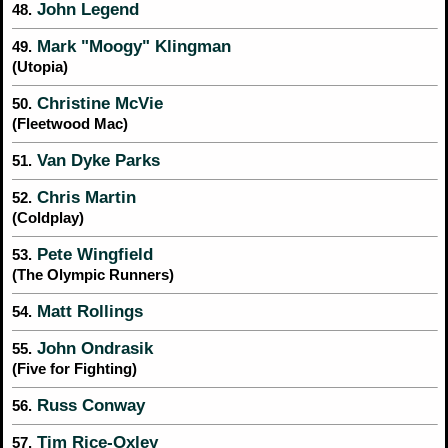
John Legend
48.
Mark "Moogy" Klingman
49.
(Utopia)
Christine McVie
50.
(Fleetwood Mac)
Van Dyke Parks
51.
Chris Martin
52.
(Coldplay)
Pete Wingfield
53.
(The Olympic Runners)
Matt Rollings
54.
John Ondrasik
55.
(Five for Fighting)
Russ Conway
56.
Tim Rice-Oxley
57.