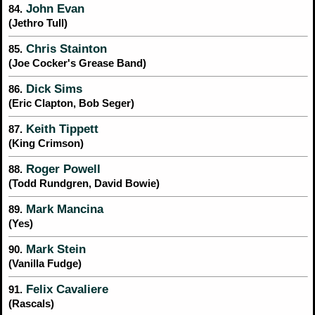
John Evan
84.
(Jethro Tull)
Chris Stainton
85.
(Joe Cocker's Grease Band)
Dick Sims
86.
(Eric Clapton, Bob Seger)
Keith Tippett
87.
(King Crimson)
Roger Powell
88.
(Todd Rundgren, David Bowie)
Mark Mancina
89.
(Yes)
Mark Stein
90.
(Vanilla Fudge)
Felix Cavaliere
91.
(Rascals)