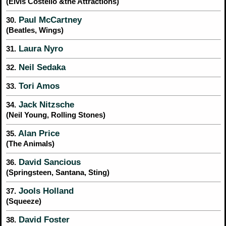
(Elvis Costello &the Attractions)
Paul McCartney
30.
(Beatles, Wings)
Laura Nyro
31.
Neil Sedaka
32.
Tori Amos
33.
Jack Nitzsche
34.
(Neil Young, Rolling Stones)
Alan Price
35.
(The Animals)
David Sancious
36.
(Springsteen, Santana, Sting)
Jools Holland
37.
(Squeeze)
David Foster
38.