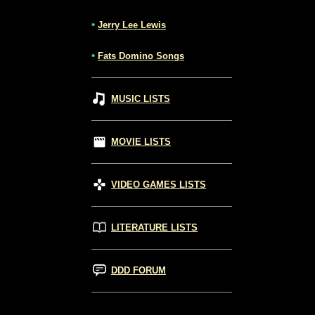
•
Jerry Lee Lewis
•
Fats Domino Songs
MUSIC LISTS
MOVIE LISTS
VIDEO GAMES LISTS
LITERATURE LISTS
DDD FORUM