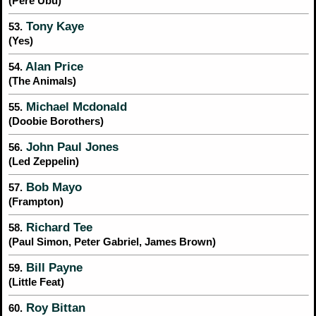
(Pere Ubu)
Tony Kaye
53.
(Yes)
Alan Price
54.
(The Animals)
Michael Mcdonald
55.
(Doobie Borothers)
John Paul Jones
56.
(Led Zeppelin)
Bob Mayo
57.
(Frampton)
Richard Tee
58.
(Paul Simon, Peter Gabriel, James Brown)
Bill Payne
59.
(Little Feat)
Roy Bittan
60.