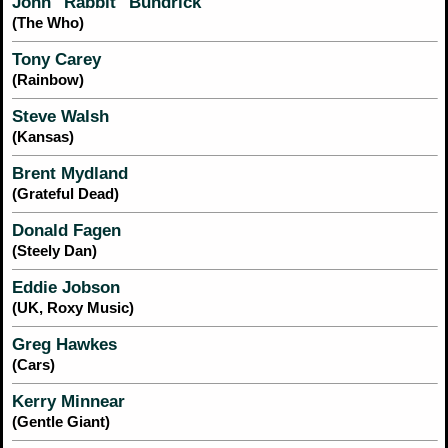
John "Rabbit" Bundrick
(The Who)
Tony Carey
(Rainbow)
Steve Walsh
(Kansas)
Brent Mydland
(Grateful Dead)
Donald Fagen
(Steely Dan)
Eddie Jobson
(UK, Roxy Music)
Greg Hawkes
(Cars)
Kerry Minnear
(Gentle Giant)