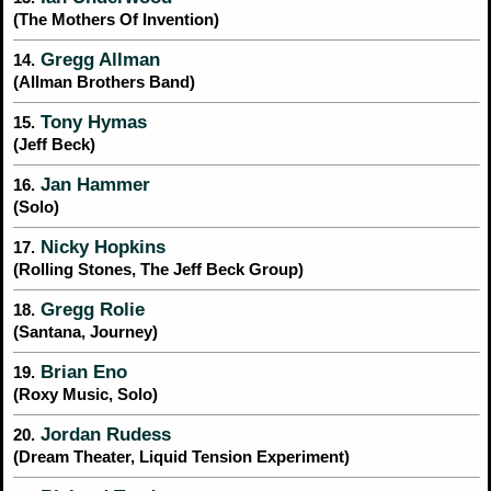
(The Mothers Of Invention)
Gregg Allman
14.
(Allman Brothers Band)
Tony Hymas
15.
(Jeff Beck)
Jan Hammer
16.
(Solo)
Nicky Hopkins
17.
(Rolling Stones, The Jeff Beck Group)
Gregg Rolie
18.
(Santana, Journey)
Brian Eno
19.
(Roxy Music, Solo)
Jordan Rudess
20.
(Dream Theater, Liquid Tension Experiment)