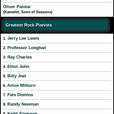
Oliver Palotai
(Kamelot, Sons of Seasons)
Greatest Rock Pianists
Jerry Lee Lewis
1.
Professor Longhair
2.
Ray Charles
3.
Elton John
4.
Billy Joel
5.
Amos Milburn
6.
Fats Domino
7.
Randy Newman
8.
Keith Emerson
9.