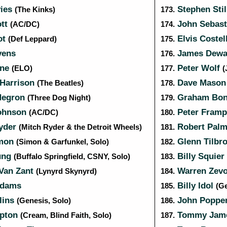
ies
Stephen Sti
(The Kinks)
173.
ott
John Sebas
(AC/DC)
174.
ot
Elvis Costel
(Def Leppard)
175.
vens
James Dew
176.
nne
Peter Wolf
(ELO)
177.
(
Harrison
Dave Maso
(The Beatles)
178.
Negron
Graham Bo
(Three Dog Night)
179.
ohnson
Peter Framp
(AC/DC)
180.
yder
Robert Palm
(Mitch Ryder & the Detroit Wheels)
181.
imon
Glenn Tilbr
(Simon & Garfunkel, Solo)
182.
ung
Billy Squier
(Buffalo Springfield, CSNY, Solo)
183.
Van Zant
Warren Zev
(Lynyrd Skynyrd)
184.
Adams
Billy Idol
185.
(Ge
lins
John Poppe
(Genesis, Solo)
186.
apton
Tommy Jam
(Cream, Blind Faith, Solo)
187.