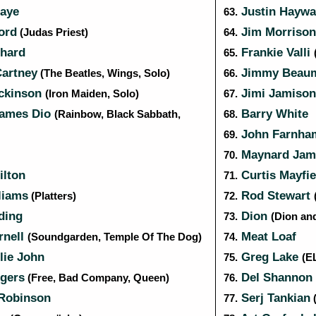
aye
Justin Hayw
63.
ord
Jim Morriso
(Judas Priest)
64.
chard
Frankie Valli
65.
artney
Jimmy Beau
(The Beatles, Wings, Solo)
66.
ckinson
Jimi Jamiso
(Iron Maiden, Solo)
67.
ames Dio
Barry White
(Rainbow, Black Sabbath,
68.
John Farnh
69.
Maynard Jam
70.
lton
Curtis Mayfie
71.
liams
Rod Stewart
(Platters)
72.
ding
Dion
73.
(Dion an
rnell
Meat Loaf
(Soundgarden, Temple Of The Dog)
74.
llie John
Greg Lake
75.
(E
gers
Del Shannon
(Free, Bad Company, Queen)
76.
Robinson
Serj Tankian
77.