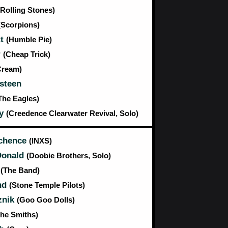
(Rolling Stones)
(Scorpions)
tt
(Humble Pie)
r
(Cheap Trick)
Cream)
steen
The Eagles)
ty
(Creedence Clearwater Revival, Solo)
tchence
(INXS)
Donald
(Doobie Brothers, Solo)
m
(The Band)
nd
(Stone Temple Pilots)
znik
(Goo Goo Dolls)
The Smiths)