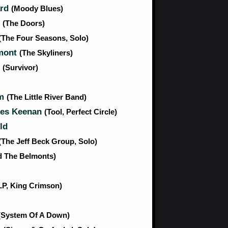
ard
(Moody Blues)
n
(The Doors)
(The Four Seasons, Solo)
mont
(The Skyliners)
n
(Survivor)
am
(The Little River Band)
es Keenan
(Tool, Perfect Circle)
ld
(The Jeff Beck Group, Solo)
d The Belmonts)
LP, King Crimson)
(System Of A Down)