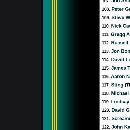
Jon An
107.
Peter G
108.
Steve W
109.
Nick Ca
110.
Gregg A
111.
Russell
112.
Jon Bon
113.
David L
114.
James T
115.
Aaron Ne
116.
Sting
117.
(T
Michael
118.
Lindsay
119.
David G
120.
Screami
121.
John K
122.