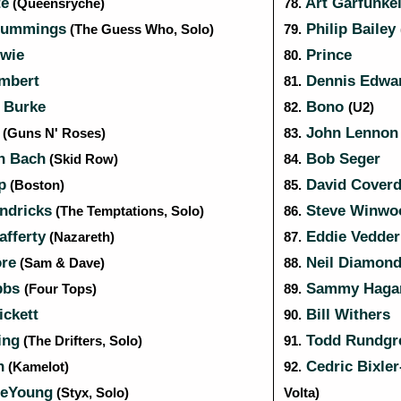
te
Art Garfunke
(Queensrÿche)
78.
Cummings
Philip Bailey
(The Guess Who, Solo)
79.
wie
Prince
80.
mbert
Dennis Edwa
81.
 Burke
Bono
82.
(U2)
e
John Lenno
(Guns N' Roses)
83.
n Bach
Bob Seger
(Skid Row)
84.
p
David Cover
(Boston)
85.
ndricks
Steve Winw
(The Temptations, Solo)
86.
fferty
Eddie Vedde
(Nazareth)
87.
re
Neil Diamon
(Sam & Dave)
88.
bbs
Sammy Haga
(Four Tops)
89.
ickett
Bill Withers
90.
ing
Todd Rundgr
(The Drifters, Solo)
91.
n
Cedric Bixler
(Kamelot)
92.
DeYoung
(Styx, Solo)
Volta)