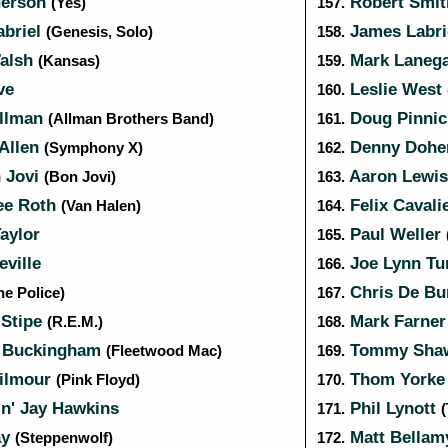
derson
Robert Smi
(Yes)
157.
abriel
James Labr
(Genesis, Solo)
158.
alsh
Mark Laneg
(Kansas)
159.
ve
Leslie West
160.
llman
Doug Pinni
(Allman Brothers Band)
161.
 Allen
Denny Dohe
(Symphony X)
162.
 Jovi
Aaron Lewi
(Bon Jovi)
163.
ee Roth
Felix Cavali
(Van Halen)
164.
aylor
Paul Weller
165.
ville
Joe Lynn Tu
166.
Chris De Bu
he Police)
167.
 Stipe
Mark Farne
(R.E.M.)
168.
 Buckingham
Tommy Sh
(Fleetwood Mac)
169.
ilmour
Thom York
(Pink Floyd)
170.
n' Jay Hawkins
Phil Lynott
171.
(
ay
Matt Bella
(Steppenwolf)
172.