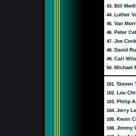
Bill Med
43.
Luther V
44.
Van Morr
45.
Peter Ce
46.
Joe Cock
47.
David Ru
48.
Carl Wil
49.
Michael 
50.
Steven 
101.
Lou Chri
102.
Philip 
103.
Jerry L
104.
Kevin C
105.
Jimmy 
106.