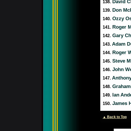
David C
138.
Don Mcl
139.
Ozzy O
140.
Roger 
141.
Gary C
142.
Adam D
143.
Roger W
144.
Steve Mi
145.
John W
146.
Anthony
147.
Graham
148.
Ian And
149.
James H
150.
▲ Back to Top