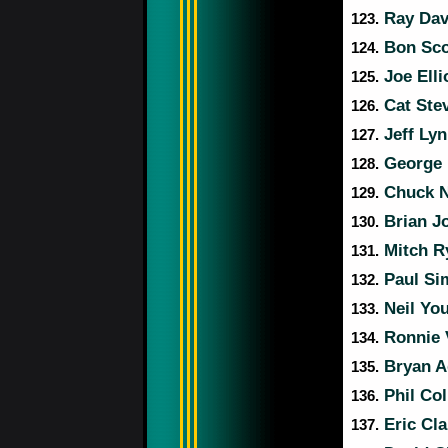
Ray Dav
123.
Bon Sc
124.
Joe Elli
125.
Cat Ste
126.
Jeff Ly
127.
George 
128.
Chuck 
129.
Brian J
130.
Mitch R
131.
Paul S
132.
Neil Yo
133.
Ronnie 
134.
Bryan 
135.
Phil Col
136.
Eric Cl
137.