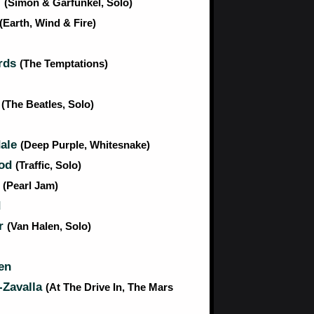
l
(Simon & Garfunkel, Solo)
(Earth, Wind & Fire)
rds
(The Temptations)
n
(The Beatles, Solo)
dale
(Deep Purple, Whitesnake)
ood
(Traffic, Solo)
r
(Pearl Jam)
d
r
(Van Halen, Solo)
en
-Zavalla
(At The Drive In, The Mars