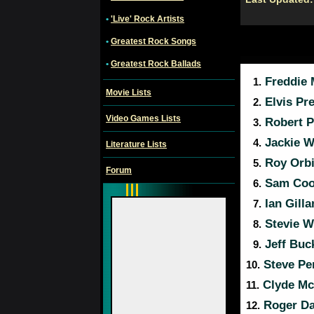
•
'Live' Rock Artists
•
Greatest Rock Songs
•
Greatest Rock Ballads
Freddie 
1.
Movie Lists
Elvis Pre
2.
Video Games Lists
Robert P
3.
Jackie W
4.
Literature Lists
Roy Orb
5.
Forum
Sam Coo
6.
Ian Gill
7.
Stevie W
8.
Jeff Buc
9.
Steve Pe
10.
Clyde Mc
11.
Roger Da
12.