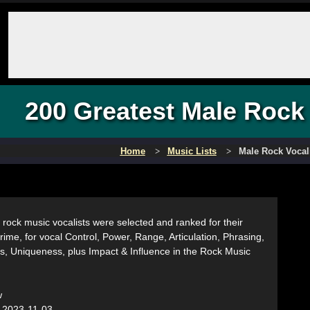
200 Greatest Male Rock 
Home
Music Lists
Male Rock Vocal
rock music vocalists were selected and ranked for their
r prime, for vocal Control, Power, Range, Articulation, Phrasing,
s, Uniqueness, plus Impact & Influence in the Rock Music
w
:
2023-11-03