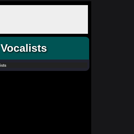
Vocalists
ists