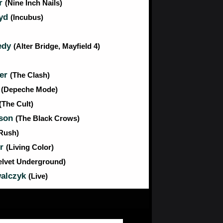
or
(Nine Inch Nails)
oyd
(Incubus)
edy
(Alter Bridge, Mayfield 4)
er
(The Clash)
n
(Depeche Mode)
(The Cult)
nson
(The Black Crows)
Rush)
er
(Living Color)
elvet Underground)
alczyk
(Live)