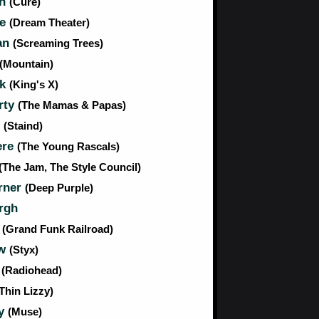
th
(Cure)
ie
(Dream Theater)
an
(Screaming Trees)
(Mountain)
ck
(King's X)
rty
(The Mamas & Papas)
s
(Staind)
ere
(The Young Rascals)
(The Jam, The Style Council)
rner
(Deep Purple)
rgh
r
(Grand Funk Railroad)
aw
(Styx)
e
(Radiohead)
Thin Lizzy)
my
(Muse)