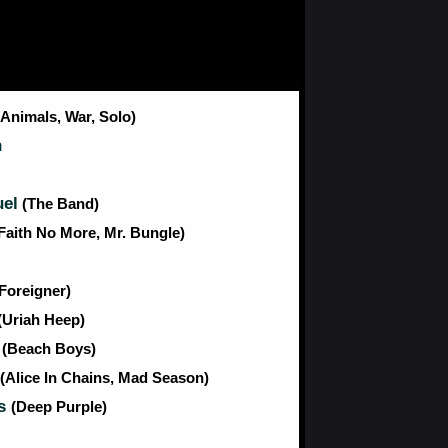
(Animals, War, Solo)
n
el
(The Band)
Faith No More, Mr. Bungle)
(Foreigner)
(Uriah Heep)
n
(Beach Boys)
(Alice In Chains, Mad Season)
es
(Deep Purple)