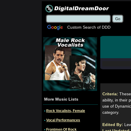
Custom Search of DDD
Criteria:
These 
More Music Lists
ability, in thei
use of Dynamic
•
Rock Vocalists, Female
category.
•
Vocal Performances
Edited By:
Le
•
Frontmen Of Rock
Last Updated