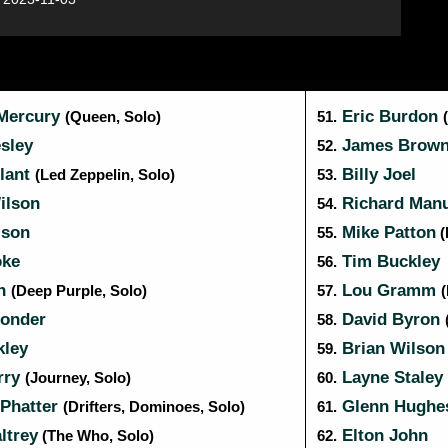
Mercury
Eric Burdon
(Queen, Solo)
51.
sley
James Brow
52.
lant
Billy Joel
(Led Zeppelin, Solo)
53.
ilson
Richard Manu
54.
ison
Mike Patton
55.
(
ke
Tim Buckley
56.
an
Lou Gramm
(Deep Purple, Solo)
57.
onder
David Byron
58.
kley
Brian Wilso
59.
rry
Layne Staley
(Journey, Solo)
60.
Phatter
Glenn Hugh
(Drifters, Dominoes, Solo)
61.
ltrey
Elton John
(The Who, Solo)
62.