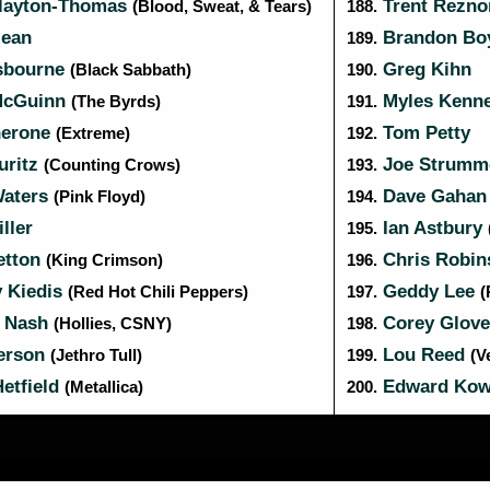
layton-Thomas
Trent Rezn
(Blood, Sweat, & Tears)
188.
ean
Brandon B
189.
sbourne
Greg Kihn
(Black Sabbath)
190.
McGuinn
Myles Kenn
(The Byrds)
191.
herone
Tom Petty
(Extreme)
192.
uritz
Joe Strumm
(Counting Crows)
193.
aters
Dave Gaha
(Pink Floyd)
194.
ller
Ian Astbury
195.
etton
Chris Robi
(King Crimson)
196.
 Kiedis
Geddy Lee
(Red Hot Chili Peppers)
197.
(
 Nash
Corey Glov
(Hollies, CSNY)
198.
erson
Lou Reed
(Jethro Tull)
199.
(V
etfield
Edward Kow
(Metallica)
200.