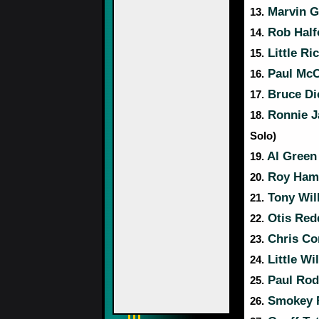
Marvin G
13.
Rob Half
14.
Little Ri
15.
Paul McC
16.
Bruce Di
17.
Ronnie J
18.
Solo)
Al Green
19.
Roy Hami
20.
Tony Wil
21.
Otis Red
22.
Chris Co
23.
Little Wi
24.
Paul Rod
25.
Smokey 
26.