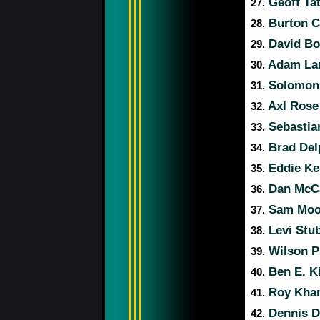
Geoff Ta
27.
Burton 
28.
David Bo
29.
Adam La
30.
Solomon
31.
Axl Ros
32.
Sebastia
33.
Brad Del
34.
Eddie Ke
35.
Dan McCa
36.
Sam Moo
37.
Levi Stu
38.
Wilson P
39.
Ben E. K
40.
Roy Kha
41.
Dennis 
42.