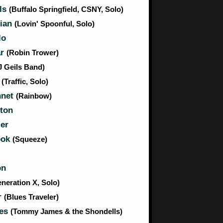
lls
(Buffalo Springfield, CSNY, Solo)
tian
(Lovin' Spoonful, Solo)
lo
ar
(Robin Trower)
J Geils Band)
n
(Traffic, Solo)
nnet
(Rainbow)
ton
er
ook
(Squeeze)
on
neration X, Solo)
r
(Blues Traveler)
es
(Tommy James & the Shondells)