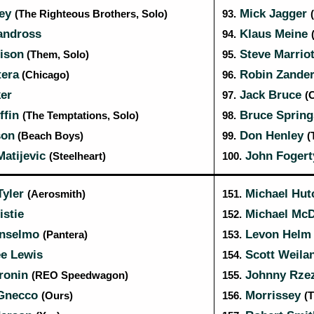
ley
Mick Jagger
(The Righteous Brothers, Solo)
93.
andross
Klaus Meine
94.
ison
Steve Marrio
(Them, Solo)
95.
tera
Robin Zande
(Chicago)
96.
er
Jack Bruce
97.
(
ffin
Bruce Spring
(The Temptations, Solo)
98.
son
Don Henley
(Beach Boys)
99.
(
Matijevic
John Foger
(Steelheart)
100.
Tyler
Michael Hu
(Aerosmith)
151.
stie
Michael Mc
152.
Anselmo
Levon Hel
(Pantera)
153.
ee Lewis
Scott Weila
154.
ronin
Johnny Rze
(REO Speedwagon)
155.
Gnecco
Morrissey
(Ours)
156.
(