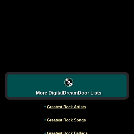
More DigitalDreamDoor Lists
•
Greatest Rock Artists
•
Greatest Rock Songs
•
Greatest Rock Ballads