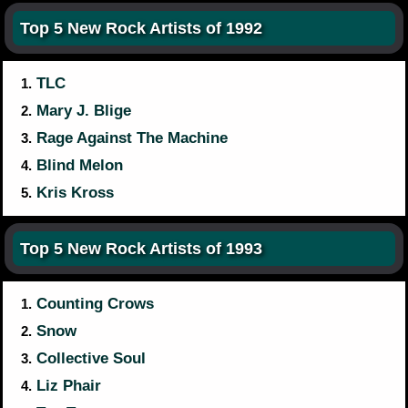
Top 5 New Rock Artists of 1992
TLC
1.
Mary J. Blige
2.
Rage Against The Machine
3.
Blind Melon
4.
Kris Kross
5.
Top 5 New Rock Artists of 1993
Counting Crows
1.
Snow
2.
Collective Soul
3.
Liz Phair
4.