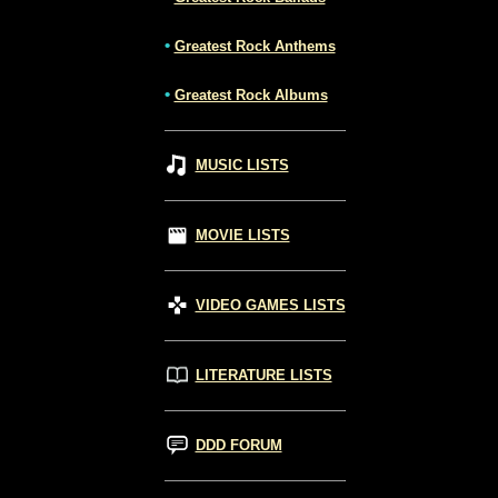
•
Greatest Rock Anthems
•
Greatest Rock Albums
MUSIC LISTS
MOVIE LISTS
VIDEO GAMES LISTS
LITERATURE LISTS
DDD FORUM