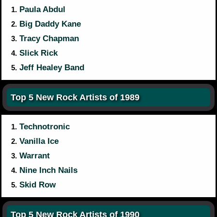
Paula Abdul
1.
Big Daddy Kane
2.
Tracy Chapman
3.
Slick Rick
4.
Jeff Healey Band
5.
Top 5 New Rock Artists of 1989
Technotronic
1.
Vanilla Ice
2.
Warrant
3.
Nine Inch Nails
4.
Skid Row
5.
Top 5 New Rock Artists of 1990