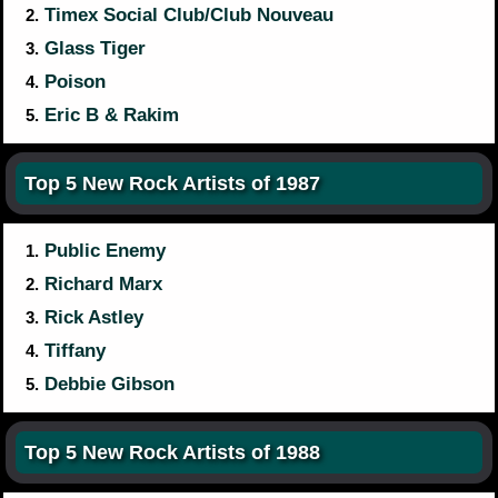
Timex Social Club/Club Nouveau
2.
Glass Tiger
3.
Poison
4.
Eric B & Rakim
5.
Top 5 New Rock Artists of 1987
Public Enemy
1.
Richard Marx
2.
Rick Astley
3.
Tiffany
4.
Debbie Gibson
5.
Top 5 New Rock Artists of 1988