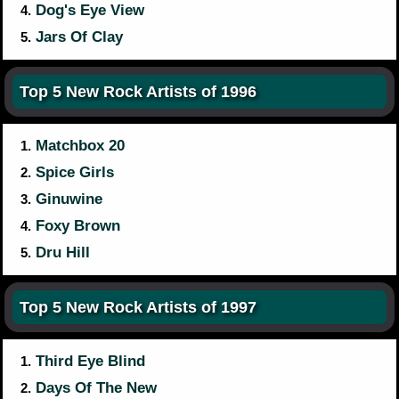
Dog's Eye View
4.
Jars Of Clay
5.
Top 5 New Rock Artists of 1996
Matchbox 20
1.
Spice Girls
2.
Ginuwine
3.
Foxy Brown
4.
Dru Hill
5.
Top 5 New Rock Artists of 1997
Third Eye Blind
1.
Days Of The New
2.