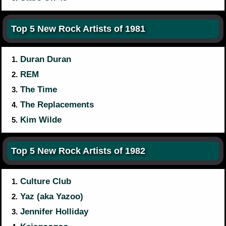
Top 5 New Rock Artists of 1981
Duran Duran
1.
REM
2.
The Time
3.
The Replacements
4.
Kim Wilde
5.
Top 5 New Rock Artists of 1982
Culture Club
1.
Yaz (aka Yazoo)
2.
Jennifer Holliday
3.