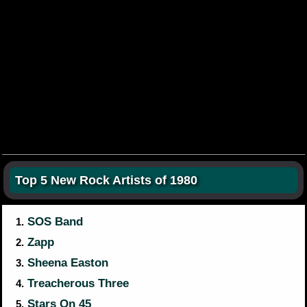
Top 5 New Rock Artists of 1980
SOS Band
1.
Zapp
2.
Sheena Easton
3.
Treacherous Three
4.
Stars On 45
5.