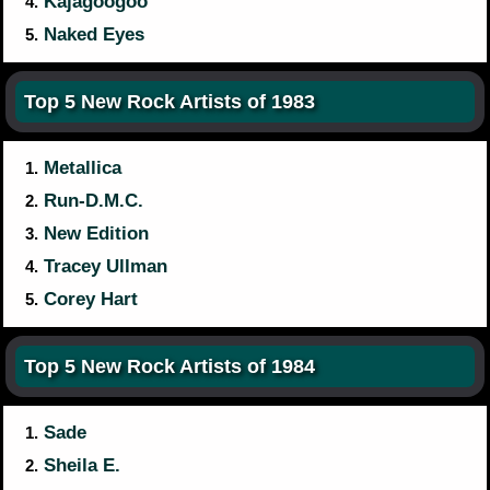
Kajagoogoo
4.
Naked Eyes
5.
Top 5 New Rock Artists of 1983
Metallica
1.
Run-D.M.C.
2.
New Edition
3.
Tracey Ullman
4.
Corey Hart
5.
Top 5 New Rock Artists of 1984
Sade
1.
Sheila E.
2.