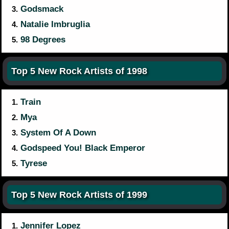
Godsmack
3.
Natalie Imbruglia
4.
98 Degrees
5.
Top 5 New Rock Artists of 1998
Train
1.
Mya
2.
System Of A Down
3.
Godspeed You! Black Emperor
4.
Tyrese
5.
Top 5 New Rock Artists of 1999
Jennifer Lopez
1.