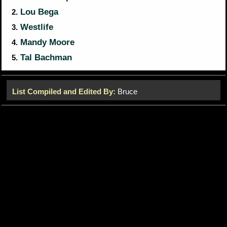
Lou Bega
2.
Westlife
3.
Mandy Moore
4.
Tal Bachman
5.
List Compiled and Edited By:
Bruce