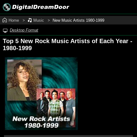
Home
Music
New Music Artists 1980‑1999
Desktop Format
Top 5 New Rock Music Artists of Each Year -
1980‑1999