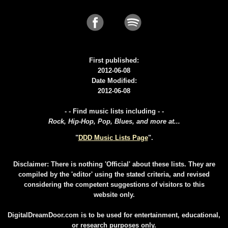
First published:
2012-06-08
Date Modified:
2012-06-08
- - Find music lists including - -
Rock, Hip-Hop, Pop, Blues, and more at...
"
DDD Music Lists Page
".
Disclaimer: There is nothing 'Official' about these lists. They are
compiled by the 'editor' using the stated criteria, and revised
considering the competent suggestions of visitors to this
website only.
DigitalDreamDoor.com is to be used for entertainment, educational,
or research purposes only.