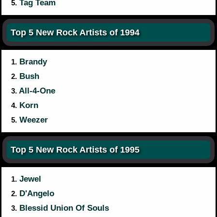
Tag Team
5.
Top 5 New Rock Artists of 1994
Brandy
1.
Bush
2.
All-4-One
3.
Korn
4.
Weezer
5.
Top 5 New Rock Artists of 1995
Jewel
1.
D'Angelo
2.
Blessid Union Of Souls
3.