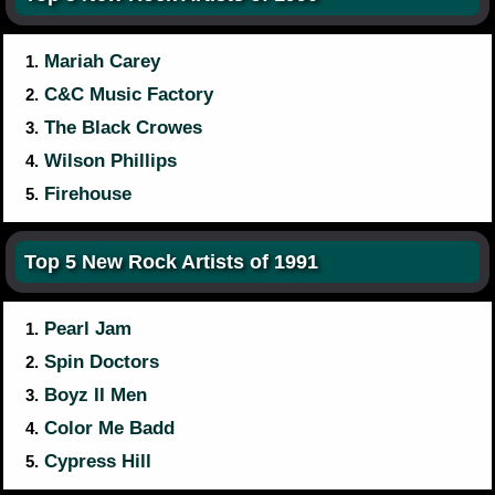
Mariah Carey
1.
C&C Music Factory
2.
The Black Crowes
3.
Wilson Phillips
4.
Firehouse
5.
Top 5 New Rock Artists of 1991
Pearl Jam
1.
Spin Doctors
2.
Boyz II Men
3.
Color Me Badd
4.
Cypress Hill
5.