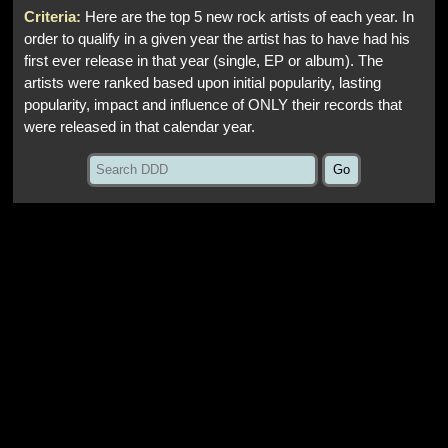
Criteria:
Here are the top 5 new rock artists of each year. In
order to qualify in a given year the artist has to have had his
first ever release in that year (single, EP or album). The
artists were ranked based upon initial popularity, lasting
popularity, impact and influence of ONLY their records that
were released in that calendar year.