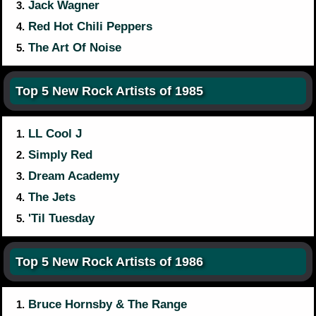
Jack Wagner
3.
Red Hot Chili Peppers
4.
The Art Of Noise
5.
Top 5 New Rock Artists of 1985
LL Cool J
1.
Simply Red
2.
Dream Academy
3.
The Jets
4.
'Til Tuesday
5.
Top 5 New Rock Artists of 1986
Bruce Hornsby & The Range
1.