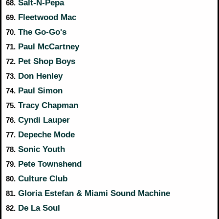
Salt-N-Pepa
68.
Fleetwood Mac
69.
The Go-Go's
70.
Paul McCartney
71.
Pet Shop Boys
72.
Don Henley
73.
Paul Simon
74.
Tracy Chapman
75.
Cyndi Lauper
76.
Depeche Mode
77.
Sonic Youth
78.
Pete Townshend
79.
Culture Club
80.
Gloria Estefan & Miami Sound Machine
81.
De La Soul
82.