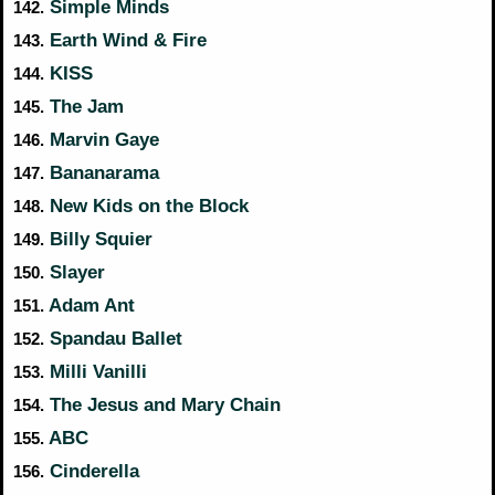
Simple Minds
142.
Earth Wind & Fire
143.
KISS
144.
The Jam
145.
Marvin Gaye
146.
Bananarama
147.
New Kids on the Block
148.
Billy Squier
149.
Slayer
150.
Adam Ant
151.
Spandau Ballet
152.
Milli Vanilli
153.
The Jesus and Mary Chain
154.
ABC
155.
Cinderella
156.