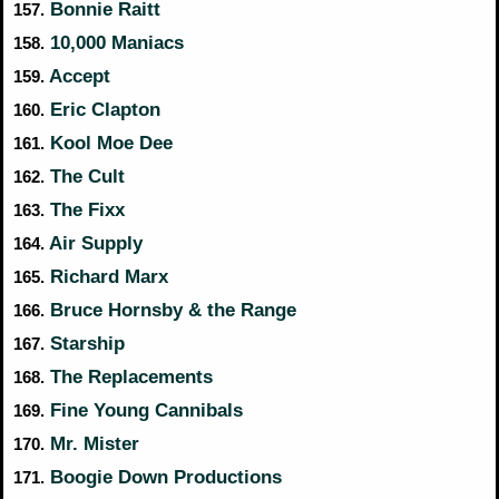
Bonnie Raitt
157.
10,000 Maniacs
158.
Accept
159.
Eric Clapton
160.
Kool Moe Dee
161.
The Cult
162.
The Fixx
163.
Air Supply
164.
Richard Marx
165.
Bruce Hornsby & the Range
166.
Starship
167.
The Replacements
168.
Fine Young Cannibals
169.
Mr. Mister
170.
Boogie Down Productions
171.