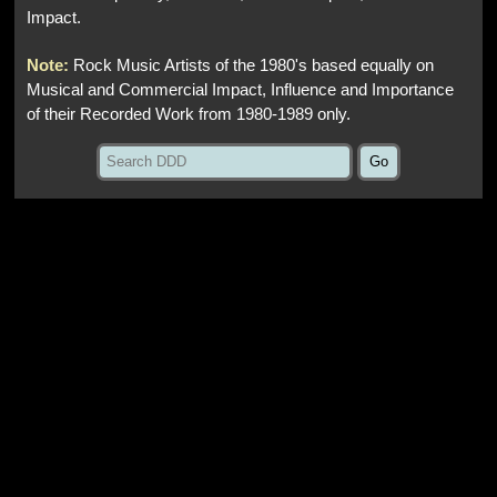
Impact.
Note:
Rock Music Artists of the 1980's based equally on
Musical and Commercial Impact, Influence and Importance
of their Recorded Work from 1980-1989 only.