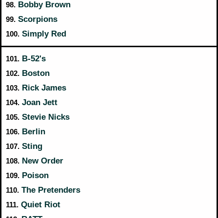
Bobby Brown
98.
Scorpions
99.
Simply Red
100.
B-52's
101.
Boston
102.
Rick James
103.
Joan Jett
104.
Stevie Nicks
105.
Berlin
106.
Sting
107.
New Order
108.
Poison
109.
The Pretenders
110.
Quiet Riot
111.