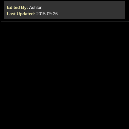
Edited By:
Ashton
Last Updated:
2015-09-26