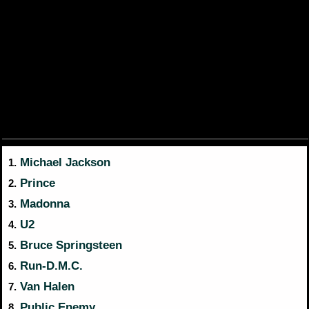
Michael Jackson
1.
Prince
2.
Madonna
3.
U2
4.
Bruce Springsteen
5.
Run-D.M.C.
6.
Van Halen
7.
Public Enemy
8.