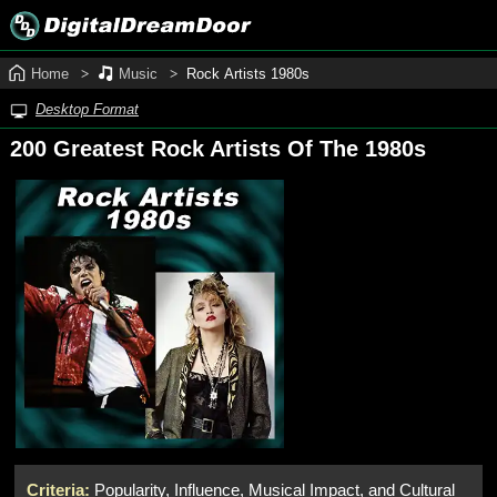
Home
Music
Rock Artists 1980s
Desktop Format
200 Greatest Rock Artists Of The 1980s
Criteria:
Popularity, Influence, Musical Impact, and Cultural