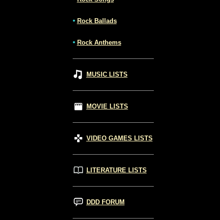
•
Rock Ballads
•
Rock Anthems
MUSIC LISTS
MOVIE LISTS
VIDEO GAMES LISTS
LITERATURE LISTS
DDD FORUM