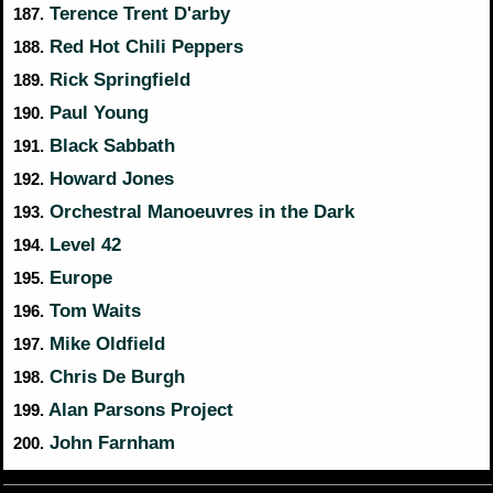
Terence Trent D'arby
187.
Red Hot Chili Peppers
188.
Rick Springfield
189.
Paul Young
190.
Black Sabbath
191.
Howard Jones
192.
Orchestral Manoeuvres in the Dark
193.
Level 42
194.
Europe
195.
Tom Waits
196.
Mike Oldfield
197.
Chris De Burgh
198.
Alan Parsons Project
199.
John Farnham
200.