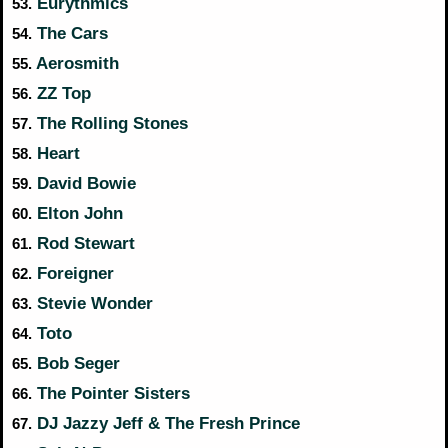
Eurythmics
53.
The Cars
54.
Aerosmith
55.
ZZ Top
56.
The Rolling Stones
57.
Heart
58.
David Bowie
59.
Elton John
60.
Rod Stewart
61.
Foreigner
62.
Stevie Wonder
63.
Toto
64.
Bob Seger
65.
The Pointer Sisters
66.
DJ Jazzy Jeff & The Fresh Prince
67.