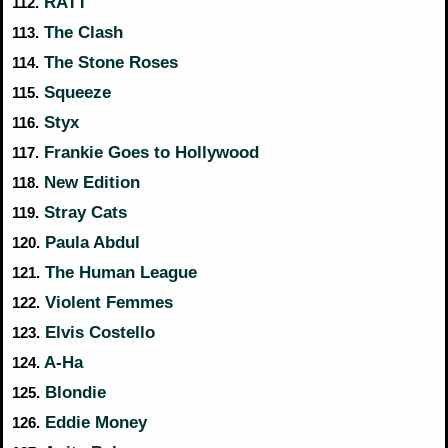
RATT
112.
The Clash
113.
The Stone Roses
114.
Squeeze
115.
Styx
116.
Frankie Goes to Hollywood
117.
New Edition
118.
Stray Cats
119.
Paula Abdul
120.
The Human League
121.
Violent Femmes
122.
Elvis Costello
123.
A-Ha
124.
Blondie
125.
Eddie Money
126.