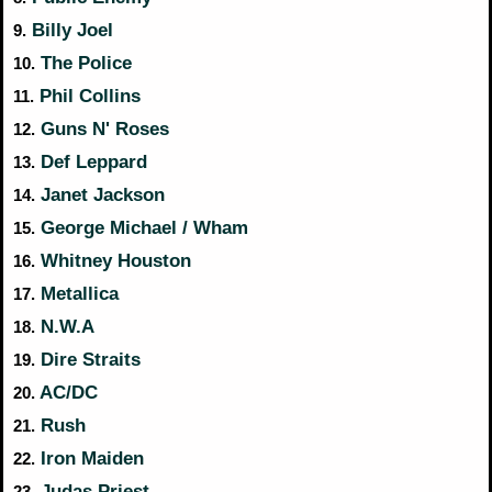
Billy Joel
9.
The Police
10.
Phil Collins
11.
Guns N' Roses
12.
Def Leppard
13.
Janet Jackson
14.
George Michael / Wham
15.
Whitney Houston
16.
Metallica
17.
N.W.A
18.
Dire Straits
19.
AC/DC
20.
Rush
21.
Iron Maiden
22.
Judas Priest
23.