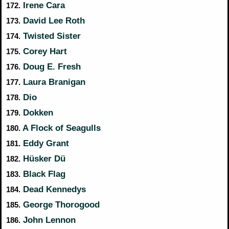
Irene Cara
172.
David Lee Roth
173.
Twisted Sister
174.
Corey Hart
175.
Doug E. Fresh
176.
Laura Branigan
177.
Dio
178.
Dokken
179.
A Flock of Seagulls
180.
Eddy Grant
181.
Hüsker Dü
182.
Black Flag
183.
Dead Kennedys
184.
George Thorogood
185.
John Lennon
186.