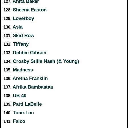
Anita Baker
127.
Sheena Easton
128.
Loverboy
129.
Asia
130.
Skid Row
131.
Tiffany
132.
Debbie Gibson
133.
Crosby Stills Nash (& Young)
134.
Madness
135.
Aretha Franklin
136.
Afrika Bambaataa
137.
UB 40
138.
Patti LaBelle
139.
Tone-Loc
140.
Falco
141.