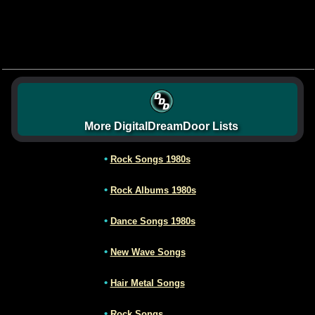
More DigitalDreamDoor Lists
•
Rock Songs 1980s
•
Rock Albums 1980s
•
Dance Songs 1980s
•
New Wave Songs
•
Hair Metal Songs
•
Rock Songs