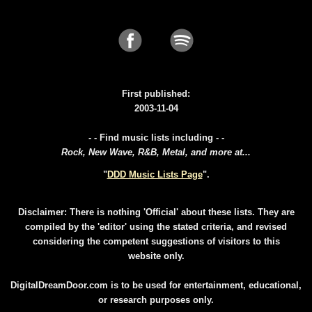
First published:
2003-11-04
- - Find music lists including - -
Rock, New Wave, R&B, Metal, and more at...
"
DDD Music Lists Page
".
Disclaimer: There is nothing 'Official' about these lists. They are
compiled by the 'editor' using the stated criteria, and revised
considering the competent suggestions of visitors to this
website only.
DigitalDreamDoor.com is to be used for entertainment, educational,
or research purposes only.