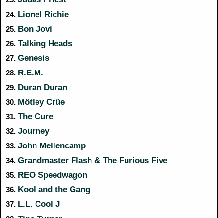
Lionel Richie
24.
Bon Jovi
25.
Talking Heads
26.
Genesis
27.
R.E.M.
28.
Duran Duran
29.
Mötley Crüe
30.
The Cure
31.
Journey
32.
John Mellencamp
33.
Grandmaster Flash & The Furious Five
34.
REO Speedwagon
35.
Kool and the Gang
36.
L.L. Cool J
37.