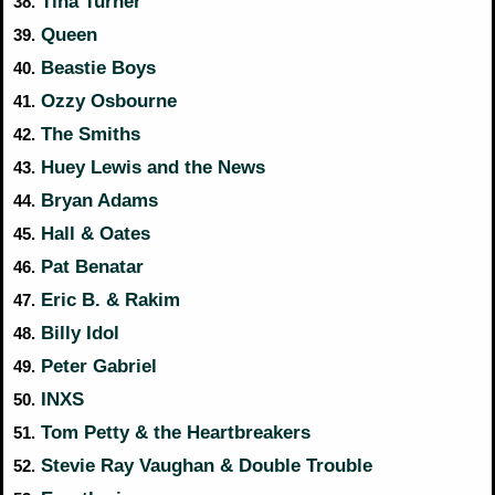
Tina Turner
38.
Queen
39.
Beastie Boys
40.
Ozzy Osbourne
41.
The Smiths
42.
Huey Lewis and the News
43.
Bryan Adams
44.
Hall & Oates
45.
Pat Benatar
46.
Eric B. & Rakim
47.
Billy Idol
48.
Peter Gabriel
49.
INXS
50.
Tom Petty & the Heartbreakers
51.
Stevie Ray Vaughan & Double Trouble
52.