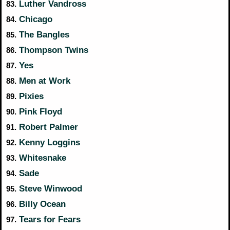
Luther Vandross
83.
Chicago
84.
The Bangles
85.
Thompson Twins
86.
Yes
87.
Men at Work
88.
Pixies
89.
Pink Floyd
90.
Robert Palmer
91.
Kenny Loggins
92.
Whitesnake
93.
Sade
94.
Steve Winwood
95.
Billy Ocean
96.
Tears for Fears
97.