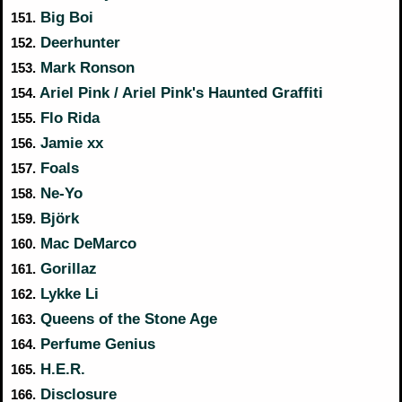
Big Boi
151.
Deerhunter
152.
Mark Ronson
153.
Ariel Pink / Ariel Pink's Haunted Graffiti
154.
Flo Rida
155.
Jamie xx
156.
Foals
157.
Ne-Yo
158.
Björk
159.
Mac DeMarco
160.
Gorillaz
161.
Lykke Li
162.
Queens of the Stone Age
163.
Perfume Genius
164.
H.E.R.
165.
Disclosure
166.