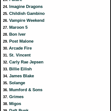
Imagine Dragons
24.
Childish Gambino
25.
Vampire Weekend
26.
Maroon 5
27.
Bon Iver
28.
Post Malone
29.
Arcade Fire
30.
St. Vincent
31.
Carly Rae Jepsen
32.
Billie Eilish
33.
James Blake
34.
Solange
35.
Mumford & Sons
36.
Grimes
37.
Migos
38.
Daft Punk
39.