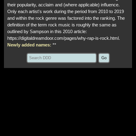
their popularity, acclaim and (where applicable) influence.
Only each artist's work during the period from 2010 to 2019
and within the rock genre was factored into the ranking. The
definition of the term rock music is roughly the same as
outlined by Sampson in this 2010 article:
https://digitaldreamdoor.com/pages/why-rap-is-rock.html.
Newly added names:
**