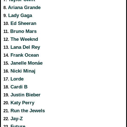
Ariana Grande
8.
Lady Gaga
9.
Ed Sheeran
10.
Bruno Mars
11.
The Weeknd
12.
Lana Del Rey
13.
Frank Ocean
14.
Janelle Monáe
15.
Nicki Minaj
16.
Lorde
17.
Cardi B
18.
Justin Bieber
19.
Katy Perry
20.
Run the Jewels
21.
Jay-Z
22.
Future
23.