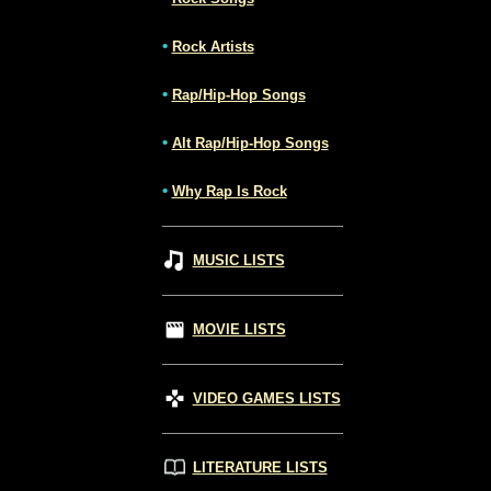
•
Rock Artists
•
Rap/Hip-Hop Songs
•
Alt Rap/Hip-Hop Songs
•
Why Rap Is Rock
MUSIC LISTS
MOVIE LISTS
VIDEO GAMES LISTS
LITERATURE LISTS