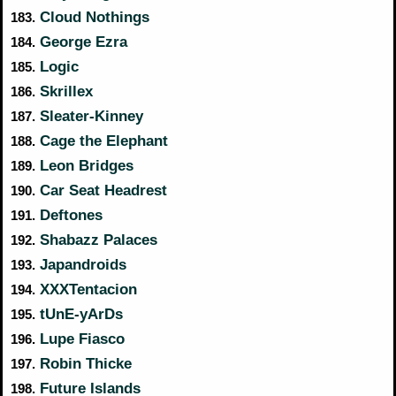
Cloud Nothings
183.
George Ezra
184.
Logic
185.
Skrillex
186.
Sleater-Kinney
187.
Cage the Elephant
188.
Leon Bridges
189.
Car Seat Headrest
190.
Deftones
191.
Shabazz Palaces
192.
Japandroids
193.
XXXTentacion
194.
tUnE-yArDs
195.
Lupe Fiasco
196.
Robin Thicke
197.
Future Islands
198.