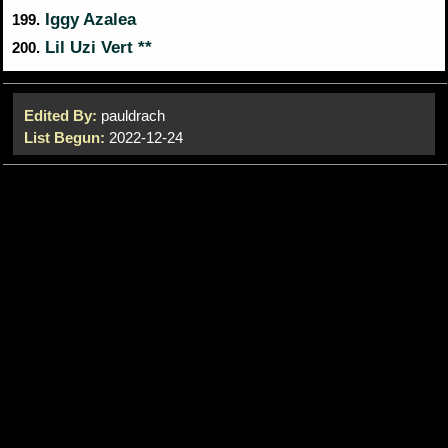
Iggy Azalea
199.
Lil Uzi Vert **
200.
Edited By:
pauldrach
List Begun:
2022-12-24