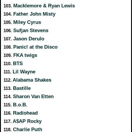
Macklemore & Ryan Lewis
103.
Father John Misty
104.
Miley Cyrus
105.
Sufjan Stevens
106.
Jason Derulo
107.
Panic! at the Disco
108.
FKA twigs
109.
BTS
110.
Lil Wayne
111.
Alabama Shakes
112.
Bastille
113.
Sharon Van Etten
114.
B.o.B.
115.
Radiohead
116.
A$AP Rocky
117.
Charlie Puth
118.