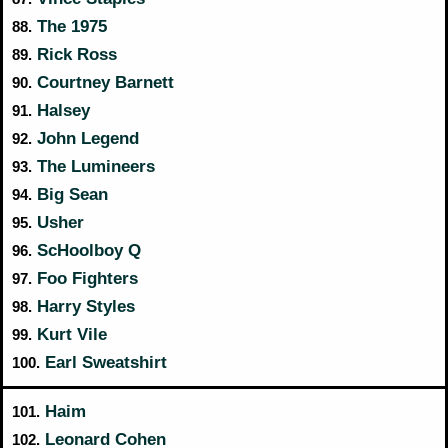
The 1975
88.
Rick Ross
89.
Courtney Barnett
90.
Halsey
91.
John Legend
92.
The Lumineers
93.
Big Sean
94.
Usher
95.
ScHoolboy Q
96.
Foo Fighters
97.
Harry Styles
98.
Kurt Vile
99.
Earl Sweatshirt
100.
Haim
101.
Leonard Cohen
102.