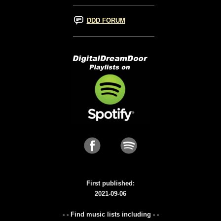
DDD FORUM
First published:
2021-09-06
- - Find music lists including - -