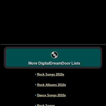
More DigitalDreamDoor Lists
•
Rock Songs 2010s
•
Rock Albums 2010s
•
Dance Songs 2010s
•
Rock Songs