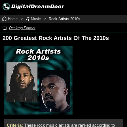
Home
Music
Rock Artists 2010s
Desktop Format
200 Greatest Rock Artists Of The 2010s
Criteria:
These rock music artists are ranked according to