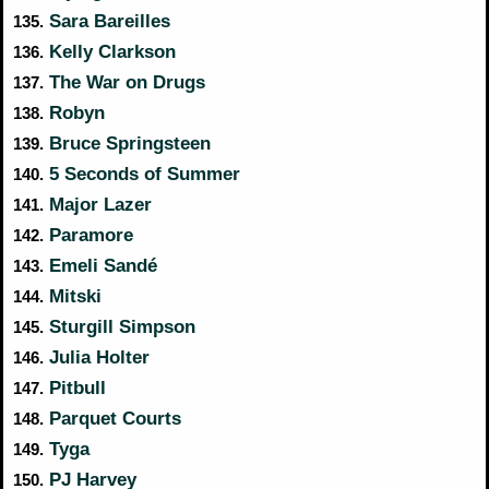
Sara Bareilles
135.
Kelly Clarkson
136.
The War on Drugs
137.
Robyn
138.
Bruce Springsteen
139.
5 Seconds of Summer
140.
Major Lazer
141.
Paramore
142.
Emeli Sandé
143.
Mitski
144.
Sturgill Simpson
145.
Julia Holter
146.
Pitbull
147.
Parquet Courts
148.
Tyga
149.
PJ Harvey
150.