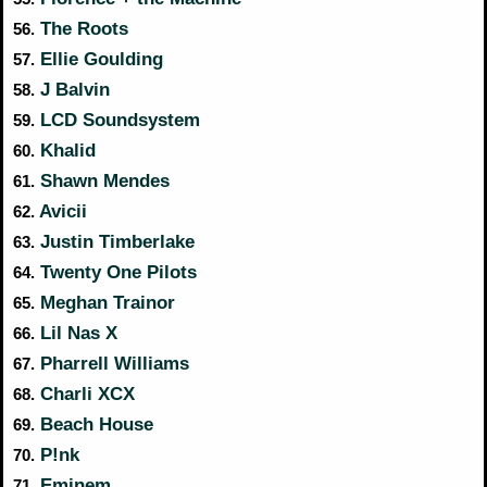
The Roots
56.
Ellie Goulding
57.
J Balvin
58.
LCD Soundsystem
59.
Khalid
60.
Shawn Mendes
61.
Avicii
62.
Justin Timberlake
63.
Twenty One Pilots
64.
Meghan Trainor
65.
Lil Nas X
66.
Pharrell Williams
67.
Charli XCX
68.
Beach House
69.
P!nk
70.
Eminem
71.