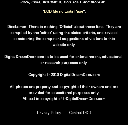
Rock, Indie, Alternative, Pop, R&B, and more at...
"
DDD Music Lists Page
".
Disclaimer: There is nothing 'Official' about these lists. They are
compiled by the 'editor' using the stated criteria, and revised
considering the competent suggestions of visitors to this
website only.
DigitalDreamDoor.com is to be used for entertainment, educational,
or research purposes only.
Copyright © 2010 DigitalDreamDoor.com
All photos are property and copyright of their owners and are
provided for educational purposes only.
All text is copyright of ©DigitalDreamDoor.com
Privacy Policy
|
Contact DDD