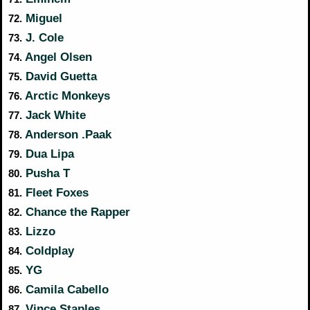
Miguel
72.
J. Cole
73.
Angel Olsen
74.
David Guetta
75.
Arctic Monkeys
76.
Jack White
77.
Anderson .Paak
78.
Dua Lipa
79.
Pusha T
80.
Fleet Foxes
81.
Chance the Rapper
82.
Lizzo
83.
Coldplay
84.
YG
85.
Camila Cabello
86.
Vince Staples
87.