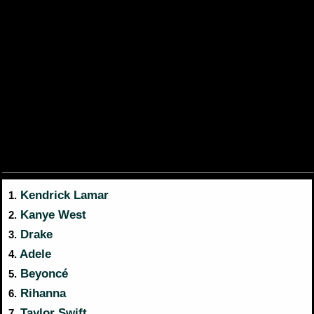
Kendrick Lamar
1.
Kanye West
2.
Drake
3.
Adele
4.
Beyoncé
5.
Rihanna
6.
Taylor Swift
7.