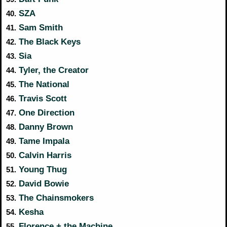
SZA
40.
Sam Smith
41.
The Black Keys
42.
Sia
43.
Tyler, the Creator
44.
The National
45.
Travis Scott
46.
One Direction
47.
Danny Brown
48.
Tame Impala
49.
Calvin Harris
50.
Young Thug
51.
David Bowie
52.
The Chainsmokers
53.
Kesha
54.
Florence + the Machine
55.