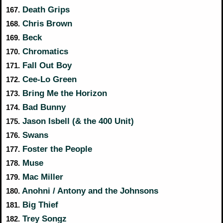
Death Grips
167.
Chris Brown
168.
Beck
169.
Chromatics
170.
Fall Out Boy
171.
Cee-Lo Green
172.
Bring Me the Horizon
173.
Bad Bunny
174.
Jason Isbell (& the 400 Unit)
175.
Swans
176.
Foster the People
177.
Muse
178.
Mac Miller
179.
Anohni / Antony and the Johnsons
180.
Big Thief
181.
Trey Songz
182.