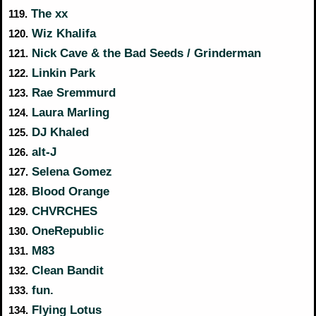
The xx
119.
Wiz Khalifa
120.
Nick Cave & the Bad Seeds / Grinderman
121.
Linkin Park
122.
Rae Sremmurd
123.
Laura Marling
124.
DJ Khaled
125.
alt-J
126.
Selena Gomez
127.
Blood Orange
128.
CHVRCHES
129.
OneRepublic
130.
M83
131.
Clean Bandit
132.
fun.
133.
Flying Lotus
134.