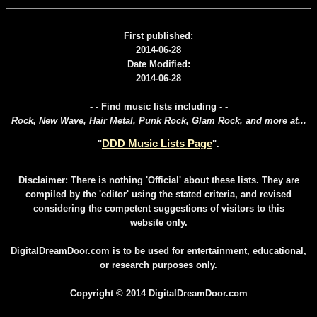
First published:
2014-06-28
Date Modified:
2014-06-28
- - Find music lists including - -
Rock, New Wave, Hair Metal, Punk Rock, Glam Rock, and more at...
DDD Music Lists Page
"
".
Disclaimer: There is nothing 'Official' about these lists. They are
compiled by the 'editor' using the stated criteria, and revised
considering the competent suggestions of visitors to this
website only.
DigitalDreamDoor.com is to be used for entertainment, educational,
or research purposes only.
Copyright © 2014 DigitalDreamDoor.com