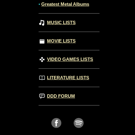
•
Greatest Metal Albums
MUSIC LISTS
MOVIE LISTS
VIDEO GAMES LISTS
LITERATURE LISTS
DDD FORUM