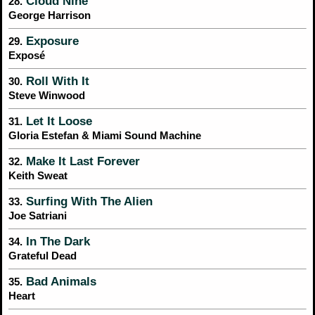
Cloud Nine
28.
George Harrison
Exposure
29.
Exposé
Roll With It
30.
Steve Winwood
Let It Loose
31.
Gloria Estefan & Miami Sound Machine
Make It Last Forever
32.
Keith Sweat
Surfing With The Alien
33.
Joe Satriani
In The Dark
34.
Grateful Dead
Bad Animals
35.
Heart