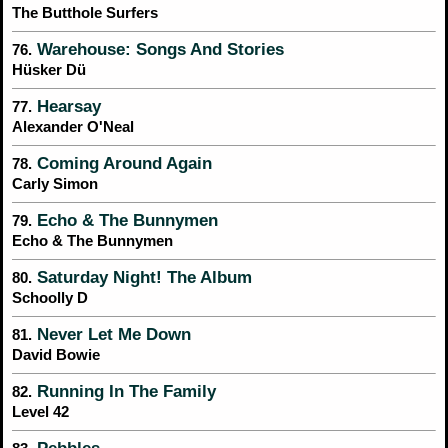
The Butthole Surfers
Warehouse: Songs And Stories
76.
Hüsker Dü
Hearsay
77.
Alexander O'Neal
Coming Around Again
78.
Carly Simon
Echo & The Bunnymen
79.
Echo & The Bunnymen
Saturday Night! The Album
80.
Schoolly D
Never Let Me Down
81.
David Bowie
Running In The Family
82.
Level 42