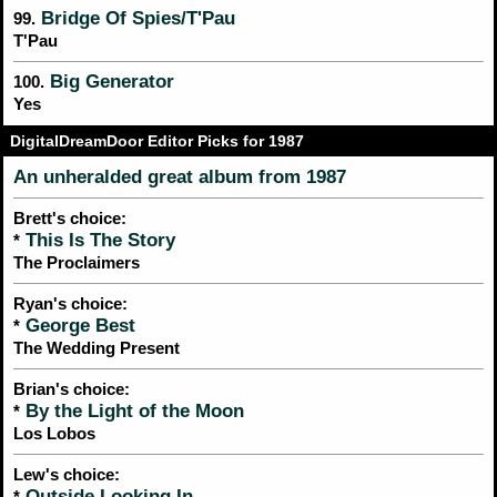
Bridge Of Spies/T'Pau
99.
T'Pau
Big Generator
100.
Yes
DigitalDreamDoor Editor Picks for 1987
An unheralded great album from 1987
Brett's choice:
This Is The Story
*
The Proclaimers
Ryan's choice:
George Best
*
The Wedding Present
Brian's choice:
By the Light of the Moon
*
Los Lobos
Lew's choice:
Outside Looking In