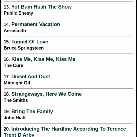
Yo! Bum Rush The Show
13.
Public Enemy
Permanent Vacation
14.
Aerosmith
Tunnel Of Love
15.
Bruce Springsteen
Kiss Me, Kiss Me, Kiss Me
16.
The Cure
Diesel And Dust
17.
Midnight Oil
Strangeways, Here We Come
18.
The Smiths
Bring The Family
19.
John Hiatt
Introducing The Hardline According To Terence
20.
Trent D'Arby