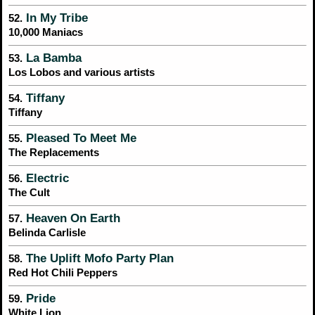
In My Tribe
52.
10,000 Maniacs
La Bamba
53.
Los Lobos and various artists
Tiffany
54.
Tiffany
Pleased To Meet Me
55.
The Replacements
Electric
56.
The Cult
Heaven On Earth
57.
Belinda Carlisle
The Uplift Mofo Party Plan
58.
Red Hot Chili Peppers
Pride
59.
White Lion