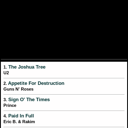
The Joshua Tree
1.
U2
Appetite For Destruction
2.
Guns N' Roses
Sign O' The Times
3.
Prince
Paid In Full
4.
Eric B. & Rakim