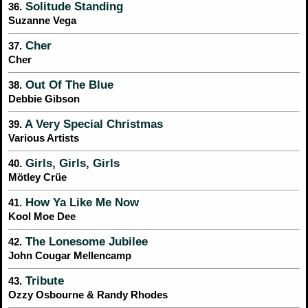
Solitude Standing
36.
Suzanne Vega
Cher
37.
Cher
Out Of The Blue
38.
Debbie Gibson
A Very Special Christmas
39.
Various Artists
Girls, Girls, Girls
40.
Mötley Crüe
How Ya Like Me Now
41.
Kool Moe Dee
The Lonesome Jubilee
42.
John Cougar Mellencamp
Tribute
43.
Ozzy Osbourne & Randy Rhodes