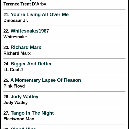
Terence Trent D'Arby
You're Living All Over Me
21.
Dinosaur Jr.
Whitesnake/1987
22.
Whitesnake
Richard Marx
23.
Richard Marx
Bigger And Deffer
24.
LL Cool J
A Momentary Lapse Of Reason
25.
Pink Floyd
Jody Watley
26.
Jody Watley
Tango In The Night
27.
Fleetwood Mac