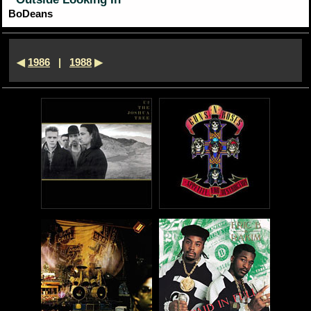
*
BoDeans
◀
1986
|
1988
▶