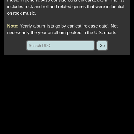
music in general. Also considered is critical acclaim. The list
includes rock and roll and related genres that were influential
on rock music.
Note:
Yearly album lists go by earliest 'release date'. Not
necessarily the year an album peaked in the U.S. charts.