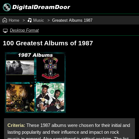
Home
Music
Greatest Albums 1987
Desktop Format
100 Greatest Albums of 1987
Criteria:
These 1987 albums were chosen for their initial and
lasting popularity and their influence and impact on rock