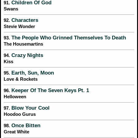
Children Of God
91.
Swans
Characters
92.
Stevie Wonder
The People Who Grinned Themselves To Death
93.
The Housemartins
Crazy Nights
94.
Kiss
Earth, Sun, Moon
95.
Love & Rockets
Keeper Of The Seven Keys Pt. 1
96.
Helloween
Blow Your Cool
97.
Hoodoo Gurus
Once Bitten
98.
Great White