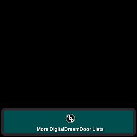
More DigitalDreamDoor Lists