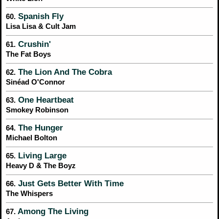
Spanish Fly
60.
Lisa Lisa & Cult Jam
Crushin'
61.
The Fat Boys
The Lion And The Cobra
62.
Sinéad O'Connor
One Heartbeat
63.
Smokey Robinson
The Hunger
64.
Michael Bolton
Living Large
65.
Heavy D & The Boyz
Just Gets Better With Time
66.
The Whispers
Among The Living
67.