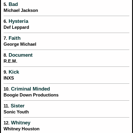
Bad
5.
Michael Jackson
Hysteria
6.
Def Leppard
Faith
7.
George Michael
Document
8.
R.E.M.
Kick
9.
INXS
Criminal Minded
10.
Boogie Down Productions
Sister
11.
Sonic Youth
Whitney
12.
Whitney Houston