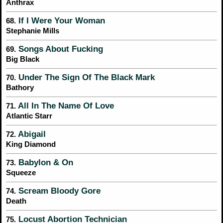
Anthrax
If I Were Your Woman
68.
Stephanie Mills
Songs About Fucking
69.
Big Black
Under The Sign Of The Black Mark
70.
Bathory
All In The Name Of Love
71.
Atlantic Starr
Abigail
72.
King Diamond
Babylon & On
73.
Squeeze
Scream Bloody Gore
74.
Death
Locust Abortion Technician
75.