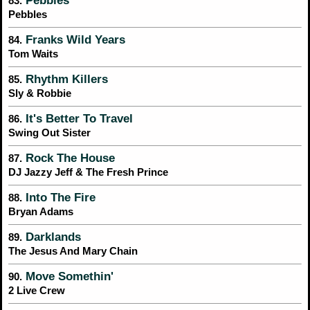
Pebbles
83.
Pebbles
Franks Wild Years
84.
Tom Waits
Rhythm Killers
85.
Sly & Robbie
It's Better To Travel
86.
Swing Out Sister
Rock The House
87.
DJ Jazzy Jeff & The Fresh Prince
Into The Fire
88.
Bryan Adams
Darklands
89.
The Jesus And Mary Chain
Move Somethin'
90.
2 Live Crew