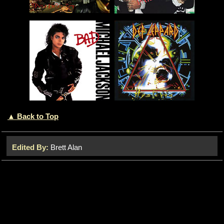
▲ Back to Top
Edited By:
Brett Alan