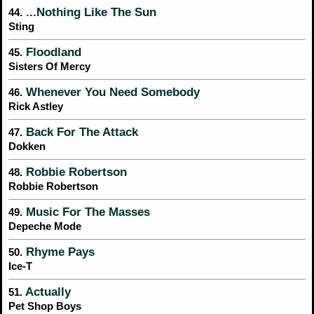
...Nothing Like The Sun
44.
Sting
Floodland
45.
Sisters Of Mercy
Whenever You Need Somebody
46.
Rick Astley
Back For The Attack
47.
Dokken
Robbie Robertson
48.
Robbie Robertson
Music For The Masses
49.
Depeche Mode
Rhyme Pays
50.
Ice-T
Actually
51.
Pet Shop Boys