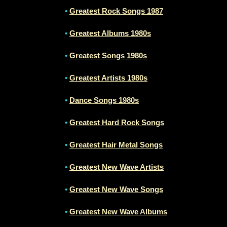
•
Greatest Rock Songs 1987
•
Greatest Albums 1980s
•
Greatest Songs 1980s
•
Greatest Artists 1980s
•
Dance Songs 1980s
•
Greatest Hard Rock Songs
•
Greatest Hair Metal Songs
•
Greatest New Wave Artists
•
Greatest New Wave Songs
•
Greatest New Wave Albums