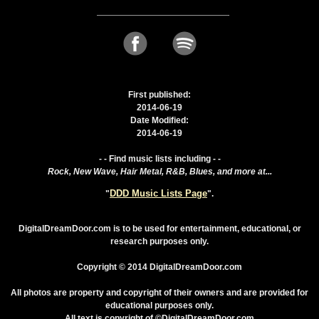
First published:
2014-06-19
Date Modified:
2014-06-19
- - Find music lists including - -
Rock, New Wave, Hair Metal, R&B, Blues, and more at...
DDD Music Lists Page
"
".
DigitalDreamDoor.com is to be used for entertainment, educational, or
research purposes only.
Copyright © 2014 DigitalDreamDoor.com
All photos are property and copyright of their owners and are provided for
educational purposes only.
All text is copyright of ©DigitalDreamDoor.com