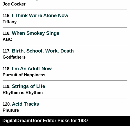
Joe Cocker
I Think We're Alone Now
115.
Tiffany
When Smokey Sings
116.
ABC
Birth, School, Work, Death
117.
Godfathers
I'm An Adult Now
118.
Pursuit of Happiness
Strings of Life
119.
Rhythim is Rhythim
Acid Tracks
120.
Phuture
DigitalDreamDoor Editor Picks for 1987