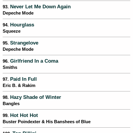
Never Let Me Down Again
93.
Depeche Mode
Hourglass
94.
Squeeze
Strangelove
95.
Depeche Mode
Girlfriend In a Coma
96.
Smiths
Paid In Full
97.
Eric B. & Rakim
Hazy Shade of Winter
98.
Bangles
Hot Hot Hot
99.
Buster Poindexter & His Banshees of Blue