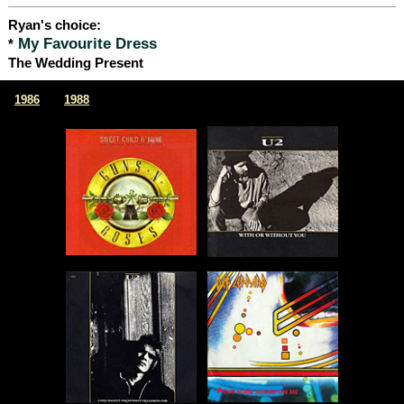
Ryan's choice:
My Favourite Dress
*
The Wedding Present
|
1986
1988