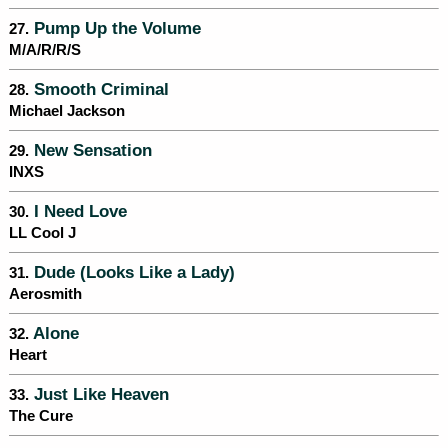
Pump Up the Volume
27.
M/A/R/R/S
Smooth Criminal
28.
Michael Jackson
New Sensation
29.
INXS
I Need Love
30.
LL Cool J
Dude (Looks Like a Lady)
31.
Aerosmith
Alone
32.
Heart
Just Like Heaven
33.
The Cure