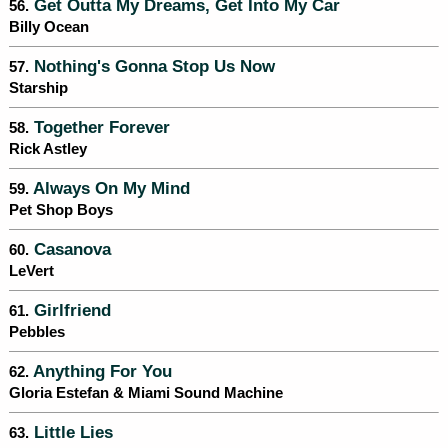
Get Outta My Dreams, Get Into My Car
56.
Billy Ocean
Nothing's Gonna Stop Us Now
57.
Starship
Together Forever
58.
Rick Astley
Always On My Mind
59.
Pet Shop Boys
Casanova
60.
LeVert
Girlfriend
61.
Pebbles
Anything For You
62.
Gloria Estefan & Miami Sound Machine
Little Lies
63.