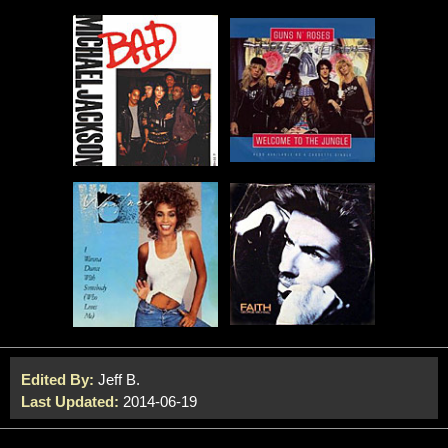
Edited By:
Jeff B.
Last Updated:
2014-06-19