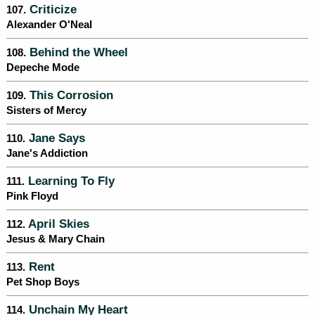
Criticize
107.
Alexander O'Neal
Behind the Wheel
108.
Depeche Mode
This Corrosion
109.
Sisters of Mercy
Jane Says
110.
Jane's Addiction
Learning To Fly
111.
Pink Floyd
April Skies
112.
Jesus & Mary Chain
Rent
113.
Pet Shop Boys
Unchain My Heart
114.