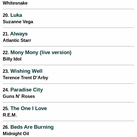
Whitesnake
Luka
20.
Suzanne Vega
Always
21.
Atlantic Starr
Mony Mony (live version)
22.
Billy Idol
Wishing Well
23.
Terence Trent D'Arby
Paradise City
24.
Guns N' Roses
The One I Love
25.
R.E.M.
Beds Are Burning
26.
Midnight Oil