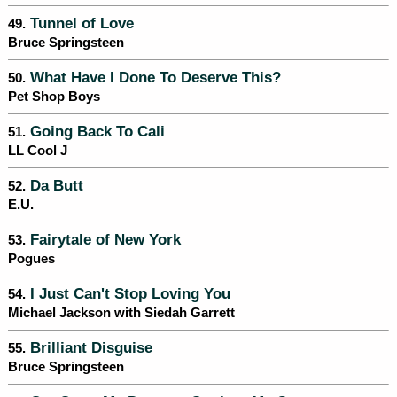
Tunnel of Love
49.
Bruce Springsteen
What Have I Done To Deserve This?
50.
Pet Shop Boys
Going Back To Cali
51.
LL Cool J
Da Butt
52.
E.U.
Fairytale of New York
53.
Pogues
I Just Can't Stop Loving You
54.
Michael Jackson with Siedah Garrett
Brilliant Disguise
55.
Bruce Springsteen