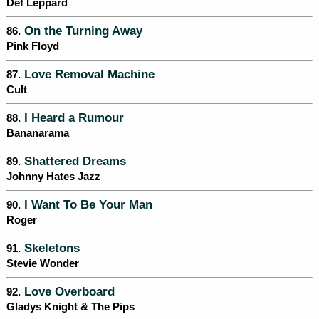
Def Leppard
On the Turning Away
86.
Pink Floyd
Love Removal Machine
87.
Cult
I Heard a Rumour
88.
Bananarama
Shattered Dreams
89.
Johnny Hates Jazz
I Want To Be Your Man
90.
Roger
Skeletons
91.
Stevie Wonder
Love Overboard
92.
Gladys Knight & The Pips