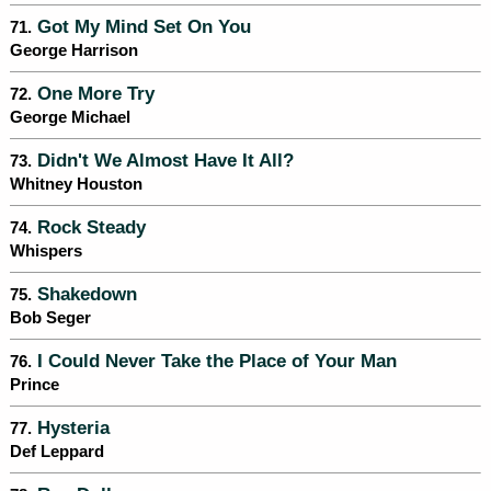
Got My Mind Set On You
71.
George Harrison
One More Try
72.
George Michael
Didn't We Almost Have It All?
73.
Whitney Houston
Rock Steady
74.
Whispers
Shakedown
75.
Bob Seger
I Could Never Take the Place of Your Man
76.
Prince
Hysteria
77.
Def Leppard