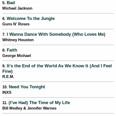
Bad
5.
Michael Jackson
Welcome To the Jungle
6.
Guns N' Roses
I Wanna Dance With Somebody (Who Loves Me)
7.
Whitney Houston
Faith
8.
George Michael
It's the End of the World As We Know It (And I Feel
9.
Fine)
R.E.M.
Need You Tonight
10.
INXS
(I've Had) The Time of My Life
11.
Bill Medley & Jennifer Warnes