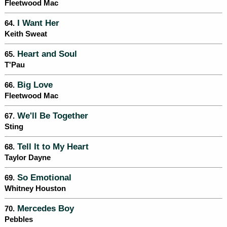
Fleetwood Mac
I Want Her
64.
Keith Sweat
Heart and Soul
65.
T'Pau
Big Love
66.
Fleetwood Mac
We'll Be Together
67.
Sting
Tell It to My Heart
68.
Taylor Dayne
So Emotional
69.
Whitney Houston
Mercedes Boy
70.
Pebbles