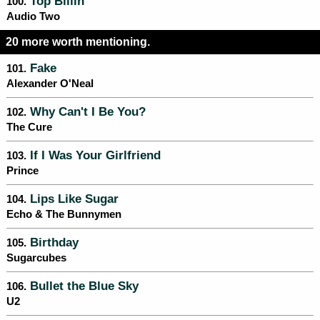
Top Billin'
100.
Audio Two
20 more worth mentioning.
Fake
101.
Alexander O'Neal
Why Can't I Be You?
102.
The Cure
If I Was Your Girlfriend
103.
Prince
Lips Like Sugar
104.
Echo & The Bunnymen
Birthday
105.
Sugarcubes
Bullet the Blue Sky
106.
U2