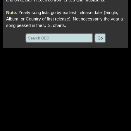
and on acclaim received from critics and musicians.
Note:
Yearly song lists go by earliest 'release date' (Single,
Album, or Country of first release). Not necessarily the year a
song peaked in the U.S. charts.