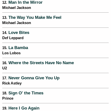
Man In the Mirror
12.
Michael Jackson
The Way You Make Me Feel
13.
Michael Jackson
Love Bites
14.
Def Leppard
La Bamba
15.
Los Lobos
Where the Streets Have No Name
16.
U2
Never Gonna Give You Up
17.
Rick Astley
Sign O' the Times
18.
Prince
Here I Go Again
19.