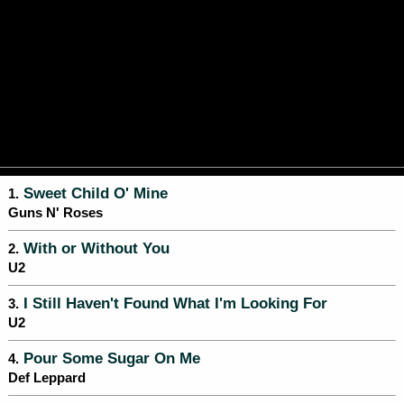
Sweet Child O' Mine
1.
Guns N' Roses
With or Without You
2.
U2
I Still Haven't Found What I'm Looking For
3.
U2
Pour Some Sugar On Me
4.
Def Leppard