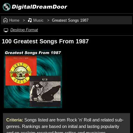
Home
Music
Greatest Songs 1987
Desktop Format
100 Greatest Songs From 1987
Criteria:
Songs listed are from Rock 'n' Roll and related sub-
genres. Rankings are based on initial and lasting popularity