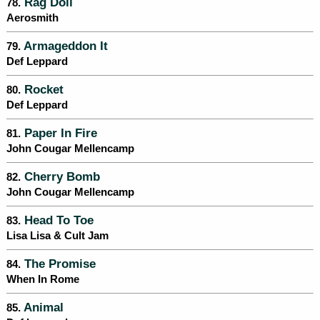
Rag Doll
78.
Aerosmith
Armageddon It
79.
Def Leppard
Rocket
80.
Def Leppard
Paper In Fire
81.
John Cougar Mellencamp
Cherry Bomb
82.
John Cougar Mellencamp
Head To Toe
83.
Lisa Lisa & Cult Jam
The Promise
84.
When In Rome
Animal
85.