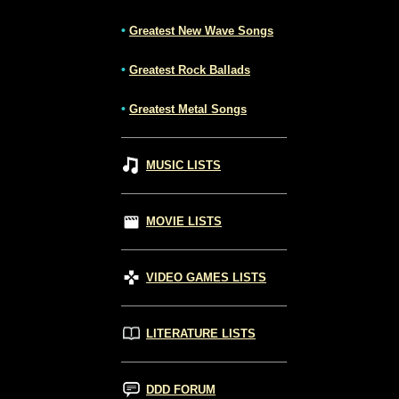
•
Greatest New Wave Songs
•
Greatest Rock Ballads
•
Greatest Metal Songs
MUSIC LISTS
MOVIE LISTS
VIDEO GAMES LISTS
LITERATURE LISTS
DDD FORUM