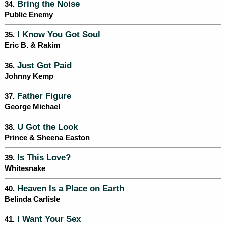
Bring the Noise
34.
Public Enemy
I Know You Got Soul
35.
Eric B. & Rakim
Just Got Paid
36.
Johnny Kemp
Father Figure
37.
George Michael
U Got the Look
38.
Prince & Sheena Easton
Is This Love?
39.
Whitesnake
Heaven Is a Place on Earth
40.
Belinda Carlisle
I Want Your Sex
41.