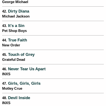
George Michael
Dirty Diana
42.
Michael Jackson
It's a Sin
43.
Pet Shop Boys
True Faith
44.
New Order
Touch of Grey
45.
Grateful Dead
Never Tear Us Apart
46.
INXS
Girls, Girls, Girls
47.
Motley Crue
Devil Inside
48.
INXS