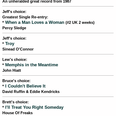
An unheralded great record from 1987
Jeff's choice:
Greatest Single Re-entry:
When a Man Loves a Woman
*
(#2 UK 2 weeks)
Percy Sledge
Jeff's choice:
Troy
*
Sinead O'Connor
Lew's choice:
Memphis in the Meantime
*
John Hiatt
Bruce's choice:
I Couldn't Believe It
*
David Ruffin & Eddie Kendricks
Brett's choice:
I'll Treat You Right Someday
*
House Of Freaks