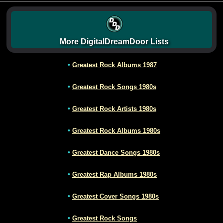
More DigitalDreamDoor Lists
•
Greatest Rock Albums 1987
•
Greatest Rock Songs 1980s
•
Greatest Rock Artists 1980s
•
Greatest Rock Albums 1980s
•
Greatest Dance Songs 1980s
•
Greatest Rap Albums 1980s
•
Greatest Cover Songs 1980s
•
Greatest Rock Songs