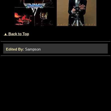
▲ Back to Top
Edited By:
Sampson