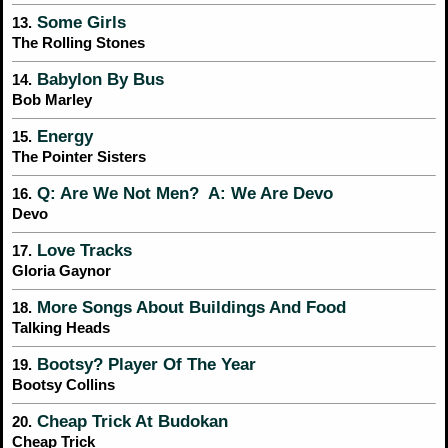
Some Girls
13.
The Rolling Stones
Babylon By Bus
14.
Bob Marley
Energy
15.
The Pointer Sisters
Q: Are We Not Men? A: We Are Devo
16.
Devo
Love Tracks
17.
Gloria Gaynor
More Songs About Buildings And Food
18.
Talking Heads
Bootsy? Player Of The Year
19.
Bootsy Collins
Cheap Trick At Budokan
20.
Cheap Trick