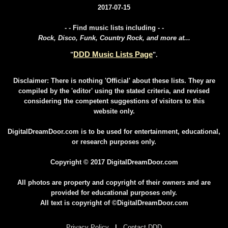
2017-07-15
- - Find music lists including - -
Rock, Disco, Funk, Country Rock, and more at...
DDD Music Lists Page
"
".
Disclaimer: There is nothing 'Official' about these lists. They are
compiled by the 'editor' using the stated criteria, and revised
considering the competent suggestions of visitors to this
website only.
DigitalDreamDoor.com is to be used for entertainment, educational,
or research purposes only.
Copyright © 2017 DigitalDreamDoor.com
All photos are property and copyright of their owners and are
provided for educational purposes only.
All text is copyright of ©DigitalDreamDoor.com
Privacy Policy
|
Contact DDD