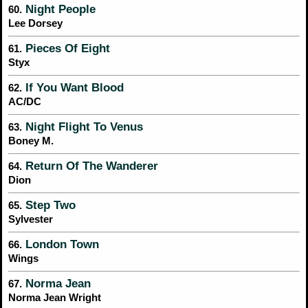
Night People
60.
Lee Dorsey
Pieces Of Eight
61.
Styx
If You Want Blood
62.
AC/DC
Night Flight To Venus
63.
Boney M.
Return Of The Wanderer
64.
Dion
Step Two
65.
Sylvester
London Town
66.
Wings
Norma Jean
67.
Norma Jean Wright