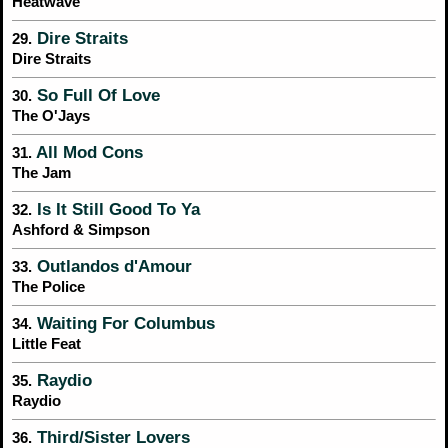
Heatwave
Dire Straits
29.
Dire Straits
So Full Of Love
30.
The O'Jays
All Mod Cons
31.
The Jam
Is It Still Good To Ya
32.
Ashford & Simpson
Outlandos d'Amour
33.
The Police
Waiting For Columbus
34.
Little Feat
Raydio
35.
Raydio
Third/Sister Lovers
36.