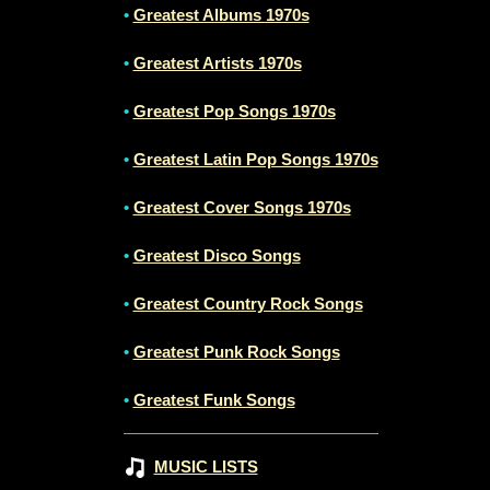
•
Greatest Albums 1970s
•
Greatest Artists 1970s
•
Greatest Pop Songs 1970s
•
Greatest Latin Pop Songs 1970s
•
Greatest Cover Songs 1970s
•
Greatest Disco Songs
•
Greatest Country Rock Songs
•
Greatest Punk Rock Songs
•
Greatest Funk Songs
MUSIC LISTS