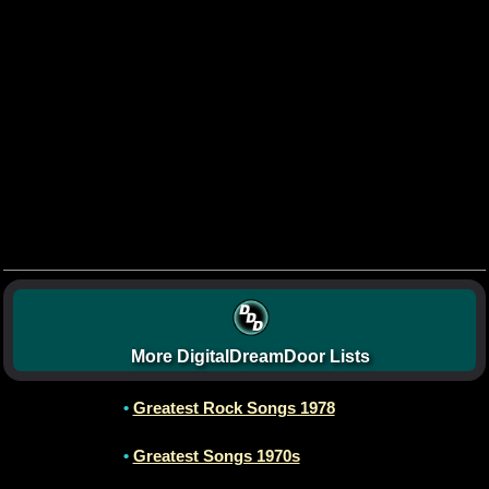
More DigitalDreamDoor Lists
•
Greatest Rock Songs 1978
•
Greatest Songs 1970s