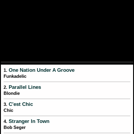
One Nation Under A Groove
1.
Funkadelic
Parallel Lines
2.
Blondie
C'est Chic
3.
Chic
Stranger In Town
4.
Bob Seger