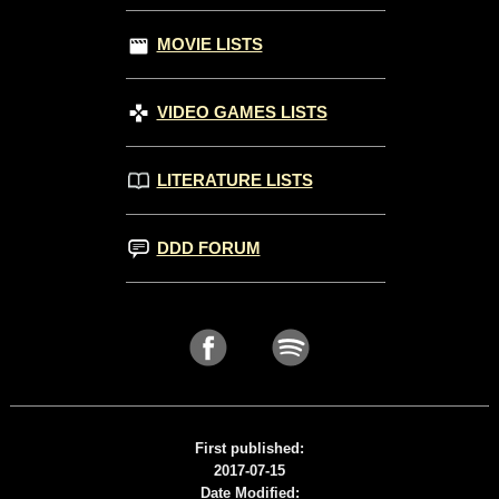
MOVIE LISTS
VIDEO GAMES LISTS
LITERATURE LISTS
DDD FORUM
First published:
2017-07-15
Date Modified: