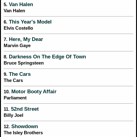
Van Halen
5.
Van Halen
This Year's Model
6.
Elvis Costello
Here, My Dear
7.
Marvin Gaye
Darkness On The Edge Of Town
8.
Bruce Springsteen
The Cars
9.
The Cars
Motor Booty Affair
10.
Parliament
52nd Street
11.
Billy Joel
Showdown
12.
The Isley Brothers