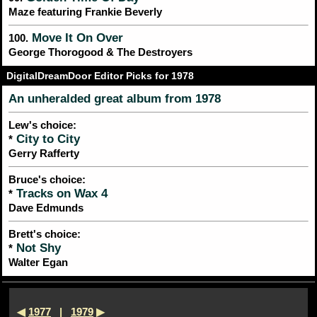
Maze featuring Frankie Beverly
Move It On Over
100.
George Thorogood & The Destroyers
DigitalDreamDoor Editor Picks for 1978
An unheralded great album from 1978
Lew's choice:
City to City
*
Gerry Rafferty
Bruce's choice:
Tracks on Wax 4
*
Dave Edmunds
Brett's choice:
Not Shy
*
Walter Egan
◀
1977
|
1979
▶