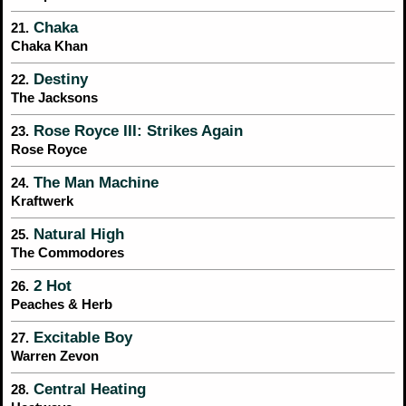
Chaka
21.
Chaka Khan
Destiny
22.
The Jacksons
Rose Royce III: Strikes Again
23.
Rose Royce
The Man Machine
24.
Kraftwerk
Natural High
25.
The Commodores
2 Hot
26.
Peaches & Herb
Excitable Boy
27.
Warren Zevon
Central Heating
28.