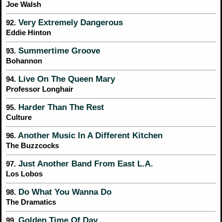
Joe Walsh
Very Extremely Dangerous
92.
Eddie Hinton
Summertime Groove
93.
Bohannon
Live On The Queen Mary
94.
Professor Longhair
Harder Than The Rest
95.
Culture
Another Music In A Different Kitchen
96.
The Buzzcocks
Just Another Band From East L.A.
97.
Los Lobos
Do What You Wanna Do
98.
The Dramatics
Golden Time Of Day
99.