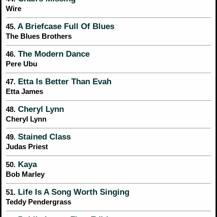
Wire
A Briefcase Full Of Blues
45.
The Blues Brothers
The Modern Dance
46.
Pere Ubu
Etta Is Better Than Evah
47.
Etta James
Cheryl Lynn
48.
Cheryl Lynn
Stained Class
49.
Judas Priest
Kaya
50.
Bob Marley
Life Is A Song Worth Singing
51.
Teddy Pendergrass