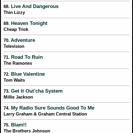
Live And Dangerous
68.
Thin Lizzy
Heaven Tonight
69.
Cheap Trick
Adventure
70.
Television
Road To Ruin
71.
The Ramones
Blue Valentine
72.
Tom Waits
Get It Out'cha System
73.
Millie Jackson
My Radio Sure Sounds Good To Me
74.
Larry Graham & Graham Central Station
Blam!!
75.
The Brothers Johnson