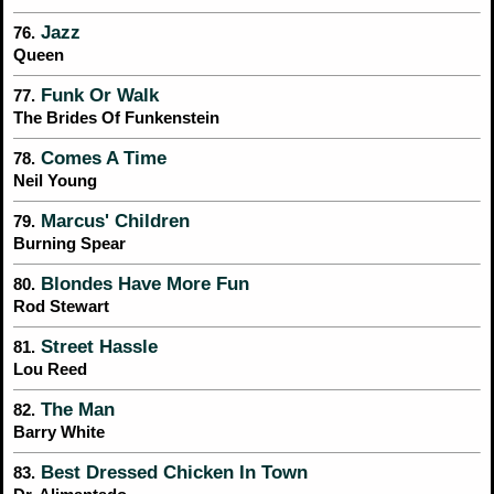
Jazz
76.
Queen
Funk Or Walk
77.
The Brides Of Funkenstein
Comes A Time
78.
Neil Young
Marcus' Children
79.
Burning Spear
Blondes Have More Fun
80.
Rod Stewart
Street Hassle
81.
Lou Reed
The Man
82.
Barry White
Best Dressed Chicken In Town
83.