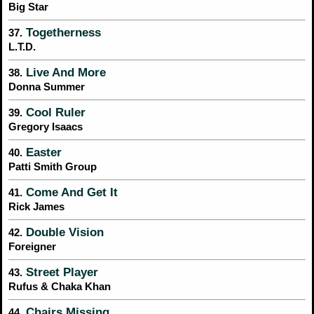
Big Star
Togetherness
37.
L.T.D.
Live And More
38.
Donna Summer
Cool Ruler
39.
Gregory Isaacs
Easter
40.
Patti Smith Group
Come And Get It
41.
Rick James
Double Vision
42.
Foreigner
Street Player
43.
Rufus & Chaka Khan
Chairs Missing
44.