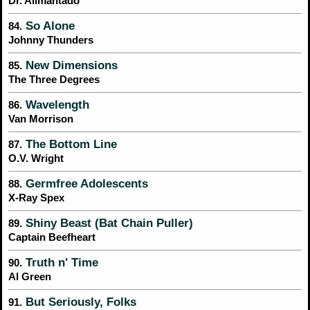
Dr. Alimantado
So Alone
84.
Johnny Thunders
New Dimensions
85.
The Three Degrees
Wavelength
86.
Van Morrison
The Bottom Line
87.
O.V. Wright
Germfree Adolescents
88.
X-Ray Spex
Shiny Beast (Bat Chain Puller)
89.
Captain Beefheart
Truth n' Time
90.
Al Green
But Seriously, Folks
91.