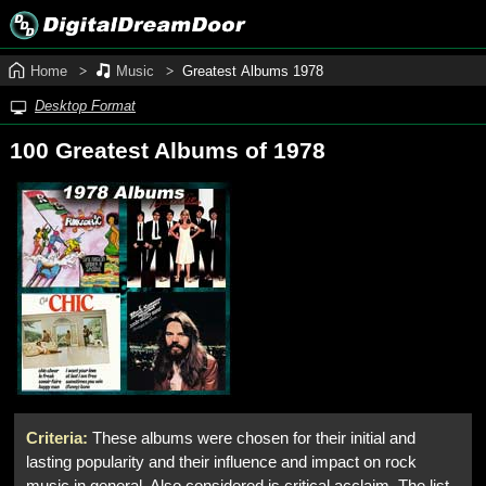
Home
Music
Greatest Albums 1978
Desktop Format
100 Greatest Albums of 1978
Criteria:
These albums were chosen for their initial and
lasting popularity and their influence and impact on rock