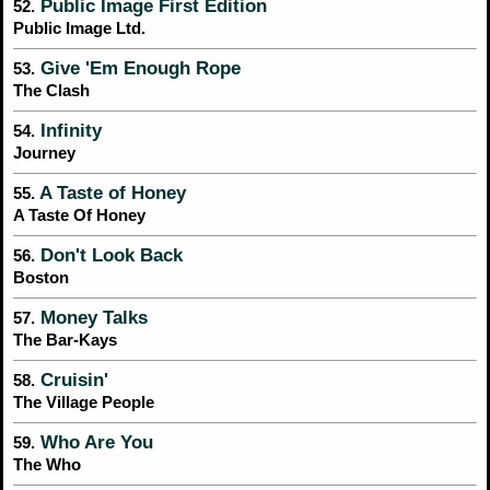
Public Image First Edition
52.
Public Image Ltd.
Give 'Em Enough Rope
53.
The Clash
Infinity
54.
Journey
A Taste of Honey
55.
A Taste Of Honey
Don't Look Back
56.
Boston
Money Talks
57.
The Bar-Kays
Cruisin'
58.
The Village People
Who Are You
59.
The Who