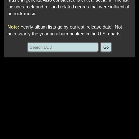
music in general. Also considered is critical acclaim. The list
includes rock and roll and related genres that were influential
on rock music.
Note:
Yearly album lists go by earliest 'release date'. Not
necessarily the year an album peaked in the U.S. charts.