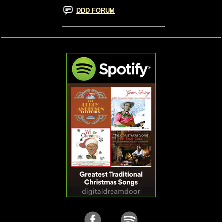
DDD FORUM