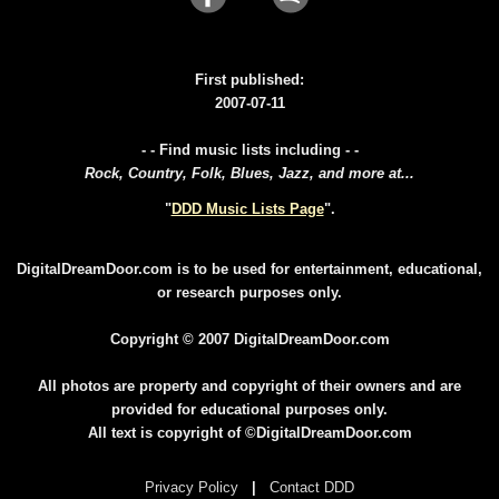
First published:
2007-07-11
- - Find music lists including - -
Rock, Country, Folk, Blues, Jazz, and more at...
"
DDD Music Lists Page
".
DigitalDreamDoor.com is to be used for entertainment, educational,
or research purposes only.
Copyright © 2007 DigitalDreamDoor.com
All photos are property and copyright of their owners and are
provided for educational purposes only.
All text is copyright of ©DigitalDreamDoor.com
Privacy Policy
|
Contact DDD