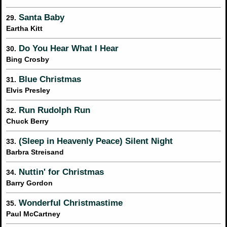
Santa Baby
29.
Eartha Kitt
Do You Hear What I Hear
30.
Bing Crosby
Blue Christmas
31.
Elvis Presley
Run Rudolph Run
32.
Chuck Berry
(Sleep in Heavenly Peace) Silent Night
33.
Barbra Streisand
Nuttin' for Christmas
34.
Barry Gordon
Wonderful Christmastime
35.
Paul McCartney