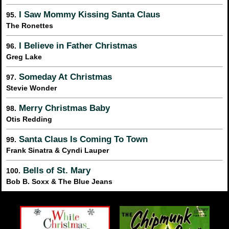
I Saw Mommy Kissing Santa Claus
95.
The Ronettes
I Believe in Father Christmas
96.
Greg Lake
Someday At Christmas
97.
Stevie Wonder
Merry Christmas Baby
98.
Otis Redding
Santa Claus Is Coming To Town
99.
Frank Sinatra & Cyndi Lauper
Bells of St. Mary
100.
Bob B. Soxx & The Blue Jeans