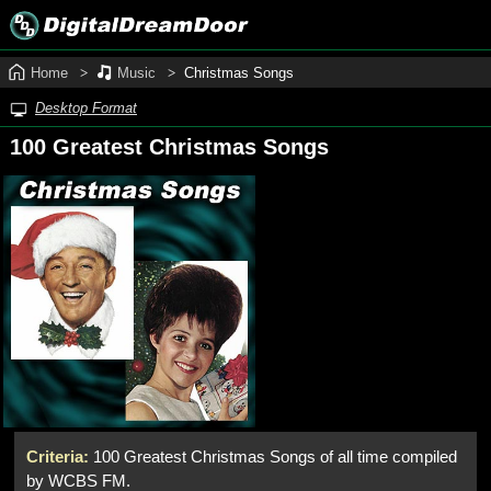
Home
Music
Christmas Songs
Desktop Format
100 Greatest Christmas Songs
Criteria:
100 Greatest Christmas Songs of all time compiled
by WCBS FM.