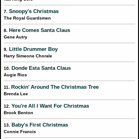
Snoopy's Christmas
7.
The Royal Guardsmen
Here Comes Santa Claus
8.
Gene Autry
Little Drummer Boy
9.
Harry Simeone Chorale
Donde Esta Santa Claus
10.
Augie Rios
Rockin' Around The Christmas Tree
11.
Brenda Lee
You're All I Want For Christmas
12.
Brook Benton
Baby's First Christmas
13.
Connie Francis