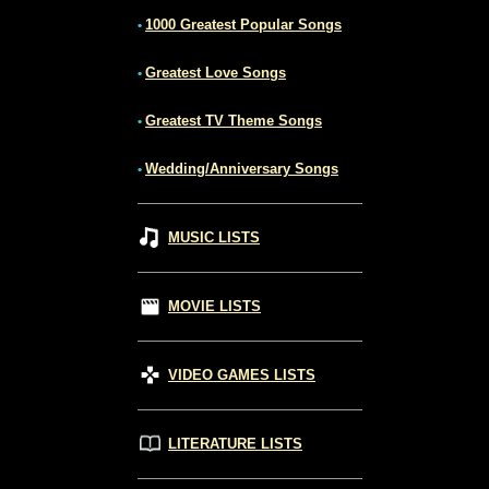
1000 Greatest Popular Songs
•
Greatest Love Songs
•
Greatest TV Theme Songs
•
Wedding/Anniversary Songs
•
MUSIC LISTS
MOVIE LISTS
VIDEO GAMES LISTS
LITERATURE LISTS