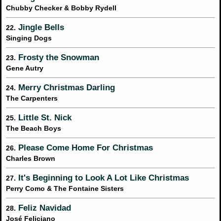
Chubby Checker & Bobby Rydell
Jingle Bells
22.
Singing Dogs
Frosty the Snowman
23.
Gene Autry
Merry Christmas Darling
24.
The Carpenters
Little St. Nick
25.
The Beach Boys
Please Come Home For Christmas
26.
Charles Brown
It's Beginning to Look A Lot Like Christmas
27.
Perry Como & The Fontaine Sisters
Feliz Navidad
28.
José Feliciano