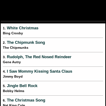
White Christmas
1.
Bing Crosby
The Chipmunk Song
2.
The Chipmunks
Rudolph, The Red Nosed Reindeer
3.
Gene Autry
I Saw Mommy Kissing Santa Claus
4.
Jimmy Boyd
Jingle Bell Rock
5.
Bobby Helms
The Christmas Song
6.
Nat King Cole