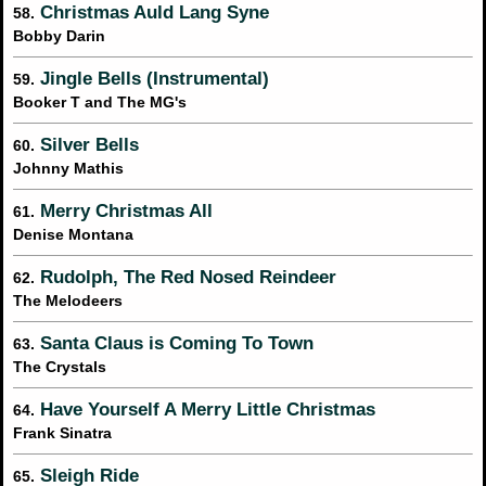
Christmas Auld Lang Syne
58.
Bobby Darin
Jingle Bells (Instrumental)
59.
Booker T and The MG's
Silver Bells
60.
Johnny Mathis
Merry Christmas All
61.
Denise Montana
Rudolph, The Red Nosed Reindeer
62.
The Melodeers
Santa Claus is Coming To Town
63.
The Crystals
Have Yourself A Merry Little Christmas
64.
Frank Sinatra
Sleigh Ride
65.