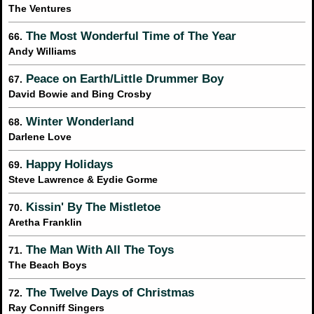
The Ventures
The Most Wonderful Time of The Year
66.
Andy Williams
Peace on Earth/Little Drummer Boy
67.
David Bowie and Bing Crosby
Winter Wonderland
68.
Darlene Love
Happy Holidays
69.
Steve Lawrence & Eydie Gorme
Kissin' By The Mistletoe
70.
Aretha Franklin
The Man With All The Toys
71.
The Beach Boys
The Twelve Days of Christmas
72.
Ray Conniff Singers