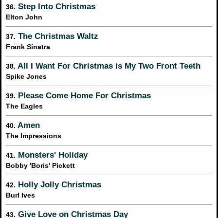
Step Into Christmas
36.
Elton John
The Christmas Waltz
37.
Frank Sinatra
All I Want For Christmas is My Two Front Teeth
38.
Spike Jones
Please Come Home For Christmas
39.
The Eagles
Amen
40.
The Impressions
Monsters' Holiday
41.
Bobby 'Boris' Pickett
Holly Jolly Christmas
42.
Burl Ives
Give Love on Christmas Day
43.