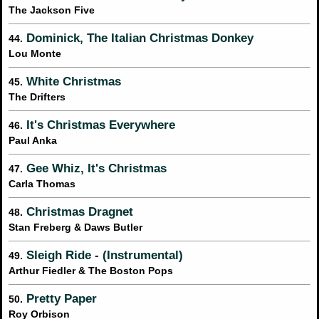
The Jackson Five
Dominick, The Italian Christmas Donkey
44.
Lou Monte
White Christmas
45.
The Drifters
It's Christmas Everywhere
46.
Paul Anka
Gee Whiz, It's Christmas
47.
Carla Thomas
Christmas Dragnet
48.
Stan Freberg & Daws Butler
Sleigh Ride - (Instrumental)
49.
Arthur Fiedler & The Boston Pops
Pretty Paper
50.
Roy Orbison