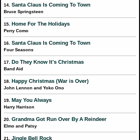
Santa Claus Is Coming To Town
14.
Bruce Springsteen
Home For The Holidays
15.
Perry Como
Santa Claus Is Coming To Town
16.
Four Seasons
Do They Know It's Christmas
17.
Band Aid
Happy Christmas (War is Over)
18.
John Lennon and Yoko Ono
May You Always
19.
Harry Harrison
Grandma Got Run Over By A Reindeer
20.
Elmo and Patsy
Jingle Bell Rock
21.