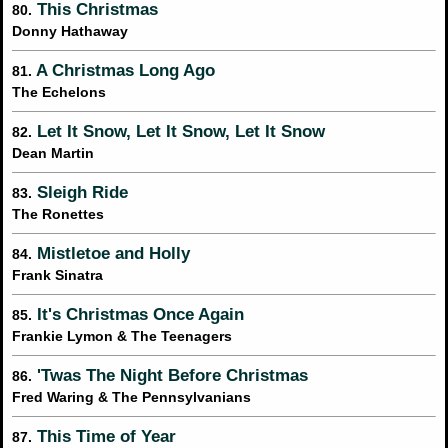
This Christmas
80.
Donny Hathaway
A Christmas Long Ago
81.
The Echelons
Let It Snow, Let It Snow, Let It Snow
82.
Dean Martin
Sleigh Ride
83.
The Ronettes
Mistletoe and Holly
84.
Frank Sinatra
It's Christmas Once Again
85.
Frankie Lymon & The Teenagers
'Twas The Night Before Christmas
86.
Fred Waring & The Pennsylvanians
This Time of Year
87.