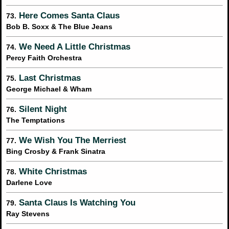
Here Comes Santa Claus
73.
Bob B. Soxx & The Blue Jeans
We Need A Little Christmas
74.
Percy Faith Orchestra
Last Christmas
75.
George Michael & Wham
Silent Night
76.
The Temptations
We Wish You The Merriest
77.
Bing Crosby & Frank Sinatra
White Christmas
78.
Darlene Love
Santa Claus Is Watching You
79.
Ray Stevens