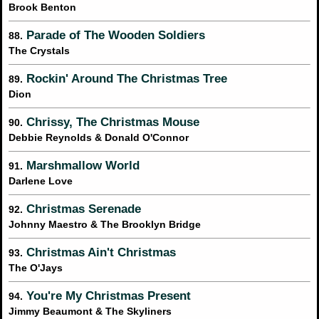
Brook Benton
Parade of The Wooden Soldiers
88.
The Crystals
Rockin' Around The Christmas Tree
89.
Dion
Chrissy, The Christmas Mouse
90.
Debbie Reynolds & Donald O'Connor
Marshmallow World
91.
Darlene Love
Christmas Serenade
92.
Johnny Maestro & The Brooklyn Bridge
Christmas Ain't Christmas
93.
The O'Jays
You're My Christmas Present
94.
Jimmy Beaumont & The Skyliners