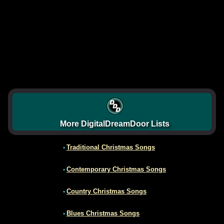
More DigitalDreamDoor Lists
Traditional Christmas Songs
•
Contemporary Christmas Songs
•
Country Christmas Songs
•
Blues Christmas Songs
•