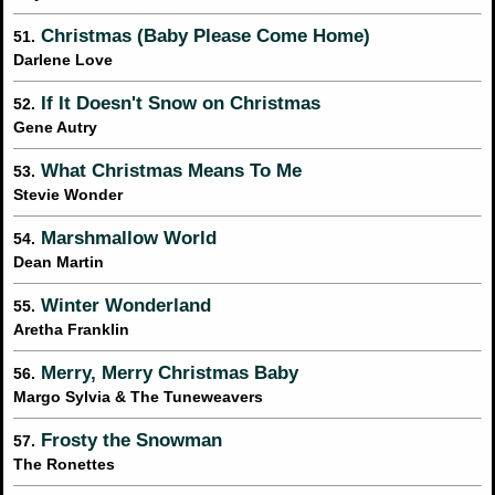
Christmas (Baby Please Come Home)
51.
Darlene Love
If It Doesn't Snow on Christmas
52.
Gene Autry
What Christmas Means To Me
53.
Stevie Wonder
Marshmallow World
54.
Dean Martin
Winter Wonderland
55.
Aretha Franklin
Merry, Merry Christmas Baby
56.
Margo Sylvia & The Tuneweavers
Frosty the Snowman
57.
The Ronettes