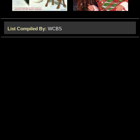
List Compiled By:
WCBS