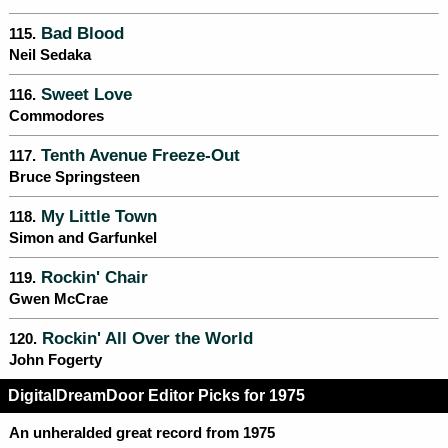
Bad Blood
115.
Neil Sedaka
Sweet Love
116.
Commodores
Tenth Avenue Freeze-Out
117.
Bruce Springsteen
My Little Town
118.
Simon and Garfunkel
Rockin' Chair
119.
Gwen McCrae
Rockin' All Over the World
120.
John Fogerty
DigitalDreamDoor Editor Picks for 1975
An unheralded great record from 1975