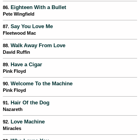
Eighteen With a Bullet
86.
Pete Wingfield
Say You Love Me
87.
Fleetwood Mac
Walk Away From Love
88.
David Ruffin
Have a Cigar
89.
Pink Floyd
Welcome To the Machine
90.
Pink Floyd
Hair Of the Dog
91.
Nazareth
Love Machine
92.
Miracles