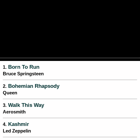
Born To Run
1.
Bruce Springsteen
Bohemian Rhapsody
2.
Queen
Walk This Way
3.
Aerosmith
Kashmir
4.
Led Zeppelin