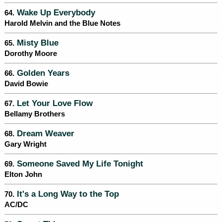
Wake Up Everybody
64.
Harold Melvin and the Blue Notes
Misty Blue
65.
Dorothy Moore
Golden Years
66.
David Bowie
Let Your Love Flow
67.
Bellamy Brothers
Dream Weaver
68.
Gary Wright
Someone Saved My Life Tonight
69.
Elton John
It's a Long Way to the Top
70.
AC/DC