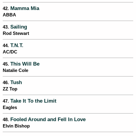
Mamma Mia
42.
ABBA
Sailing
43.
Rod Stewart
T.N.T.
44.
AC/DC
This Will Be
45.
Natalie Cole
Tush
46.
ZZ Top
Take It To the Limit
47.
Eagles
Fooled Around and Fell In Love
48.
Elvin Bishop