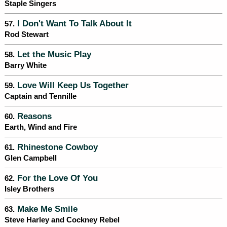
Staple Singers
I Don't Want To Talk About It
57.
Rod Stewart
Let the Music Play
58.
Barry White
Love Will Keep Us Together
59.
Captain and Tennille
Reasons
60.
Earth, Wind and Fire
Rhinestone Cowboy
61.
Glen Campbell
For the Love Of You
62.
Isley Brothers
Make Me Smile
63.
Steve Harley and Cockney Rebel