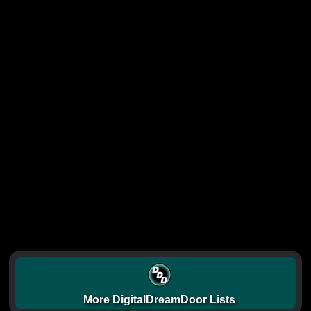
More DigitalDreamDoor Lists