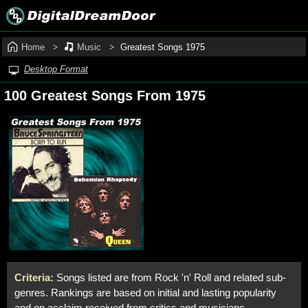
Home
Music
Greatest Songs 1975
Desktop Format
100 Greatest Songs From 1975
Criteria:
Songs listed are from Rock 'n' Roll and related sub-
genres. Rankings are based on initial and lasting popularity