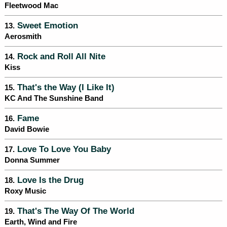
Fleetwood Mac
Sweet Emotion
13.
Aerosmith
Rock and Roll All Nite
14.
Kiss
That's the Way (I Like It)
15.
KC And The Sunshine Band
Fame
16.
David Bowie
Love To Love You Baby
17.
Donna Summer
Love Is the Drug
18.
Roxy Music
That's The Way Of The World
19.
Earth, Wind and Fire