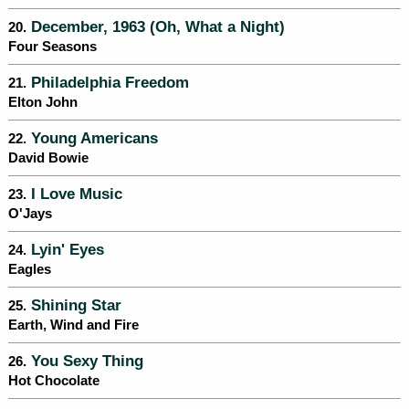
December, 1963 (Oh, What a Night)
20.
Four Seasons
Philadelphia Freedom
21.
Elton John
Young Americans
22.
David Bowie
I Love Music
23.
O'Jays
Lyin' Eyes
24.
Eagles
Shining Star
25.
Earth, Wind and Fire
You Sexy Thing
26.
Hot Chocolate