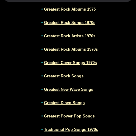
•
Greatest Rock Albums 1975
•
Greatest Rock Songs 1970s
•
Greatest Rock Artists 1970s
•
Greatest Rock Albums 1970s
•
Greatest Cover Songs 1970s
•
Greatest Rock Songs
•
Greatest New Wave Songs
•
Greatest Disco Songs
•
Greatest Power Pop Songs
•
Traditional Pop Songs 1970s