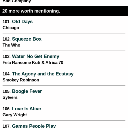
Bad Company
20 more worth mentioning.
Old Days
101.
Chicago
Squeeze Box
102.
The Who
Water No Get Enemy
103.
Fela Ransome Kuti & Africa 70
The Agony and the Ecstasy
104.
Smokey Robinson
Boogie Fever
105.
Sylvers
Love Is Alive
106.
Gary Wright
Games People Play
107.