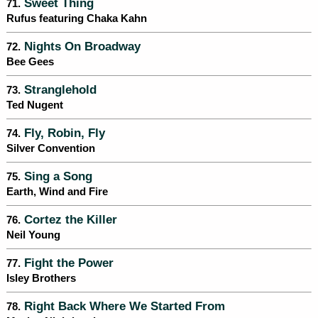
Sweet Thing
71.
Rufus featuring Chaka Kahn
Nights On Broadway
72.
Bee Gees
Stranglehold
73.
Ted Nugent
Fly, Robin, Fly
74.
Silver Convention
Sing a Song
75.
Earth, Wind and Fire
Cortez the Killer
76.
Neil Young
Fight the Power
77.
Isley Brothers
Right Back Where We Started From
78.