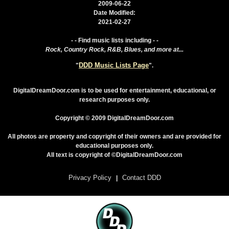
2009-06-22
Date Modified:
2021-02-27
- - Find music lists including - -
Rock, Country Rock, R&B, Blues, and more at...
DDD Music Lists Page
"
".
DigitalDreamDoor.com is to be used for entertainment, educational, or
research purposes only.
Copyright © 2009 DigitalDreamDoor.com
All photos are property and copyright of their owners and are provided for
educational purposes only.
All text is copyright of ©DigitalDreamDoor.com
Privacy Policy
Contact DDD
|