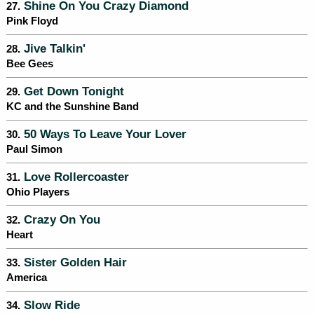
Shine On You Crazy Diamond
27.
Pink Floyd
Jive Talkin'
28.
Bee Gees
Get Down Tonight
29.
KC and the Sunshine Band
50 Ways To Leave Your Lover
30.
Paul Simon
Love Rollercoaster
31.
Ohio Players
Crazy On You
32.
Heart
Sister Golden Hair
33.
America
Slow Ride
34.