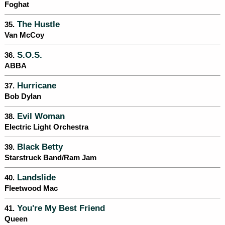
Foghat
The Hustle
35.
Van McCoy
S.O.S.
36.
ABBA
Hurricane
37.
Bob Dylan
Evil Woman
38.
Electric Light Orchestra
Black Betty
39.
Starstruck Band/Ram Jam
Landslide
40.
Fleetwood Mac
You're My Best Friend
41.
Queen