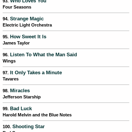
Who Loves You
93.
Four Seasons
Strange Magic
94.
Electric Light Orchestra
How Sweet It Is
95.
James Taylor
Listen To What the Man Said
96.
Wings
It Only Takes a Minute
97.
Tavares
Miracles
98.
Jefferson Starship
Bad Luck
99.
Harold Melvin and the Blue Notes
Shooting Star
100.