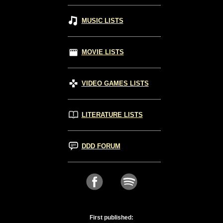
MUSIC LISTS
MOVIE LISTS
VIDEO GAMES LISTS
LITERATURE LISTS
DDD FORUM
First published: