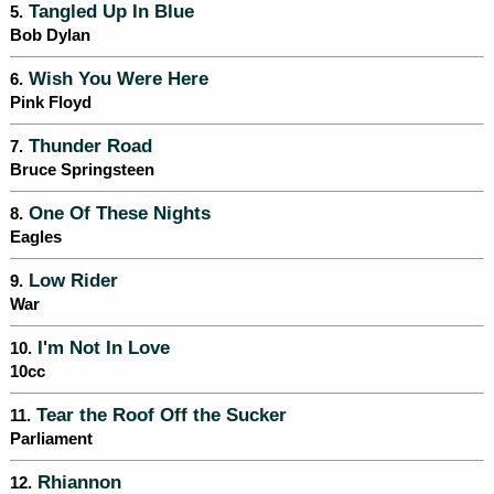
Tangled Up In Blue
5.
Bob Dylan
Wish You Were Here
6.
Pink Floyd
Thunder Road
7.
Bruce Springsteen
One Of These Nights
8.
Eagles
Low Rider
9.
War
I'm Not In Love
10.
10cc
Tear the Roof Off the Sucker
11.
Parliament
Rhiannon
12.