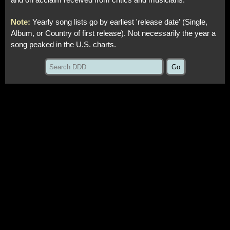
and on acclaim received from critics and musicians.
Note:
Yearly song lists go by earliest 'release date' (Single,
Album, or Country of first release). Not necessarily the year a
song peaked in the U.S. charts.