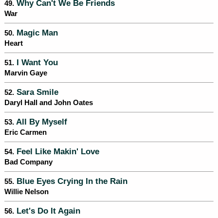
Why Can't We Be Friends
49.
War
Magic Man
50.
Heart
I Want You
51.
Marvin Gaye
Sara Smile
52.
Daryl Hall and John Oates
All By Myself
53.
Eric Carmen
Feel Like Makin' Love
54.
Bad Company
Blue Eyes Crying In the Rain
55.
Willie Nelson
Let's Do It Again
56.