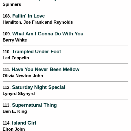
Spinners
Fallin' In Love
108.
Hamilton, Joe Frank and Reynolds
What Am I Gonna Do With You
109.
Barry White
Trampled Under Foot
110.
Led Zeppelin
Have You Never Been Mellow
111.
Olivia Newton-John
Saturday Night Special
112.
Lynyrd Skynyrd
Supernatural Thing
113.
Ben E. King
Island Girl
114.
Elton John