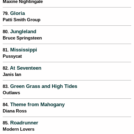
Maxine Nightingale
Gloria
79.
Patti Smith Group
Jungleland
80.
Bruce Springsteen
Mississippi
81.
Pussycat
At Seventeen
82.
Janis Ian
Green Grass and High Tides
83.
Outlaws
Theme from Mahogany
84.
Diana Ross
Roadrunner
85.
Modern Lovers