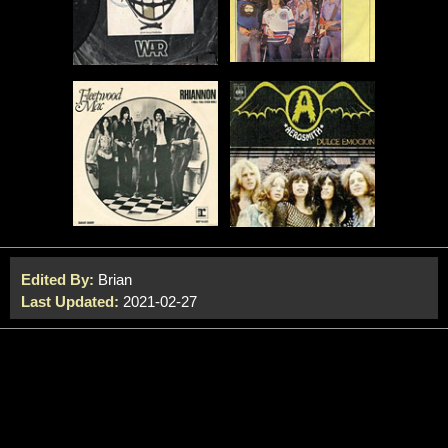
Edited By:
Brian
Last Updated:
2021-02-27