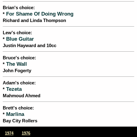
Brian's choice:
For Shame Of Doing Wrong
*
Richard and Linda Thompson
Lew's choice:
Blue Guitar
*
Justin Hayward and 10cc
Bruce's choice:
The Wall
*
John Fogerty
Adam's choice:
Tezeta
*
Mahmoud Ahmed
Brett's choice:
Marlina
*
Bay City Rollers
|
1974
1976