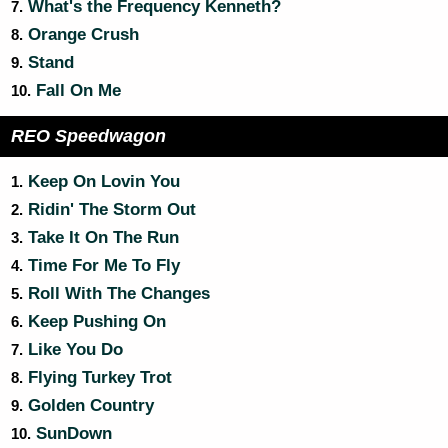
What's the Frequency Kenneth?
7.
Orange Crush
8.
Stand
9.
Fall On Me
10.
REO Speedwagon
Keep On Lovin You
1.
Ridin' The Storm Out
2.
Take It On The Run
3.
Time For Me To Fly
4.
Roll With The Changes
5.
Keep Pushing On
6.
Like You Do
7.
Flying Turkey Trot
8.
Golden Country
9.
SunDown
10.