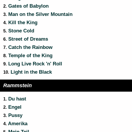
Gates of Babylon
2.
Man on the Silver Mountain
3.
Kill the King
4.
Stone Cold
5.
Street of Dreams
6.
Catch the Rainbow
7.
Temple of the King
8.
Long Live Rock 'n' Roll
9.
Light in the Black
10.
Rammstein
Du hast
1.
Engel
2.
Pussy
3.
Amerika
4.
Mein Teil