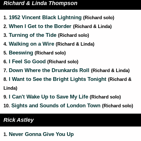
Richard & Linda Thompson
1952 Vincent Black Lightning
1.
(Richard solo)
When I Get to the Border
2.
(Richard & Linda)
Turning of the Tide
3.
(Richard solo)
Walking on a Wire
4.
(Richard & Linda)
Beeswing
5.
(Richard solo)
I Feel So Good
6.
(Richard solo)
Down Where the Drunkards Roll
7.
(Richard & Linda)
I Want to See the Bright Lights Tonight
8.
(Richard &
Linda)
I Can't Wake Up to Save My Life
9.
(Richard solo)
Sights and Sounds of London Town
10.
(Richard solo)
Rick Astley
Never Gonna Give You Up
1.