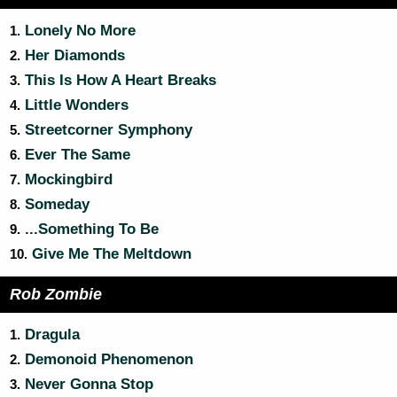
Lonely No More
1.
Her Diamonds
2.
This Is How A Heart Breaks
3.
Little Wonders
4.
Streetcorner Symphony
5.
Ever The Same
6.
Mockingbird
7.
Someday
8.
...Something To Be
9.
Give Me The Meltdown
10.
Rob Zombie
Dragula
1.
Demonoid Phenomenon
2.
Never Gonna Stop
3.