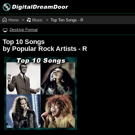
Home
Music
Top Ten Songs ‑ R
Desktop Format
Top 10 Songs
by Popular Rock Artists - R