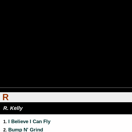
R
R. Kelly
I Believe I Can Fly
1.
Bump N' Grind
2.