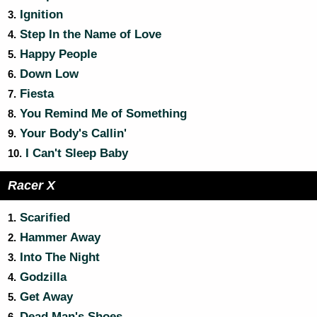
Ignition
3.
Step In the Name of Love
4.
Happy People
5.
Down Low
6.
Fiesta
7.
You Remind Me of Something
8.
Your Body's Callin'
9.
I Can't Sleep Baby
10.
Racer X
Scarified
1.
Hammer Away
2.
Into The Night
3.
Godzilla
4.
Get Away
5.
Dead Man's Shoes