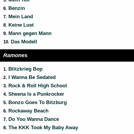
5.
Benzin
6.
Mein Land
7.
Keine Lust
8.
Mann gegen Mann
9.
Das Modell
10.
Ramones
Blitzkrieg Bop
1.
I Wanna Be Sedated
2.
Rock & Roll High School
3.
Sheena Is a Punkrocker
4.
Bonzo Goes To Bitzburg
5.
Rockaway Beach
6.
Do You Wanna Dance
7.
The KKK Took My Baby Away
8.