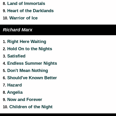
Land of Immortals
8.
Heart of the Darklands
9.
Warrior of Ice
10.
Richard Marx
Right Here Waiting
1.
Hold On to the Nights
2.
Satisfied
3.
Endless Summer Nights
4.
Don't Mean Nothing
5.
Should've Known Better
6.
Hazard
7.
Angelia
8.
Now and Forever
9.
Children of the Night
10.