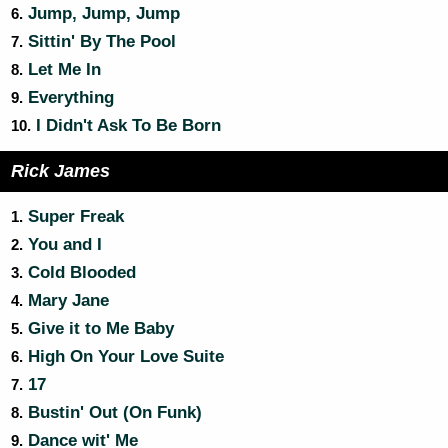
Jump, Jump, Jump
6.
Sittin' By The Pool
7.
Let Me In
8.
Everything
9.
I Didn't Ask To Be Born
10.
Rick James
Super Freak
1.
You and I
2.
Cold Blooded
3.
Mary Jane
4.
Give it to Me Baby
5.
High On Your Love Suite
6.
17
7.
Bustin' Out (On Funk)
8.
Dance wit' Me
9.