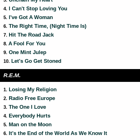
3.
I Can't Stop Loving You
4.
I've Got A Woman
5.
The Right Time, (Night Time Is)
6.
Hit The Road Jack
7.
A Fool For You
8.
One Mint Julep
9.
Let's Go Get Stoned
10.
R.E.M.
Losing My Religion
1.
Radio Free Europe
2.
The One I Love
3.
Everybody Hurts
4.
Man on the Moon
5.
It's the End of the World As We Know It
6.