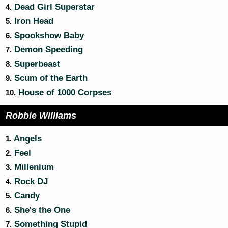
Dead Girl Superstar
4.
Iron Head
5.
Spookshow Baby
6.
Demon Speeding
7.
Superbeast
8.
Scum of the Earth
9.
House of 1000 Corpses
10.
Robbie Williams
Angels
1.
Feel
2.
Millenium
3.
Rock DJ
4.
Candy
5.
She's the One
6.
Something Stupid
7.