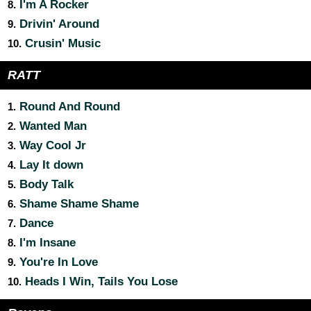
I'm A Rocker
8.
Drivin' Around
9.
Crusin' Music
10.
RATT
Round And Round
1.
Wanted Man
2.
Way Cool Jr
3.
Lay It down
4.
Body Talk
5.
Shame Shame Shame
6.
Dance
7.
I'm Insane
8.
You're In Love
9.
Heads I Win, Tails You Lose
10.