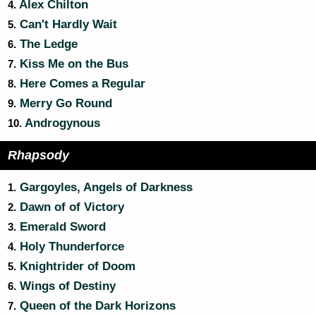
Alex Chilton
4.
Can't Hardly Wait
5.
The Ledge
6.
Kiss Me on the Bus
7.
Here Comes a Regular
8.
Merry Go Round
9.
Androgynous
10.
Rhapsody
Gargoyles, Angels of Darkness
1.
Dawn of of Victory
2.
Emerald Sword
3.
Holy Thunderforce
4.
Knightrider of Doom
5.
Wings of Destiny
6.
Queen of the Dark Horizons
7.