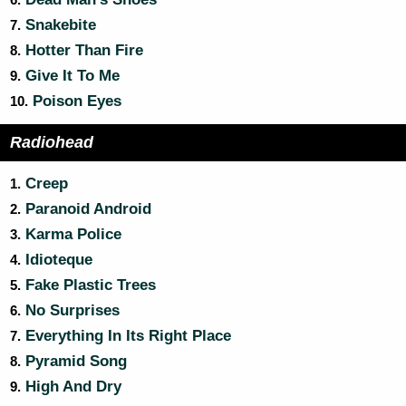
6.
Snakebite
7.
Hotter Than Fire
8.
Give It To Me
9.
Poison Eyes
10.
Radiohead
Creep
1.
Paranoid Android
2.
Karma Police
3.
Idioteque
4.
Fake Plastic Trees
5.
No Surprises
6.
Everything In Its Right Place
7.
Pyramid Song
8.
High And Dry
9.