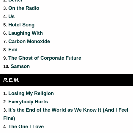
2.
On the Radio
3.
Us
4.
Hotel Song
5.
Laughing With
6.
Carbon Monoxide
7.
Edit
8.
The Ghost of Corporate Future
9.
Samson
10.
R.E.M.
Losing My Religion
1.
Everybody Hurts
2.
It's the End of the World as We Know It (And I Feel
3.
Fine)
The One I Love
4.