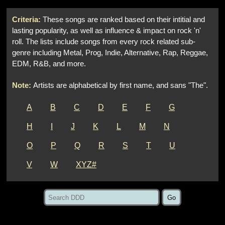
Criteria:
These songs are ranked based on their intitial and
lasting popularity, as well as influence & impact on rock 'n'
roll. The lists include songs from every rock related sub-
genre including Metal, Prog, Indie, Alternative, Rap, Reggae,
EDM, R&B, and more.
Note:
Artists are alphabetical by first name, and sans "The".
A
B
C
D
E
F
G
H
I
J
K
L
M
N
O
P
Q
R
S
T
U
V
W
XYZ#