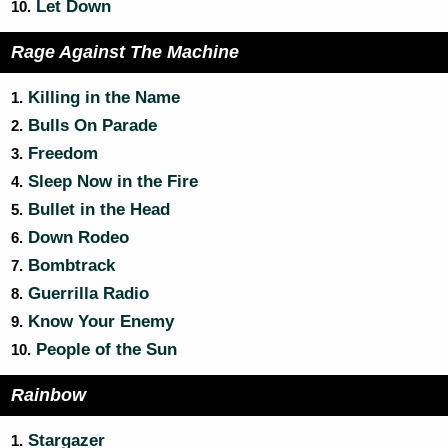
Let Down
10.
Rage Against The Machine
Killing in the Name
1.
Bulls On Parade
2.
Freedom
3.
Sleep Now in the Fire
4.
Bullet in the Head
5.
Down Rodeo
6.
Bombtrack
7.
Guerrilla Radio
8.
Know Your Enemy
9.
People of the Sun
10.
Rainbow
Stargazer
1.