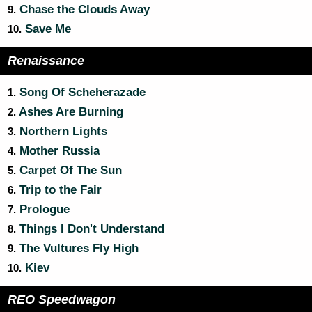
Chase the Clouds Away
9.
Save Me
10.
Renaissance
Song Of Scheherazade
1.
Ashes Are Burning
2.
Northern Lights
3.
Mother Russia
4.
Carpet Of The Sun
5.
Trip to the Fair
6.
Prologue
7.
Things I Don't Understand
8.
The Vultures Fly High
9.
Kiev
10.
REO Speedwagon