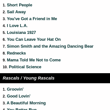
Short People
1.
Sail Away
2.
You've Got a Friend in Me
3.
I Love L.A.
4.
Louisiana 1927
5.
You Can Leave Your Hat On
6.
Simon Smith and the Amazing Dancing Bear
7.
Rednecks
8.
Mama Told Me Not to Come
9.
Political Science
10.
Rascals / Young Rascals
Groovin'
1.
Good Lovin'
2.
A Beautiful Morning
3.
You Better Run