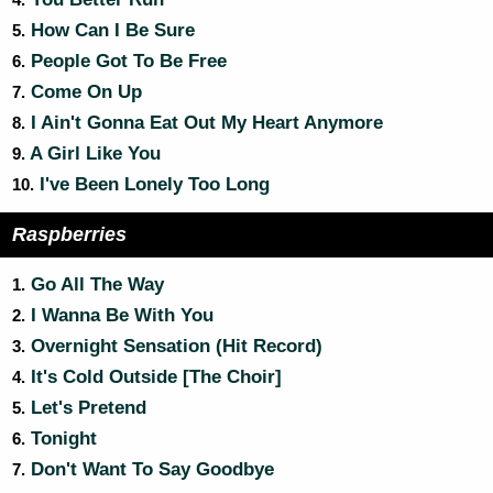
4.
How Can I Be Sure
5.
People Got To Be Free
6.
Come On Up
7.
I Ain't Gonna Eat Out My Heart Anymore
8.
A Girl Like You
9.
I've Been Lonely Too Long
10.
Raspberries
Go All The Way
1.
I Wanna Be With You
2.
Overnight Sensation (Hit Record)
3.
It's Cold Outside [The Choir]
4.
Let's Pretend
5.
Tonight
6.
Don't Want To Say Goodbye
7.