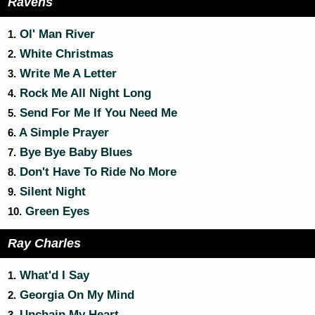
Ravens
Ol' Man River
1.
White Christmas
2.
Write Me A Letter
3.
Rock Me All Night Long
4.
Send For Me If You Need Me
5.
A Simple Prayer
6.
Bye Bye Baby Blues
7.
Don't Have To Ride No More
8.
Silent Night
9.
Green Eyes
10.
Ray Charles
What'd I Say
1.
Georgia On My Mind
2.
Unchain My Heart