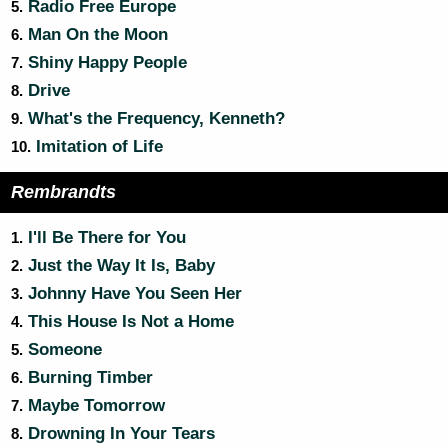
Radio Free Europe
5.
Man On the Moon
6.
Shiny Happy People
7.
Drive
8.
What's the Frequency, Kenneth?
9.
Imitation of Life
10.
Rembrandts
I'll Be There for You
1.
Just the Way It Is, Baby
2.
Johnny Have You Seen Her
3.
This House Is Not a Home
4.
Someone
5.
Burning Timber
6.
Maybe Tomorrow
7.
Drowning In Your Tears
8.