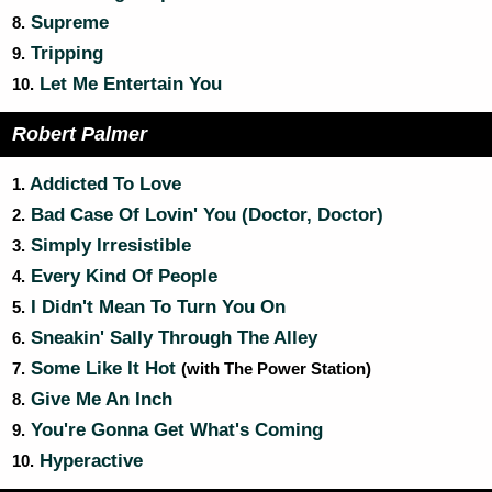
Supreme
8.
Tripping
9.
Let Me Entertain You
10.
Robert Palmer
Addicted To Love
1.
Bad Case Of Lovin' You (Doctor, Doctor)
2.
Simply Irresistible
3.
Every Kind Of People
4.
I Didn't Mean To Turn You On
5.
Sneakin' Sally Through The Alley
6.
Some Like It Hot
7.
(with The Power Station)
Give Me An Inch
8.
You're Gonna Get What's Coming
9.
Hyperactive
10.