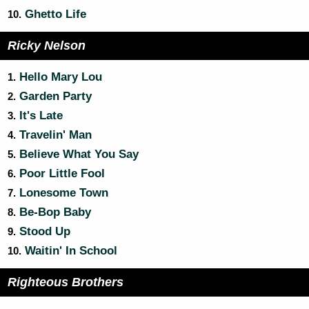
Ghetto Life
10.
Ricky Nelson
Hello Mary Lou
1.
Garden Party
2.
It's Late
3.
Travelin' Man
4.
Believe What You Say
5.
Poor Little Fool
6.
Lonesome Town
7.
Be-Bop Baby
8.
Stood Up
9.
Waitin' In School
10.
Righteous Brothers