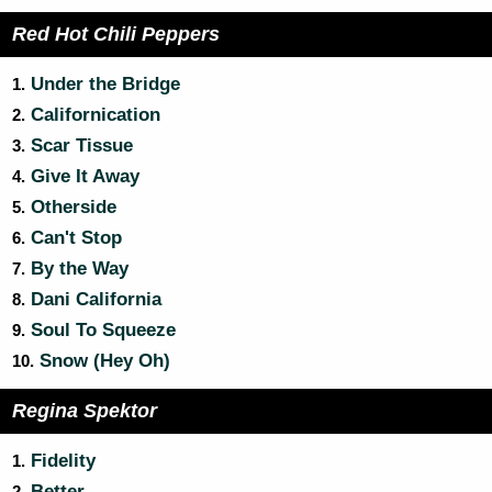
Red Hot Chili Peppers
Under the Bridge
1.
Californication
2.
Scar Tissue
3.
Give It Away
4.
Otherside
5.
Can't Stop
6.
By the Way
7.
Dani California
8.
Soul To Squeeze
9.
Snow (Hey Oh)
10.
Regina Spektor
Fidelity
1.
Better