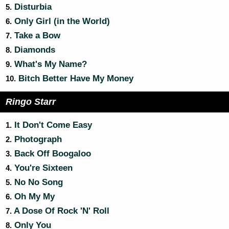
Disturbia
5.
Only Girl (in the World)
6.
Take a Bow
7.
Diamonds
8.
What's My Name?
9.
Bitch Better Have My Money
10.
Ringo Starr
It Don't Come Easy
1.
Photograph
2.
Back Off Boogaloo
3.
You're Sixteen
4.
No No Song
5.
Oh My My
6.
A Dose Of Rock 'N' Roll
7.
Only You
8.