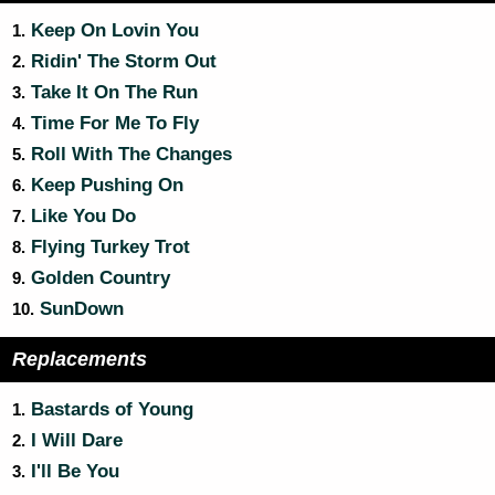
Keep On Lovin You
1.
Ridin' The Storm Out
2.
Take It On The Run
3.
Time For Me To Fly
4.
Roll With The Changes
5.
Keep Pushing On
6.
Like You Do
7.
Flying Turkey Trot
8.
Golden Country
9.
SunDown
10.
Replacements
Bastards of Young
1.
I Will Dare
2.
I'll Be You
3.