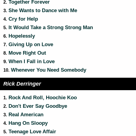
Together Forever
2.
She Wants to Dance with Me
3.
Cry for Help
4.
It Would Take a Strong Strong Man
5.
Hopelessly
6.
Giving Up on Love
7.
Move Right Out
8.
When I Fall in Love
9.
Whenever You Need Somebody
10.
Rick Derringer
Rock And Roll, Hoochie Koo
1.
Don't Ever Say Goodbye
2.
Real American
3.
Hang On Sloopy
4.
Teenage Love Affair
5.