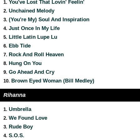
You've Lost That Lovin' Feelin'
1.
Unchained Melody
2.
(You're My) Soul And Inspiration
3.
Just Once In My Life
4.
Little Latin Lupe Lu
5.
Ebb Tide
6.
Rock And Roll Heaven
7.
Hung On You
8.
Go Ahead And Cry
9.
Brown Eyed Woman (Bill Medley)
10.
Rihanna
Umbrella
1.
We Found Love
2.
Rude Boy
3.
S.O.S.
4.