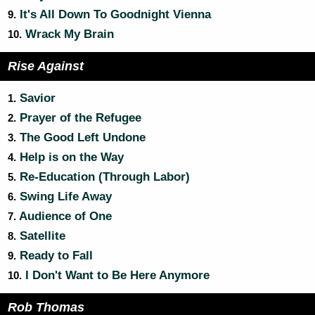
It's All Down To Goodnight Vienna
9.
Wrack My Brain
10.
Rise Against
Savior
1.
Prayer of the Refugee
2.
The Good Left Undone
3.
Help is on the Way
4.
Re-Education (Through Labor)
5.
Swing Life Away
6.
Audience of One
7.
Satellite
8.
Ready to Fall
9.
I Don't Want to Be Here Anymore
10.
Rob Thomas