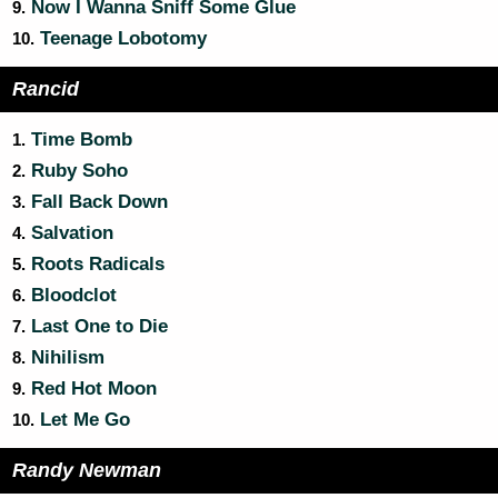
Now I Wanna Sniff Some Glue
9.
Teenage Lobotomy
10.
Rancid
Time Bomb
1.
Ruby Soho
2.
Fall Back Down
3.
Salvation
4.
Roots Radicals
5.
Bloodclot
6.
Last One to Die
7.
Nihilism
8.
Red Hot Moon
9.
Let Me Go
10.
Randy Newman