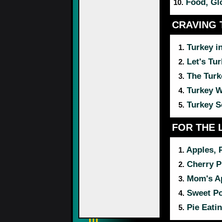
Food, Gl
10.
CRAVING 
Turkey i
1.
Let's Tur
2.
The Tur
3.
Turkey 
4.
Turkey 
5.
FOR THE 
Apples, 
1.
Cherry P
2.
Mom's Ap
3.
Sweet Po
4.
Pie Eati
5.