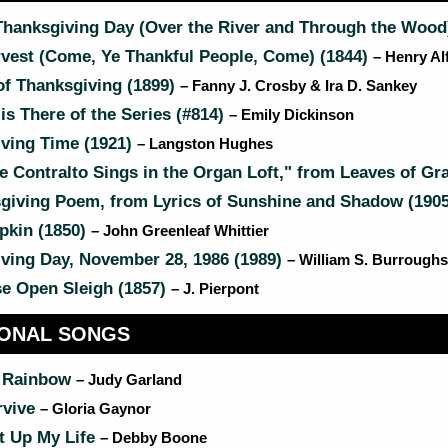
Thanksgiving Day (Over the River and Through the Wood
rvest (Come, Ye Thankful People, Come) (1844)
– Henry Al
f Thanksgiving (1899)
– Fanny J. Crosby & Ira D. Sankey
s There of the Series (#814)
– Emily Dickinson
ving Time (1921)
– Langston Hughes
 Contralto Sings in the Organ Loft," from Leaves of Gr
giving Poem, from Lyrics of Sunshine and Shadow (190
kin (1850)
– John Greenleaf Whittier
ving Day, November 28, 1986 (1989)
– William S. Burroughs
e Open Sleigh (1857)
– J. Pierpont
IONAL SONGS
 Rainbow
– Judy Garland
rvive
– Gloria Gaynor
t Up My Life
– Debby Boone