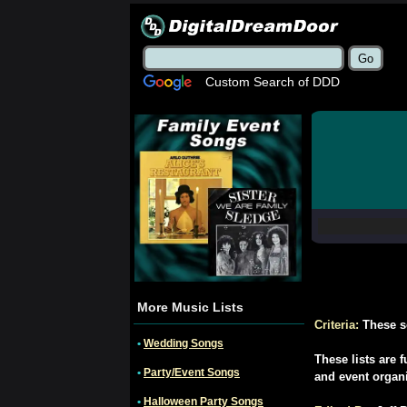
Custom Search of DDD
More Music Lists
Criteria:
These s
•
Wedding Songs
These lists are 
•
Party/Event Songs
and event organ
•
Halloween Party Songs