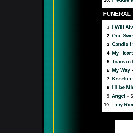
Freddie's
10.
FUNERAL
I Will A
1.
One Swe
2.
Candle i
3.
My Heart
4.
Tears in
5.
My Way
6.
Knockin'
7.
I'll be M
8.
Angel
9.
– 
They Remi
10.