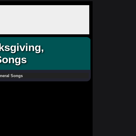
ksgiving,
Songs
uneral Songs