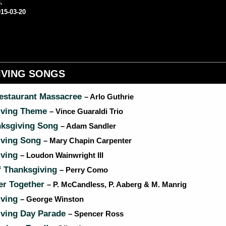
.
15-03-20
IVING SONGS
Restaurant Massacree
– Arlo Guthrie
iving Theme
– Vince Guaraldi Trio
ksgiving Song
– Adam Sandler
iving Song
– Mary Chapin Carpenter
iving
– Loudon Wainwright III
f Thanksgiving
– Perry Como
r Together
– P. McCandless, P. Aaberg & M. Manrig
iving
– George Winston
ving Day Parade
– Spencer Ross