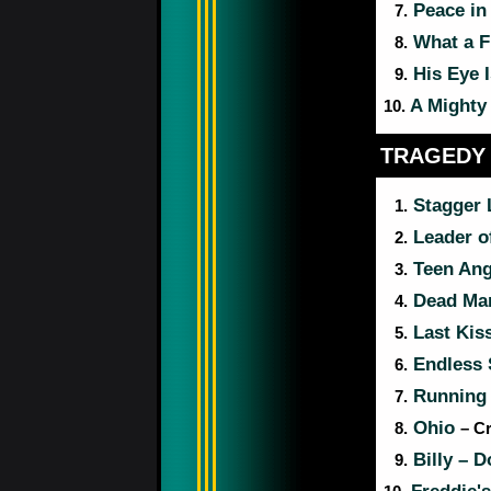
Peace in 
7.
What a F
8.
His Eye I
9.
A Mighty 
10.
TRAGEDY
Stagger
1.
Leader o
2.
Teen An
3.
Dead Ma
4.
Last Kis
5.
Endless 
6.
Running
7.
Ohio
8.
– C
Billy – D
9.