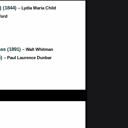
) (1844)
– Lydia Maria Child
ford
ass (1891)
– Walt Whitman
5)
– Paul Laurence Dunbar