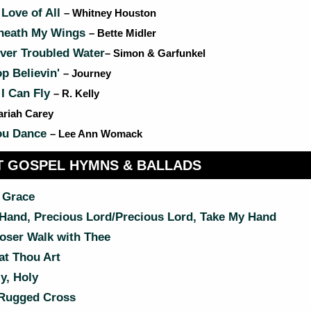
Love of All
– Whitney Houston
neath My Wings
– Bette Midler
ver Troubled Water
– Simon & Garfunkel
p Believin'
– Journey
 I Can Fly
– R. Kelly
ariah Carey
ou Dance
– Lee Ann Womack
 GOSPEL HYMNS & BALLADS
 Grace
Hand, Precious Lord/Precious Lord, Take My Hand
oser Walk with Thee
t Thou Art
y, Holy
Rugged Cross