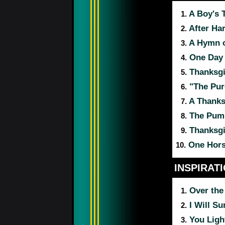
A Boy's 
1.
After Ha
2.
A Hymn o
3.
One Day i
4.
Thanksgi
5.
"The Pure
6.
A Thanks
7.
The Pump
8.
Thanksgi
9.
One Hors
10.
INSPIRAT
Over the
1.
I Will Su
2.
You Ligh
3.