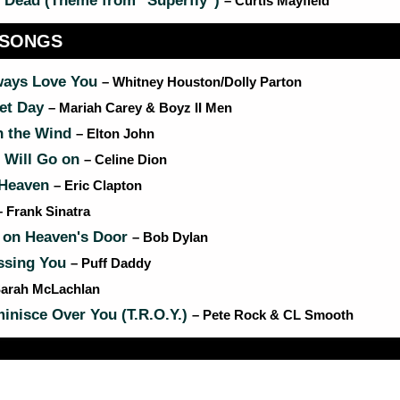
 Dead (Theme from "Superfly")
– Curtis Mayfield
 SONGS
lways Love You
– Whitney Houston/Dolly Parton
et Day
– Mariah Carey & Boyz II Men
n the Wind
– Elton John
 Will Go on
– Celine Dion
 Heaven
– Eric Clapton
– Frank Sinatra
 on Heaven's Door
– Bob Dylan
issing You
– Puff Daddy
Sarah McLachlan
nisce Over You (T.R.O.Y.)
– Pete Rock & CL Smooth