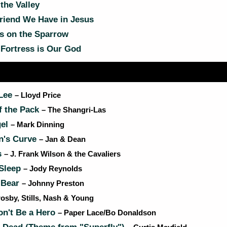
the Valley
riend We Have in Jesus
s on the Sparrow
Fortress is Our God
 Lee
– Lloyd Price
f the Pack
– The Shangri-Las
gel
– Mark Dinning
n's Curve
– Jan & Dean
s
– J. Frank Wilson & the Cavaliers
Sleep
– Jody Reynolds
 Bear
– Johnny Preston
rosby, Stills, Nash & Young
on't Be a Hero
– Paper Lace/Bo Donaldson