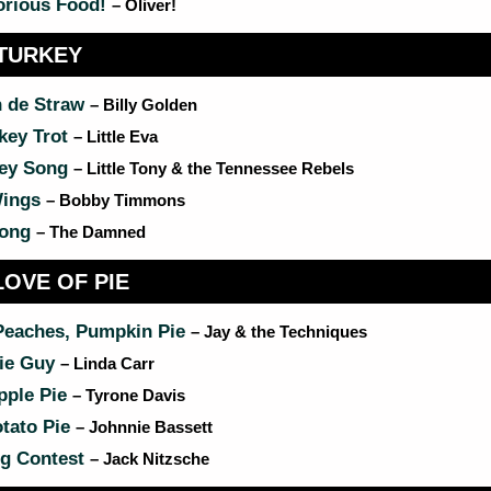
orious Food!
– Oliver!
TURKEY
n de Straw
– Billy Golden
key Trot
– Little Eva
key Song
– Little Tony & the Tennessee Rebels
Wings
– Bobby Timmons
Song
– The Damned
LOVE OF PIE
Peaches, Pumpkin Pie
– Jay & the Techniques
ie Guy
– Linda Carr
ple Pie
– Tyrone Davis
tato Pie
– Johnnie Bassett
ng Contest
– Jack Nitzsche