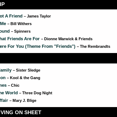
IP
ot A Friend
– James Taylor
 Me
– Bill Withers
round
– Spinners
hat Friends Are For
– Dionne Warwick & Friends
here For You (Theme From "Friends")
– The Rembrandts
Family
– Sister Sledge
ion
– Kool & the Gang
mes
– Chic
he World
– Three Dog Night
ffair
– Mary J. Blige
VING ON SHEET