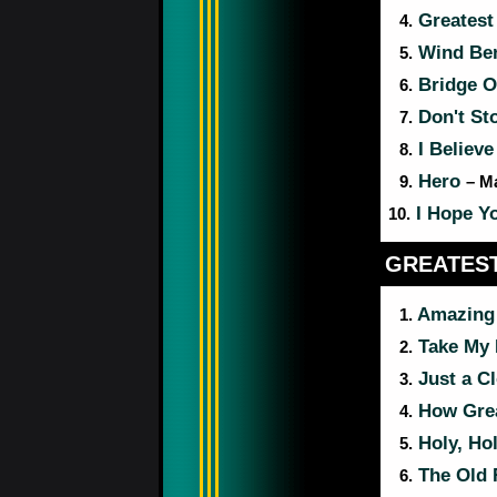
Greatest 
4.
Wind Be
5.
Bridge O
6.
Don't Sto
7.
I Believe
8.
Hero
9.
– M
I Hope Y
10.
GREATEST
Amazing
1.
Take My 
2.
Just a Cl
3.
How Grea
4.
Holy, Hol
5.
The Old 
6.