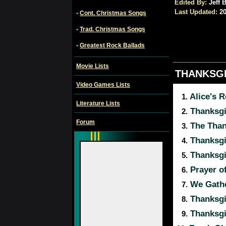
Edited By:
Jeff B
Last Updated:
20
•
Cont. Christmas Songs
•
Trad. Christmas Songs
•
Greatest Rock Ballads
Movie Lists
THANKSG
Video Games Lists
Alice's 
1.
Literature Lists
Thanksg
2.
Forum
The Than
3.
Thanksg
4.
Thanksg
5.
Prayer o
6.
We Gathe
7.
Thanksg
8.
Thanksgi
9.