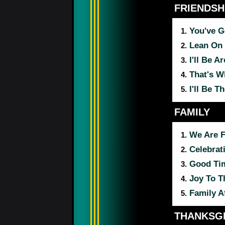
FRIENDSH
You've G
1.
Lean On
2.
I'll Be A
3.
That's W
4.
I'll Be T
5.
FAMILY
We Are 
1.
Celebrat
2.
Good Ti
3.
Joy To T
4.
Family A
5.
THANKSGI