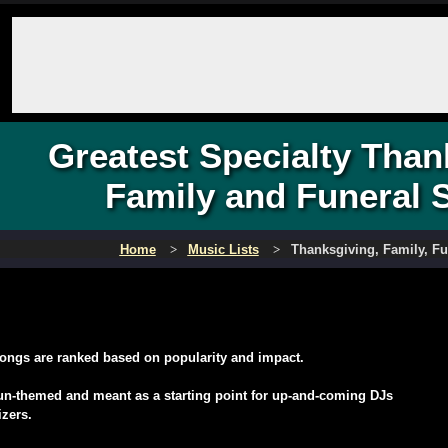
Greatest Specialty Than
Family and Funeral 
Home
Music Lists
Thanksgiving, Family, F
ongs are ranked based on popularity and impact.
fun-themed and meant as a starting point for up-and-coming DJs
izers.