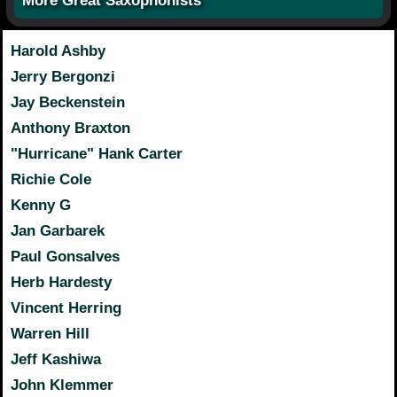
More Great Saxophonists
Harold Ashby
Jerry Bergonzi
Jay Beckenstein
Anthony Braxton
"Hurricane" Hank Carter
Richie Cole
Kenny G
Jan Garbarek
Paul Gonsalves
Herb Hardesty
Vincent Herring
Warren Hill
Jeff Kashiwa
John Klemmer