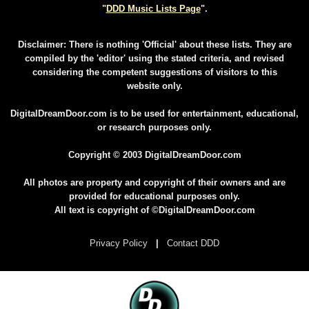
"
DDD Music Lists Page
".
Disclaimer: There is nothing 'Official' about these lists. They are
compiled by the 'editor' using the stated criteria, and revised
considering the competent suggestions of visitors to this
website only.
DigitalDreamDoor.com is to be used for entertainment, educational,
or research purposes only.
Copyright © 2003 DigitalDreamDoor.com
All photos are property and copyright of their owners and are
provided for educational purposes only.
All text is copyright of ©DigitalDreamDoor.com
Privacy Policy
|
Contact DDD