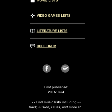
MOVIE LISTS
VIDEO GAMES LISTS
LITERATURE LISTS
DDD FORUM
First published:
2003-10-24
- - Find music lists including - -
Rock, Fusion, Blues, and more at...