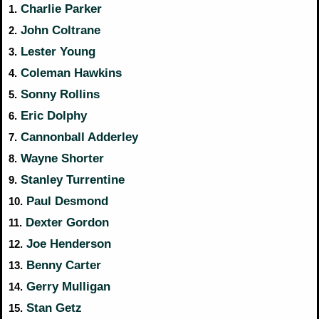
Charlie Parker
1.
John Coltrane
2.
Lester Young
3.
Coleman Hawkins
4.
Sonny Rollins
5.
Eric Dolphy
6.
Cannonball Adderley
7.
Wayne Shorter
8.
Stanley Turrentine
9.
Paul Desmond
10.
Dexter Gordon
11.
Joe Henderson
12.
Benny Carter
13.
Gerry Mulligan
14.
Stan Getz
15.