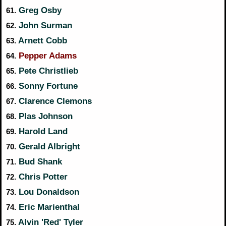
Greg Osby
61.
John Surman
62.
Arnett Cobb
63.
Pepper Adams
64.
Pete Christlieb
65.
Sonny Fortune
66.
Clarence Clemons
67.
Plas Johnson
68.
Harold Land
69.
Gerald Albright
70.
Bud Shank
71.
Chris Potter
72.
Lou Donaldson
73.
Eric Marienthal
74.
Alvin 'Red' Tyler
75.