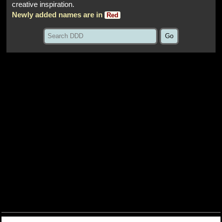
creative inspiration.
Newly added names are in
Red