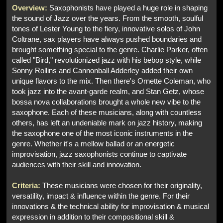
Overview:
Saxophonists have played a huge role in shaping
the sound of Jazz over the years. From the smooth, soulful
tones of Lester Young to the fiery, innovative solos of John
Coltrane, sax players have always pushed boundaries and
brought something special to the genre. Charlie Parker, often
called "Bird," revolutionized jazz with his bebop style, while
Sonny Rollins and Cannonball Adderley added their own
unique flavors to the mix. Then there's Ornette Coleman, who
took jazz into the avant-garde realm, and Stan Getz, whose
bossa nova collaborations brought a whole new vibe to the
saxophone. Each of these musicians, along with countless
others, has left an undeniable mark on jazz history, making
the saxophone one of the most iconic instruments in the
genre. Whether it's a mellow ballad or an energetic
improvisation, jazz saxophonists continue to captivate
audiences with their skill and innovation.
Criteria:
These musicians were chosen for their originality,
versatility, impact & influence within the genre. For their
innovations & the technical ability for improvisation & musical
expression in addition to their compositional skill &