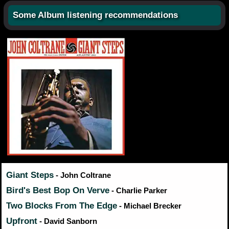
Some Album listening recommendations
Giant Steps
- John Coltrane
Bird's Best Bop On Verve
- Charlie Parker
Two Blocks From The Edge
- Michael Brecker
Upfront
- David Sanborn