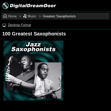
Home
Music
Greatest Saxophonists
Desktop Format
100 Greatest Saxophonists