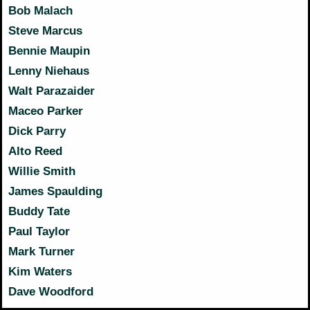
Bob Malach
Steve Marcus
Bennie Maupin
Lenny Niehaus
Walt Parazaider
Maceo Parker
Dick Parry
Alto Reed
Willie Smith
James Spaulding
Buddy Tate
Paul Taylor
Mark Turner
Kim Waters
Dave Woodford