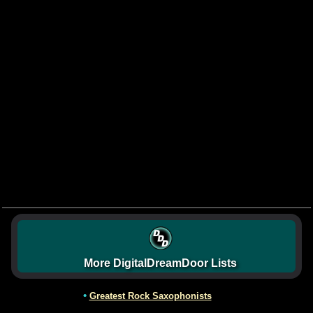
More DigitalDreamDoor Lists
•
Greatest Rock Saxophonists