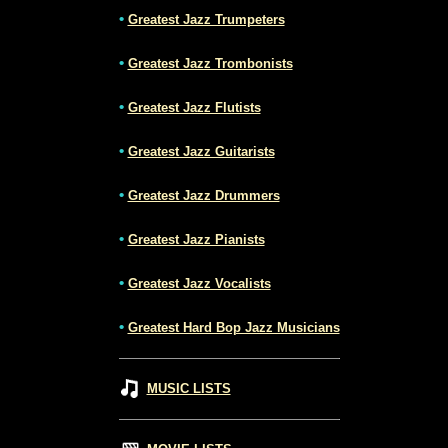
•
Greatest Jazz Trumpeters
•
Greatest Jazz Trombonists
•
Greatest Jazz Flutists
•
Greatest Jazz Guitarists
•
Greatest Jazz Drummers
•
Greatest Jazz Pianists
•
Greatest Jazz Vocalists
•
Greatest Hard Bop Jazz Musicians
MUSIC LISTS