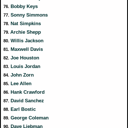
Bobby Keys
76.
Sonny Simmons
77.
Nat Simpkins
78.
Archie Shepp
79.
Willis Jackson
80.
Maxwell Davis
81.
Joe Houston
82.
Louis Jordan
83.
John Zorn
84.
Lee Allen
85.
Hank Crawford
86.
David Sanchez
87.
Earl Bostic
88.
George Coleman
89.
Dave Liebman
90.