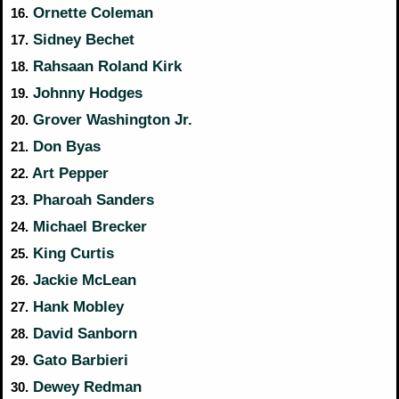
Ornette Coleman
16.
Sidney Bechet
17.
Rahsaan Roland Kirk
18.
Johnny Hodges
19.
Grover Washington Jr.
20.
Don Byas
21.
Art Pepper
22.
Pharoah Sanders
23.
Michael Brecker
24.
King Curtis
25.
Jackie McLean
26.
Hank Mobley
27.
David Sanborn
28.
Gato Barbieri
29.
Dewey Redman
30.