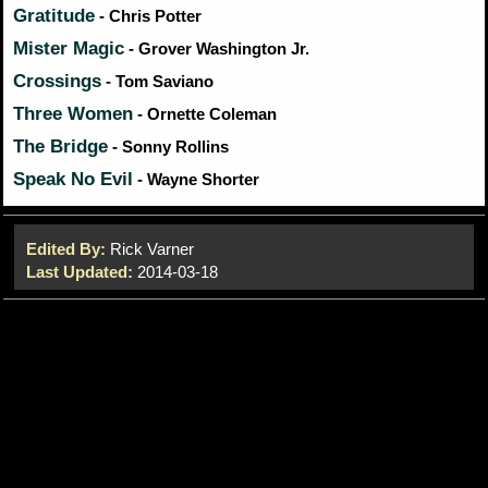
Gratitude
- Chris Potter
Mister Magic
- Grover Washington Jr.
Crossings
- Tom Saviano
Three Women
- Ornette Coleman
The Bridge
- Sonny Rollins
Speak No Evil
- Wayne Shorter
Edited By:
Rick Varner
Last Updated:
2014-03-18