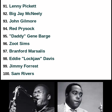
Lenny Pickett
91.
Big Jay McNeely
92.
John Gilmore
93.
Red Prysock
94.
"Daddy" Gene Barge
95.
Zoot Sims
96.
Branford Marsalis
97.
Eddie "Lockjaw" Davis
98.
Jimmy Forrest
99.
Sam Rivers
100.