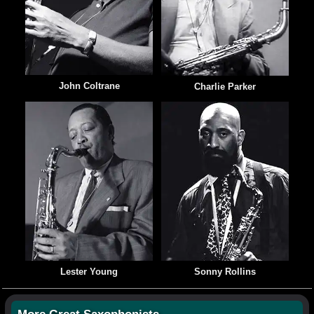
John Coltrane
Charlie Parker
Lester Young
Sonny Rollins