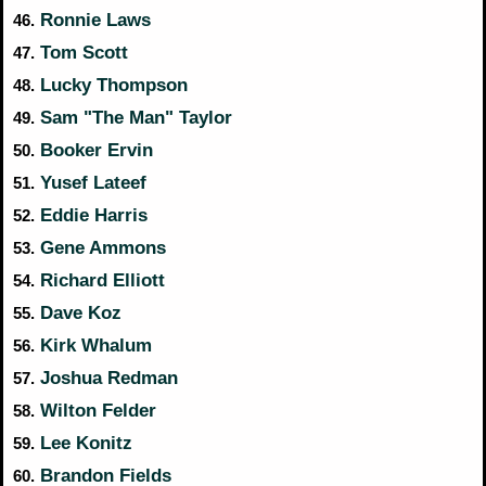
Ronnie Laws
46.
Tom Scott
47.
Lucky Thompson
48.
Sam "The Man" Taylor
49.
Booker Ervin
50.
Yusef Lateef
51.
Eddie Harris
52.
Gene Ammons
53.
Richard Elliott
54.
Dave Koz
55.
Kirk Whalum
56.
Joshua Redman
57.
Wilton Felder
58.
Lee Konitz
59.
Brandon Fields
60.