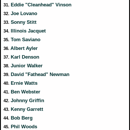
Eddie "Cleanhead" Vinson
31.
Joe Lovano
32.
Sonny Stitt
33.
Illinois Jacquet
34.
Tom Saviano
35.
Albert Ayler
36.
Karl Denson
37.
Junior Walker
38.
David "Fathead" Newman
39.
Ernie Watts
40.
Ben Webster
41.
Johnny Griffin
42.
Kenny Garrett
43.
Bob Berg
44.
Phil Woods
45.