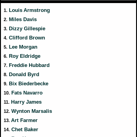
Louis Armstrong
1.
Miles Davis
2.
Dizzy Gillespie
3.
Clifford Brown
4.
Lee Morgan
5.
Roy Eldridge
6.
Freddie Hubbard
7.
Donald Byrd
8.
Bix Biederbecke
9.
Fats Navarro
10.
Harry James
11.
Wynton Marsalis
12.
Art Farmer
13.
Chet Baker
14.