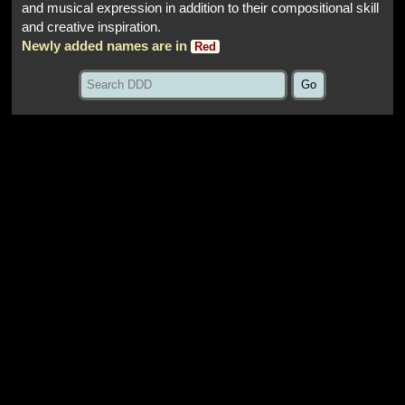
and musical expression in addition to their compositional skill
and creative inspiration.
Newly added names are in
Red