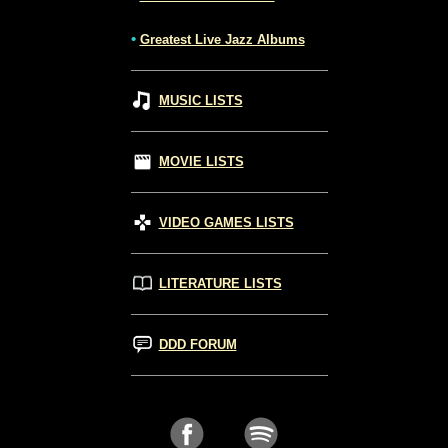
•
Greatest Live Jazz Albums
MUSIC LISTS
MOVIE LISTS
VIDEO GAMES LISTS
LITERATURE LISTS
DDD FORUM