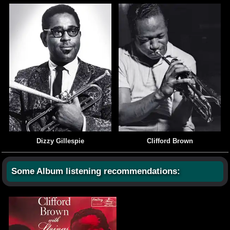
Dizzy Gillespie
Clifford Brown
Some Album listening recommendations: