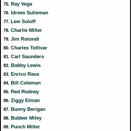
Ray Vega
75.
Idrees Sulieman
76.
Lew Soloff
77.
Charlie Miller
78.
Jim Rotondi
79.
Charles Tollivar
80.
Carl Saunders
81.
Bobby Lewis
82.
Enrico Rava
83.
Bill Coleman
84.
Red Rodney
85.
Ziggy Elman
86.
Bunny Berigan
87.
Bubber Miley
88.
Punch Miller
89.