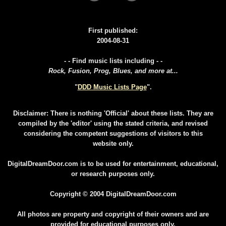
First published:
2004-08-31
- - Find music lists including - -
Rock, Fusion, Prog, Blues, and more at...
"
DDD Music Lists Page
".
Disclaimer: There is nothing 'Official' about these lists. They are
compiled by the 'editor' using the stated criteria, and revised
considering the competent suggestions of visitors to this
website only.
DigitalDreamDoor.com is to be used for entertainment, educational,
or research purposes only.
Copyright © 2004 DigitalDreamDoor.com
All photos are property and copyright of their owners and are
provided for educational purposes only.