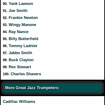
Yank Lawson
90.
Joe Smith
91.
Frankie Newton
92.
Wingy Manone
93.
Ray Nance
94.
Billy Butterfield
95.
Tommy Ladnier
96.
Jabbo Smith
97.
Buck Clayton
98.
Rex Stewart
99.
Charles Shavers
100.
More Great Jazz Trumpeters:
Cadillac Williams