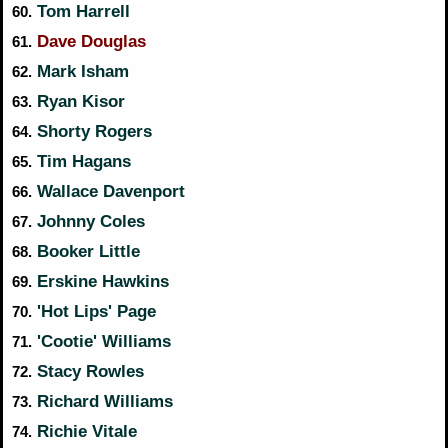
Tom Harrell
60.
Dave Douglas
61.
Mark Isham
62.
Ryan Kisor
63.
Shorty Rogers
64.
Tim Hagans
65.
Wallace Davenport
66.
Johnny Coles
67.
Booker Little
68.
Erskine Hawkins
69.
'Hot Lips' Page
70.
'Cootie' Williams
71.
Stacy Rowles
72.
Richard Williams
73.
Richie Vitale
74.