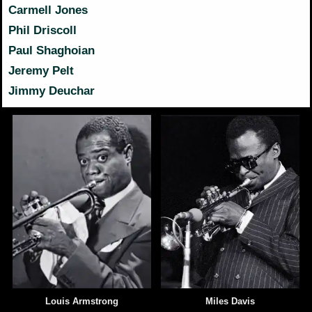
Carmell Jones
Phil Driscoll
Paul Shaghoian
Jeremy Pelt
Jimmy Deuchar
Louis Armstrong
Miles Davis