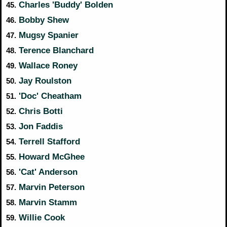
Charles 'Buddy' Bolden
45.
Bobby Shew
46.
Mugsy Spanier
47.
Terence Blanchard
48.
Wallace Roney
49.
Jay Roulston
50.
'Doc' Cheatham
51.
Chris Botti
52.
Jon Faddis
53.
Terrell Stafford
54.
Howard McGhee
55.
'Cat' Anderson
56.
Marvin Peterson
57.
Marvin Stamm
58.
Willie Cook
59.