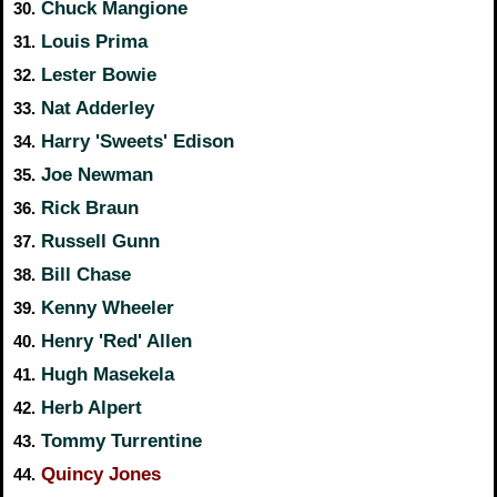
Chuck Mangione
30.
Louis Prima
31.
Lester Bowie
32.
Nat Adderley
33.
Harry 'Sweets' Edison
34.
Joe Newman
35.
Rick Braun
36.
Russell Gunn
37.
Bill Chase
38.
Kenny Wheeler
39.
Henry 'Red' Allen
40.
Hugh Masekela
41.
Herb Alpert
42.
Tommy Turrentine
43.
Quincy Jones
44.