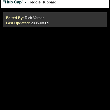
"Hub Cap" -
Freddie Hubbard
Edited By:
Rick Varner
Last Updated:
2005-08-09