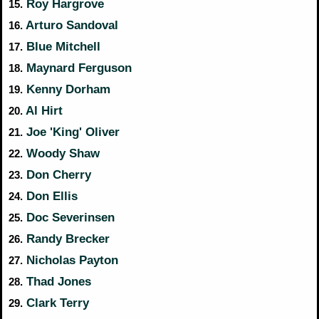
Roy Hargrove
15.
Arturo Sandoval
16.
Blue Mitchell
17.
Maynard Ferguson
18.
Kenny Dorham
19.
Al Hirt
20.
Joe 'King' Oliver
21.
Woody Shaw
22.
Don Cherry
23.
Don Ellis
24.
Doc Severinsen
25.
Randy Brecker
26.
Nicholas Payton
27.
Thad Jones
28.
Clark Terry
29.