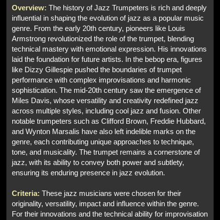
Overview:
The history of Jazz Trumpeters is rich and deeply
influential in shaping the evolution of jazz as a popular music
genre. From the early 20th century, pioneers like Louis
Armstrong revolutionized the role of the trumpet, blending
technical mastery with emotional expression. His innovations
laid the foundation for future artists. In the bebop era, figures
like Dizzy Gillespie pushed the boundaries of trumpet
performance with complex improvisations and harmonic
sophistication. The mid-20th century saw the emergence of
Miles Davis, whose versatility and creativity redefined jazz
across multiple styles, including cool jazz and fusion. Other
notable trumpeters such as Clifford Brown, Freddie Hubbard,
and Wynton Marsalis have also left indelible marks on the
genre, each contributing unique approaches to technique,
tone, and musicality. The trumpet remains a cornerstone of
jazz, with its ability to convey both power and subtlety,
ensuring its enduring presence in jazz evolution.
Criteria:
These jazz musicians were chosen for their
originality, versatility, impact and influence within the genre.
For their innovations and the technical ability for improvisation