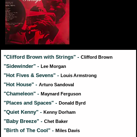
"Clifford Brown with Strings" -
Clifford Brown
"Sidewinder" -
Lee Morgan
"Hot Fives & Sevens" -
Louis Armstrong
"Hot House" -
Arturo Sandoval
"Chameleon" -
Maynard Ferguson
"Places and Spaces" -
Donald Byrd
"Quiet Kenny" -
Kenny Dorham
"Baby Breeze" -
Chet Baker
"Birth of The Cool" -
Miles Davis