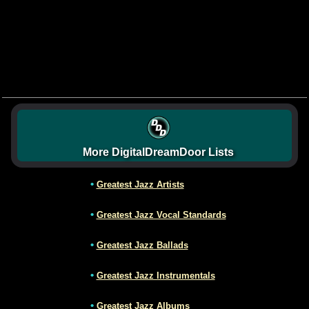
More DigitalDreamDoor Lists
•
Greatest Jazz Artists
•
Greatest Jazz Vocal Standards
•
Greatest Jazz Ballads
•
Greatest Jazz Instrumentals
•
Greatest Jazz Albums