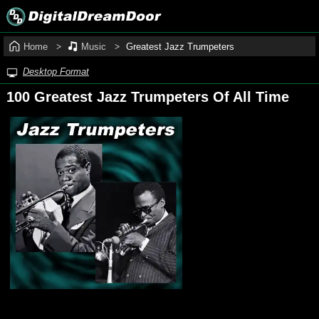
Home
Music
Greatest Jazz Trumpeters
Desktop Format
100 Greatest Jazz Trumpeters Of All Time