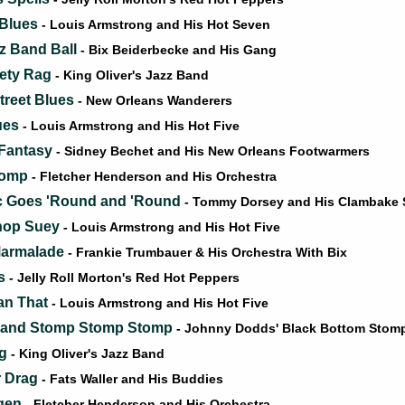
 Blues
- Louis Armstrong and His Hot Seven
zz Band Ball
- Bix Beiderbecke and His Gang
ety Rag
- King Oliver's Jazz Band
treet Blues
- New Orleans Wanderers
ues
- Louis Armstrong and His Hot Five
 Fantasy
- Sidney Bechet and His New Orleans Footwarmers
tomp
- Fletcher Henderson and His Orchestra
c Goes 'Round and 'Round
- Tommy Dorsey and His Clambake
hop Suey
- Louis Armstrong and His Hot Five
Marmalade
- Frankie Trumbauer & His Orchestra With Bix
ls
- Jelly Roll Morton's Red Hot Peppers
an That
- Louis Armstrong and His Hot Five
and Stomp Stomp Stomp
- Johnny Dodds' Black Bottom Stom
ag
- King Oliver's Jazz Band
r Drag
- Fats Waller and His Buddies
gen
- Fletcher Henderson and His Orchestra