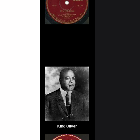
King Oliver