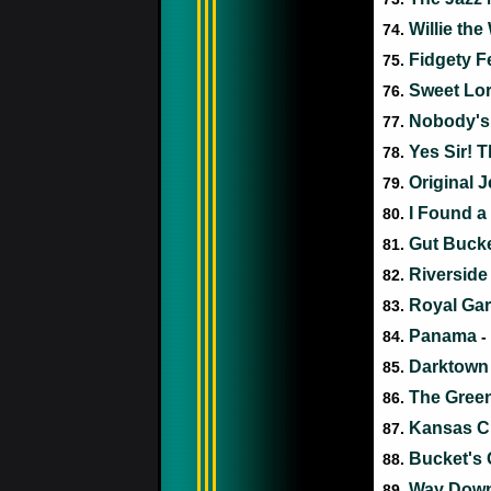
Willie th
74.
Fidgety F
75.
Sweet Lor
76.
Nobody's
77.
Yes Sir! 
78.
Original J
79.
I Found 
80.
Gut Buck
81.
Riverside
82.
Royal Ga
83.
Panama
84.
-
Darktown S
85.
The Gree
86.
Kansas Ci
87.
Bucket's G
88.
Way Down
89.