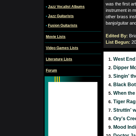
was the first a
Jazz Vocalist Albums
•
instrument in 
Jazz Guitarists
•
other brass ins
banjo/guitar an
Fusion Guitarists
•
Edited By:
Bri
Movie Lists
List Begun:
20
Video Games Lists
West End
1.
Literature Lists
Dipper M
2.
Forum
Singin' t
3.
Black Bo
4.
When the 
5.
Tiger Ra
6.
Struttin'
7.
Ory's Cre
8.
Mood Ind
9.
Doctor J
10.