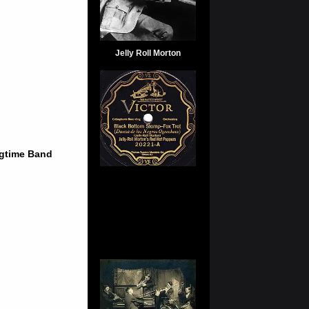
Jelly Roll Morton
agtime Band