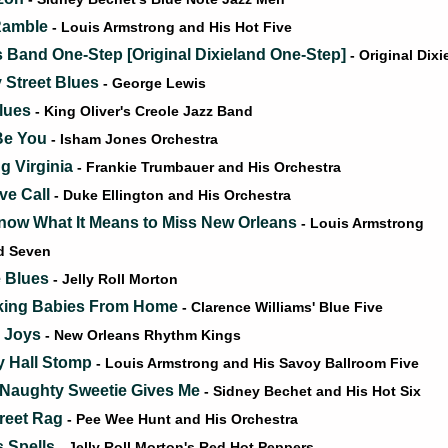
Ramble
- Louis Armstrong and His Hot Five
s Band One-Step [Original Dixieland One-Step]
- Original Dix
Street Blues
- George Lewis
lues
- King Oliver's Creole Jazz Band
 Be You
- Isham Jones Orchestra
g Virginia
- Frankie Trumbauer and His Orchestra
ve Call
- Duke Ellington and His Orchestra
ow What It Means to Miss New Orleans
- Louis Armstrong
nd Seven
e Blues
- Jelly Roll Morton
king Babies From Home
- Clarence Williams' Blue Five
g Joys
- New Orleans Rhythm Kings
 Hall Stomp
- Louis Armstrong and His Savoy Ballroom Five
Naughty Sweetie Gives Me
- Sidney Bechet and His Hot Six
treet Rag
- Pee Wee Hunt and His Orchestra
 Spells
- Jelly Roll Morton's Red Hot Peppers