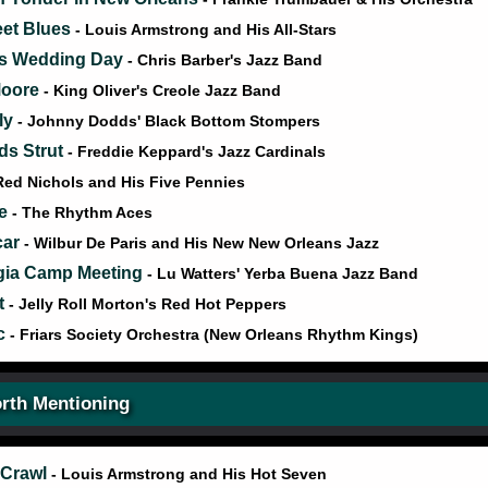
eet Blues
- Louis Armstrong and His All-Stars
's Wedding Day
- Chris Barber's Jazz Band
Moore
- King Oliver's Creole Jazz Band
ly
- Johnny Dodds' Black Bottom Stompers
ds Strut
- Freddie Keppard's Jazz Cardinals
Red Nichols and His Five Pennies
le
- The Rhythm Aces
car
- Wilbur De Paris and His New New Orleans Jazz
gia Camp Meeting
- Lu Watters' Yerba Buena Jazz Band
t
- Jelly Roll Morton's Red Hot Peppers
ic
- Friars Society Orchestra (New Orleans Rhythm Kings)
rth Mentioning
 Crawl
- Louis Armstrong and His Hot Seven