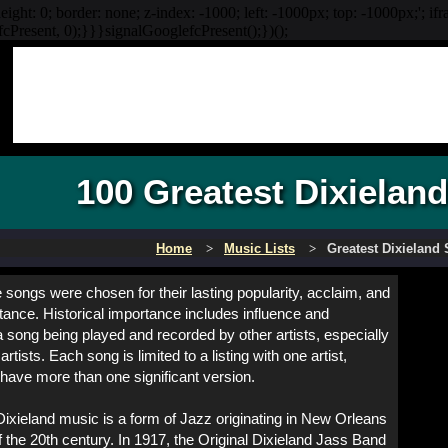
eight: 0; border: none; z-index: -1000; left: -1000px; top: -1000px;'; if
Present, 0);}}}signalGooglefcPresent();})();
100 Greatest Dixielan
Home
Music Lists
Greatest Dixieland
songs were chosen for their lasting popularity, acclaim, and
rtance. Historical importance includes influence and
 a song being played and recorded by other artists, especially
artists. Each song is limited to a listing with one artist,
have more than one significant version.
Dixieland music is a form of Jazz originating in New Orleans
of the 20th century. In 1917, the Original Dixieland Jass Band