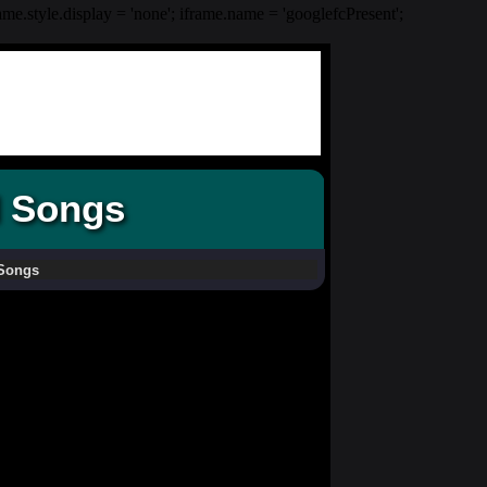
rame.style.display = 'none'; iframe.name = 'googlefcPresent';
d Songs
 Songs