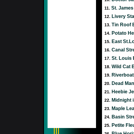
St. James
11.
Livery St
12.
Tin Roof 
13.
Potato H
14.
East St.L
15.
Canal Str
16.
St. Louis
17.
Wild Cat 
18.
Riverboat
19.
Dead Man
20.
Heebie J
21.
Midnight
22.
Maple Le
23.
Basin Str
24.
Petite Fle
25.
Blue Hor
26.