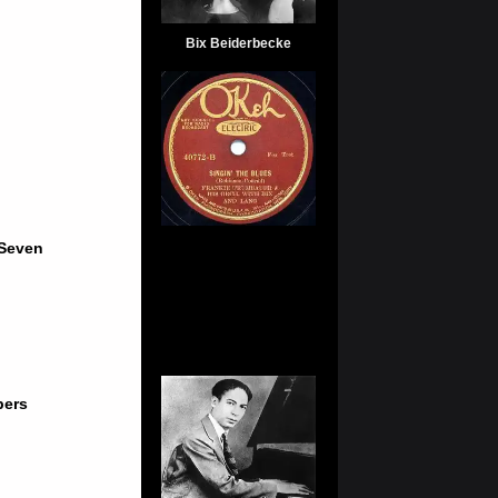
Bix Beiderbecke
 Seven
pers