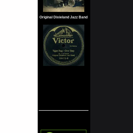
Original Dixieland Jazz Band