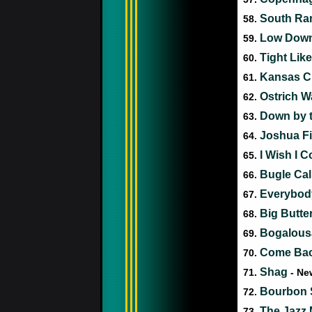
South Ram
58.
Low Down
59.
Tight Lik
60.
Kansas C
61.
Ostrich W
62.
Down by t
63.
Joshua Fit
64.
I Wish I 
65.
Bugle Cal
66.
Everybod
67.
Big Butte
68.
Bogalous
69.
Come Bac
70.
Shag
71.
- Ne
Bourbon S
72.
The Jazz 
73.