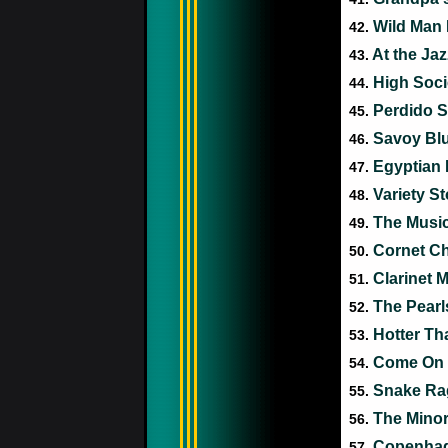
Wild Man
42.
At the Ja
43.
High Soci
44.
Perdido S
45.
Savoy Bl
46.
Egyptian
47.
Variety S
48.
The Musi
49.
Cornet C
50.
Clarinet 
51.
The Pear
52.
Hotter Th
53.
Come On 
54.
Snake R
55.
The Mino
56.
Copenha
57.