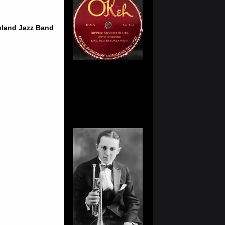
ieland Jazz Band