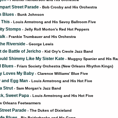
part Street Parade
- Bob Crosby and His Orchestra
 Blues
- Bunk Johnson
e This
- Louis Armstrong and His Savoy Ballroom Five
ity Stomps
- Jelly Roll Morton's Red Hot Peppers
alk
- Frankie Trumbauer and His Orchestra
he Riverside
- George Lewis
 de Battle of Jericho
- Kid Ory's Creole Jazz Band
Could Shimmy Like My Sister Kate
- Muggsy Spanier and His R
l Blues
- Friars Society Orchestra (New Orleans Rhythm Kings)
y Loves My Baby
- Clarence Williams' Blue Five
r and Egg Man
- Louis Armstrong and His Hot Five
a Strut
- Sam Morgan's Jazz Band
k, Sweet Papa
- Louis Armstrong and His Hot Five
w Orleans Feetwarmers
treet Parade
- The Dukes of Dixieland
Me Blues
- Bix Beiderbecke and His Gang