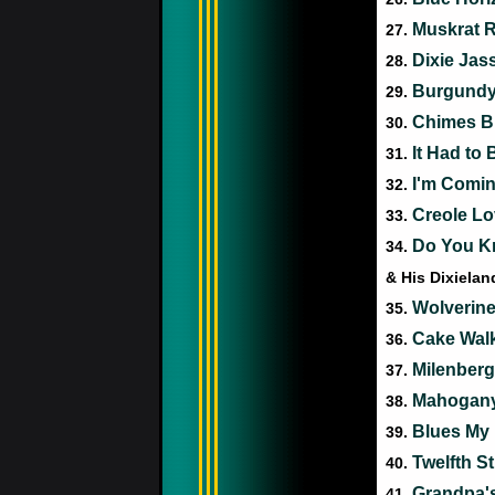
Muskrat 
27.
Dixie Jas
28.
Burgundy 
29.
Chimes B
30.
It Had to
31.
I'm Comin
32.
Creole Lo
33.
Do You Kn
34.
& His Dixiela
Wolverin
35.
Cake Wal
36.
Milenber
37.
Mahogany
38.
Blues My 
39.
Twelfth S
40.
Grandpa's
41.