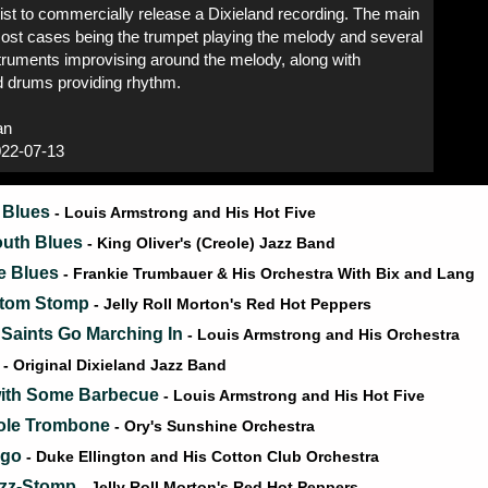
rtist to commercially release a Dixieland recording. The main
most cases being the trumpet playing the melody and several
truments improvising around the melody, along with
d drums providing rhythm.
an
22-07-13
 Blues
- Louis Armstrong and His Hot Five
outh Blues
- King Oliver's (Creole) Jazz Band
he Blues
- Frankie Trumbauer & His Orchestra With Bix and Lang
ttom Stomp
- Jelly Roll Morton's Red Hot Peppers
Saints Go Marching In
- Louis Armstrong and His Orchestra
g
- Original Dixieland Jazz Band
 with Some Barbecue
- Louis Armstrong and His Hot Five
ole Trombone
- Ory's Sunshine Orchestra
igo
- Duke Ellington and His Cotton Club Orchestra
azz-Stomp
- Jelly Roll Morton's Red Hot Peppers