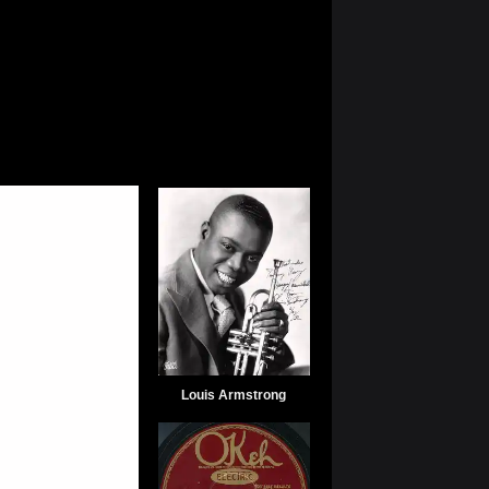
Louis Armstrong