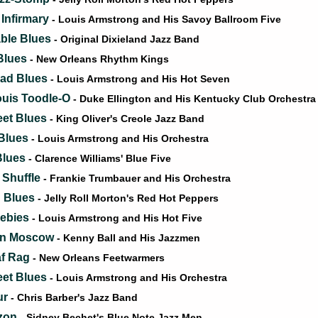
 Infirmary
- Louis Armstrong and His Savoy Ballroom Five
able Blues
- Original Dixieland Jazz Band
Blues
- New Orleans Rhythm Kings
ead Blues
- Louis Armstrong and His Hot Seven
ouis Toodle-O
- Duke Ellington and His Kentucky Club Orchestra
eet Blues
- King Oliver's Creole Jazz Band
 Blues
- Louis Armstrong and His Orchestra
Blues
- Clarence Williams' Blue Five
 Shuffle
- Frankie Trumbauer and His Orchestra
 Blues
- Jelly Roll Morton's Red Hot Peppers
eebies
- Louis Armstrong and His Hot Five
 in Moscow
- Kenny Ball and His Jazzmen
af Rag
- New Orleans Feetwarmers
eet Blues
- Louis Armstrong and His Orchestra
ur
- Chris Barber's Jazz Band
izon
- Sidney Bechet's Blue Note Jazz Men