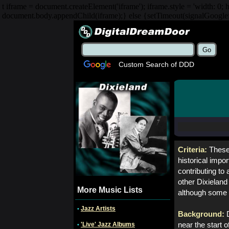
t iframe = document.createElement('iframe'); iframe.style = 'width: 0; h
document.body.appendChild(iframe);} else {setTimeout(signalGooglefc
Custom Search of DDD
Criteria:
These 
historical impo
contributing to
other Dixieland 
More Music Lists
although some 
Jazz Artists
•
Background:
'Live' Jazz Albums
near the start 
•