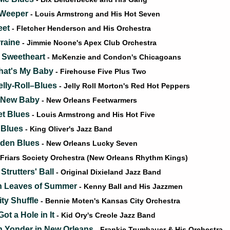
e Weeper
- Louis Armstrong and His Hot Seven
eet
- Fletcher Henderson and His Orchestra
raine
- Jimmie Noone's Apex Club Orchestra
 Sweetheart
- McKenzie and Condon's Chicagoans
That's My Baby
- Firehouse Five Plus Two
elly-Roll–Blues
- Jelly Roll Morton's Red Hot Peppers
a New Baby
- New Orleans Feetwarmers
et Blues
- Louis Armstrong and His Hot Five
 Blues
- King Oliver's Jazz Band
rden Blues
- New Orleans Lucky Seven
 Friars Society Orchestra (New Orleans Rhythm Kings)
trutters' Ball
- Original Dixieland Jazz Band
n Leaves of Summer
- Kenny Ball and His Jazzmen
ty Shuffle
- Bennie Moten's Kansas City Orchestra
ot a Hole in It
- Kid Ory's Creole Jazz Band
 Yonder in New Orleans
- Frankie Trumbauer & His Orchestra