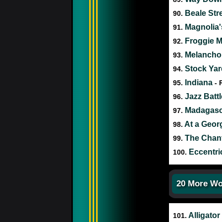
Beale Str
90.
Magnolia
91.
Froggie 
92.
Melancho
93.
Stock Yar
94.
Indiana
95.
- 
Jazz Batt
96.
Madagas
97.
At a Geor
98.
The Chan
99.
Eccentr
100.
20 More Wo
Alligator
101.