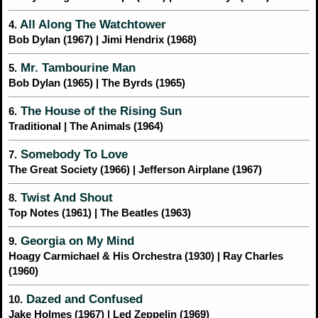
All Along The Watchtower
4.
Bob Dylan (1967) | Jimi Hendrix (1968)
Mr. Tambourine Man
5.
Bob Dylan (1965) | The Byrds (1965)
The House of the Rising Sun
6.
Traditional | The Animals (1964)
Somebody To Love
7.
The Great Society (1966) | Jefferson Airplane (1967)
Twist And Shout
8.
Top Notes (1961) | The Beatles (1963)
Georgia on My Mind
9.
Hoagy Carmichael & His Orchestra (1930) | Ray Charles
(1960)
Dazed and Confused
10.
Jake Holmes (1967) | Led Zeppelin (1969)