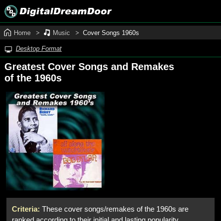
Home
Music
Cover Songs 1960s
Desktop Format
Greatest Cover Songs and Remakes
of the 1960s
Criteria:
These cover songs/remakes of the 1960s are
ranked according to their initial and lasting popularity,