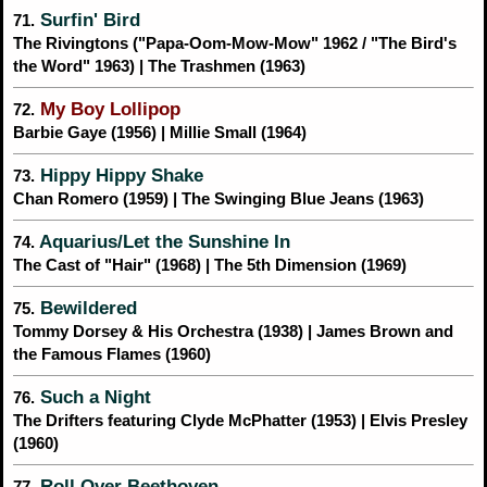
Surfin' Bird
71.
The Rivingtons ("Papa-Oom-Mow-Mow" 1962 / "The Bird's
the Word" 1963) | The Trashmen (1963)
My Boy Lollipop
72.
Barbie Gaye (1956) | Millie Small (1964)
Hippy Hippy Shake
73.
Chan Romero (1959) | The Swinging Blue Jeans (1963)
Aquarius/Let the Sunshine In
74.
The Cast of "Hair" (1968) | The 5th Dimension (1969)
Bewildered
75.
Tommy Dorsey & His Orchestra (1938) | James Brown and
the Famous Flames (1960)
Such a Night
76.
The Drifters featuring Clyde McPhatter (1953) | Elvis Presley
(1960)
Roll Over Beethoven
77.