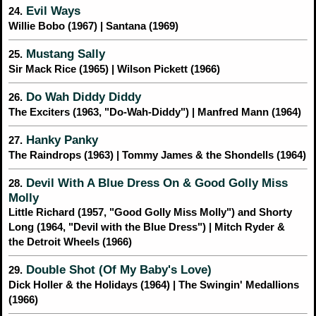
Evil Ways
24.
Willie Bobo (1967) | Santana (1969)
Mustang Sally
25.
Sir Mack Rice (1965) | Wilson Pickett (1966)
Do Wah Diddy Diddy
26.
The Exciters (1963, "Do-Wah-Diddy") | Manfred Mann (1964)
Hanky Panky
27.
The Raindrops (1963) | Tommy James & the Shondells (1964)
Devil With A Blue Dress On & Good Golly Miss
28.
Molly
Little Richard (1957, "Good Golly Miss Molly") and Shorty
Long (1964, "Devil with the Blue Dress") | Mitch Ryder &
the Detroit Wheels (1966)
Double Shot (Of My Baby's Love)
29.
Dick Holler & the Holidays (1964) | The Swingin' Medallions
(1966)