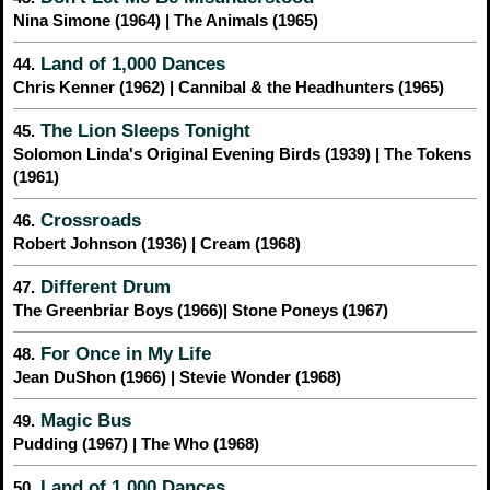
Nina Simone (1964) | The Animals (1965)
Land of 1,000 Dances
44.
Chris Kenner (1962) | Cannibal & the Headhunters (1965)
The Lion Sleeps Tonight
45.
Solomon Linda's Original Evening Birds (1939) | The Tokens
(1961)
Crossroads
46.
Robert Johnson (1936) | Cream (1968)
Different Drum
47.
The Greenbriar Boys (1966)| Stone Poneys (1967)
For Once in My Life
48.
Jean DuShon (1966) | Stevie Wonder (1968)
Magic Bus
49.
Pudding (1967) | The Who (1968)
Land of 1,000 Dances
50.