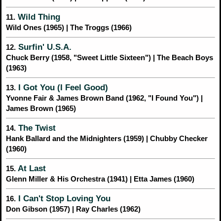
Wild Thing
11.
Wild Ones (1965) | The Troggs (1966)
Surfin' U.S.A.
12.
Chuck Berry (1958, "Sweet Little Sixteen") | The Beach Boys
(1963)
I Got You (I Feel Good)
13.
Yvonne Fair & James Brown Band (1962, "I Found You") |
James Brown (1965)
The Twist
14.
Hank Ballard and the Midnighters (1959) | Chubby Checker
(1960)
At Last
15.
Glenn Miller & His Orchestra (1941) | Etta James (1960)
I Can't Stop Loving You
16.
Don Gibson (1957) | Ray Charles (1962)