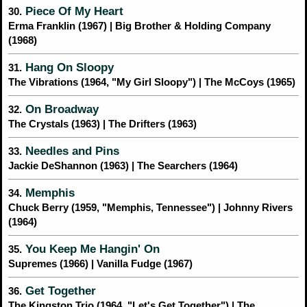
Piece Of My Heart
30.
Erma Franklin (1967) | Big Brother & Holding Company
(1968)
Hang On Sloopy
31.
The Vibrations (1964, "My Girl Sloopy") | The McCoys (1965)
On Broadway
32.
The Crystals (1963) | The Drifters (1963)
Needles and Pins
33.
Jackie DeShannon (1963) | The Searchers (1964)
Memphis
34.
Chuck Berry (1959, "Memphis, Tennessee") | Johnny Rivers
(1964)
You Keep Me Hangin' On
35.
Supremes (1966) | Vanilla Fudge (1967)
Get Together
36.
The Kingston Trio (1964, "Let's Get Together") | The