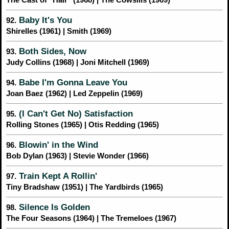
Baby It's You
92.
Shirelles (1961) | Smith (1969)
Both Sides, Now
93.
Judy Collins (1968) | Joni Mitchell (1969)
Babe I'm Gonna Leave You
94.
Joan Baez (1962) | Led Zeppelin (1969)
(I Can't Get No) Satisfaction
95.
Rolling Stones (1965) | Otis Redding (1965)
Blowin' in the Wind
96.
Bob Dylan (1963) | Stevie Wonder (1966)
Train Kept A Rollin'
97.
Tiny Bradshaw (1951) | The Yardbirds (1965)
Silence Is Golden
98.
The Four Seasons (1964) | The Tremeloes (1967)