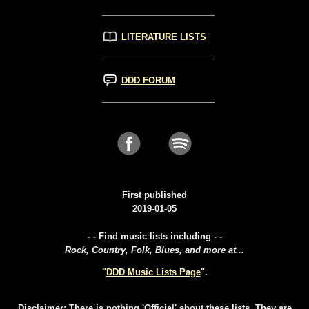
LITERATURE LISTS
DDD FORUM
First published
2019-01-05
- - Find music lists including - -
Rock, Country, Folk, Blues, and more at...
"
DDD Music Lists Page
".
Disclaimer: There is nothing 'Official' about these lists. They are