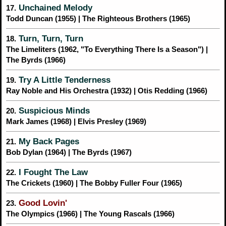
Unchained Melody
17.
Todd Duncan (1955) | The Righteous Brothers (1965)
Turn, Turn, Turn
18.
The Limeliters (1962, "To Everything There Is a Season") |
The Byrds (1966)
Try A Little Tenderness
19.
Ray Noble and His Orchestra (1932) | Otis Redding (1966)
Suspicious Minds
20.
Mark James (1968) | Elvis Presley (1969)
My Back Pages
21.
Bob Dylan (1964) | The Byrds (1967)
I Fought The Law
22.
The Crickets (1960) | The Bobby Fuller Four (1965)
Good Lovin'
23.
The Olympics (1966) | The Young Rascals (1966)