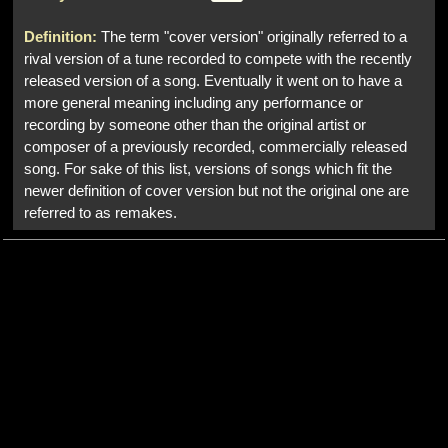
Definition:
The term "cover version" originally referred to a
rival version of a tune recorded to compete with the recently
released version of a song. Eventually it went on to have a
more general meaning including any performance or
recording by someone other than the original artist or
composer of a previously recorded, commercially released
song. For sake of this list, versions of songs which fit the
newer definition of cover version but not the original one are
referred to as remakes.