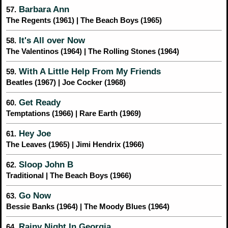
Barbara Ann
57.
The Regents (1961) | The Beach Boys (1965)
It's All over Now
58.
The Valentinos (1964) | The Rolling Stones (1964)
With A Little Help From My Friends
59.
Beatles (1967) | Joe Cocker (1968)
Get Ready
60.
Temptations (1966) | Rare Earth (1969)
Hey Joe
61.
The Leaves (1965) | Jimi Hendrix (1966)
Sloop John B
62.
Traditional | The Beach Boys (1966)
Go Now
63.
Bessie Banks (1964) | The Moody Blues (1964)
Rainy Night In Georgia
64.