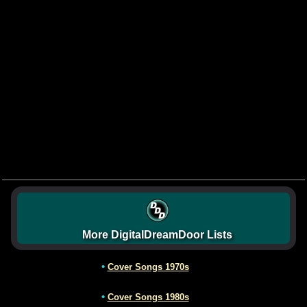
More DigitalDreamDoor Lists
•
Cover Songs 1970s
•
Cover Songs 1980s