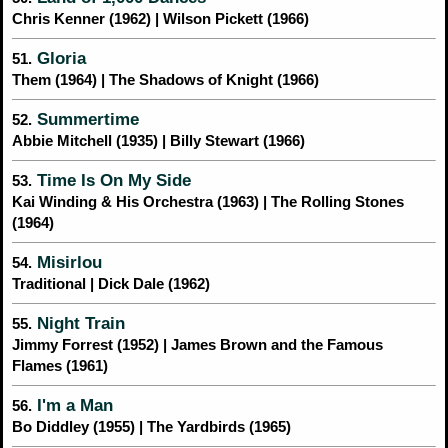
Chris Kenner (1962) | Wilson Pickett (1966)
Gloria
51.
Them (1964) | The Shadows of Knight (1966)
Summertime
52.
Abbie Mitchell (1935) | Billy Stewart (1966)
Time Is On My Side
53.
Kai Winding & His Orchestra (1963) | The Rolling Stones
(1964)
Misirlou
54.
Traditional | Dick Dale (1962)
Night Train
55.
Jimmy Forrest (1952) | James Brown and the Famous
Flames (1961)
I'm a Man
56.
Bo Diddley (1955) | The Yardbirds (1965)