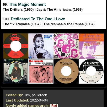
This Magic Moment
99.
The Drifters (1960) | Jay & The Americans (1969)
Dedicated To The One I Love
100.
The "5" Royales (1957) | The Mamas & the Papas (1967)
Edited By:
Tim, pauldrach
Last Updated:
2022-04-04
Newly added names are in
Red