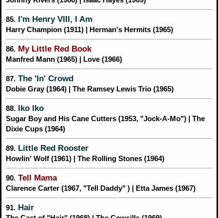
I'm Henry VIII, I Am
85.
Harry Champion (1911) | Herman's Hermits (1965)
My Little Red Book
86.
Manfred Mann (1965) | Love (1966)
The 'In' Crowd
87.
Dobie Gray (1964) | The Ramsey Lewis Trio (1965)
Iko Iko
88.
Sugar Boy and His Cane Cutters (1953, "Jock-A-Mo") | The
Dixie Cups (1964)
Little Red Rooster
89.
Howlin' Wolf (1961) | The Rolling Stones (1964)
Tell Mama
90.
Clarence Carter (1967, "Tell Daddy" ) | Etta James (1967)
Hair
91.
The Cast of "Hair" (1968) | The Cowsills (1969)