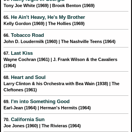
Tony Joe White (1969) | Brook Benton (1969)
He Ain't Heavy, He's My Brother
65.
Kelly Gordon (1969) | The Hollies (1969)
Tobacco Road
66.
John D. Loudermilk (1960) | The Nashville Teens (1964)
Last Kiss
67.
Wayne Cochran (1961) | J. Frank Wilson & the Cavaliers
(1964)
Heart and Soul
68.
Larry Clinton & his Orchestra with Bea Wain (1938) | The
Cleftones (1961)
I'm into Something Good
69.
Earl-Jean (1964) | Herman's Hermits (1964)
California Sun
70.
Joe Jones (1960) | The Rivieras (1964)