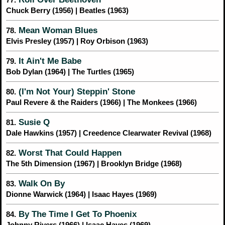
Chuck Berry (1956) | Beatles (1963)
Mean Woman Blues
78.
Elvis Presley (1957) | Roy Orbison (1963)
It Ain't Me Babe
79.
Bob Dylan (1964) | The Turtles (1965)
(I'm Not Your) Steppin' Stone
80.
Paul Revere & the Raiders (1966) | The Monkees (1966)
Susie Q
81.
Dale Hawkins (1957) | Creedence Clearwater Revival (1968)
Worst That Could Happen
82.
The 5th Dimension (1967) | Brooklyn Bridge (1968)
Walk On By
83.
Dionne Warwick (1964) | Isaac Hayes (1969)
By The Time I Get To Phoenix
84.
Johnny Rivers (1966) | Isaac Hayes (1969)