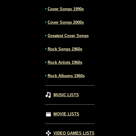
•
Cover Songs 1990s
•
Cover Songs 2000s
•
Greatest Cover Songs
•
Rock Songs 1960s
•
Rock Artists 1960s
•
Rock Albums 1960s
MUSIC LISTS
MOVIE LISTS
VIDEO GAMES LISTS