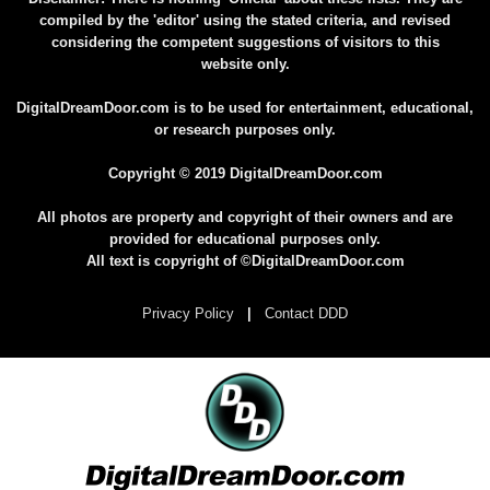
compiled by the 'editor' using the stated criteria, and revised
considering the competent suggestions of visitors to this
website only.
DigitalDreamDoor.com is to be used for entertainment, educational,
or research purposes only.
Copyright © 2019 DigitalDreamDoor.com
All photos are property and copyright of their owners and are
provided for educational purposes only.
All text is copyright of ©DigitalDreamDoor.com
Privacy Policy
|
Contact DDD