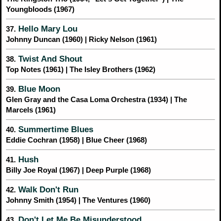
Youngbloods (1967)
Hello Mary Lou
37.
Johnny Duncan (1960) | Ricky Nelson (1961)
Twist And Shout
38.
Top Notes (1961) | The Isley Brothers (1962)
Blue Moon
39.
Glen Gray and the Casa Loma Orchestra (1934) | The
Marcels (1961)
Summertime Blues
40.
Eddie Cochran (1958) | Blue Cheer (1968)
Hush
41.
Billy Joe Royal (1967) | Deep Purple (1968)
Walk Don't Run
42.
Johnny Smith (1954) | The Ventures (1960)
Don't Let Me Be Misunderstood
43.