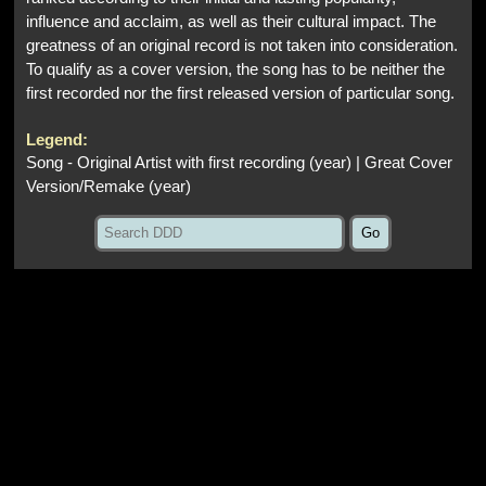
influence and acclaim, as well as their cultural impact. The
greatness of an original record is not taken into consideration.
To qualify as a cover version, the song has to be neither the
first recorded nor the first released version of particular song.
Legend:
Song - Original Artist with first recording (year) | Great Cover
Version/Remake (year)