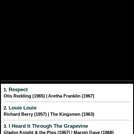
Respect
1.
Otis Redding (1965) | Aretha Franklin (1967)
Louie Louie
2.
Richard Berry (1957) | The Kingsmen (1963)
I Heard It Through The Grapevine
3.
Gladys Knight & the Pips (1967) | Marvin Gaye (1968)