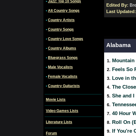
•
Jazz: Top 10 Songs
Edited By:
Bre
•
Alt Country Songs
Last Updated
•
Country Artists
•
Country Songs
•
Country Love Songs
Alabama
•
Country Albums
•
Bluegrass Songs
Mountain
1.
•
Male Vocalists
Feels So 
2.
•
Female Vocalists
Love in th
3.
•
Country Guitarists
The Close
4.
She and I
5.
Movie Lists
Tennessee
6.
Video Games Lists
40 Hour We
7.
Roll On (
Literature Lists
8.
If You're 
9.
Forum