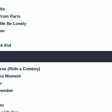
ife
from Paris
 Me Be Lonely
ver
k Kid
rse (Ride a Cowboy)
his Moment
r
vember
ou