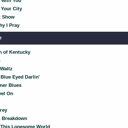
with You
 Your City
t Show
hy I Pray
e
 of Kentucky
n
Waltz
Blue Eyed Darlin'
ner Blues
vel On
rey
s Breakdown
' This Lonesome World