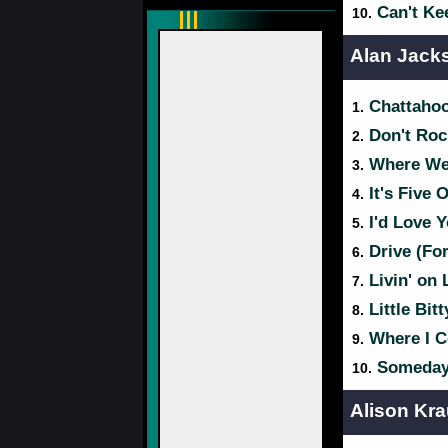
Can't Ke
10.
Alan Jack
Chattaho
1.
Don't Roc
2.
Where Wer
3.
It's Five
4.
I'd Love Y
5.
Drive (Fo
6.
Livin' on 
7.
Little Bitt
8.
Where I 
9.
Someda
10.
Alison Kra