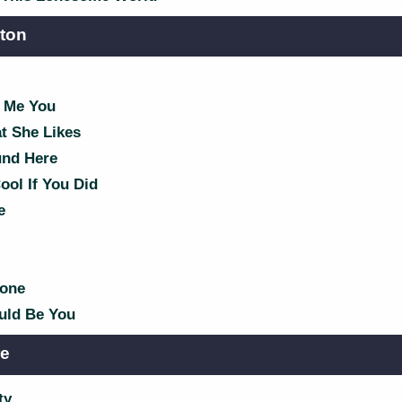
lton
 Me You
t She Likes
nd Here
ol If You Did
e
Bone
ld Be You
re
ty