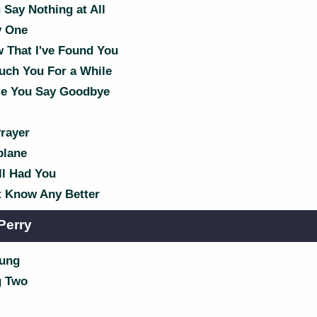
Say Nothing at All
y One
 That I've Found You
uch You For a While
e You Say Goodbye
rayer
plane
ll Had You
't Know Any Better
Perry
oung
g Two