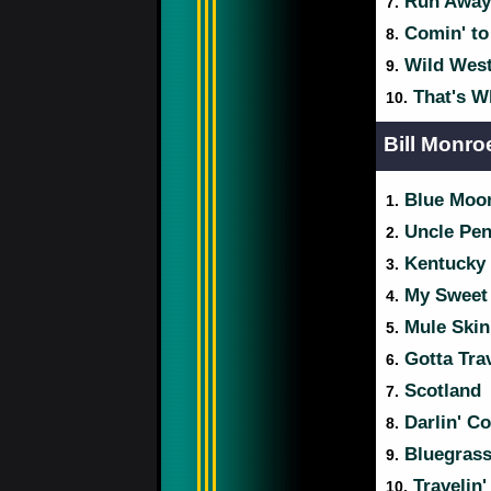
Run Away 
7.
Comin' to
8.
Wild Wes
9.
That's W
10.
Bill Monro
Blue Moon
1.
Uncle Pe
2.
Kentucky 
3.
My Sweet 
4.
Mule Skin
5.
Gotta Tra
6.
Scotland
7.
Darlin' Co
8.
Bluegras
9.
Travelin
10.