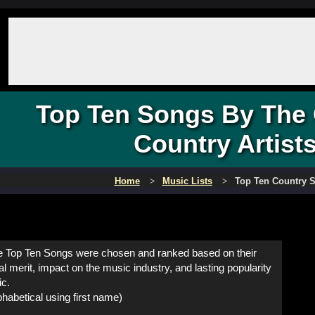
Top Ten Songs By The 
Country Artist
Home
Music Lists
Top Ten Country 
 Top Ten Songs were chosen and ranked based on their
al merit, impact on the music industry, and lasting popularity
ic.
habetical using first name)