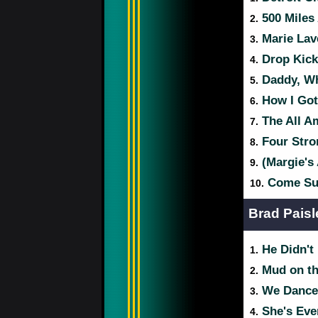
500 Miles
2.
Marie Lav
3.
Drop Kick
4.
Daddy, Wh
5.
How I Got
6.
The All A
7.
Four Stro
8.
(Margie's 
9.
Come Su
10.
Brad Paisl
He Didn't
1.
Mud on th
2.
We Dance
3.
She's Eve
4.