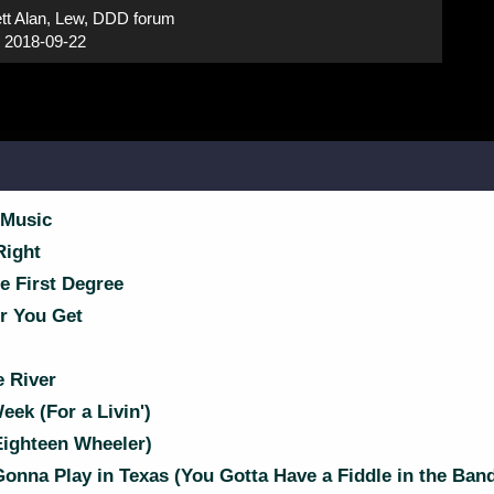
tt Alan, Lew, DDD forum
:
2018-09-22
 Music
Right
e First Degree
r You Get
 River
ek (For a Livin')
Eighteen Wheeler)
Gonna Play in Texas (You Gotta Have a Fiddle in the Ban