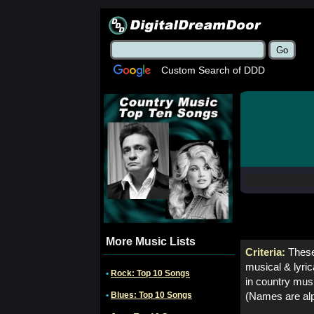
Custom Search of DDD
More Music Lists
Criteria:
These
musical & lyric
•
Rock: Top 10 Songs
in country mus
•
Blues: Top 10 Songs
(Names are alp