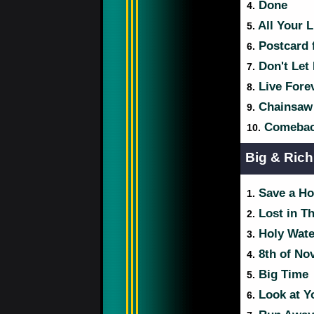
Done
4.
All Your L
5.
Postcard 
6.
Don't Let
7.
Live Fore
8.
Chainsaw
9.
Comebac
10.
Big & Rich
Save a Ho
1.
Lost in T
2.
Holy Wate
3.
8th of No
4.
Big Time
5.
Look at Y
6.