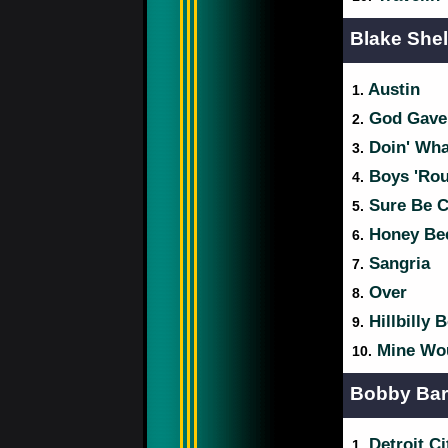
Blake She
Austin
1.
God Gave
2.
Doin' Wha
3.
Boys 'Rou
4.
Sure Be Co
5.
Honey Be
6.
Sangria
7.
Over
8.
Hillbilly 
9.
Mine Wou
10.
Bobby Ba
Detroit Ci
1.