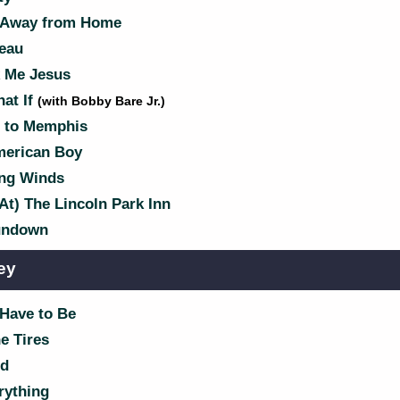
 Away from Home
eau
 Me Jesus
at If
(with Bobby Bare Jr.)
 to Memphis
merican Boy
ng Winds
At) The Lincoln Park Inn
ndown
ey
 Have to Be
e Tires
d
rything