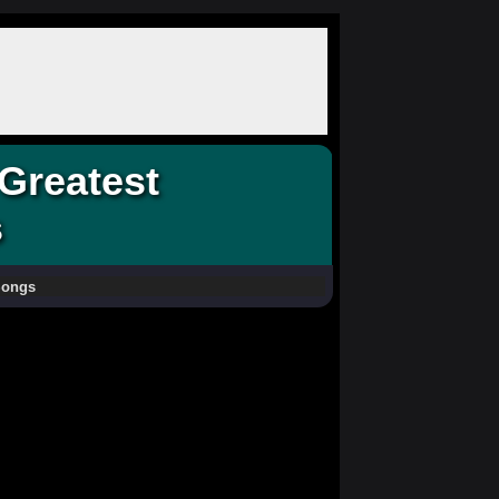
Greatest
s
Songs