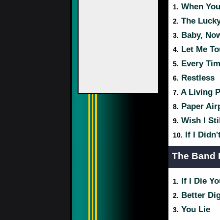
When You 
1.
The Luck
2.
Baby, Now
3.
Let Me To
4.
Every Tim
5.
Restless
6.
A Living P
7.
Paper Air
8.
Wish I Sti
9.
If I Didn
10.
The Band 
If I Die Y
1.
Better Di
2.
You Lie
3.