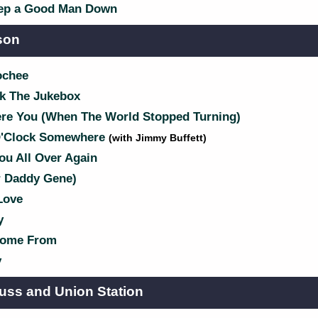
ep a Good Man Down
son
ochee
k The Jukebox
e You (When The World Stopped Turning)
 O'Clock Somewhere
(with Jimmy Buffett)
ou All Over Again
r Daddy Gene)
Love
y
Come From
y
uss and Union Station