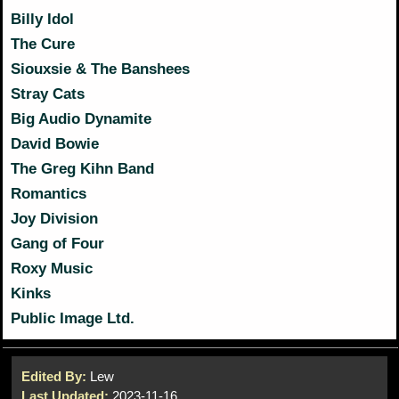
Billy Idol
The Cure
Siouxsie & The Banshees
Stray Cats
Big Audio Dynamite
David Bowie
The Greg Kihn Band
Romantics
Joy Division
Gang of Four
Roxy Music
Kinks
Public Image Ltd.
Edited By:
Lew
Last Updated:
2023-11-16