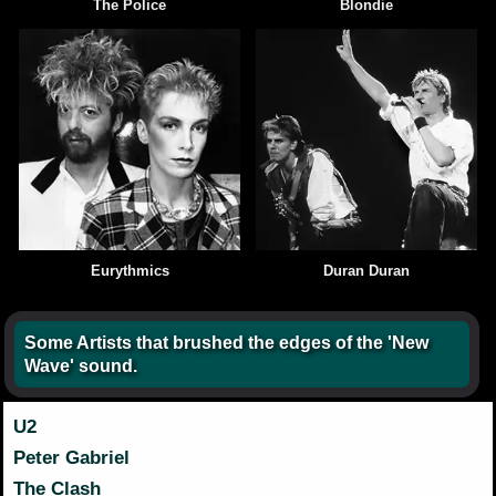
The Police
Blondie
Eurythmics
Duran Duran
Some Artists that brushed the edges of the 'New
Wave' sound.
U2
Peter Gabriel
The Clash