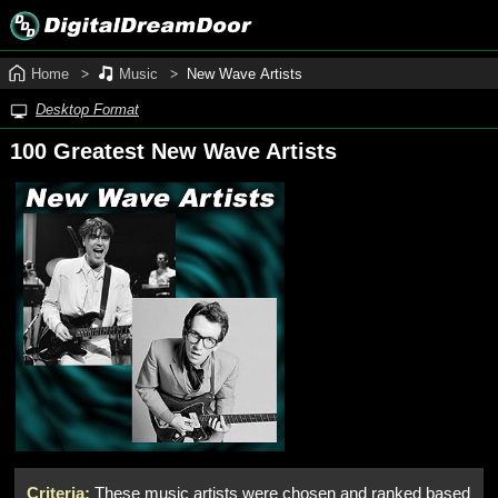
Home
Music
New Wave Artists
Desktop Format
100 Greatest New Wave Artists
Criteria:
These music artists were chosen and ranked based