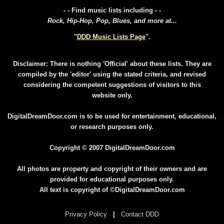
- - Find music lists including - -
Rock, Hip-Hop, Pop, Blues, and more at...
"
DDD Music Lists Page
".
Disclaimer: There is nothing 'Official' about these lists. They are
compiled by the 'editor' using the stated criteria, and revised
considering the competent suggestions of visitors to this
website only.
DigitalDreamDoor.com is to be used for entertainment, educational,
or research purposes only.
Copyright © 2007 DigitalDreamDoor.com
All photos are property and copyright of their owners and are
provided for educational purposes only.
All text is copyright of ©DigitalDreamDoor.com
Privacy Policy
|
Contact DDD