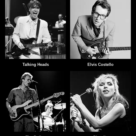
Talking Heads
Elvis Costello