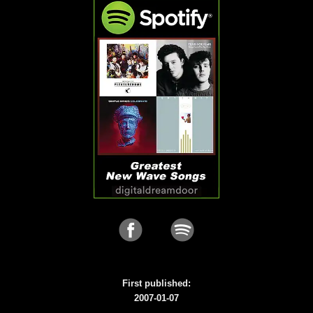
First published:
2007-01-07