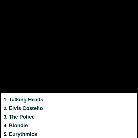
Talking Heads
1.
Elvis Costello
2.
The Police
3.
Blondie
4.
Eurythmics
5.