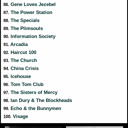
Gene Loves Jezebel
86.
The Power Station
87.
The Specials
88.
The Plimsouls
89.
Information Society
90.
Arcadia
91.
Haircut 100
92.
The Church
93.
China Crisis
94.
Icehouse
95.
Tom Tom Club
96.
The Sisters of Mercy
97.
Ian Dury & The Blockheads
98.
Echo & the Bunnymen
99.
Visage
100.