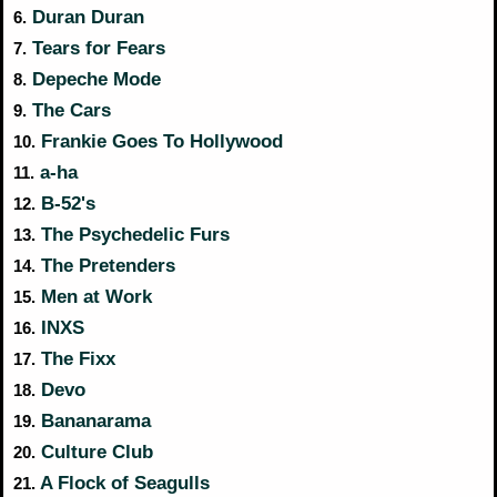
Duran Duran
6.
Tears for Fears
7.
Depeche Mode
8.
The Cars
9.
Frankie Goes To Hollywood
10.
a-ha
11.
B-52's
12.
The Psychedelic Furs
13.
The Pretenders
14.
Men at Work
15.
INXS
16.
The Fixx
17.
Devo
18.
Bananarama
19.
Culture Club
20.
A Flock of Seagulls
21.