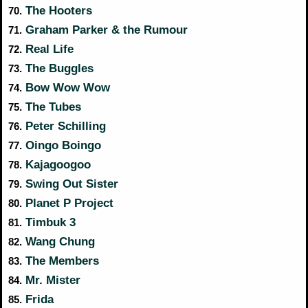
The Hooters
70.
Graham Parker & the Rumour
71.
Real Life
72.
The Buggles
73.
Bow Wow Wow
74.
The Tubes
75.
Peter Schilling
76.
Oingo Boingo
77.
Kajagoogoo
78.
Swing Out Sister
79.
Planet P Project
80.
Timbuk 3
81.
Wang Chung
82.
The Members
83.
Mr. Mister
84.
Frida
85.