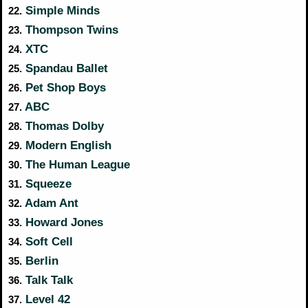
Simple Minds
22.
Thompson Twins
23.
XTC
24.
Spandau Ballet
25.
Pet Shop Boys
26.
ABC
27.
Thomas Dolby
28.
Modern English
29.
The Human League
30.
Squeeze
31.
Adam Ant
32.
Howard Jones
33.
Soft Cell
34.
Berlin
35.
Talk Talk
36.
Level 42
37.