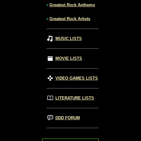
•
Greatest Rock Anthems
•
Greatest Rock Artists
MUSIC LISTS
MOVIE LISTS
VIDEO GAMES LISTS
LITERATURE LISTS
DDD FORUM