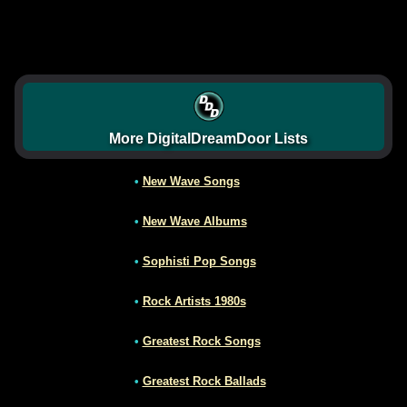
More DigitalDreamDoor Lists
•
New Wave Songs
•
New Wave Albums
•
Sophisti Pop Songs
•
Rock Artists 1980s
•
Greatest Rock Songs
•
Greatest Rock Ballads