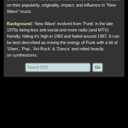
on thier popularity, originality, impact, and influence in "New
Wave" music.
Background:
'New Wave' evolved from 'Punk' in the late
1970s being less anti-social and more radio (and MTV)
friendly, hitting it's high in 1983 and faded around 1987. It can
be best described as mixing the energy of Punk with a bit of
'Glam', 'Pop', 'Art-Rock' & 'Dance' and relied heavily
on synthesizers.