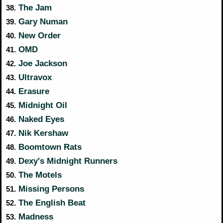
The Jam
38.
Gary Numan
39.
New Order
40.
OMD
41.
Joe Jackson
42.
Ultravox
43.
Erasure
44.
Midnight Oil
45.
Naked Eyes
46.
Nik Kershaw
47.
Boomtown Rats
48.
Dexy's Midnight Runners
49.
The Motels
50.
Missing Persons
51.
The English Beat
52.
Madness
53.