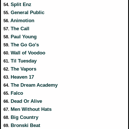
Split Enz
54.
General Public
55.
Animotion
56.
The Call
57.
Paul Young
58.
The Go Go's
59.
Wall of Voodoo
60.
Til Tuesday
61.
The Vapors
62.
Heaven 17
63.
The Dream Academy
64.
Falco
65.
Dead Or Alive
66.
Men Without Hats
67.
Big Country
68.
Bronski Beat
69.