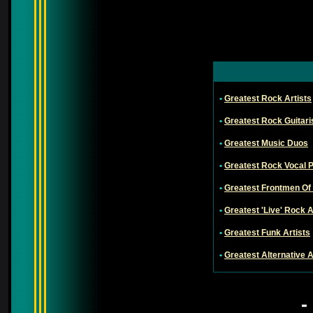
•
Greatest Rock Artists
•
Greatest Rock Guitari
•
Greatest Music Duos
•
Greatest Rock Vocal 
•
Greatest Frontmen Of
•
Greatest 'Live' Rock A
•
Greatest Funk Artists
•
Greatest Alternative A
-