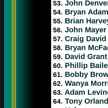
John Denve
53.
Bryan Ada
54.
Brian Harve
55.
John Mayer
56.
Craig David
57.
Bryan McFa
58.
David Grant
59.
Phillip Bail
60.
Bobby Bro
61.
Wanya Morr
62.
Adam Levin
63.
Tony Orlan
64.