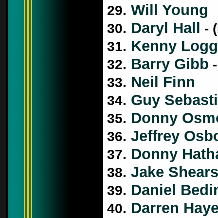
Will Young
29.
Daryl Hall
30.
- 
Kenny Logg
31.
Barry Gibb
32.
-
Neil Finn
33.
Guy Sebast
34.
Donny Osm
35.
Jeffrey Osb
36.
Donny Hath
37.
Jake Shear
38.
Daniel Bedin
39.
Darren Hay
40.