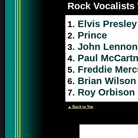
Rock Vocalists
Elvis Presley
1.
Prince
2.
John Lennon
3.
Paul McCart
4.
Freddie Merc
5.
Brian Wilson
6.
Roy Orbison
7.
▲ Back to Top