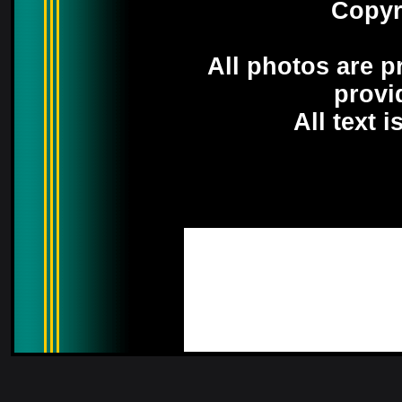
Copyr
All photos are p
provi
All text 