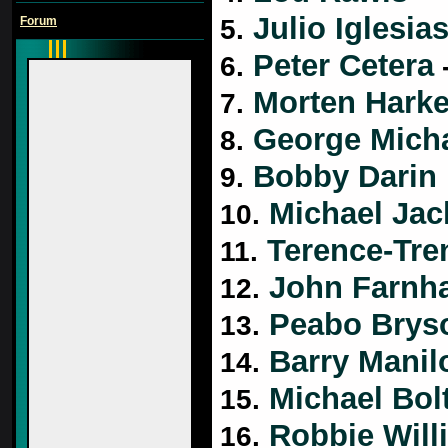
Julio Iglesia
Forum
5.
Peter Cetera
6.
-
Morten Harke
7.
George Mich
8.
Bobby Darin
9.
Michael Jac
10.
Terence-Tre
11.
John Farnh
12.
Peabo Brys
13.
Barry Manil
14.
Michael Bol
15.
Robbie Will
16.