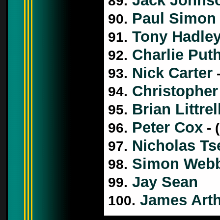
Jack Johns
89.
Paul Simon
90.
Tony Hadle
91.
Charlie Put
92.
Nick Carter
93.
-
Christopher
94.
Brian Littrel
95.
Peter Cox
96.
- 
Nicholas Ts
97.
Simon Web
98.
Jay Sean
99.
James Art
100.