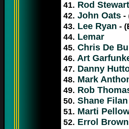
Rod Stewar
41.
John Oats
42.
- 
Lee Ryan
43.
- (
Lemar
44.
Chris De Bu
45.
Art Garfunk
46.
Danny Hutt
47.
Mark Antho
48.
Rob Thoma
49.
Shane Filan
50.
Marti Pello
51.
Errol Brown
52.