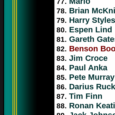
Mario
77.
Brian McKni
78.
Harry Style
79.
Espen Lind
80.
Gareth Gate
81.
Benson Bo
82.
Jim Croce
83.
Paul Anka
84.
Pete Murray
85.
Darius Ruck
86.
Tim Finn
87.
Ronan Keat
88.