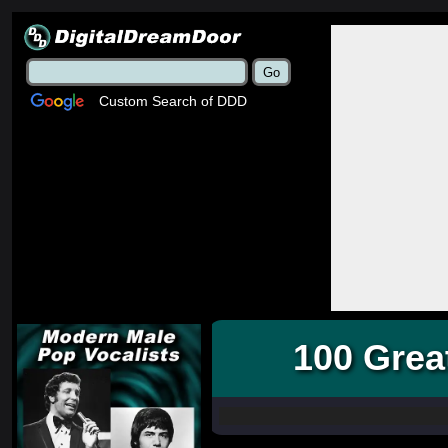
Custom Search of DDD
100 Grea