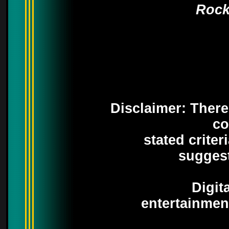
Rock
Disclaimer: There 
co
stated crite
suggest
Digit
entertainmen