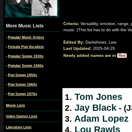
Criteria:
Versatility, emotion, range
More Music Lists
music. (This list has to do with the V
•
Popular Music Artists
Edited By:
Darkshines, Lew
•
Female Pop Vocalists
Last Updated:
2025-04-25
Newly added names are in
Red
•
Popular Songs 1930s
•
Popular Songs 1940s
•
Pop Songs 1950s
•
Pop Songs 1960s
Tom Jones
•
Pop Songs 1970s
1.
Jay Black
Movie Lists
2.
- (
Adam Lopez
Video Games Lists
3.
Lou Rawls
Literature Lists
4.