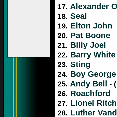
Alexander O
17.
Seal
18.
Elton John
19.
Pat Boone
20.
Billy Joel
21.
Barry White
22.
Sting
23.
Boy George
24.
Andy Bell
25.
- 
Roachford
26.
Lionel Ritch
27.
Luther Vand
28.