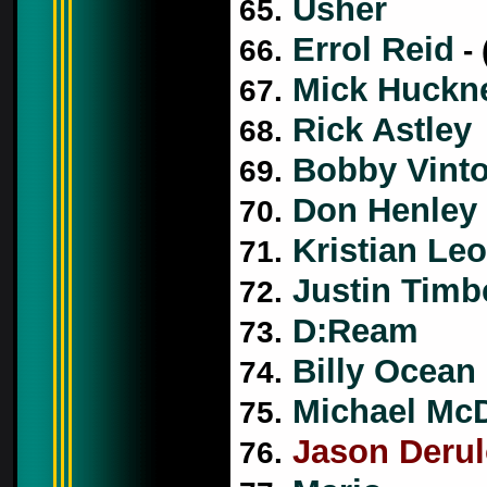
Usher
65.
Errol Reid
66.
- 
Mick Huckn
67.
Rick Astley
68.
Bobby Vint
69.
Don Henley
70.
Kristian Leo
71.
Justin Timb
72.
D:Ream
73.
Billy Ocean
74.
Michael Mc
75.
Jason Deru
76.