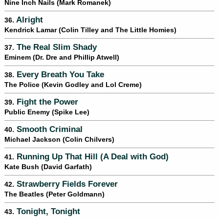
Nine Inch Nails (Mark Romanek)
Alright
36.
Kendrick Lamar (Colin Tilley and The Little Homies)
The Real Slim Shady
37.
Eminem (Dr. Dre and Phillip Atwell)
Every Breath You Take
38.
The Police (Kevin Godley and Lol Creme)
Fight the Power
39.
Public Enemy (Spike Lee)
Smooth Criminal
40.
Michael Jackson (Colin Chilvers)
Running Up That Hill (A Deal with God)
41.
Kate Bush (David Garfath)
Strawberry Fields Forever
42.
The Beatles (Peter Goldmann)
Tonight, Tonight
43.