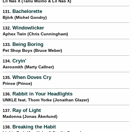
Lil Nas X (Tanu Muino & Lil Nas X)
Bachelorette
131.
Björk (Michel Gondry)
Windowlicker
132.
Aphex Twin (Chris Cunningham)
Being Boring
133.
Pet Shop Boys (Bruce Weber)
Cryin'
134.
Aerosmith (Marty Callner)
When Doves Cry
135.
Prince (Prince)
Rabbit in Your Headlights
136.
UNKLE feat. Thom Yorke (Jonathan Glazer)
Ray of Light
137.
Madonna (Jonas Åkerlund)
Breaking the Habit
138.