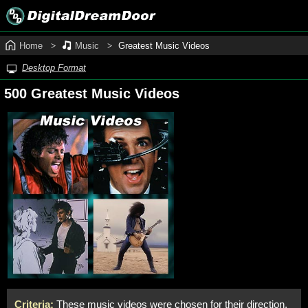
Home
Music
Greatest Music Videos
Desktop Format
500 Greatest Music Videos
Criteria:
These music videos were chosen for their direction,