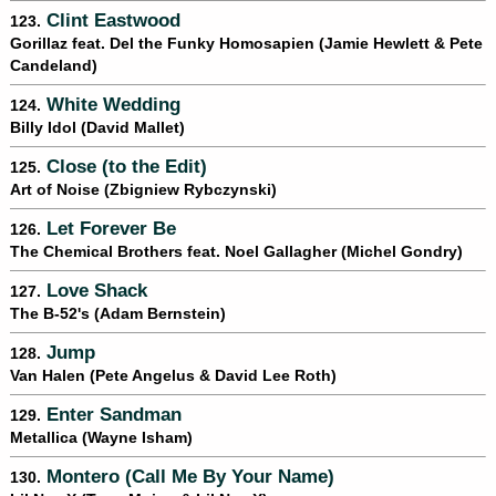
Clint Eastwood
123.
Gorillaz feat. Del the Funky Homosapien (Jamie Hewlett & Pete
Candeland)
White Wedding
124.
Billy Idol (David Mallet)
Close (to the Edit)
125.
Art of Noise (Zbigniew Rybczynski)
Let Forever Be
126.
The Chemical Brothers feat. Noel Gallagher (Michel Gondry)
Love Shack
127.
The B-52's (Adam Bernstein)
Jump
128.
Van Halen (Pete Angelus & David Lee Roth)
Enter Sandman
129.
Metallica (Wayne Isham)
Montero (Call Me By Your Name)
130.