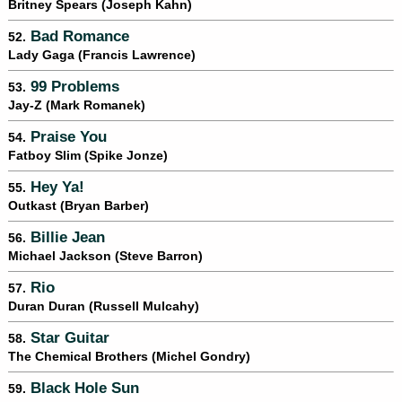
Britney Spears (Joseph Kahn)
Bad Romance
52.
Lady Gaga (Francis Lawrence)
99 Problems
53.
Jay-Z (Mark Romanek)
Praise You
54.
Fatboy Slim (Spike Jonze)
Hey Ya!
55.
Outkast (Bryan Barber)
Billie Jean
56.
Michael Jackson (Steve Barron)
Rio
57.
Duran Duran (Russell Mulcahy)
Star Guitar
58.
The Chemical Brothers (Michel Gondry)
Black Hole Sun
59.