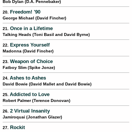
Bob Dylan (D.A. Pennebaker)
Freedom! '90
20.
George Michael (David Fincher)
Once in a Lifetime
21.
Talking Heads (Toni Basil and David Byrne)
Express Yourself
22.
Madonna (David Fincher)
Weapon of Choice
23.
Fatboy Slim (Spike Jonze)
Ashes to Ashes
24.
David Bowie (David Mallet and David Bowie)
Addicted to Love
25.
Robert Palmer (Terence Donovan)
2 Virtual Insanity
26.
Jamiroquai (Jonathan Glazer)
Rockit
27.