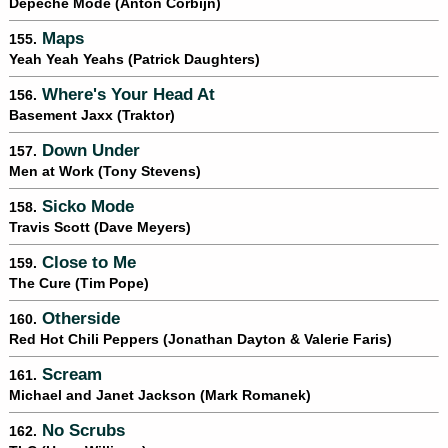
Depeche Mode (Anton Corbijn)
Maps
155.
Yeah Yeah Yeahs (Patrick Daughters)
Where's Your Head At
156.
Basement Jaxx (Traktor)
Down Under
157.
Men at Work (Tony Stevens)
Sicko Mode
158.
Travis Scott (Dave Meyers)
Close to Me
159.
The Cure (Tim Pope)
Otherside
160.
Red Hot Chili Peppers (Jonathan Dayton & Valerie Faris)
Scream
161.
Michael and Janet Jackson (Mark Romanek)
No Scrubs
162.