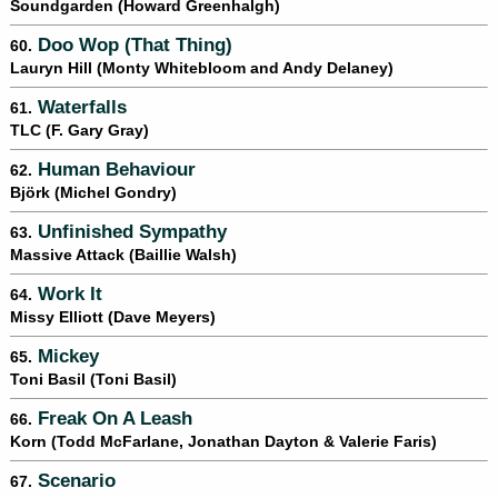
Soundgarden (Howard Greenhalgh)
Doo Wop (That Thing)
60.
Lauryn Hill (Monty Whitebloom and Andy Delaney)
Waterfalls
61.
TLC (F. Gary Gray)
Human Behaviour
62.
Björk (Michel Gondry)
Unfinished Sympathy
63.
Massive Attack (Baillie Walsh)
Work It
64.
Missy Elliott (Dave Meyers)
Mickey
65.
Toni Basil (Toni Basil)
Freak On A Leash
66.
Korn (Todd McFarlane, Jonathan Dayton & Valerie Faris)
Scenario
67.