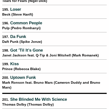
Tears for Fears (Nigel Dick)
Loser
195.
Beck (Steve Hanft)
Common People
196.
Pulp (Pedro Romhanyi)
Da Funk
197.
Daft Punk (Spike Jonze)
Got 'Til It's Gone
198.
Janet Jackson feat. Q-Tip & Joni Mitchell (Mark Romanek)
Kiss
199.
Prince (Rebecca Blake)
Uptown Funk
200.
Mark Ronson feat. Bruno Mars (Cameron Duddy and Bruno
Mars)
She Blinded Me With Science
201.
Thomas Dolby (Thomas Dolby)