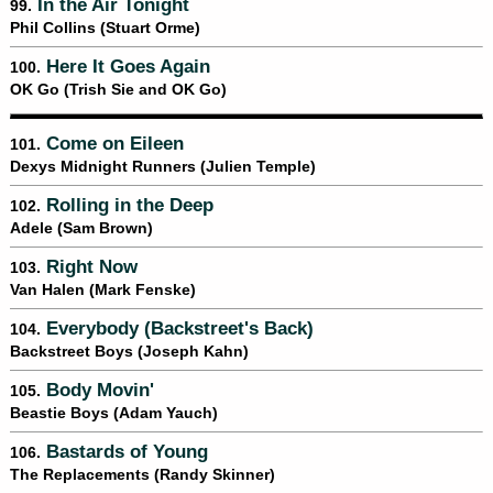
In the Air Tonight
99.
Phil Collins (Stuart Orme)
Here It Goes Again
100.
OK Go (Trish Sie and OK Go)
Come on Eileen
101.
Dexys Midnight Runners (Julien Temple)
Rolling in the Deep
102.
Adele (Sam Brown)
Right Now
103.
Van Halen (Mark Fenske)
Everybody (Backstreet's Back)
104.
Backstreet Boys (Joseph Kahn)
Body Movin'
105.
Beastie Boys (Adam Yauch)
Bastards of Young
106.
The Replacements (Randy Skinner)