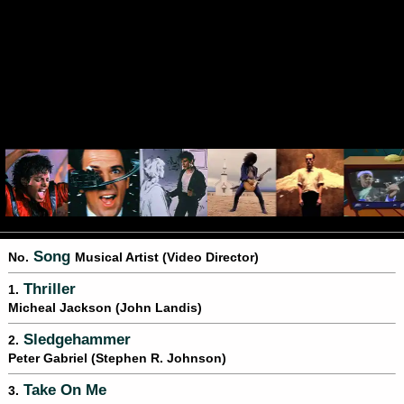
Song
No.
Musical Artist (Video Director)
Thriller
1.
Micheal Jackson (John Landis)
Sledgehammer
2.
Peter Gabriel (Stephen R. Johnson)
Take On Me
3.