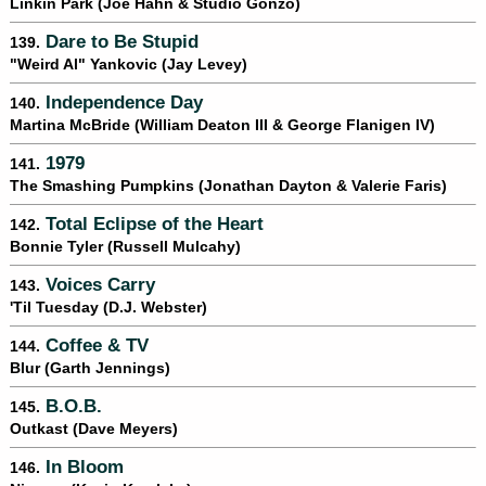
Linkin Park (Joe Hahn & Studio Gonzo)
Dare to Be Stupid
139.
"Weird Al" Yankovic (Jay Levey)
Independence Day
140.
Martina McBride (William Deaton III & George Flanigen IV)
1979
141.
The Smashing Pumpkins (Jonathan Dayton & Valerie Faris)
Total Eclipse of the Heart
142.
Bonnie Tyler (Russell Mulcahy)
Voices Carry
143.
'Til Tuesday (D.J. Webster)
Coffee & TV
144.
Blur (Garth Jennings)
B.O.B.
145.
Outkast (Dave Meyers)
In Bloom
146.