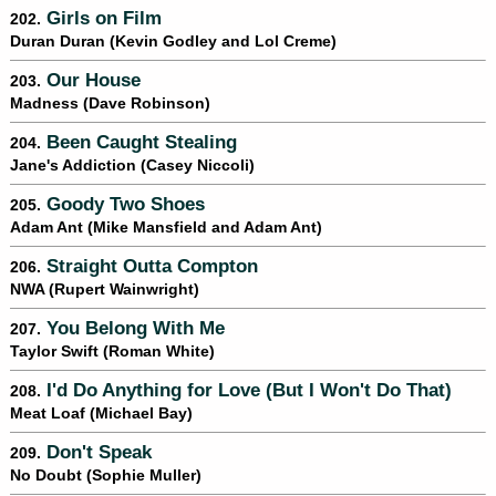
Girls on Film
202.
Duran Duran (Kevin Godley and Lol Creme)
Our House
203.
Madness (Dave Robinson)
Been Caught Stealing
204.
Jane's Addiction (Casey Niccoli)
Goody Two Shoes
205.
Adam Ant (Mike Mansfield and Adam Ant)
Straight Outta Compton
206.
NWA (Rupert Wainwright)
You Belong With Me
207.
Taylor Swift (Roman White)
I'd Do Anything for Love (But I Won't Do That)
208.
Meat Loaf (Michael Bay)
Don't Speak
209.
No Doubt (Sophie Muller)