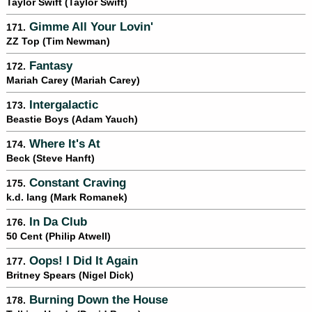
Taylor Swift (Taylor Swift)
Gimme All Your Lovin'
171.
ZZ Top (Tim Newman)
Fantasy
172.
Mariah Carey (Mariah Carey)
Intergalactic
173.
Beastie Boys (Adam Yauch)
Where It's At
174.
Beck (Steve Hanft)
Constant Craving
175.
k.d. lang (Mark Romanek)
In Da Club
176.
50 Cent (Philip Atwell)
Oops! I Did It Again
177.
Britney Spears (Nigel Dick)
Burning Down the House
178.