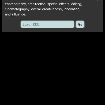
choreography, art direction, special effects, editing,
cinematography, overall creativeness, innovation,
and influence.