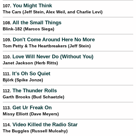
You Might Think
107.
The Cars (Jeff Stein, Alex Weil, and Charlie Levi)
All the Small Things
108.
Blink-182 (Marcos Siega)
Don't Come Around Here No More
109.
Tom Petty & The Heartbreakers (Jeff Stein)
Love Will Never Do (Without You)
110.
Janet Jackson (Herb Ritts)
It's Oh So Quiet
111.
Björk (Spike Jonze)
The Thunder Rolls
112.
Garth Brooks (Bud Schaetzle)
Get Ur Freak On
113.
Missy Elliott (Dave Meyers)
Video Killed the Radio Star
114.
The Buggles (Russell Mulcahy)