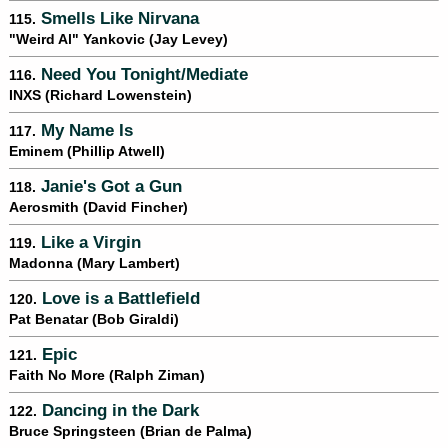
Smells Like Nirvana
115.
"Weird Al" Yankovic (Jay Levey)
Need You Tonight/Mediate
116.
INXS (Richard Lowenstein)
My Name Is
117.
Eminem (Phillip Atwell)
Janie's Got a Gun
118.
Aerosmith (David Fincher)
Like a Virgin
119.
Madonna (Mary Lambert)
Love is a Battlefield
120.
Pat Benatar (Bob Giraldi)
Epic
121.
Faith No More (Ralph Ziman)
Dancing in the Dark
122.
Bruce Springsteen (Brian de Palma)