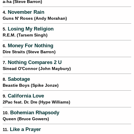
a-ha (Steve Barron)
November Rain
4.
Guns N' Roses (Andy Morahan)
Losing My Religion
5.
R.E.M. (Tarsem Singh)
Money For Nothing
6.
Dire Straits (Steve Barron)
Nothing Compares 2 U
7.
Sinead O'Connor (John Maybury)
Sabotage
8.
Beastie Boys (Spike Jonze)
California Love
9.
2Pac feat. Dr. Dre (Hype Williams)
Bohemian Rhapsody
10.
Queen (Bruce Gowers)
Like a Prayer
11.