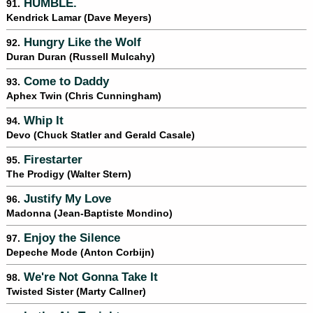
HUMBLE.
91.
Kendrick Lamar (Dave Meyers)
Hungry Like the Wolf
92.
Duran Duran (Russell Mulcahy)
Come to Daddy
93.
Aphex Twin (Chris Cunningham)
Whip It
94.
Devo (Chuck Statler and Gerald Casale)
Firestarter
95.
The Prodigy (Walter Stern)
Justify My Love
96.
Madonna (Jean-Baptiste Mondino)
Enjoy the Silence
97.
Depeche Mode (Anton Corbijn)
We're Not Gonna Take It
98.
Twisted Sister (Marty Callner)