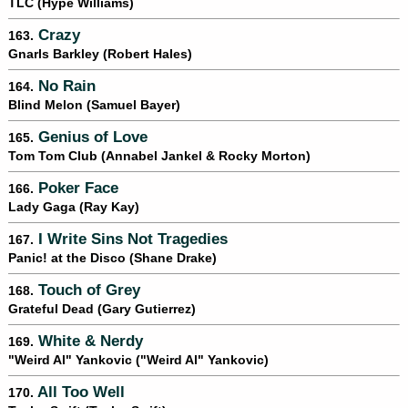
TLC (Hype Williams)
Crazy
163.
Gnarls Barkley (Robert Hales)
No Rain
164.
Blind Melon (Samuel Bayer)
Genius of Love
165.
Tom Tom Club (Annabel Jankel & Rocky Morton)
Poker Face
166.
Lady Gaga (Ray Kay)
I Write Sins Not Tragedies
167.
Panic! at the Disco (Shane Drake)
Touch of Grey
168.
Grateful Dead (Gary Gutierrez)
White & Nerdy
169.
"Weird Al" Yankovic ("Weird Al" Yankovic)
All Too Well
170.