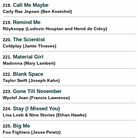
Call Me Maybe
218.
Carly Rae Jepsen (Ben Knetchel)
Remind Me
219.
Röyksopp (Ludovic Houplan and Hervé de Crécy)
The Scientist
220.
Coldplay (Jamie Thraves)
Material Girl
221.
Madonna (Mary Lambert)
Blank Space
222.
Taylor Swift (Joseph Kahn)
Gone Till November
223.
Wyclef Jean (Francis Lawrence)
Stay (I Missed You)
224.
Lisa Loeb & Nine Stories (Ethan Hawke)
Big Me
225.
Foo Fighters (Jesse Peretz)