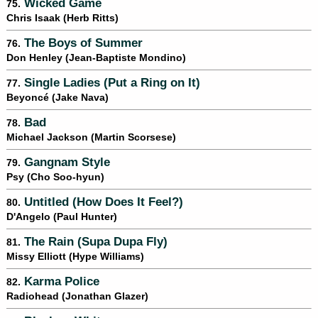
Wicked Game
75.
Chris Isaak (Herb Ritts)
The Boys of Summer
76.
Don Henley (Jean-Baptiste Mondino)
Single Ladies (Put a Ring on It)
77.
Beyoncé (Jake Nava)
Bad
78.
Michael Jackson (Martin Scorsese)
Gangnam Style
79.
Psy (Cho Soo-hyun)
Untitled (How Does It Feel?)
80.
D'Angelo (Paul Hunter)
The Rain (Supa Dupa Fly)
81.
Missy Elliott (Hype Williams)
Karma Police
82.
Radiohead (Jonathan Glazer)