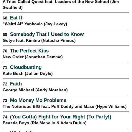
A Tribe Called Quest feat. Leaders of the New School (Jim
Swaffield)
Eat It
68.
"Weird Al" Yankovic (Jay Levey)
Somebody That I Used to Know
69.
Gotye feat. Kimbra (Natasha Pincus)
The Perfect Kiss
70.
New Order (Jonathan Demme)
Cloudbusting
71.
Kate Bush (Julian Doyle)
Faith
72.
George Michael (Andy Morahan)
Mo Money Mo Problems
73.
The Notorious BIG feat. Puff Daddy and Mase (Hype Williams)
(You Gotta) Fight for Your Right (To Party!)
74.
Beastie Boys (Ric Menello & Adam Dubin)