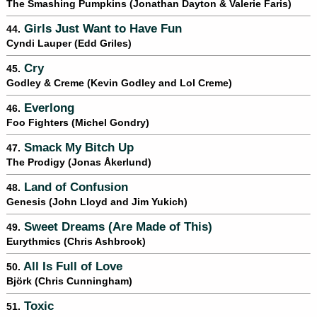
The Smashing Pumpkins (Jonathan Dayton & Valerie Faris)
Girls Just Want to Have Fun
44.
Cyndi Lauper (Edd Griles)
Cry
45.
Godley & Creme (Kevin Godley and Lol Creme)
Everlong
46.
Foo Fighters (Michel Gondry)
Smack My Bitch Up
47.
The Prodigy (Jonas Åkerlund)
Land of Confusion
48.
Genesis (John Lloyd and Jim Yukich)
Sweet Dreams (Are Made of This)
49.
Eurythmics (Chris Ashbrook)
All Is Full of Love
50.
Björk (Chris Cunningham)
Toxic
51.