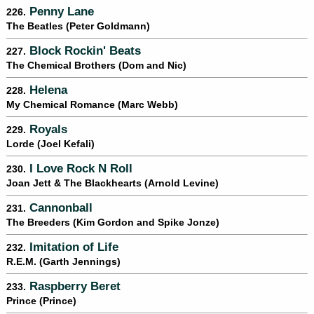
Penny Lane
226.
The Beatles (Peter Goldmann)
Block Rockin' Beats
227.
The Chemical Brothers (Dom and Nic)
Helena
228.
My Chemical Romance (Marc Webb)
Royals
229.
Lorde (Joel Kefali)
I Love Rock N Roll
230.
Joan Jett & The Blackhearts (Arnold Levine)
Cannonball
231.
The Breeders (Kim Gordon and Spike Jonze)
Imitation of Life
232.
R.E.M. (Garth Jennings)
Raspberry Beret
233.
Prince (Prince)