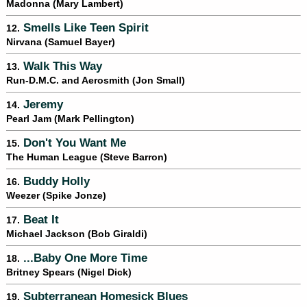
Madonna (Mary Lambert)
Smells Like Teen Spirit
12.
Nirvana (Samuel Bayer)
Walk This Way
13.
Run-D.M.C. and Aerosmith (Jon Small)
Jeremy
14.
Pearl Jam (Mark Pellington)
Don't You Want Me
15.
The Human League (Steve Barron)
Buddy Holly
16.
Weezer (Spike Jonze)
Beat It
17.
Michael Jackson (Bob Giraldi)
...Baby One More Time
18.
Britney Spears (Nigel Dick)
Subterranean Homesick Blues
19.