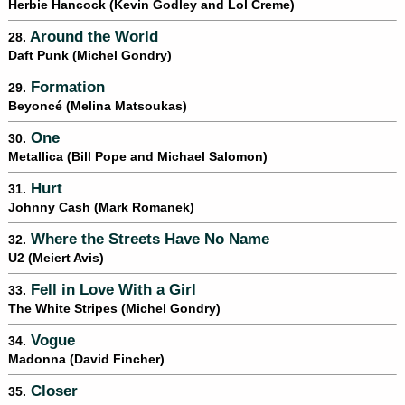
Herbie Hancock (Kevin Godley and Lol Creme)
Around the World
28.
Daft Punk (Michel Gondry)
Formation
29.
Beyoncé (Melina Matsoukas)
One
30.
Metallica (Bill Pope and Michael Salomon)
Hurt
31.
Johnny Cash (Mark Romanek)
Where the Streets Have No Name
32.
U2 (Meiert Avis)
Fell in Love With a Girl
33.
The White Stripes (Michel Gondry)
Vogue
34.
Madonna (David Fincher)
Closer
35.