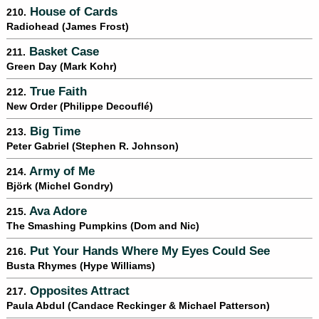
House of Cards
210.
Radiohead (James Frost)
Basket Case
211.
Green Day (Mark Kohr)
True Faith
212.
New Order (Philippe Decouflé)
Big Time
213.
Peter Gabriel (Stephen R. Johnson)
Army of Me
214.
Björk (Michel Gondry)
Ava Adore
215.
The Smashing Pumpkins (Dom and Nic)
Put Your Hands Where My Eyes Could See
216.
Busta Rhymes (Hype Williams)
Opposites Attract
217.
Paula Abdul (Candace Reckinger & Michael Patterson)