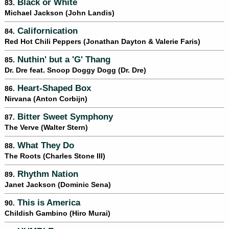
Black or White
83.
Michael Jackson (John Landis)
Californication
84.
Red Hot Chili Peppers (Jonathan Dayton & Valerie Faris)
Nuthin' but a 'G' Thang
85.
Dr. Dre feat. Snoop Doggy Dogg (Dr. Dre)
Heart-Shaped Box
86.
Nirvana (Anton Corbijn)
Bitter Sweet Symphony
87.
The Verve (Walter Stern)
What They Do
88.
The Roots (Charles Stone III)
Rhythm Nation
89.
Janet Jackson (Dominic Sena)
This is America
90.
Childish Gambino (Hiro Murai)