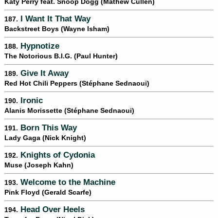
Katy Perry feat. Snoop Dogg (Mathew Cullen)
I Want It That Way
187.
Backstreet Boys (Wayne Isham)
Hypnotize
188.
The Notorious B.I.G. (Paul Hunter)
Give It Away
189.
Red Hot Chili Peppers (Stéphane Sednaoui)
Ironic
190.
Alanis Morissette (Stéphane Sednaoui)
Born This Way
191.
Lady Gaga (Nick Knight)
Knights of Cydonia
192.
Muse (Joseph Kahn)
Welcome to the Machine
193.
Pink Floyd (Gerald Scarfe)
Head Over Heels
194.