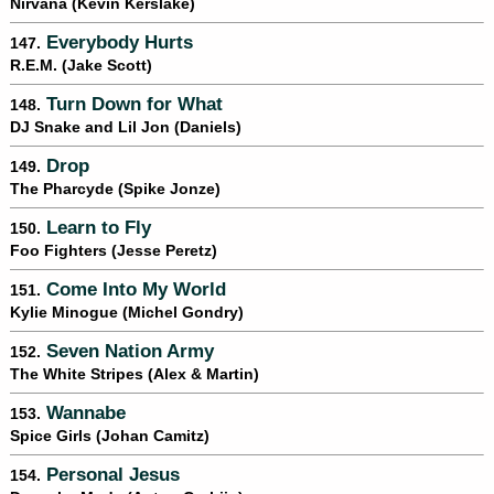
Nirvana (Kevin Kerslake)
Everybody Hurts
147.
R.E.M. (Jake Scott)
Turn Down for What
148.
DJ Snake and Lil Jon (Daniels)
Drop
149.
The Pharcyde (Spike Jonze)
Learn to Fly
150.
Foo Fighters (Jesse Peretz)
Come Into My World
151.
Kylie Minogue (Michel Gondry)
Seven Nation Army
152.
The White Stripes (Alex & Martin)
Wannabe
153.
Spice Girls (Johan Camitz)
Personal Jesus
154.