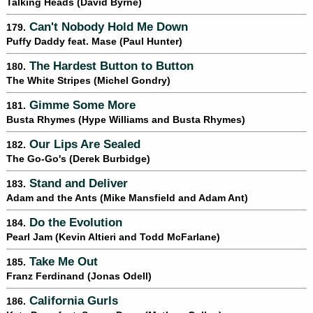
Talking Heads (David Byrne)
Can't Nobody Hold Me Down
179.
Puffy Daddy feat. Mase (Paul Hunter)
The Hardest Button to Button
180.
The White Stripes (Michel Gondry)
Gimme Some More
181.
Busta Rhymes (Hype Williams and Busta Rhymes)
Our Lips Are Sealed
182.
The Go-Go's (Derek Burbidge)
Stand and Deliver
183.
Adam and the Ants (Mike Mansfield and Adam Ant)
Do the Evolution
184.
Pearl Jam (Kevin Altieri and Todd McFarlane)
Take Me Out
185.
Franz Ferdinand (Jonas Odell)
California Gurls
186.