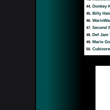
Donkey K
44.
Billy Hat
45.
WarioWar
46.
Second S
47.
Def Jam 
48.
Mario Gol
49.
Cubivore:
50.