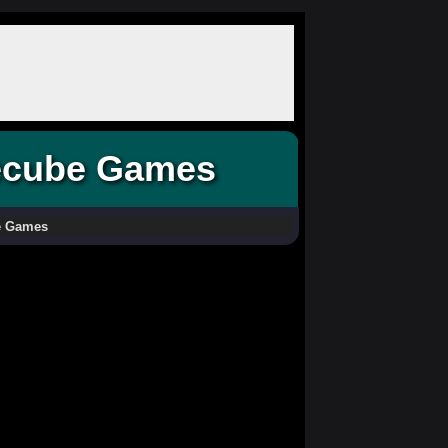
ecube Games
e Games