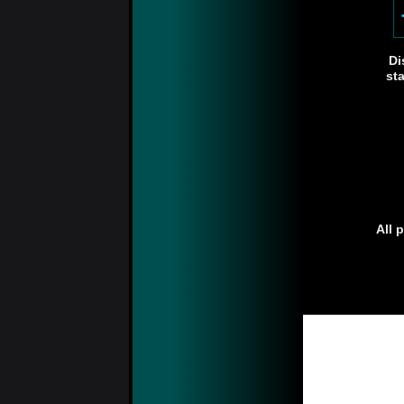
Di
st
All 