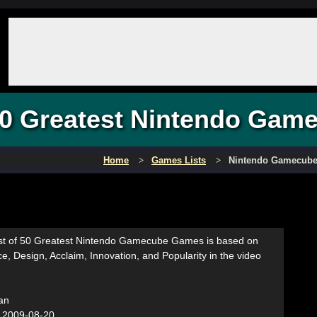
0 Greatest Nintendo Gam
Home
Games Lists
Nintendo Gamecub
list of 50 Greatest Nintendo Gamecube Games is based on
ce, Design, Acclaim, Innovation, and Popularity in the video
an
:
2009-08-20