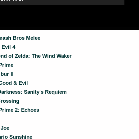
ash Bros Melee
Evil 4
nd of Zelda: The Wind Waker
Prime
bur II
ood & Evil
Darkness: Sanity's Requiem
rossing
Prime 2: Echoes
 Joe
rio Sunshine