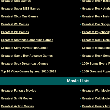
•
Greatest NES Games
•
Greatest Rock Ball
•
Greatest Super NES Games
•
Greatest Rock Ant
•
Greatest Xbox One Games
•
Greatest Rock Inst
•
Greatest Wii Games
•
Greatest Car Songs
•
Greatest PC Games
•
Greatest Psychobil
•
Greatest Nintendo Gamecube Games
•
Greatest Rock Debu
•
Greatest Sony Playstation Games
•
Greatest Metal Son
•
Greatest Game Boy Advance Games
•
Greatest Rock Song
•
Greatest Sega Dreamcast Games
•
1000 Songs Every 
•
Top 10 Video Games by year 2010-2019
•
1000 Greatest Popul
Movie Lists
•
Greatest Fantasy Movies
•
Greatest War Movie
•
Greatest Sci-Fi Movies
•
Greatest Cult Movie
•
Greatest Action Movies
•
Greatest Horror Mo