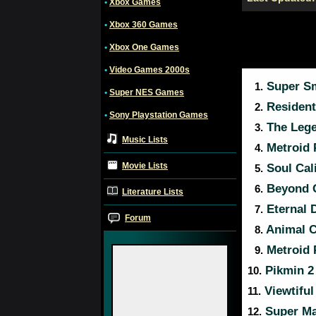
•
Xbox Games
•
Xbox 360 Games
•
Xbox One Games
•
Video Games 2000s
Super Sm
1.
•
Super NES Games
Resident 
2.
•
Sony Playstation Games
The Lege
3.
Music Lists
Metroid 
4.
Movie Lists
Soul Cali
5.
Beyond G
6.
Literature Lists
Eternal 
7.
Forum
Animal C
8.
Metroid 
9.
Pikmin 2
10.
Viewtiful
11.
Super Ma
12.