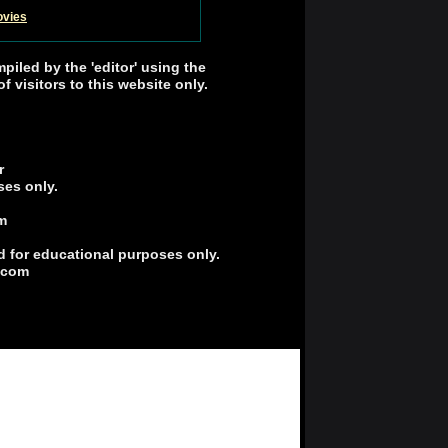
ovies
mpiled by the 'editor' using the
 visitors to this website only.
r
ses only.
m
d for educational purposes only.
r.com