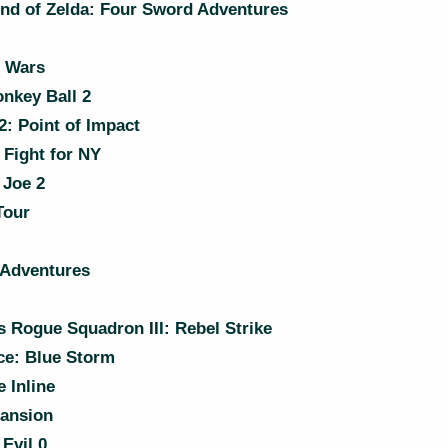
nd of Zelda: Four Sword Adventures
n Wars
nkey Ball 2
: Point of Impact
Fight for NY
 Joe 2
Tour
 Adventures
 Rogue Squadron III: Rebel Strike
e: Blue Storm
 Inline
Mansion
Evil 0