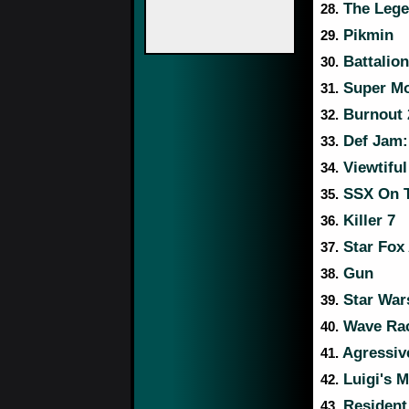
The Lege
28.
Pikmin
29.
Battalio
30.
Super Mo
31.
Burnout 2
32.
Def Jam: 
33.
Viewtiful
34.
SSX On 
35.
Killer 7
36.
Star Fox
37.
Gun
38.
Star Wars
39.
Wave Rac
40.
Agressive
41.
Luigi's 
42.
Resident 
43.