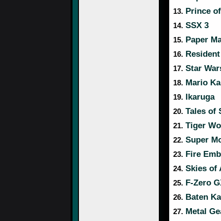
Prince of
13.
SSX 3
14.
Paper Ma
15.
Resident 
16.
Star War
17.
Mario Ka
18.
Ikaruga
19.
Tales of
20.
Tiger Wo
21.
Super Mo
22.
Fire Emb
23.
Skies of 
24.
F-Zero G
25.
Baten Ka
26.
Metal Gea
27.