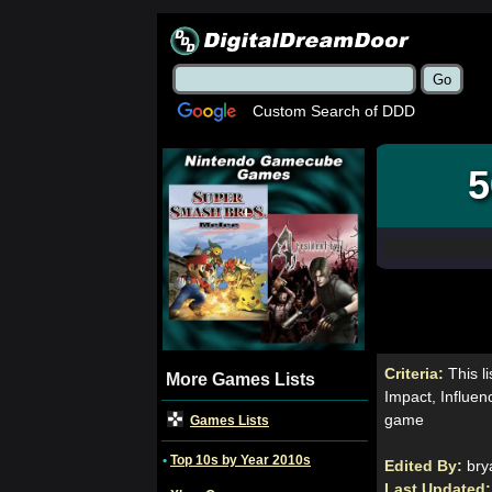
Custom Search of DDD
5
Criteria:
This 
More Games Lists
Impact, Influen
game
Games Lists
•
Top 10s by Year 2010s
Edited By:
bry
Last Updated