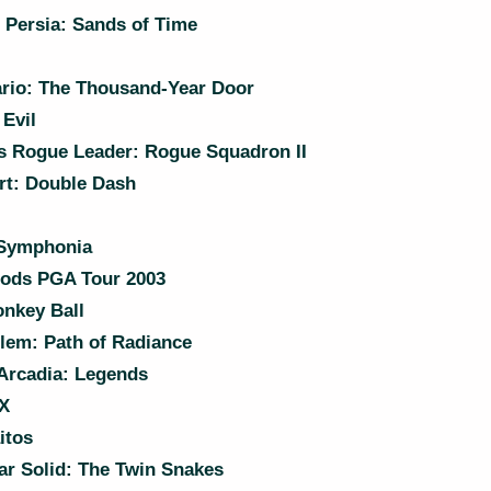
 Persia: Sands of Time
rio: The Thousand-Year Door
Evil
s Rogue Leader: Rogue Squadron II
rt: Double Dash
 Symphonia
ods PGA Tour 2003
nkey Ball
lem: Path of Radiance
Arcadia: Legends
X
itos
r Solid: The Twin Snakes