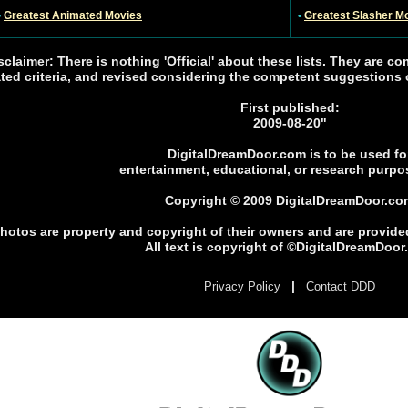
•
Greatest Animated Movies
•
Greatest Slasher M
sclaimer: There is nothing 'Official' about these lists. They are co
ated criteria, and revised considering the competent suggestions of
First published:
2009-08-20"
DigitalDreamDoor.com is to be used fo
entertainment, educational, or research purpo
Copyright © 2009 DigitalDreamDoor.co
photos are property and copyright of their owners and are provide
All text is copyright of ©DigitalDreamDoo
|
Privacy Policy
Contact DDD