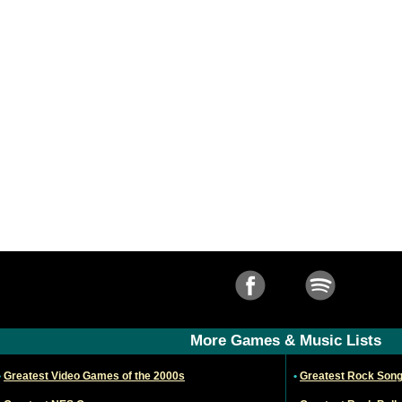
More Games & Music Lists
•
Greatest Video Games of the 2000s
•
Greatest Rock Son