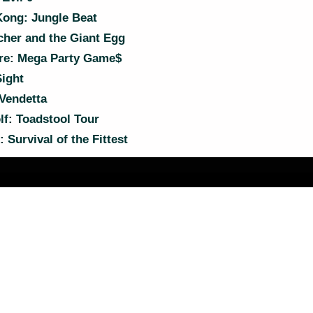
ong: Jungle Beat
cher and the Giant Egg
e: Mega Party Game$
ight
Vendetta
f: Toadstool Tour
 Survival of the Fittest