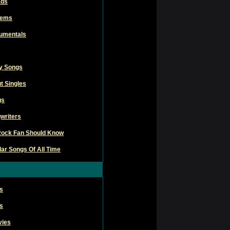
ads
hems
rumentals
ly Songs
t Singles
gs
writers
Rock Fan Should Know
ar Songs Of All Time
s
s
vies