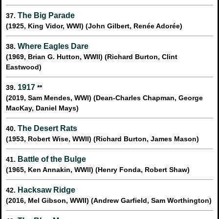
The Big Parade
37.
(1925, King Vidor, WWI) (John Gilbert, Renée Adorée)
Where Eagles Dare
38.
(1969, Brian G. Hutton, WWII) (Richard Burton, Clint
Eastwood)
1917
39.
**
(2019, Sam Mendes, WWI) (Dean-Charles Chapman, George
MacKay, Daniel Mays)
The Desert Rats
40.
(1953, Robert Wise, WWII) (Richard Burton, James Mason)
Battle of the Bulge
41.
(1965, Ken Annakin, WWII) (Henry Fonda, Robert Shaw)
Hacksaw Ridge
42.
(2016, Mel Gibson, WWII) (Andrew Garfield, Sam Worthington)