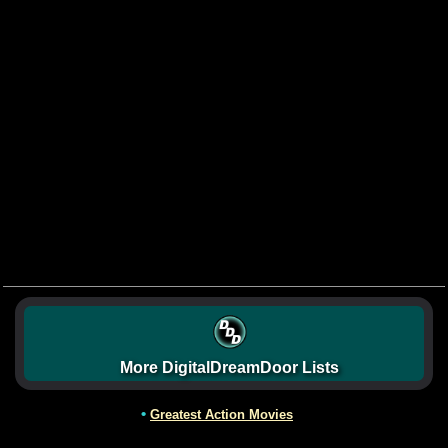
More DigitalDreamDoor Lists
•
Greatest Action Movies