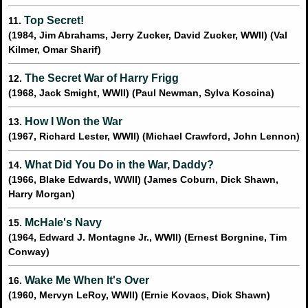
Top Secret!
11.
(1984, Jim Abrahams, Jerry Zucker, David Zucker, WWII) (Val
Kilmer, Omar Sharif)
The Secret War of Harry Frigg
12.
(1968, Jack Smight, WWII) (Paul Newman, Sylva Koscina)
How I Won the War
13.
(1967, Richard Lester, WWII) (Michael Crawford, John Lennon)
What Did You Do in the War, Daddy?
14.
(1966, Blake Edwards, WWII) (James Coburn, Dick Shawn,
Harry Morgan)
McHale's Navy
15.
(1964, Edward J. Montagne Jr., WWII) (Ernest Borgnine, Tim
Conway)
Wake Me When It's Over
16.
(1960, Mervyn LeRoy, WWII) (Ernie Kovacs, Dick Shawn)