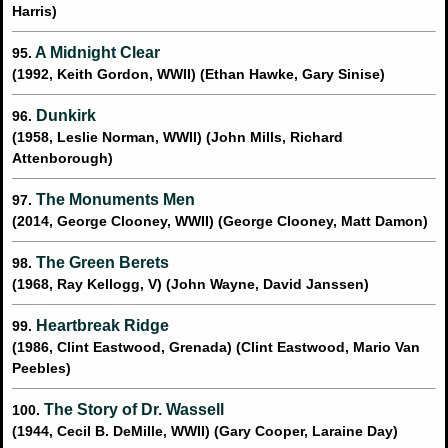
Harris)
A Midnight Clear
95.
(1992, Keith Gordon, WWII) (Ethan Hawke, Gary Sinise)
Dunkirk
96.
(1958, Leslie Norman, WWII) (John Mills, Richard
Attenborough)
The Monuments Men
97.
(2014, George Clooney, WWII) (George Clooney, Matt Damon)
The Green Berets
98.
(1968, Ray Kellogg, V) (John Wayne, David Janssen)
Heartbreak Ridge
99.
(1986, Clint Eastwood, Grenada) (Clint Eastwood, Mario Van
Peebles)
The Story of Dr. Wassell
100.
(1944, Cecil B. DeMille, WWII) (Gary Cooper, Laraine Day)