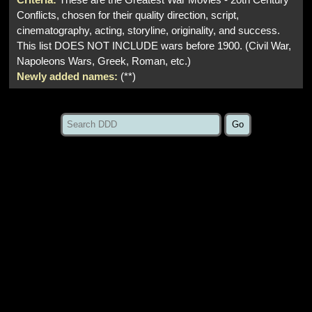
Conflicts, chosen for their quality direction, script,
cinematography, acting, storyline, originality, and success.
This list DOES NOT INCLUDE wars before 1900. (Civil War,
Napoleons Wars, Greek, Roman, etc.)
Newly added names:
(**)