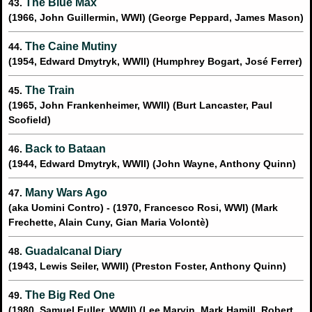
The Blue Max
43.
(1966, John Guillermin, WWI) (George Peppard, James Mason)
The Caine Mutiny
44.
(1954, Edward Dmytryk, WWII) (Humphrey Bogart, José Ferrer)
The Train
45.
(1965, John Frankenheimer, WWII) (Burt Lancaster, Paul
Scofield)
Back to Bataan
46.
(1944, Edward Dmytryk, WWII) (John Wayne, Anthony Quinn)
Many Wars Ago
47.
(aka Uomini Contro) - (1970, Francesco Rosi, WWI) (Mark
Frechette, Alain Cuny, Gian Maria Volontè)
Guadalcanal Diary
48.
(1943, Lewis Seiler, WWII) (Preston Foster, Anthony Quinn)
The Big Red One
49.
(1980, Samuel Fuller, WWII) (Lee Marvin, Mark Hamill, Robert