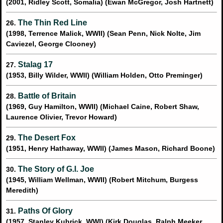
(2001, Ridley Scott, Somalia) (Ewan McGregor, Josh Hartnett)
The Thin Red Line
26.
(1998, Terrence Malick, WWII) (Sean Penn, Nick Nolte, Jim
Caviezel, George Clooney)
Stalag 17
27.
(1953, Billy Wilder, WWII) (William Holden, Otto Preminger)
Battle of Britain
28.
(1969, Guy Hamilton, WWII) (Michael Caine, Robert Shaw,
Laurence Olivier, Trevor Howard)
The Desert Fox
29.
(1951, Henry Hathaway, WWII) (James Mason, Richard Boone)
The Story of G.I. Joe
30.
(1945, William Wellman, WWII) (Robert Mitchum, Burgess
Meredith)
Paths Of Glory
31.
(1957, Stanley Kubrick, WWI) (Kirk Douglas, Ralph Meeker,