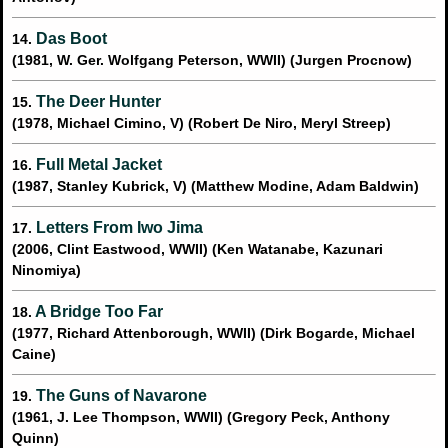
Das Boot
14.
(1981, W. Ger. Wolfgang Peterson, WWII) (Jurgen Procnow)
The Deer Hunter
15.
(1978, Michael Cimino, V) (Robert De Niro, Meryl Streep)
Full Metal Jacket
16.
(1987, Stanley Kubrick, V) (Matthew Modine, Adam Baldwin)
Letters From Iwo Jima
17.
(2006, Clint Eastwood, WWII) (Ken Watanabe, Kazunari
Ninomiya)
A Bridge Too Far
18.
(1977, Richard Attenborough, WWII) (Dirk Bogarde, Michael
Caine)
The Guns of Navarone
19.
(1961, J. Lee Thompson, WWII) (Gregory Peck, Anthony
Quinn)