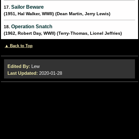
Sailor Beware
17.
(1951, Hal Walker, WWII) (Dean Martin, Jerry Lewis)
Operation Snatch
18.
(1962, Robert Day, WWII) (Terry-Thomas, Lionel Jeffries)
▲ Back to Top
Edited By:
Lew
Last Updated:
2020-01-28