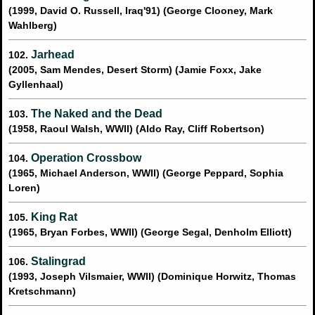
(1999, David O. Russell, Iraq'91) (George Clooney, Mark
Wahlberg)
Jarhead
102.
(2005, Sam Mendes, Desert Storm) (Jamie Foxx, Jake
Gyllenhaal)
The Naked and the Dead
103.
(1958, Raoul Walsh, WWII) (Aldo Ray, Cliff Robertson)
Operation Crossbow
104.
(1965, Michael Anderson, WWII) (George Peppard, Sophia
Loren)
King Rat
105.
(1965, Bryan Forbes, WWII) (George Segal, Denholm Elliott)
Stalingrad
106.
(1993, Joseph Vilsmaier, WWII) (Dominique Horwitz, Thomas
Kretschmann)