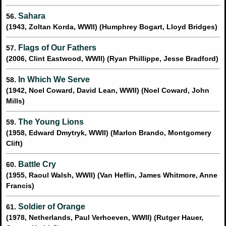
Sahara
56.
(1943, Zoltan Korda, WWII) (Humphrey Bogart, Lloyd Bridges)
Flags of Our Fathers
57.
(2006, Clint Eastwood, WWII) (Ryan Phillippe, Jesse Bradford)
In Which We Serve
58.
(1942, Noel Coward, David Lean, WWII) (Noel Coward, John
Mills)
The Young Lions
59.
(1958, Edward Dmytryk, WWII) (Marlon Brando, Montgomery
Clift)
Battle Cry
60.
(1955, Raoul Walsh, WWII) (Van Heflin, James Whitmore, Anne
Francis)
Soldier of Orange
61.
(1978, Netherlands, Paul Verhoeven, WWII) (Rutger Hauer,