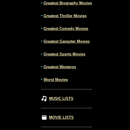
•
Greatest Biography Movies
•
Greatest Thriller Movies
•
Greatest Comedy Movies
•
Greatest Gangster Movies
•
Greatest Sports Movies
•
Greatest Westerns
•
Worst Movies
MUSIC LISTS
MOVIE LISTS