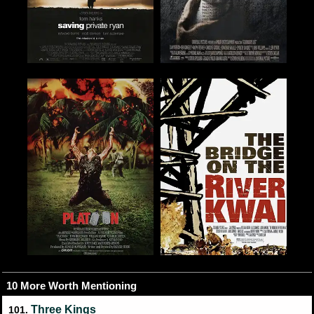
10 More Worth Mentioning
Three Kings
101.