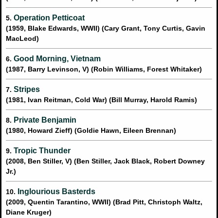
Operation Petticoat
5.
(1959, Blake Edwards, WWII) (Cary Grant, Tony Curtis, Gavin
MacLeod)
Good Morning, Vietnam
6.
(1987, Barry Levinson, V) (Robin Williams, Forest Whitaker)
Stripes
7.
(1981, Ivan Reitman, Cold War) (Bill Murray, Harold Ramis)
Private Benjamin
8.
(1980, Howard Zieff) (Goldie Hawn, Eileen Brennan)
Tropic Thunder
9.
(2008, Ben Stiller, V) (Ben Stiller, Jack Black, Robert Downey
Jr.)
Inglourious Basterds
10.
(2009, Quentin Tarantino, WWII) (Brad Pitt, Christoph Waltz,
Diane Kruger)