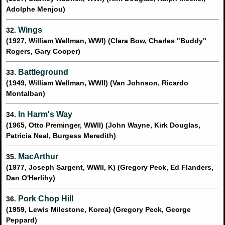
Adolphe Menjou)
Wings
32.
(1927, William Wellman, WWI) (Clara Bow, Charles "Buddy"
Rogers, Gary Cooper)
Battleground
33.
(1949, William Wellman, WWII) (Van Johnson, Ricardo
Montalban)
In Harm's Way
34.
(1965, Otto Preminger, WWII) (John Wayne, Kirk Douglas,
Patricia Neal, Burgess Meredith)
MacArthur
35.
(1977, Joseph Sargent, WWII, K) (Gregory Peck, Ed Flanders,
Dan O'Herlihy)
Pork Chop Hill
36.
(1959, Lewis Milestone, Korea) (Gregory Peck, George
Peppard)