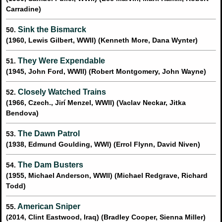
Carradine)
Sink the Bismarck
50.
(1960, Lewis Gilbert, WWII) (Kenneth More, Dana Wynter)
They Were Expendable
51.
(1945, John Ford, WWII) (Robert Montgomery, John Wayne)
Closely Watched Trains
52.
(1966, Czech., Jirí Menzel, WWII) (Vaclav Neckar, Jitka
Bendova)
The Dawn Patrol
53.
(1938, Edmund Goulding, WWI) (Errol Flynn, David Niven)
The Dam Busters
54.
(1955, Michael Anderson, WWII) (Michael Redgrave, Richard
Todd)
American Sniper
55.
(2014, Clint Eastwood, Iraq) (Bradley Cooper, Sienna Miller)