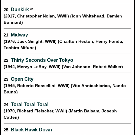
Dunkirk
20.
**
(2017, Christopher Nolan, WWII) (ionn Whitehead, Damien
Bonnard)
Midway
21.
(1976, Jack Smight, WWII) (Charlton Heston, Henry Fonda,
Toshiro Mifune)
Thirty Seconds Over Tokyo
22.
(1944, Mervyn LeRoy, WWII) (Van Johnson, Robert Walker)
Open City
23.
(1945, Roberto Rossellini, WWII) (Vito Annicchiarico, Nando
Bruno)
Tora! Tora! Tora!
24.
(1970, Richard Fleischer, WWII) (Martin Balsam, Joseph
Cotten)
Black Hawk Down
25.