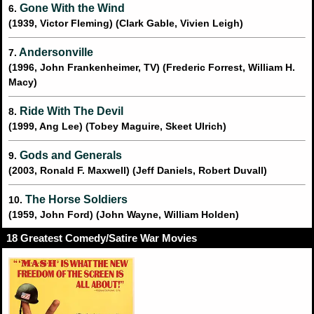
Gone With the Wind
6.
(1939, Victor Fleming) (Clark Gable, Vivien Leigh)
Andersonville
7.
(1996, John Frankenheimer, TV) (Frederic Forrest, William H.
Macy)
Ride With The Devil
8.
(1999, Ang Lee) (Tobey Maguire, Skeet Ulrich)
Gods and Generals
9.
(2003, Ronald F. Maxwell) (Jeff Daniels, Robert Duvall)
The Horse Soldiers
10.
(1959, John Ford) (John Wayne, William Holden)
18 Greatest Comedy/Satire War Movies