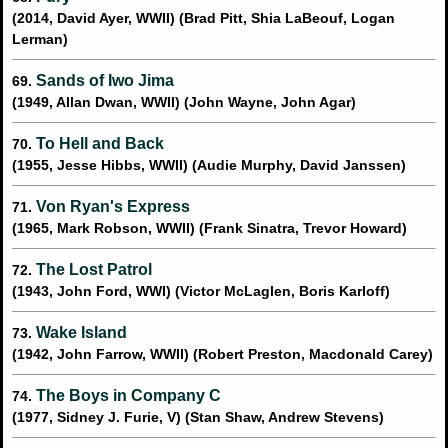
(2014, David Ayer, WWII) (Brad Pitt, Shia LaBeouf, Logan
Lerman)
Sands of Iwo Jima
69.
(1949, Allan Dwan, WWII) (John Wayne, John Agar)
To Hell and Back
70.
(1955, Jesse Hibbs, WWII) (Audie Murphy, David Janssen)
Von Ryan's Express
71.
(1965, Mark Robson, WWII) (Frank Sinatra, Trevor Howard)
The Lost Patrol
72.
(1943, John Ford, WWI) (Victor McLaglen, Boris Karloff)
Wake Island
73.
(1942, John Farrow, WWII) (Robert Preston, Macdonald Carey)
The Boys in Company C
74.
(1977, Sidney J. Furie, V) (Stan Shaw, Andrew Stevens)