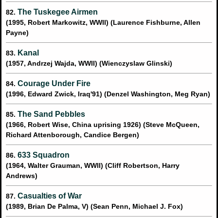
The Tuskegee Airmen
82.
(1995, Robert Markowitz, WWII) (Laurence Fishburne, Allen
Payne)
Kanal
83.
(1957, Andrzej Wajda, WWII) (Wienczyslaw Glinski)
Courage Under Fire
84.
(1996, Edward Zwick, Iraq'91) (Denzel Washington, Meg Ryan)
The Sand Pebbles
85.
(1966, Robert Wise, China uprising 1926) (Steve McQueen,
Richard Attenborough, Candice Bergen)
633 Squadron
86.
(1964, Walter Grauman, WWII) (Cliff Robertson, Harry
Andrews)
Casualties of War
87.
(1989, Brian De Palma, V) (Sean Penn, Michael J. Fox)