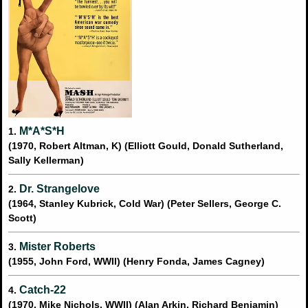
M*A*S*H
1.
(1970, Robert Altman, K) (Elliott Gould, Donald Sutherland,
Sally Kellerman)
Dr. Strangelove
2.
(1964, Stanley Kubrick, Cold War) (Peter Sellers, George C.
Scott)
Mister Roberts
3.
(1955, John Ford, WWII) (Henry Fonda, James Cagney)
Catch-22
4.
(1970, Mike Nichols, WWII) (Alan Arkin, Richard Benjamin)