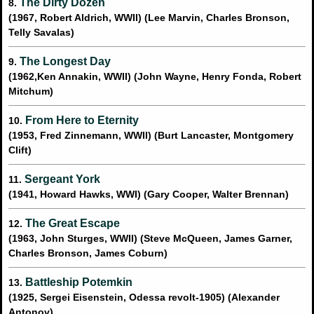
The Dirty Dozen
8.
(1967, Robert Aldrich, WWII) (Lee Marvin, Charles Bronson,
Telly Savalas)
The Longest Day
9.
(1962,Ken Annakin, WWII) (John Wayne, Henry Fonda, Robert
Mitchum)
From Here to Eternity
10.
(1953, Fred Zinnemann, WWII) (Burt Lancaster, Montgomery
Clift)
Sergeant York
11.
(1941, Howard Hawks, WWI) (Gary Cooper, Walter Brennan)
The Great Escape
12.
(1963, John Sturges, WWII) (Steve McQueen, James Garner,
Charles Bronson, James Coburn)
Battleship Potemkin
13.
(1925, Sergei Eisenstein, Odessa revolt-1905) (Alexander
Antonov)