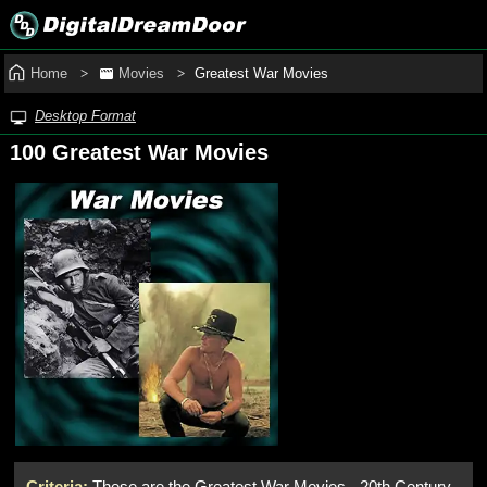
Home
Movies
Greatest War Movies
Desktop Format
100 Greatest War Movies
Criteria:
These are the Greatest War Movies - 20th Century