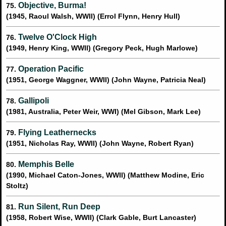
Objective, Burma!
75.
(1945, Raoul Walsh, WWII) (Errol Flynn, Henry Hull)
Twelve O'Clock High
76.
(1949, Henry King, WWII) (Gregory Peck, Hugh Marlowe)
Operation Pacific
77.
(1951, George Waggner, WWII) (John Wayne, Patricia Neal)
Gallipoli
78.
(1981, Australia, Peter Weir, WWI) (Mel Gibson, Mark Lee)
Flying Leathernecks
79.
(1951, Nicholas Ray, WWII) (John Wayne, Robert Ryan)
Memphis Belle
80.
(1990, Michael Caton-Jones, WWII) (Matthew Modine, Eric
Stoltz)
Run Silent, Run Deep
81.
(1958, Robert Wise, WWII) (Clark Gable, Burt Lancaster)