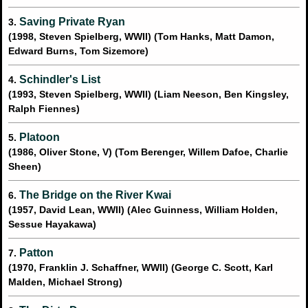
Saving Private Ryan
3.
(1998, Steven Spielberg, WWII) (Tom Hanks, Matt Damon,
Edward Burns, Tom Sizemore)
Schindler's List
4.
(1993, Steven Spielberg, WWII) (Liam Neeson, Ben Kingsley,
Ralph Fiennes)
Platoon
5.
(1986, Oliver Stone, V) (Tom Berenger, Willem Dafoe, Charlie
Sheen)
The Bridge on the River Kwai
6.
(1957, David Lean, WWII) (Alec Guinness, William Holden,
Sessue Hayakawa)
Patton
7.
(1970, Franklin J. Schaffner, WWII) (George C. Scott, Karl
Malden, Michael Strong)