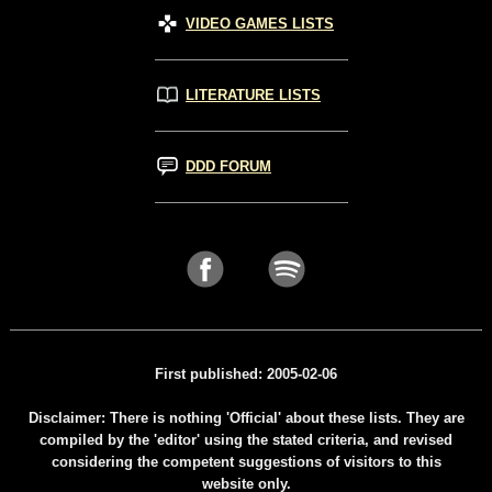
VIDEO GAMES LISTS
LITERATURE LISTS
DDD FORUM
First published: 2005-02-06
Disclaimer: There is nothing 'Official' about these lists. They are
compiled by the 'editor' using the stated criteria, and revised
considering the competent suggestions of visitors to this
website only.