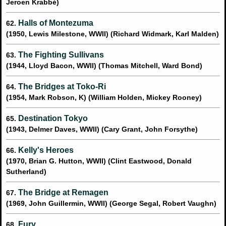
Jeroen Krabbé)
Halls of Montezuma
62.
(1950, Lewis Milestone, WWII) (Richard Widmark, Karl Malden)
The Fighting Sullivans
63.
(1944, Lloyd Bacon, WWII) (Thomas Mitchell, Ward Bond)
The Bridges at Toko-Ri
64.
(1954, Mark Robson, K) (William Holden, Mickey Rooney)
Destination Tokyo
65.
(1943, Delmer Daves, WWII) (Cary Grant, John Forsythe)
Kelly's Heroes
66.
(1970, Brian G. Hutton, WWII) (Clint Eastwood, Donald
Sutherland)
The Bridge at Remagen
67.
(1969, John Guillermin, WWII) (George Segal, Robert Vaughn)
Fury
68.