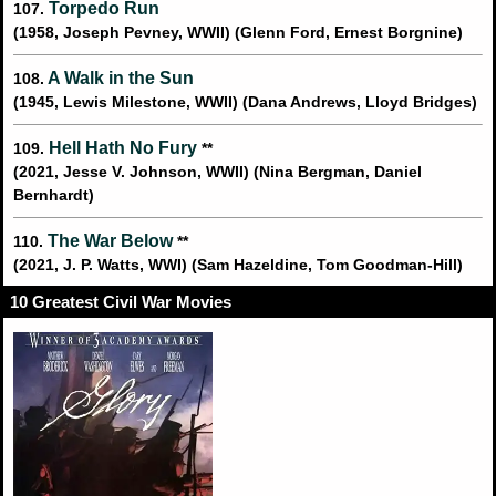
Torpedo Run
107.
(1958, Joseph Pevney, WWII) (Glenn Ford, Ernest Borgnine)
A Walk in the Sun
108.
(1945, Lewis Milestone, WWII) (Dana Andrews, Lloyd Bridges)
Hell Hath No Fury
109.
**
(2021, Jesse V. Johnson, WWII) (Nina Bergman, Daniel
Bernhardt)
The War Below
110.
**
(2021, J. P. Watts, WWI) (Sam Hazeldine, Tom Goodman-Hill)
10 Greatest Civil War Movies