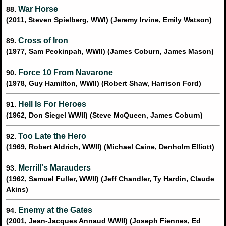
War Horse
88.
(2011, Steven Spielberg, WWI) (Jeremy Irvine, Emily Watson)
Cross of Iron
89.
(1977, Sam Peckinpah, WWII) (James Coburn, James Mason)
Force 10 From Navarone
90.
(1978, Guy Hamilton, WWII) (Robert Shaw, Harrison Ford)
Hell Is For Heroes
91.
(1962, Don Siegel WWII) (Steve McQueen, James Coburn)
Too Late the Hero
92.
(1969, Robert Aldrich, WWII) (Michael Caine, Denholm Elliott)
Merrill's Marauders
93.
(1962, Samuel Fuller, WWII) (Jeff Chandler, Ty Hardin, Claude
Akins)
Enemy at the Gates
94.
(2001, Jean-Jacques Annaud WWII) (Joseph Fiennes, Ed