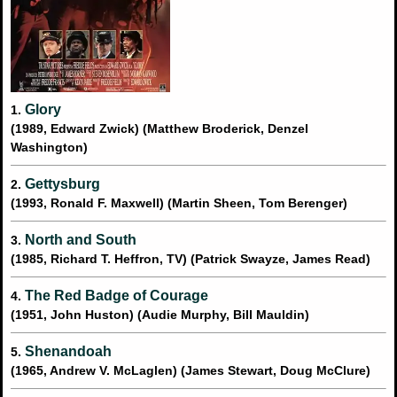
Glory
1.
(1989, Edward Zwick) (Matthew Broderick, Denzel
Washington)
Gettysburg
2.
(1993, Ronald F. Maxwell) (Martin Sheen, Tom Berenger)
North and South
3.
(1985, Richard T. Heffron, TV) (Patrick Swayze, James Read)
The Red Badge of Courage
4.
(1951, John Huston) (Audie Murphy, Bill Mauldin)
Shenandoah
5.
(1965, Andrew V. McLaglen) (James Stewart, Doug McClure)