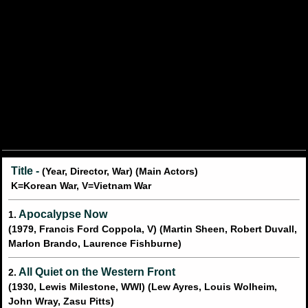
Title -
(Year, Director, War) (Main Actors)
K=Korean War, V=Vietnam War
Apocalypse Now
1.
(1979, Francis Ford Coppola, V) (Martin Sheen, Robert Duvall,
Marlon Brando, Laurence Fishburne)
All Quiet on the Western Front
2.
(1930, Lewis Milestone, WWI) (Lew Ayres, Louis Wolheim,
John Wray, Zasu Pitts)