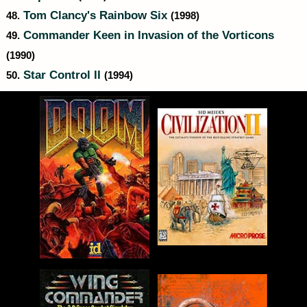
Tom Clancy's Rainbow Six
48.
(1998)
Commander Keen in Invasion of the Vorticons
49.
(1990)
Star Control II
50.
(1994)