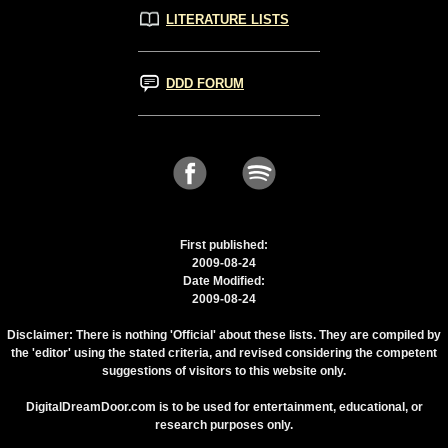
LITERATURE LISTS
DDD FORUM
First published:
2009-08-24
Date Modified:
2009-08-24
Disclaimer: There is nothing 'Official' about these lists. They are compiled by
the 'editor' using the stated criteria, and revised considering the competent
suggestions of visitors to this website only.
DigitalDreamDoor.com is to be used for entertainment, educational, or
research purposes only.