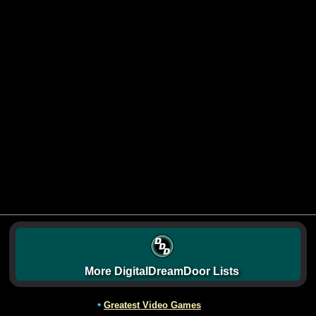
More DigitalDreamDoor Lists
•
Greatest Video Games