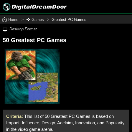
Home
Games
Greatest PC Games
Desktop Format
50 Greatest PC Games
Criteria:
This list of 50 Greatest PC Games is based on
Impact, Influence, Design, Acclaim, Innovation, and Popularity
in the video game arena.