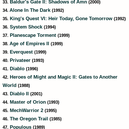
Baldur's Gate II: Shadows of Amn
33.
(2000)
Alone In The Dark
34.
(1992)
King's Quest VI: Heir Today, Gone Tomorrow
35.
(1992)
System Shock
36.
(1994)
Planescape Torment
37.
(1999)
Age of Empires II
38.
(1999)
Everquest
39.
(1999)
Privateer
40.
(1993)
Diablo
41.
(1996)
Heroes of Might and Magic II: Gates to Another
42.
World
(1988)
Diablo II
43.
(2001)
Master of Orion
44.
(1993)
MechWarrior 2
45.
(1995)
The Oregon Trail
46.
(1985)
Populous
47.
(1989)