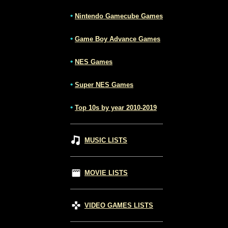
•
Nintendo Gamecube Games
•
Game Boy Advance Games
•
NES Games
•
Super NES Games
•
Top 10s by year 2010-2019
MUSIC LISTS
MOVIE LISTS
VIDEO GAMES LISTS