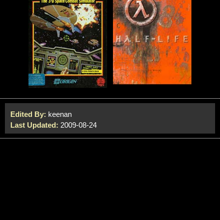
Edited By:
keenan
Last Updated:
2009-08-24