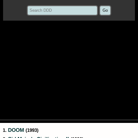
DOOM
1.
(1993)