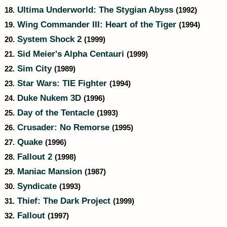
Ultima Underworld: The Stygian Abyss
18.
(1992)
Wing Commander III: Heart of the Tiger
19.
(1994)
System Shock 2
20.
(1999)
Sid Meier's Alpha Centauri
21.
(1999)
Sim City
22.
(1989)
Star Wars: TIE Fighter
23.
(1994)
Duke Nukem 3D
24.
(1996)
Day of the Tentacle
25.
(1993)
Crusader: No Remorse
26.
(1995)
Quake
27.
(1996)
Fallout 2
28.
(1998)
Maniac Mansion
29.
(1987)
Syndicate
30.
(1993)
Thief: The Dark Project
31.
(1999)
Fallout
32.
(1997)