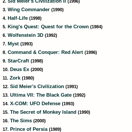
Sid Meier's Civilization II
2.
(1996)
Wing Commander
3.
(1990)
Half-Life
4.
(1998)
King's Quest: Quest for the Crown
5.
(1984)
Wolfenstein 3D
6.
(1992)
Myst
7.
(1993)
Command & Conquer: Red Alert
8.
(1996)
StarCraft
9.
(1998)
Deus Ex
10.
(2000)
Zork
11.
(1980)
Sid Meier's Civilization
12.
(1991)
Ultima VII: The Black Gate
13.
(1992)
X-COM: UFO Defense
14.
(1993)
The Secret of Monkey Island
15.
(1990)
The Sims
16.
(2000)
Prince of Persia
17.
(1989)