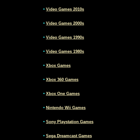
•
Video Games 2010s
•
Video Games 2000s
•
Video Games 1990s
•
Video Games 1980s
•
Xbox Games
•
Xbox 360 Games
•
Xbox One Games
•
Nintendo Wii Games
•
Sony Playstation Games
•
Sega Dreamcast Games