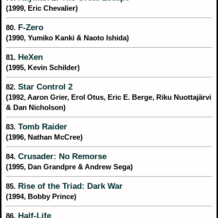
(1999, Eric Chevalier)
F-Zero
80.
(1990, Yumiko Kanki & Naoto Ishida)
HeXen
81.
(1995, Kevin Schilder)
Star Control 2
82.
(1992, Aaron Grier, Erol Otus, Eric E. Berge, Riku Nuottajärvi
& Dan Nicholson)
Tomb Raider
83.
(1996, Nathan McCree)
Crusader: No Remorse
84.
(1995, Dan Grandpre & Andrew Sega)
Rise of the Triad: Dark War
85.
(1994, Bobby Prince)
Half-Life
86.