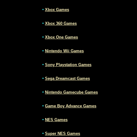
•
Xbox Games
•
Xbox 360 Games
•
Xbox One Games
•
Nintendo Wii Games
•
Sony Playstation Games
•
Sega Dreamcast Games
•
Nintendo Gamecube Games
•
Game Boy Advance Games
•
NES Games
•
Super NES Games