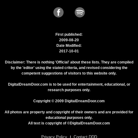
First published:
2009-08-20
Date Modified:
2017-10-01
Disclaimer: There is nothing 'Official' about these lists. They are compiled
by the 'editor' using the stated criteria, and revised considering the
competent suggestions of visitors to this website only.
DigitalDreamDoor.com is to be used for entertainment, educational, or
research purposes only.
Copyright © 2009 DigitalDreamDoor.com
All photos are property and copyright of their owners and are provided for
educational purposes only.
All text is copyright of ©DigitalDreamDoor.com
Privacy Policy
Contact DDD
|