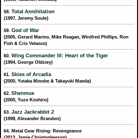
Total Annihilation
58.
(1997, Jeremy Soule)
God of War
59.
(2005, Gerard Marino, Mike Reagan, Winifred Phillips, Ron
Fish & Cris Velasco)
Wing Commander III: Heart of the Tiger
60.
(1994, George Oldziey)
Skies of Arcadia
61.
(2000, Yutaka Minobe & Takayuki Maeda)
Shenmue
62.
(2000, Yuzo Koshiro)
Jazz Jackrabbit 2
63.
(1998, Alexander Brandon)
64.
Metal Gear Rising: Revengeance
(2013, Jamie Christopherson)