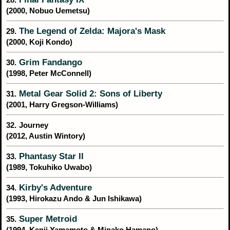
(2000, Nobuo Uemetsu)
The Legend of Zelda: Majora's Mask
29.
(2000, Koji Kondo)
Grim Fandango
30.
(1998, Peter McConnell)
Metal Gear Solid 2: Sons of Liberty
31.
(2001, Harry Gregson-Williams)
32.
Journey
(2012, Austin Wintory)
Phantasy Star II
33.
(1989, Tokuhiko Uwabo)
Kirby's Adventure
34.
(1993, Hirokazu Ando & Jun Ishikawa)
Super Metroid
35.
(1994, Kenji Yamamoto & Minako Hamano)