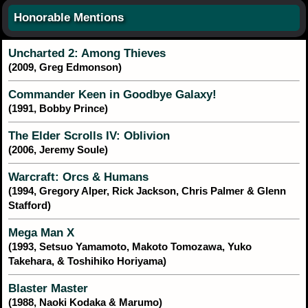
Honorable Mentions
Uncharted 2: Among Thieves
(2009, Greg Edmonson)
Commander Keen in Goodbye Galaxy!
(1991, Bobby Prince)
The Elder Scrolls IV: Oblivion
(2006, Jeremy Soule)
Warcraft: Orcs & Humans
(1994, Gregory Alper, Rick Jackson, Chris Palmer & Glenn
Stafford)
Mega Man X
(1993, Setsuo Yamamoto, Makoto Tomozawa, Yuko
Takehara, & Toshihiko Horiyama)
Blaster Master
(1988, Naoki Kodaka & Marumo)