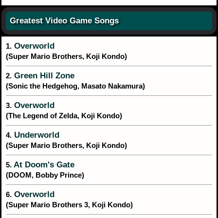
Greatest Video Game Songs
Overworld
1.
(Super Mario Brothers, Koji Kondo)
Green Hill Zone
2.
(Sonic the Hedgehog, Masato Nakamura)
Overworld
3.
(The Legend of Zelda, Koji Kondo)
Underworld
4.
(Super Mario Brothers, Koji Kondo)
At Doom's Gate
5.
(DOOM, Bobby Prince)
Overworld
6.
(Super Mario Brothers 3, Koji Kondo)