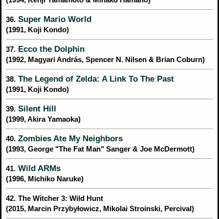
Super Mario World
36.
(1991, Koji Kondo)
Ecco the Dolphin
37.
(1992, Magyari András, Spencer N. Nilsen & Brian Coburn)
The Legend of Zelda: A Link To The Past
38.
(1991, Koji Kondo)
Silent Hill
39.
(1999, Akira Yamaoka)
Zombies Ate My Neighbors
40.
(1993, George "The Fat Man" Sanger & Joe McDermott)
Wild ARMs
41.
(1996, Michiko Naruke)
42.
The Witcher 3: Wild Hunt
(2015, Marcin Przybyłowicz, Mikolai Stroinski, Percival)