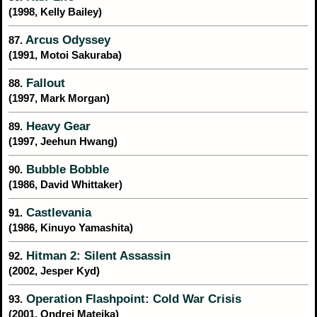
(1998, Kelly Bailey)
Arcus Odyssey
87.
(1991, Motoi Sakuraba)
Fallout
88.
(1997, Mark Morgan)
Heavy Gear
89.
(1997, Jeehun Hwang)
Bubble Bobble
90.
(1986, David Whittaker)
Castlevania
91.
(1986, Kinuyo Yamashita)
Hitman 2: Silent Assassin
92.
(2002, Jesper Kyd)
Operation Flashpoint: Cold War Crisis
93.
(2001, Ondrej Matejka)