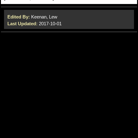
Edited By:
Keenan, Lew
Last Updated:
2017-10-01