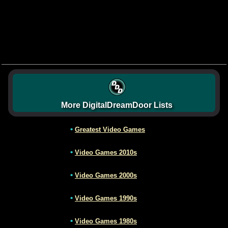
More DigitalDreamDoor Lists
•
Greatest Video Games
•
Video Games 2010s
•
Video Games 2000s
•
Video Games 1990s
•
Video Games 1980s