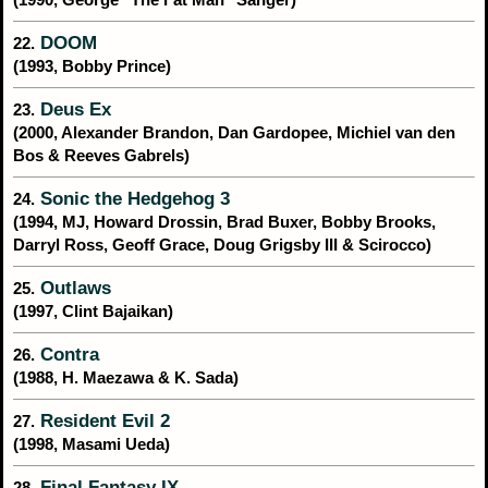
DOOM
22.
(1993, Bobby Prince)
Deus Ex
23.
(2000, Alexander Brandon, Dan Gardopee, Michiel van den
Bos & Reeves Gabrels)
Sonic the Hedgehog 3
24.
(1994, MJ, Howard Drossin, Brad Buxer, Bobby Brooks,
Darryl Ross, Geoff Grace, Doug Grigsby III & Scirocco)
Outlaws
25.
(1997, Clint Bajaikan)
Contra
26.
(1988, H. Maezawa & K. Sada)
Resident Evil 2
27.
(1998, Masami Ueda)
Final Fantasy IX
28.