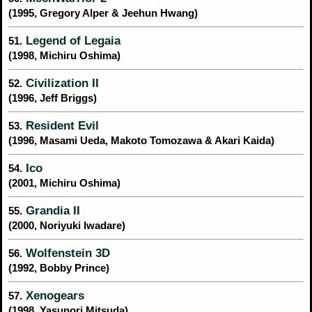
(1995, Gregory Alper & Jeehun Hwang)
Legend of Legaia
51.
(1998, Michiru Oshima)
Civilization II
52.
(1996, Jeff Briggs)
Resident Evil
53.
(1996, Masami Ueda, Makoto Tomozawa & Akari Kaida)
Ico
54.
(2001, Michiru Oshima)
Grandia II
55.
(2000, Noriyuki Iwadare)
Wolfenstein 3D
56.
(1992, Bobby Prince)
Xenogears
57.
(1998, Yasunori Mitsuda)