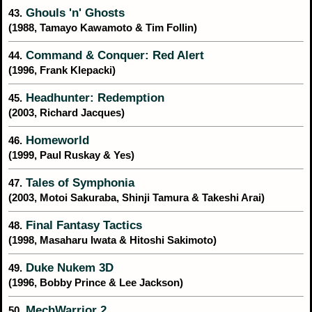
Ghouls 'n' Ghosts
43.
(1988, Tamayo Kawamoto & Tim Follin)
Command & Conquer: Red Alert
44.
(1996, Frank Klepacki)
Headhunter: Redemption
45.
(2003, Richard Jacques)
Homeworld
46.
(1999, Paul Ruskay & Yes)
Tales of Symphonia
47.
(2003, Motoi Sakuraba, Shinji Tamura & Takeshi Arai)
Final Fantasy Tactics
48.
(1998, Masaharu Iwata & Hitoshi Sakimoto)
Duke Nukem 3D
49.
(1996, Bobby Prince & Lee Jackson)
MechWarrior 2
50.