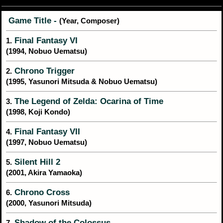
Game Title -
(Year, Composer)
Final Fantasy VI
1.
(1994, Nobuo Uematsu)
Chrono Trigger
2.
(1995, Yasunori Mitsuda & Nobuo Uematsu)
The Legend of Zelda: Ocarina of Time
3.
(1998, Koji Kondo)
Final Fantasy VII
4.
(1997, Nobuo Uematsu)
Silent Hill 2
5.
(2001, Akira Yamaoka)
Chrono Cross
6.
(2000, Yasunori Mitsuda)
Shadow of the Colossus
7.