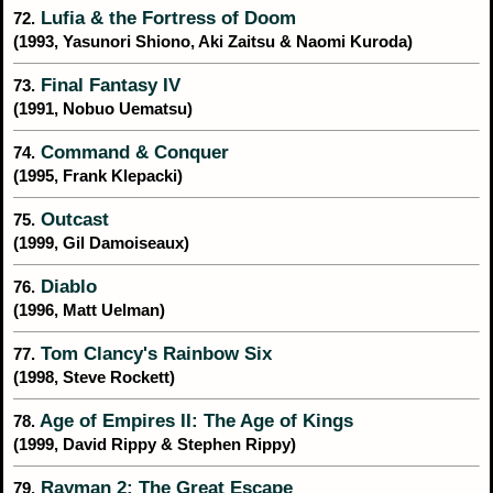
Lufia & the Fortress of Doom
72.
(1993, Yasunori Shiono, Aki Zaitsu & Naomi Kuroda)
Final Fantasy IV
73.
(1991, Nobuo Uematsu)
Command & Conquer
74.
(1995, Frank Klepacki)
Outcast
75.
(1999, Gil Damoiseaux)
Diablo
76.
(1996, Matt Uelman)
Tom Clancy's Rainbow Six
77.
(1998, Steve Rockett)
Age of Empires II: The Age of Kings
78.
(1999, David Rippy & Stephen Rippy)
Rayman 2: The Great Escape
79.