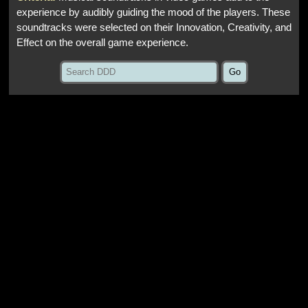
experience by audibly guiding the mood of the players. These
soundtracks were selected on their Innovation, Creativity, and
Effect on the overall game experience.