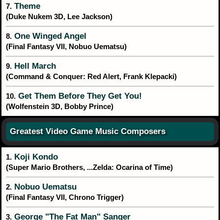
Theme
7.
(Duke Nukem 3D, Lee Jackson)
One Winged Angel
8.
(Final Fantasy VII, Nobuo Uematsu)
Hell March
9.
(Command & Conquer: Red Alert, Frank Klepacki)
Get Them Before They Get You!
10.
(Wolfenstein 3D, Bobby Prince)
Greatest Video Game Music Composers
Koji Kondo
1.
(Super Mario Brothers, ...Zelda: Ocarina of Time)
Nobuo Uematsu
2.
(Final Fantasy VII, Chrono Trigger)
George "The Fat Man" Sanger
3.