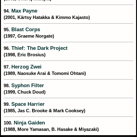
Max Payne
94.
(2001, Kärtsy Hatakka & Kimmo Kajasto)
Blast Corps
95.
(1997, Graeme Norgate)
Thief: The Dark Project
96.
(1998, Eric Brosius)
Herzog Zwei
97.
(1989, Naosuke Arai & Tomomi Ohtani)
Syphon Filter
98.
(1999, Chuck Doud)
Space Harrier
99.
(1985, Jas C. Brooke & Mark Cooksey)
Ninja Gaiden
100.
(1988, More Yamasan, B. Hasake & Miyazaki)