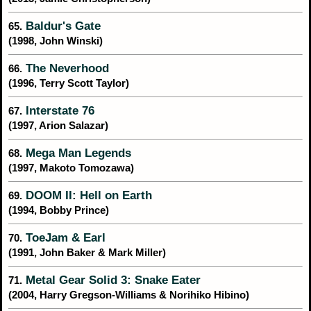
Baldur's Gate
65.
(1998, John Winski)
The Neverhood
66.
(1996, Terry Scott Taylor)
Interstate 76
67.
(1997, Arion Salazar)
Mega Man Legends
68.
(1997, Makoto Tomozawa)
DOOM II: Hell on Earth
69.
(1994, Bobby Prince)
ToeJam & Earl
70.
(1991, John Baker & Mark Miller)
Metal Gear Solid 3: Snake Eater
71.
(2004, Harry Gregson-Williams & Norihiko Hibino)