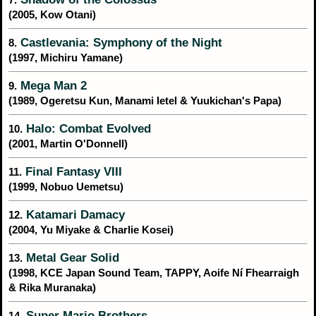
(2005, Kow Otani)
Castlevania: Symphony of the Night
8.
(1997, Michiru Yamane)
Mega Man 2
9.
(1989, Ogeretsu Kun, Manami Ietel & Yuukichan's Papa)
Halo: Combat Evolved
10.
(2001, Martin O'Donnell)
Final Fantasy VIII
11.
(1999, Nobuo Uemetsu)
Katamari Damacy
12.
(2004, Yu Miyake & Charlie Kosei)
Metal Gear Solid
13.
(1998, KCE Japan Sound Team, TAPPY, Aoife Ní Fhearraigh
& Rika Muranaka)
Super Mario Brothers
14.