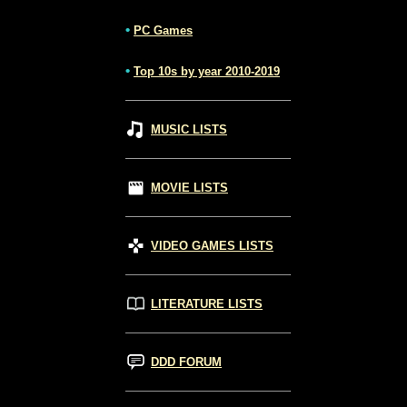
•
PC Games
•
Top 10s by year 2010-2019
MUSIC LISTS
MOVIE LISTS
VIDEO GAMES LISTS
LITERATURE LISTS
DDD FORUM