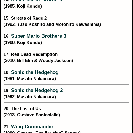
(1985, Koji Kondo)
15.
Streets of Rage 2
(1992, Yuzo Koshiro and Motohiro Kawashima)
Super Mario Brothers 3
16.
(1988, Koji Kondo)
17.
Red Dead Redemption
(2010, Bill Elm & Woody Jackson)
Sonic the Hedgehog
18.
(1991, Masato Nakamura)
Sonic the Hedgehog 2
19.
(1992, Masato Nakamura)
20.
The Last of Us
(2013, Gustavo Santaolalla)
Wing Commander
21.
(1990, George "The Fat Man" Sanger)