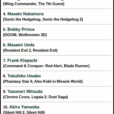
(Wing Commander, The 7th Guest)
Masato Nakamura
4.
(Sonic the Hedgehog, Sonic the Hedgehog 2)
Bobby Prince
5.
(DOOM, Wolfenstein 3D)
Masami Ueda
6.
(Resident Evil 2, Resident Evil)
Frank Klepacki
7.
(Command & Conquer: Red Alert, Blade Runner)
Tokuhiko Uwabo
8.
(Phantasy Star II, Alex Kidd in Miracle World)
Yasunori Mitsuda
9.
(Chrono Cross, Legaia 2: Duel Saga)
Akira Yamaoka
10.
(Silent Hill 2, Silent Hill)