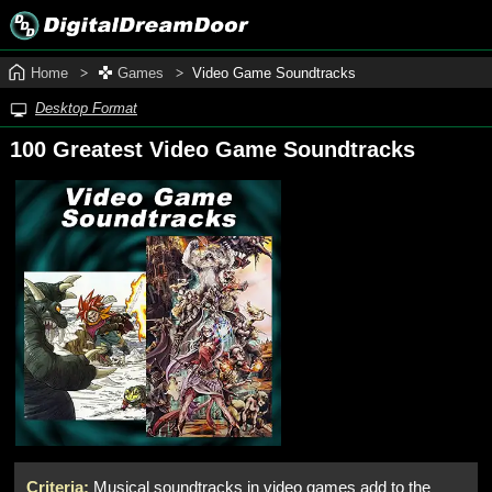
Home
Games
Video Game Soundtracks
Desktop Format
100 Greatest Video Game Soundtracks
Criteria:
Musical soundtracks in video games add to the