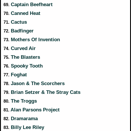
Captain Beefheart
69.
Canned Heat
70.
Cactus
71.
Badfinger
72.
Mothers Of Invention
73.
Curved Air
74.
The Blasters
75.
Spooky Tooth
76.
Foghat
77.
Jason & The Scorchers
78.
Brian Setzer & The Stray Cats
79.
The Troggs
80.
Alan Parsons Project
81.
Dramarama
82.
Billy Lee Riley
83.