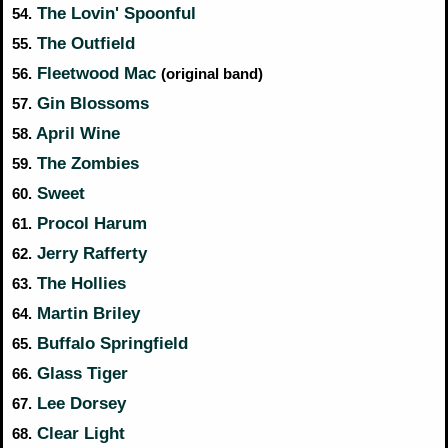
The Lovin' Spoonful
54.
The Outfield
55.
Fleetwood Mac
56.
(original band)
Gin Blossoms
57.
April Wine
58.
The Zombies
59.
Sweet
60.
Procol Harum
61.
Jerry Rafferty
62.
The Hollies
63.
Martin Briley
64.
Buffalo Springfield
65.
Glass Tiger
66.
Lee Dorsey
67.
Clear Light
68.