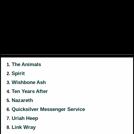
The Animals
1.
Spirit
2.
Wishbone Ash
3.
Ten Years After
4.
Nazareth
5.
Quicksilver Messenger Service
6.
Uriah Heep
7.
Link Wray
8.