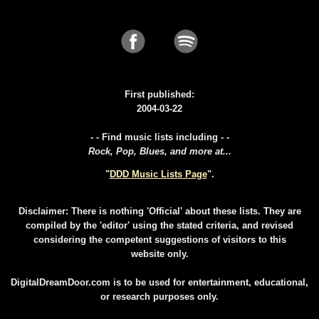
First published:
2004-03-22
- - Find music lists including - -
Rock, Pop, Blues, and more at...
"
DDD Music Lists Page
".
Disclaimer: There is nothing 'Official' about these lists. They are
compiled by the 'editor' using the stated criteria, and revised
considering the competent suggestions of visitors to this
website only.
DigitalDreamDoor.com is to be used for entertainment, educational,
or research purposes only.