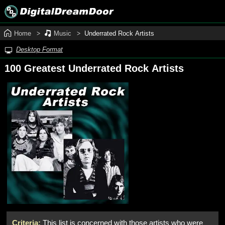
Home
Music
Underrated Rock Artists
Desktop Format
100 Greatest Underrated Rock Artists
Criteria:
This list is concerned with those artists who were