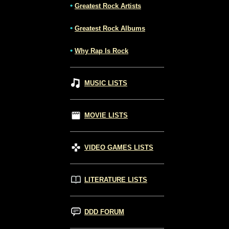
•
Greatest Rock Artists
•
Greatest Rock Albums
•
Why Rap Is Rock
MUSIC LISTS
MOVIE LISTS
VIDEO GAMES LISTS
LITERATURE LISTS
DDD FORUM