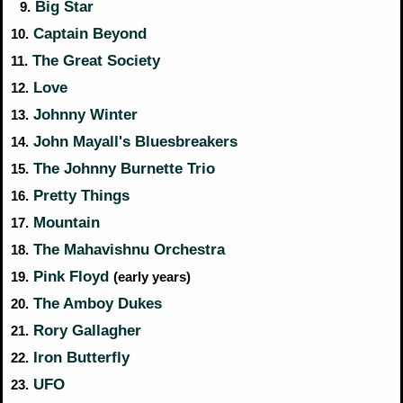
Big Star
9.
Captain Beyond
10.
The Great Society
11.
Love
12.
Johnny Winter
13.
John Mayall's Bluesbreakers
14.
The Johnny Burnette Trio
15.
Pretty Things
16.
Mountain
17.
The Mahavishnu Orchestra
18.
Pink Floyd
19.
(early years)
The Amboy Dukes
20.
Rory Gallagher
21.
Iron Butterfly
22.
UFO
23.