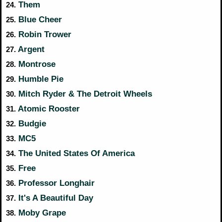
Them
24.
Blue Cheer
25.
Robin Trower
26.
Argent
27.
Montrose
28.
Humble Pie
29.
Mitch Ryder & The Detroit Wheels
30.
Atomic Rooster
31.
Budgie
32.
MC5
33.
The United States Of America
34.
Free
35.
Professor Longhair
36.
It's A Beautiful Day
37.
Moby Grape
38.