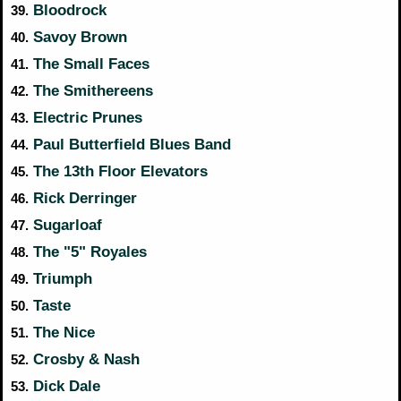
Bloodrock
39.
Savoy Brown
40.
The Small Faces
41.
The Smithereens
42.
Electric Prunes
43.
Paul Butterfield Blues Band
44.
The 13th Floor Elevators
45.
Rick Derringer
46.
Sugarloaf
47.
The "5" Royales
48.
Triumph
49.
Taste
50.
The Nice
51.
Crosby & Nash
52.
Dick Dale
53.