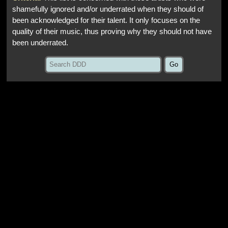
shamefully ignored and/or underrated when they should of
been acknowledged for their talent. It only focuses on the
quality of their music, thus proving why they should not have
been underrated.