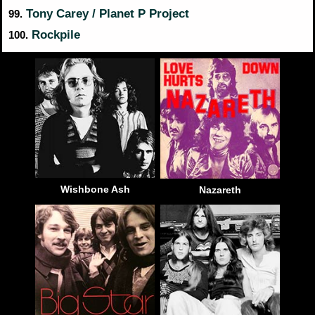
Tony Carey / Planet P Project
99.
Rockpile
100.
Wishbone Ash
Nazareth