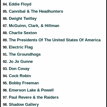
Eddie Floyd
84.
Cannibal & The Headhunters
85.
Dwight Twilley
86.
McGuinn, Clark, & Hillman
87.
Charlie Sexton
88.
The Presidents Of The United States Of America
89.
Electric Flag
90.
The Groundhogs
91.
Jo Jo Gunne
92.
Don Covay
93.
Cock Robin
94.
Bobby Freeman
95.
Emerson Lake & Powell
96.
Paul Revere & the Raiders
97.
Shadow Gallery
98.