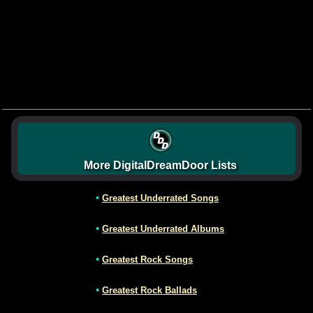
More DigitalDreamDoor Lists
•
Greatest Underrated Songs
•
Greatest Underrated Albums
•
Greatest Rock Songs
•
Greatest Rock Ballads