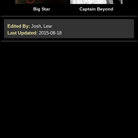
Big Star
Captain Beyond
Edited By:
Josh, Lew
Last Updated:
2015-08-18