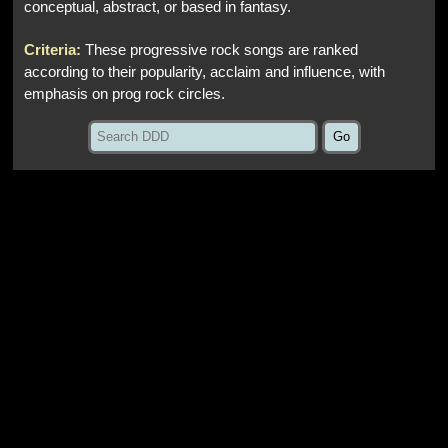
conceptual, abstract, or based in fantasy.
Criteria:
These progressive rock songs are ranked
according to their popularity, acclaim and influence, with
emphasis on prog rock circles.