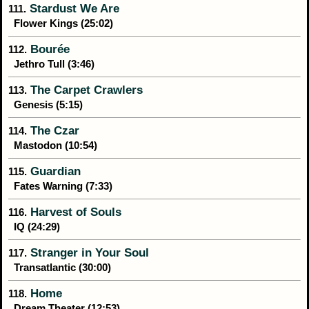
Stardust We Are
111.
Flower Kings (25:02)
Bourée
112.
Jethro Tull (3:46)
The Carpet Crawlers
113.
Genesis (5:15)
The Czar
114.
Mastodon (10:54)
Guardian
115.
Fates Warning (7:33)
Harvest of Souls
116.
IQ (24:29)
Stranger in Your Soul
117.
Transatlantic (30:00)
Home
118.
Dream Theater (12:53)