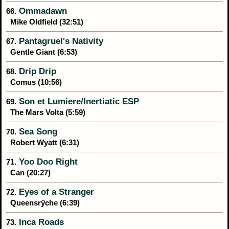
Ommadawn
66.
Mike Oldfield (32:51)
Pantagruel's Nativity
67.
Gentle Giant (6:53)
Drip Drip
68.
Comus (10:56)
Son et Lumiere/Inertiatic ESP
69.
The Mars Volta (5:59)
Sea Song
70.
Robert Wyatt (6:31)
Yoo Doo Right
71.
Can (20:27)
Eyes of a Stranger
72.
Queensrÿche (6:39)
Inca Roads
73.