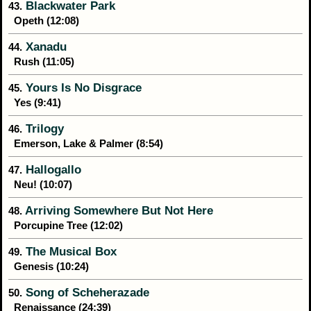
Blackwater Park
43.
Opeth (12:08)
Xanadu
44.
Rush (11:05)
Yours Is No Disgrace
45.
Yes (9:41)
Trilogy
46.
Emerson, Lake & Palmer (8:54)
Hallogallo
47.
Neu! (10:07)
Arriving Somewhere But Not Here
48.
Porcupine Tree (12:02)
The Musical Box
49.
Genesis (10:24)
Song of Scheherazade
50.
Renaissance (24:39)