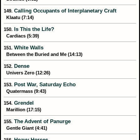
Calling Occupants of Interplanetary Craft
149.
Klaatu (7:14)
Is This the Life?
150.
Cardiacs (5:39)
White Walls
151.
Between the Buried and Me (14:13)
Dense
152.
Univers Zero (12:26)
Post War, Saturday Echo
153.
Quatermass (9:43)
Grendel
154.
Marillion (17:15)
The Advent of Panurge
155.
Gentle Giant (4:41)
Heavy Horses
156.