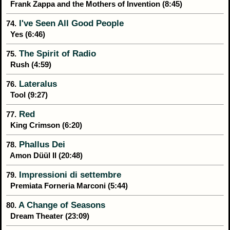
Frank Zappa and the Mothers of Invention (8:45)
I've Seen All Good People
74.
Yes (6:46)
The Spirit of Radio
75.
Rush (4:59)
Lateralus
76.
Tool (9:27)
Red
77.
King Crimson (6:20)
Phallus Dei
78.
Amon Düül II (20:48)
Impressioni di settembre
79.
Premiata Forneria Marconi (5:44)
A Change of Seasons
80.
Dream Theater (23:09)