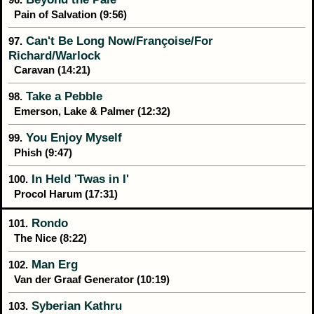
Pain of Salvation (9:56)
Can't Be Long Now/Françoise/For
97.
Richard/Warlock
Caravan (14:21)
Take a Pebble
98.
Emerson, Lake & Palmer (12:32)
You Enjoy Myself
99.
Phish (9:47)
In Held 'Twas in I'
100.
Procol Harum (17:31)
Rondo
101.
The Nice (8:22)
Man Erg
102.
Van der Graaf Generator (10:19)
Syberian Kathru
103.