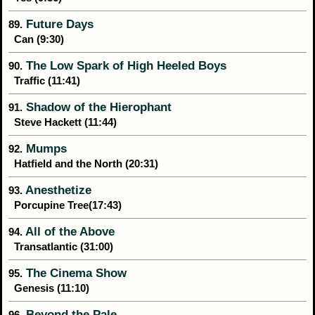
Future Days
89.
Can (9:30)
The Low Spark of High Heeled Boys
90.
Traffic (11:41)
Shadow of the Hierophant
91.
Steve Hackett (11:44)
Mumps
92.
Hatfield and the North (20:31)
Anesthetize
93.
Porcupine Tree(17:43)
All of the Above
94.
Transatlantic (31:00)
The Cinema Show
95.
Genesis (11:10)
Beyond the Pale
96.