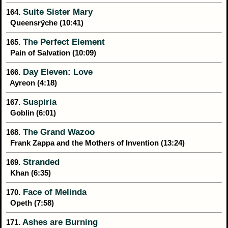
Suite Sister Mary
164.
Queensrÿche (10:41)
The Perfect Element
165.
Pain of Salvation (10:09)
Day Eleven: Love
166.
Ayreon (4:18)
Suspiria
167.
Goblin (6:01)
The Grand Wazoo
168.
Frank Zappa and the Mothers of Invention (13:24)
Stranded
169.
Khan (6:35)
Face of Melinda
170.
Opeth (7:58)
Ashes are Burning
171.