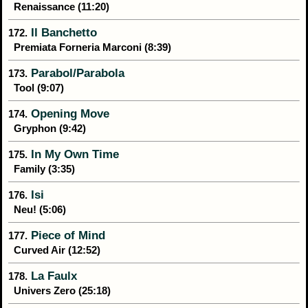
Renaissance (11:20)
Il Banchetto
172.
Premiata Forneria Marconi (8:39)
Parabol/Parabola
173.
Tool (9:07)
Opening Move
174.
Gryphon (9:42)
In My Own Time
175.
Family (3:35)
Isi
176.
Neu! (5:06)
Piece of Mind
177.
Curved Air (12:52)
La Faulx
178.
Univers Zero (25:18)