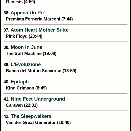
Genesis (4:50)
Appena Un Po'
36.
Premiata Forneria Marconi (7:44)
Atom Heart Mother Suite
37.
Pink Floyd (23:44)
Moon in June
38.
The Soft Machine (19:08)
L'Evoluzione
39.
Banco del Mutuo Soccorso (13:59)
Epitaph
40.
King Crimson (8:49)
Nine Feet Underground
41.
Caravan (22:31)
The Sleepwalkers
42.
Van der Graaf Generator (10:40)