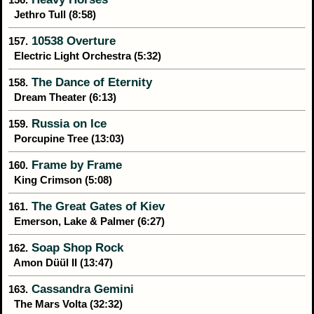
Jethro Tull (8:58)
10538 Overture
157.
Electric Light Orchestra (5:32)
The Dance of Eternity
158.
Dream Theater (6:13)
Russia on Ice
159.
Porcupine Tree (13:03)
Frame by Frame
160.
King Crimson (5:08)
The Great Gates of Kiev
161.
Emerson, Lake & Palmer (6:27)
Soap Shop Rock
162.
Amon Düül II (13:47)
Cassandra Gemini
163.
The Mars Volta (32:32)