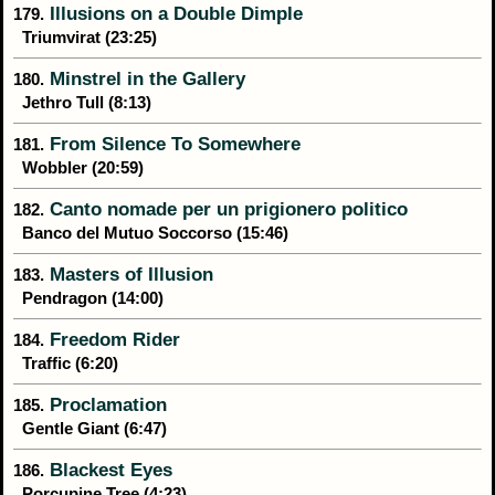
Illusions on a Double Dimple
179.
Triumvirat (23:25)
Minstrel in the Gallery
180.
Jethro Tull (8:13)
From Silence To Somewhere
181.
Wobbler (20:59)
Canto nomade per un prigionero politico
182.
Banco del Mutuo Soccorso (15:46)
Masters of Illusion
183.
Pendragon (14:00)
Freedom Rider
184.
Traffic (6:20)
Proclamation
185.
Gentle Giant (6:47)
Blackest Eyes
186.
Porcupine Tree (4:23)