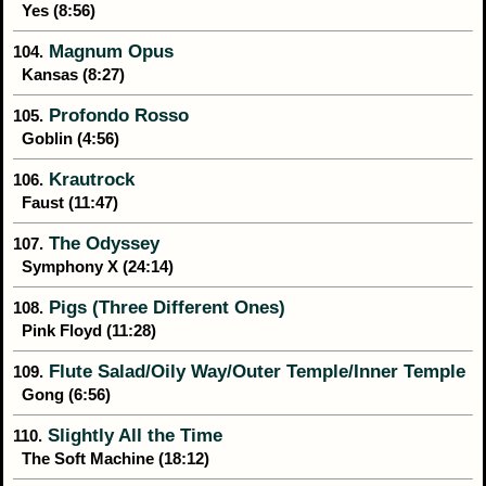
Yes (8:56)
Magnum Opus
104.
Kansas (8:27)
Profondo Rosso
105.
Goblin (4:56)
Krautrock
106.
Faust (11:47)
The Odyssey
107.
Symphony X (24:14)
Pigs (Three Different Ones)
108.
Pink Floyd (11:28)
Flute Salad/Oily Way/Outer Temple/Inner Temple
109.
Gong (6:56)
Slightly All the Time
110.
The Soft Machine (18:12)