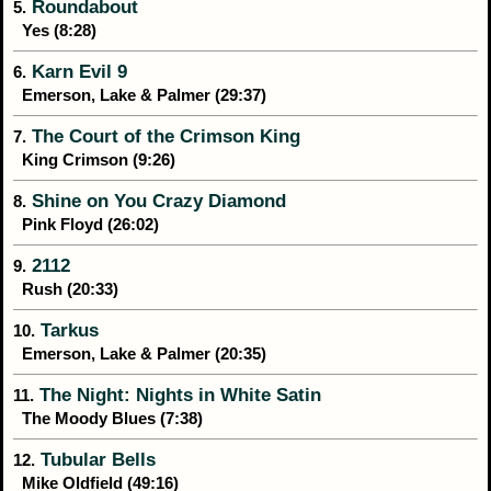
Roundabout
5.
Yes (8:28)
Karn Evil 9
6.
Emerson, Lake & Palmer (29:37)
The Court of the Crimson King
7.
King Crimson (9:26)
Shine on You Crazy Diamond
8.
Pink Floyd (26:02)
2112
9.
Rush (20:33)
Tarkus
10.
Emerson, Lake & Palmer (20:35)
The Night: Nights in White Satin
11.
The Moody Blues (7:38)
Tubular Bells
12.
Mike Oldfield (49:16)