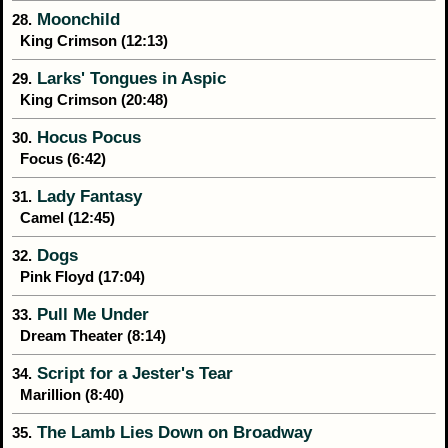
Moonchild
28.
King Crimson (12:13)
Larks' Tongues in Aspic
29.
King Crimson (20:48)
Hocus Pocus
30.
Focus (6:42)
Lady Fantasy
31.
Camel (12:45)
Dogs
32.
Pink Floyd (17:04)
Pull Me Under
33.
Dream Theater (8:14)
Script for a Jester's Tear
34.
Marillion (8:40)
The Lamb Lies Down on Broadway
35.