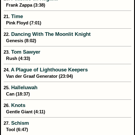
Frank Zappa (3:38)
Time
21.
Pink Floyd (7:01)
Dancing With The Moonlit Knight
22.
Genesis (8:02)
Tom Sawyer
23.
Rush (4:33)
A Plague of Lighthouse Keepers
24.
Van der Graaf Generator (23:04)
Halleluwah
25.
Can (18:37)
Knots
26.
Gentle Giant (4:11)
Schism
27.
Tool (6:47)