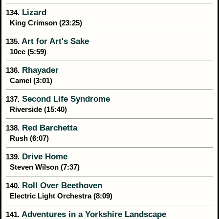
Lizard
134.
King Crimson (23:25)
Art for Art's Sake
135.
10cc (5:59)
Rhayader
136.
Camel (3:01)
Second Life Syndrome
137.
Riverside (15:40)
Red Barchetta
138.
Rush (6:07)
Drive Home
139.
Steven Wilson (7:37)
Roll Over Beethoven
140.
Electric Light Orchestra (8:09)
Adventures in a Yorkshire Landscape
141.