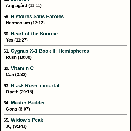
Änglagård (11:11)
Histoires Sans Paroles
59.
Harmonium (17:12)
Heart of the Sunrise
60.
Yes (11:27)
Cygnus X-1 Book II: Hemispheres
61.
Rush (18:08)
Vitamin C
62.
Can (3:32)
Black Rose Immortal
63.
Opeth (20:15)
Master Builder
64.
Gong (6:07)
Widow's Peak
65.
JQ (9:143)