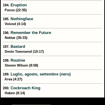
Eruption
194.
Focus (22:35)
Nothingface
195.
Voivod (4:14)
Remember the Future
196.
Nektar (35:33)
Bastard
197.
Devin Townsend (10:17)
Routine
198.
Steven Wilson (8:58)
Luglio, agosto, settembre (nero)
199.
Area (4:27)
Cockroach King
200.
Haken (8:14)