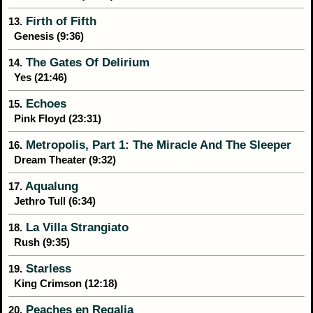
Firth of Fifth
13.
Genesis (9:36)
The Gates Of Delirium
14.
Yes (21:46)
Echoes
15.
Pink Floyd (23:31)
Metropolis, Part 1: The Miracle And The Sleeper
16.
Dream Theater (9:32)
Aqualung
17.
Jethro Tull (6:34)
La Villa Strangiato
18.
Rush (9:35)
Starless
19.
King Crimson (12:18)
Peaches en Regalia
20.