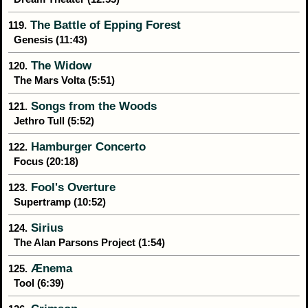
The Battle of Epping Forest
119.
Genesis (11:43)
The Widow
120.
The Mars Volta (5:51)
Songs from the Woods
121.
Jethro Tull (5:52)
Hamburger Concerto
122.
Focus (20:18)
Fool's Overture
123.
Supertramp (10:52)
Sirius
124.
The Alan Parsons Project (1:54)
Ænema
125.
Tool (6:39)