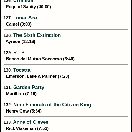
Crimson
126.
Edge of Sanity (40:00)
Lunar Sea
127.
Camel (9:03)
The Sixth Extinction
128.
Ayreon (12:16)
R.I.P.
129.
Banco del Mutuo Soccorso (6:40)
Tocatta
130.
Emerson, Lake & Palmer (7:23)
Garden Party
131.
Marillion (7:16)
Nine Funerals of the Citizen King
132.
Henry Cow (5:34)
Anne of Cleves
133.
Rick Wakeman (7:53)