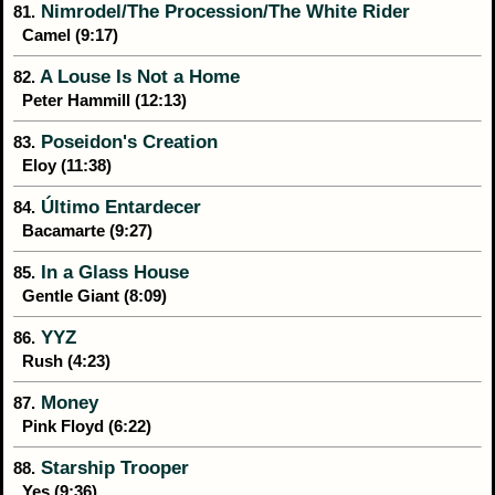
Nimrodel/The Procession/The White Rider
81.
Camel (9:17)
A Louse Is Not a Home
82.
Peter Hammill (12:13)
Poseidon's Creation
83.
Eloy (11:38)
Último Entardecer
84.
Bacamarte (9:27)
In a Glass House
85.
Gentle Giant (8:09)
YYZ
86.
Rush (4:23)
Money
87.
Pink Floyd (6:22)
Starship Trooper
88.
Yes (9:36)