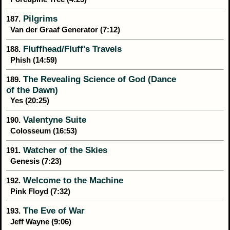
Pilgrims
187.
Van der Graaf Generator (7:12)
Fluffhead/Fluff's Travels
188.
Phish (14:59)
The Revealing Science of God (Dance
189.
of the Dawn)
Yes (20:25)
Valentyne Suite
190.
Colosseum (16:53)
Watcher of the Skies
191.
Genesis (7:23)
Welcome to the Machine
192.
Pink Floyd (7:32)
The Eve of War
193.
Jeff Wayne (9:06)