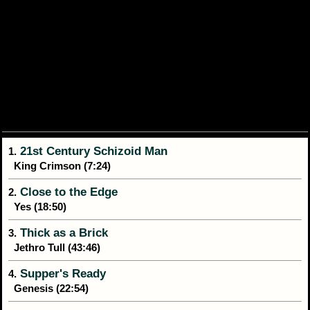
21st Century Schizoid Man
1.
King Crimson (7:24)
Close to the Edge
2.
Yes (18:50)
Thick as a Brick
3.
Jethro Tull (43:46)
Supper's Ready
4.
Genesis (22:54)