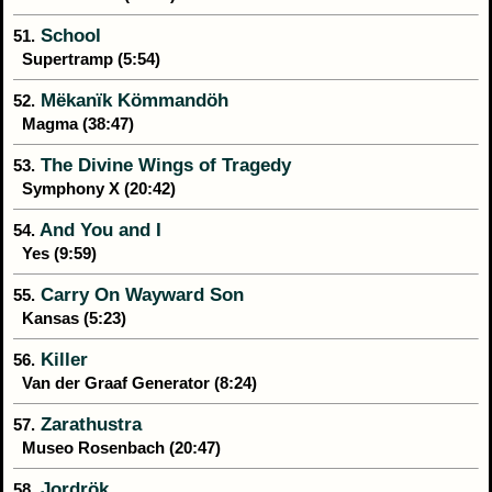
School
51.
Supertramp (5:54)
Mëkanïk Kömmandöh
52.
Magma (38:47)
The Divine Wings of Tragedy
53.
Symphony X (20:42)
And You and I
54.
Yes (9:59)
Carry On Wayward Son
55.
Kansas (5:23)
Killer
56.
Van der Graaf Generator (8:24)
Zarathustra
57.
Museo Rosenbach (20:47)
Jordrök
58.