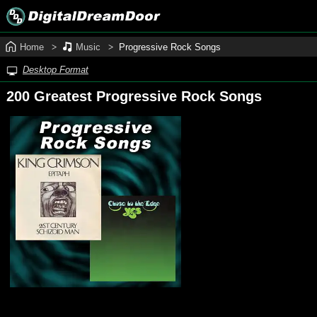
Home
Music
Progressive Rock Songs
Desktop Format
200 Greatest Progressive Rock Songs