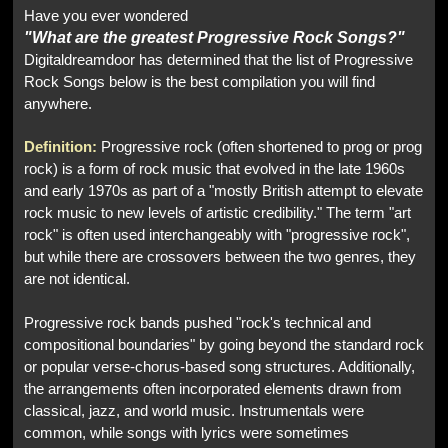
Have you ever wondered
"What are the greatest Progressive Rock Songs?"
Digitaldreamdoor has determined that the list of Progressive
Rock Songs below is the best compilation you will find
anywhere.
Definition:
Progressive rock (often shortened to prog or prog
rock) is a form of rock music that evolved in the late 1960s
and early 1970s as part of a "mostly British attempt to elevate
rock music to new levels of artistic credibility." The term "art
rock" is often used interchangeably with "progressive rock",
but while there are crossovers between the two genres, they
are not identical.
Progressive rock bands pushed "rock's technical and
compositional boundaries" by going beyond the standard rock
or popular verse-chorus-based song structures. Additionally,
the arrangements often incorporated elements drawn from
classical, jazz, and world music. Instrumentals were
common, while songs with lyrics were sometimes