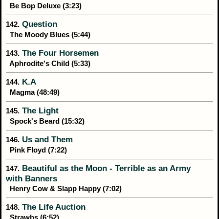
Be Bop Deluxe (3:23)
Question
142.
The Moody Blues (5:44)
The Four Horsemen
143.
Aphrodite's Child (5:33)
K.A
144.
Magma (48:49)
The Light
145.
Spock's Beard (15:32)
Us and Them
146.
Pink Floyd (7:22)
Beautiful as the Moon - Terrible as an Army
147.
with Banners
Henry Cow & Slapp Happy (7:02)
The Life Auction
148.
Strawbs (6:52)