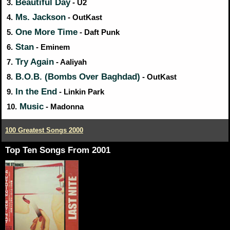
Beautiful Day
3.
- U2
Ms. Jackson
4.
- OutKast
One More Time
5.
- Daft Punk
Stan
6.
- Eminem
Try Again
7.
- Aaliyah
B.O.B. (Bombs Over Baghdad)
8.
- OutKast
In the End
9.
- Linkin Park
Music
10.
- Madonna
100 Greatest Songs 2000
Top Ten Songs From 2001