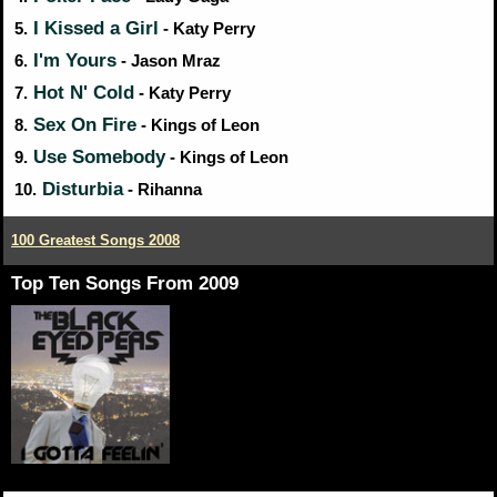
I Kissed a Girl
5.
- Katy Perry
I'm Yours
6.
- Jason Mraz
Hot N' Cold
7.
- Katy Perry
Sex On Fire
8.
- Kings of Leon
Use Somebody
9.
- Kings of Leon
Disturbia
10.
- Rihanna
100 Greatest Songs 2008
Top Ten Songs From 2009