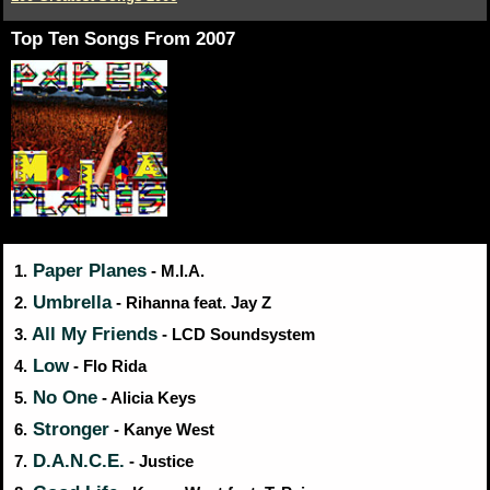
Top Ten Songs From 2007
Paper Planes
1.
- M.I.A.
Umbrella
2.
- Rihanna feat. Jay Z
All My Friends
3.
- LCD Soundsystem
Low
4.
- Flo Rida
No One
5.
- Alicia Keys
Stronger
6.
- Kanye West
D.A.N.C.E.
7.
- Justice