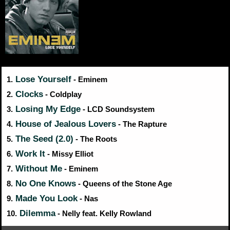
Lose Yourself
1.
- Eminem
Clocks
2.
- Coldplay
Losing My Edge
3.
- LCD Soundsystem
House of Jealous Lovers
4.
- The Rapture
The Seed (2.0)
5.
- The Roots
Work It
6.
- Missy Elliot
Without Me
7.
- Eminem
No One Knows
8.
- Queens of the Stone Age
Made You Look
9.
- Nas
Dilemma
10.
- Nelly feat. Kelly Rowland