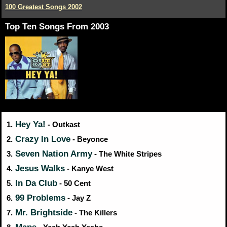
100 Greatest Songs 2002
Top Ten Songs From 2003
Hey Ya!
1.
- Outkast
Crazy In Love
2.
- Beyonce
Seven Nation Army
3.
- The White Stripes
Jesus Walks
4.
- Kanye West
In Da Club
5.
- 50 Cent
99 Problems
6.
- Jay Z
Mr. Brightside
7.
- The Killers