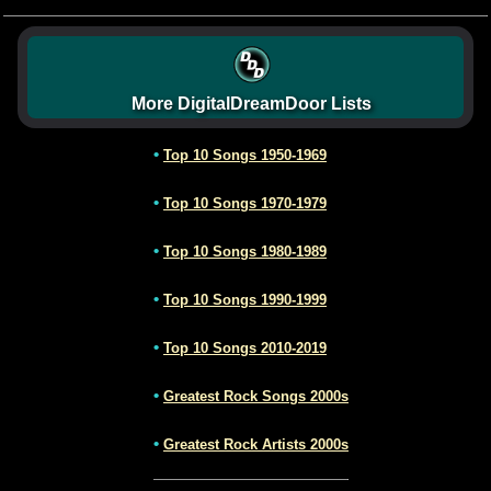
More DigitalDreamDoor Lists
•
Top 10 Songs 1950-1969
•
Top 10 Songs 1970-1979
•
Top 10 Songs 1980-1989
•
Top 10 Songs 1990-1999
•
Top 10 Songs 2010-2019
•
Greatest Rock Songs 2000s
•
Greatest Rock Artists 2000s