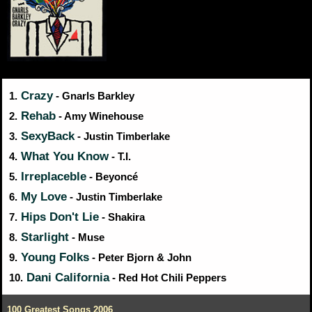
Crazy
1.
- Gnarls Barkley
Rehab
2.
- Amy Winehouse
SexyBack
3.
- Justin Timberlake
What You Know
4.
- T.I.
Irreplaceble
5.
- Beyoncé
My Love
6.
- Justin Timberlake
Hips Don't Lie
7.
- Shakira
Starlight
8.
- Muse
Young Folks
9.
- Peter Bjorn & John
Dani California
10.
- Red Hot Chili Peppers
100 Greatest Songs 2006