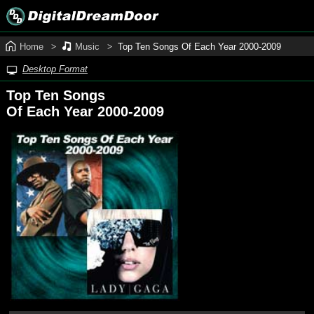
Home
Music
Top Ten Songs Of Each Year 2000‑2009
Desktop Format
Top Ten Songs
Of Each Year 2000-2009