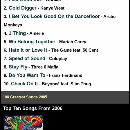
Gold Digger
2.
- Kanye West
I Bet You Look Good On the Dancefloor
3.
- Arctic
Monkeys
1 Thing
4.
- Amerie
We Belong Together
5.
- Mariah Carey
Hate It or Love It
6.
- The Game feat. 50 Cent
Speed of Sound
7.
- Coldplay
Stay Fly
8.
- Three 6 Mafia
Do You Want To
9.
- Franz Ferdinand
Check On It
10.
- Beyoncé feat. Slim Thug
100 Greatest Songs 2005
Top Ten Songs From 2006