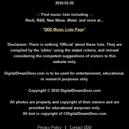
2010-01-02
- - Find music lists including - -
Rock, R&B, New Wave, Metal, and more at...
"
DDD Music Lists Page
".
Disclaimer: There is nothing 'Official' about these lists. They are
compiled by the 'editor' using the stated criteria, and revised
considering the competent suggestions of visitors to this
website only.
DigitalDreamDoor.com is to be used for entertainment, educational,
or research purposes only.
Copyright © 2010 DigitalDreamDoor.com
All photos are property and copyright of their owners and are
provided for educational purposes only.
All text is copyright of ©DigitalDreamDoor.com
Privacy Policy
|
Contact DDD