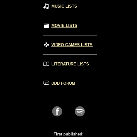
MUSIC LISTS
MOVIE LISTS
VIDEO GAMES LISTS
LITERATURE LISTS
DDD FORUM
First published: