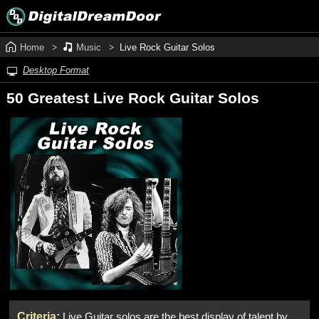
Home
Music
Live Rock Guitar Solos
Desktop Format
50 Greatest Live Rock Guitar Solos
Criteria:
Live Guitar solos are the best display of talent by