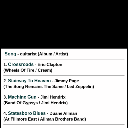
Song
- guitarist (Album / Artist)
Crossroads
1.
- Eric Clapton
(Wheels Of Fire / Cream)
Stairway To Heaven
2.
- Jimmy Page
(The Song Remains The Same / Led Zeppelin)
Machine Gun
3.
- Jimi Hendrix
(Band Of Gypsys / Jimi Hendrix)
Statesboro Blues
4.
- Duane Allman
(At Fillmore East / Allman Brothers Band)