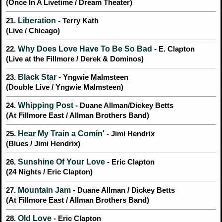
(Once In A Livetime / Dream Theater)
Liberation
21.
- Terry Kath
(Live / Chicago)
Why Does Love Have To Be So Bad
22.
- E. Clapton
(Live at the Fillmore / Derek & Dominos)
Black Star
23.
- Yngwie Malmsteen
(Double Live / Yngwie Malmsteen)
Whipping Post
24.
- Duane Allman/Dickey Betts
(At Fillmore East / Allman Brothers Band)
Hear My Train a Comin'
25.
- Jimi Hendrix
(Blues / Jimi Hendrix)
Sunshine Of Your Love
26.
- Eric Clapton
(24 Nights / Eric Clapton)
Mountain Jam
27.
- Duane Allman / Dickey Betts
(At Fillmore East / Allman Brothers Band)
Old Love
28.
- Eric Clapton