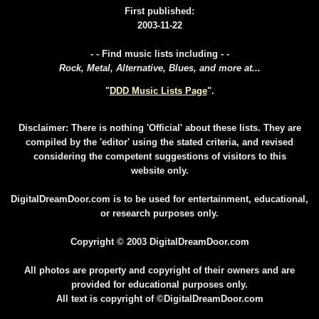
First published:
2003-11-22
- - Find music lists including - -
Rock, Metal, Alternative, Blues, and more at...
"
DDD Music Lists Page
".
Disclaimer: There is nothing 'Official' about these lists. They are
compiled by the 'editor' using the stated criteria, and revised
considering the competent suggestions of visitors to this
website only.
DigitalDreamDoor.com is to be used for entertainment, educational,
or research purposes only.
Copyright © 2003 DigitalDreamDoor.com
All photos are property and copyright of their owners and are
provided for educational purposes only.
All text is copyright of ©DigitalDreamDoor.com