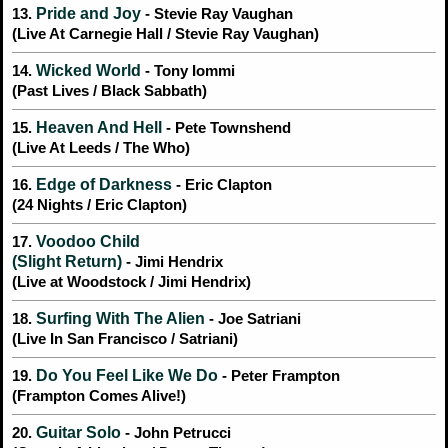
Pride and Joy
13.
- Stevie Ray Vaughan
(Live At Carnegie Hall / Stevie Ray Vaughan)
Wicked World
14.
- Tony Iommi
(Past Lives / Black Sabbath)
Heaven And Hell
15.
- Pete Townshend
(Live At Leeds / The Who)
Edge of Darkness
16.
- Eric Clapton
(24 Nights / Eric Clapton)
Voodoo Child
17.
(Slight Return)
- Jimi Hendrix
(Live at Woodstock / Jimi Hendrix)
Surfing With The Alien
18.
- Joe Satriani
(Live In San Francisco / Satriani)
Do You Feel Like We Do
19.
- Peter Frampton
(Frampton Comes Alive!)
Guitar Solo
20.
- John Petrucci