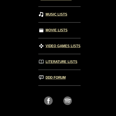
MUSIC LISTS
MOVIE LISTS
VIDEO GAMES LISTS
LITERATURE LISTS
DDD FORUM