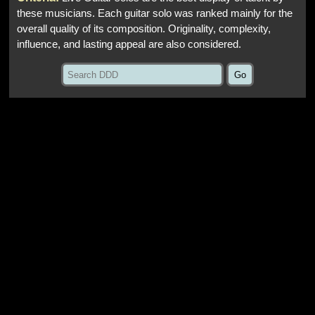
these musicians. Each guitar solo was ranked mainly for the
overall quality of its composition. Originality, complexity,
influence, and lasting appeal are also considered.