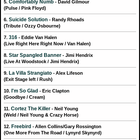
Comfortably Numb
5.
- David Gilmour
(Pulse / Pink Floyd)
Suicide Solution
6.
- Randy Rhoads
(Tribute / Ozzy Osbourne)
316
7.
- Eddie Van Halen
(Live Right Here Right Now / Van Halen)
Star Spangled Banner
8.
- Jimi Hendrix
(Live At Woodstock / Jimi Hendrix)
La Villa Strangiato
9.
- Alex Lifeson
(Exit Stage left / Rush)
I'm So Glad
10.
- Eric Clapton
(Goodbye / Cream)
Cortez The Killer
11.
- Neil Young
(Weld / Neil Young & Crazy Horse)
Freebird
12.
- Allen Collins/Gary Rossington
(One More From The Road / Lynyrd Skynyrd)