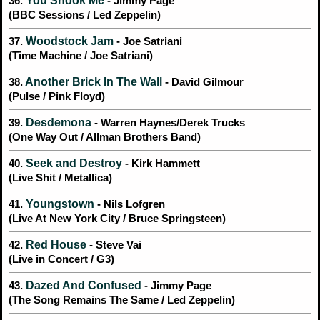
You Shook Me
36.
- Jimmy Page
(BBC Sessions / Led Zeppelin)
Woodstock Jam
37.
- Joe Satriani
(Time Machine / Joe Satriani)
Another Brick In The Wall
38.
- David Gilmour
(Pulse / Pink Floyd)
Desdemona
39.
- Warren Haynes/Derek Trucks
(One Way Out / Allman Brothers Band)
Seek and Destroy
40.
- Kirk Hammett
(Live Shit / Metallica)
Youngstown
41.
- Nils Lofgren
(Live At New York City / Bruce Springsteen)
Red House
42.
- Steve Vai
(Live in Concert / G3)
Dazed And Confused
43.
- Jimmy Page
(The Song Remains The Same / Led Zeppelin)