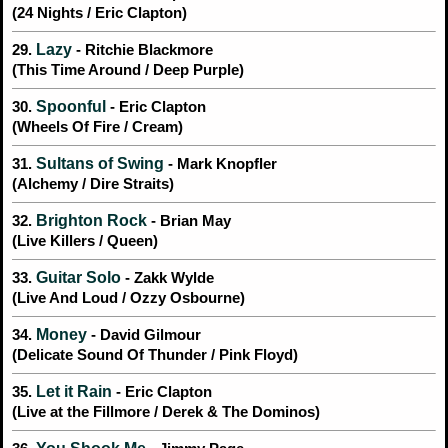
(24 Nights / Eric Clapton)
Lazy
29.
- Ritchie Blackmore
(This Time Around / Deep Purple)
Spoonful
30.
- Eric Clapton
(Wheels Of Fire / Cream)
Sultans of Swing
31.
- Mark Knopfler
(Alchemy / Dire Straits)
Brighton Rock
32.
- Brian May
(Live Killers / Queen)
Guitar Solo
33.
- Zakk Wylde
(Live And Loud / Ozzy Osbourne)
Money
34.
- David Gilmour
(Delicate Sound Of Thunder / Pink Floyd)
Let it Rain
35.
- Eric Clapton
(Live at the Fillmore / Derek & The Dominos)