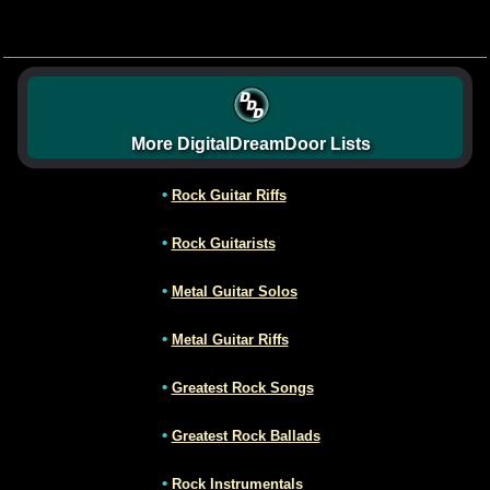
More DigitalDreamDoor Lists
•
Rock Guitar Riffs
•
Rock Guitarists
•
Metal Guitar Solos
•
Metal Guitar Riffs
•
Greatest Rock Songs
•
Greatest Rock Ballads
•
Rock Instrumentals