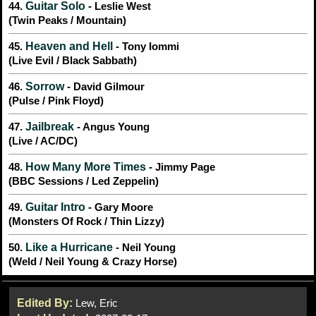
Guitar Solo
44.
- Leslie West
(Twin Peaks / Mountain)
Heaven and Hell
45.
- Tony Iommi
(Live Evil / Black Sabbath)
Sorrow
46.
- David Gilmour
(Pulse / Pink Floyd)
Jailbreak
47.
- Angus Young
(Live / AC/DC)
How Many More Times
48.
- Jimmy Page
(BBC Sessions / Led Zeppelin)
Guitar Intro
49.
- Gary Moore
(Monsters Of Rock / Thin Lizzy)
Like a Hurricane
50.
- Neil Young
(Weld / Neil Young & Crazy Horse)
Edited By:
Lew, Eric