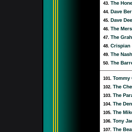
The Hon
43.
Dave Berr
44.
Dave Dee,
45.
The Mers
46.
The Grah
47.
Crispian 
48.
The Nashv
49.
The Barr
50.
Tommy Q
101.
The Che
102.
The Par
103.
The Den
104.
The Mik
105.
Tony Jac
106.
The Bea
107.