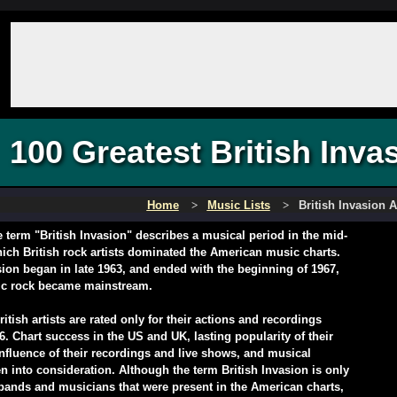
100 Greatest British Invas
Home
Music Lists
British Invasion A
 term "British Invasion" describes a musical period in the mid-
ich British rock artists dominated the American music charts.
sion began in late 1963, and ended with the beginning of 1967,
ic rock became mainstream.
itish artists are rated only for their actions and recordings
6. Chart success in the US and UK, lasting popularity of their
nfluence of their recordings and live shows, and musical
n into consideration. Although the term British Invasion is only
 bands and musicians that were present in the American charts,