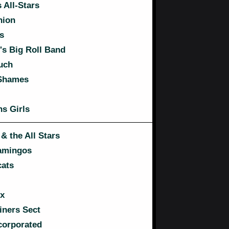
 All-Stars
nion
s
s Big Roll Band
uch
 Shames
s Girls
& the All Stars
amingos
ats
x
ners Sect
corporated