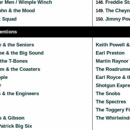
ur Men / Wimple Winch
Freddie St
148.
ohn & the Mood
The Cheyn
149.
t Squad
Jimmy Powe
150.
entions
 & the Seniors
Keith Powell &
e & the Big Sound
Earl Preston
 the T-Bones
Martin Raynor 
m & the Coasters
The Roadrunn
ople
Earl Royce & 
y
Shotgun Expre
 & the Engineers
The Snobs
The Spectres
The Toggery F
s & Gibson
The Whirlwind
atrick Big Six