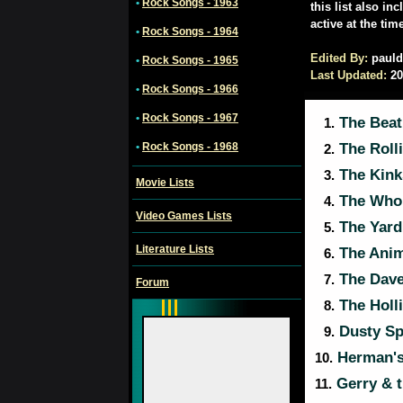
•
Rock Songs - 1963
this list also in
active at the tim
•
Rock Songs - 1964
Edited By:
pauld
•
Rock Songs - 1965
Last Updated:
20
•
Rock Songs - 1966
•
Rock Songs - 1967
The Beat
1.
•
Rock Songs - 1968
The Roll
2.
The Kink
3.
Movie Lists
The Who
4.
Video Games Lists
The Yard
5.
Literature Lists
The Anim
6.
The Dave
7.
Forum
The Holl
8.
Dusty Sp
9.
Herman's
10.
Gerry & 
11.