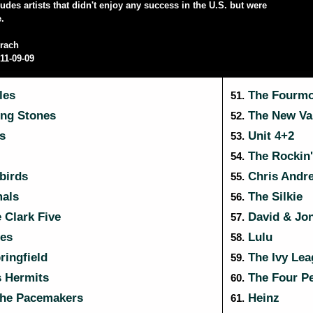
cludes artists that didn't enjoy any success in the U.S. but were
e.
rach
11-09-09
les
The Fourmo
51.
ing Stones
The New Va
52.
s
Unit 4+2
53.
The Rockin'
54.
birds
Chris Andr
55.
als
The Silkie
56.
 Clark Five
David & Jo
57.
ies
Lulu
58.
ringfield
The Ivy Lea
59.
 Hermits
The Four P
60.
the Pacemakers
Heinz
61.