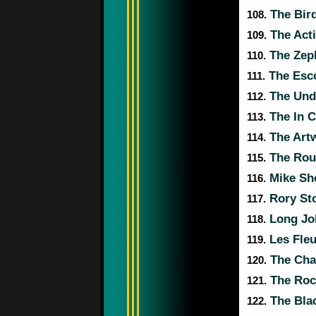
The Bir
108.
The Act
109.
The Zep
110.
The Esc
111.
The Und
112.
The In 
113.
The Art
114.
The Roul
115.
Mike She
116.
Rory Sto
117.
Long Jo
118.
Les Fleu
119.
The Cha
120.
The Rock
121.
The Bla
122.