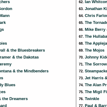
chers
Ian Whitco
62.
Gordon
Jonathan K
63.
 Mann
Chris Farl
64.
ark
The Tornad
65.
gs
Mike Berry 
66.
The Hullaba
67.
ies
The Applej
68.
ll & the Bluesbreakers
The Mojos
69.
Kramer & the Dakotas
Johnny Kidd
70.
eremy
The Sorrow
71.
ntana & the Mindbenders
Steampacke
72.
es
Jet Harris 
73.
y Blues
The Alan Pr
74.
ces
The Migil F
75.
& the Dreamers
Twinkle
76.
hard
Paul & Barr
77.