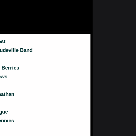
st
udeville Band
 Berries
ews
nathan
gue
ennies