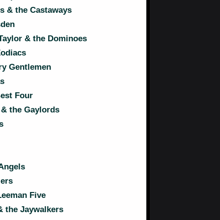
s & the Castaways
sden
Taylor & the Dominoes
Zodiacs
ry Gentlemen
s
est Four
& the Gaylords
s
Angels
ers
Leeman Five
& the Jaywalkers