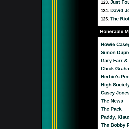
Just Fo
123.
David J
124.
The Rio
125.
Honerable M
Howie Casey
Simon Dupre
Gary Farr &
Chick Graha
Herbie's Pe
High Societ
Casey Jones
The News
The Pack
Paddy, Klau
The Bobby P