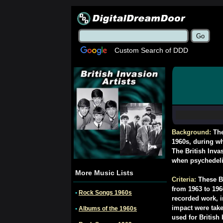
Custom Search of DDD
Background:
The
1960s, during wh
The British Inva
when psychedel
More Music Lists
Criteria:
These Br
from 1963 to 196
•
Rock Songs 1960s
recorded work, i
impact were take
•
Albums of the 1960s
used for British