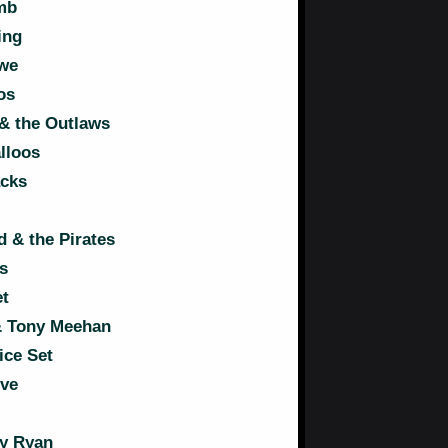
mb
ing
owe
os
& the Outlaws
lloos
acks
 & the Pirates
s
t
& Tony Meehan
ice Set
ive
y Ryan