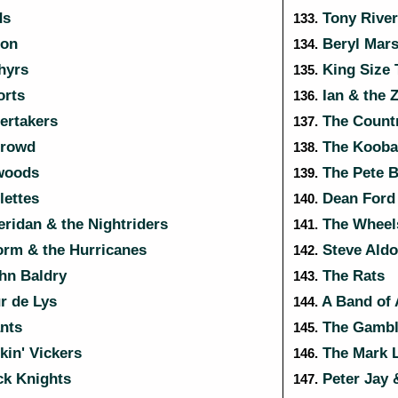
ds
Tony River
133.
ion
Beryl Mar
134.
hyrs
King Size 
135.
orts
Ian & the 
136.
ertakers
The Count
137.
Crowd
The Kooba
138.
woods
The Pete B
139.
ettes
Dean Ford 
140.
ridan & the Nightriders
The Wheel
141.
rm & the Hurricanes
Steve Aldo
142.
hn Baldry
The Rats
143.
r de Lys
A Band of 
144.
nts
The Gambl
145.
in' Vickers
The Mark 
146.
ck Knights
Peter Jay 
147.