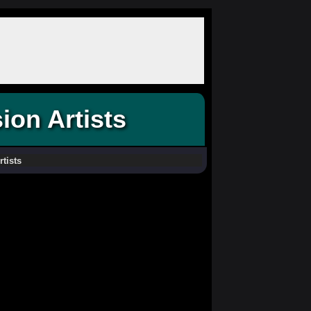
ion Artists
rtists