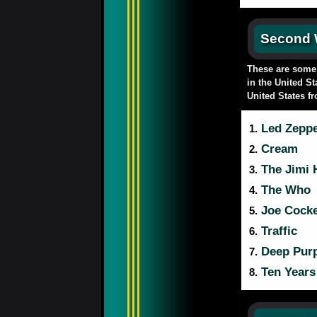
Second
These are some a
in the United St
United States f
Led Zeppe
1.
Cream
2.
The Jimi 
3.
The Who
4.
Joe Cock
5.
Traffic
6.
Deep Purp
7.
Ten Years 
8.