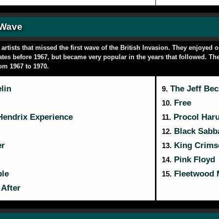
 Wave
rtists that missed the first wave of the British Invasion. They enjoyed 
ates before 1967, but became very popular in the years that followed. The
rom 1967 to 1970.
lin
The Jeff Be
9.
Free
10.
Hendrix Experience
Procol Har
11.
Black Sabb
12.
er
King Crims
13.
Pink Floyd
14.
le
Fleetwood 
15.
After