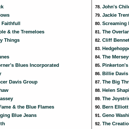
ck
John's Chil
78.
dows
Jackie Tren
79.
Faithfull
Screaming L
80.
le & the Tremeloes
The Overla
81.
y Things
Cliff Benne
82.
Hedgehopp
83.
unes
The Mersey
84.
rner's Blues Incorporated
Pinkerton's
85.
y
Billie Davis
86.
cer Davis Group
The Big Th
87.
haw
Helen Shap
88.
Bassey
The Joystri
89.
Fame & the Blue Flames
Bern Elliot
90.
ging Blue Jeans
Geno Washi
91.
th
The Creatio
92.