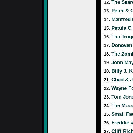
The Sear
12.
Peter & 
13.
Manfred
14.
Petula Cl
15.
The Trog
16.
Donovan
17.
The Zomb
18.
John Maya
19.
Billy J. 
20.
Chad & J
21.
Wayne Fo
22.
Tom Jon
23.
The Mood
24.
Small Fa
25.
Freddie 
26.
Cliff Ric
27.