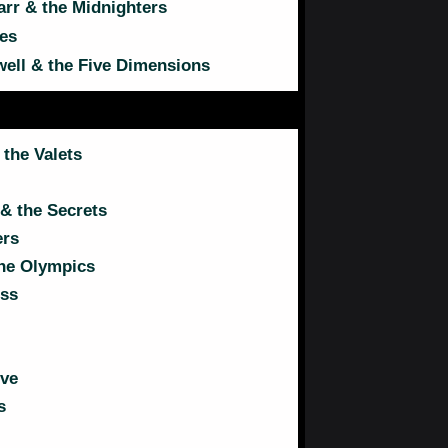
arr & the Midnighters
es
ll & the Five Dimensions
 the Valets
& the Secrets
ers
the Olympics
ss
ive
s