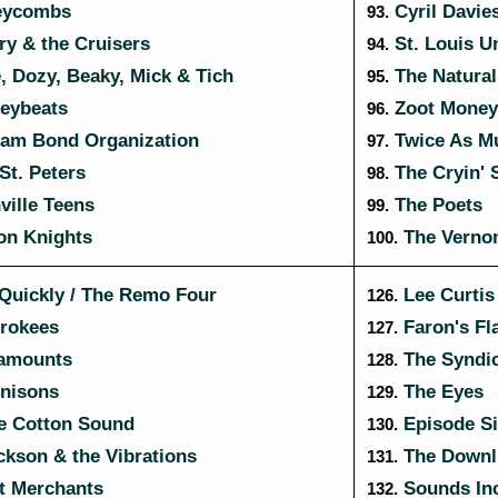
eycombs
Cyril Davies
93.
y & the Cruisers
St. Louis U
94.
 Dozy, Beaky, Mick & Tich
The Natural
95.
eybeats
Zoot Money'
96.
am Bond Organization
Twice As M
97.
St. Peters
The Cryin'
98.
ille Teens
The Poets
99.
on Knights
The Vernon
100.
uickly / The Remo Four
Lee Curtis 
126.
rokees
Faron's Fl
127.
amounts
The Syndic
128.
nisons
The Eyes
129.
e Cotton Sound
Episode Si
130.
kson & the Vibrations
The Downli
131.
t Merchants
Sounds In
132.