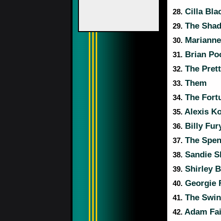
Cilla Bla
28.
The Sha
29.
Marianne 
30.
Brian Poo
31.
The Prett
32.
Them
33.
The Fort
34.
Alexis Ko
35.
Billy Fur
36.
The Spen
37.
Sandie S
38.
Shirley 
39.
Georgie 
40.
The Swin
41.
Adam Fai
42.