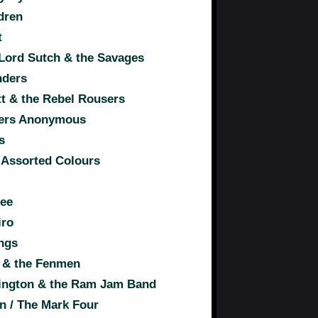
dren
t
ord Sutch & the Savages
nders
tt & the Rebel Rousers
ers Anonymous
s
 Assorted Colours
ree
iro
ngs
t & the Fenmen
ngton & the Ram Jam Band
n / The Mark Four