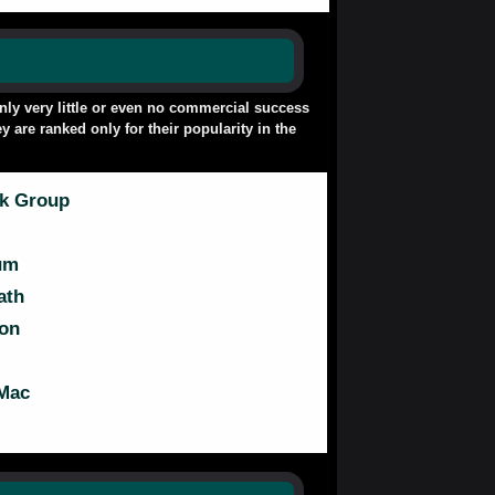
only very little or even no commercial success
y are ranked only for their popularity in the
ck Group
um
ath
on
Mac