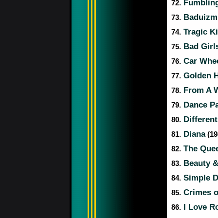
Fumbling
72.
Baduizm
73.
Tragic K
74.
Bad Girl
75.
Car Whee
76.
Golden 
77.
From A W
78.
Dance Pa
79.
Different
80.
Diana
81.
(19
The Quee
82.
Beauty &
83.
Simple 
84.
Crimes o
85.
I Love Ro
86.