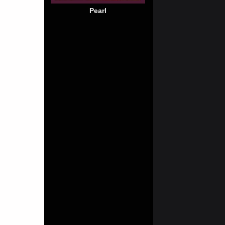
Pearl