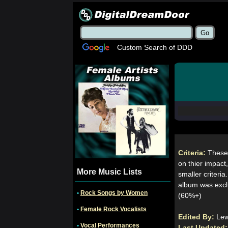
Custom Search of DDD
Criteria:
These
on thier impact,
More Music Lists
smaller criteria
album was exclu
•
Rock Songs by Women
(60%+)
•
Female Rock Vocalists
Edited By:
Le
•
Vocal Performances
Last Updated