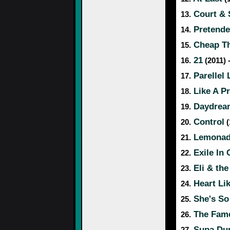
Court & 
13.
Pretende
14.
Cheap Th
15.
21
16.
(2011) 
Parellel 
17.
Like A P
18.
Daydrea
19.
Control
20.
(
Lemona
21.
Exile In 
22.
Eli & the
23.
Heart Li
24.
She's So
25.
The Fam
26.
Supa Dup