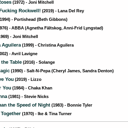
Roses
(1972) - Joni Mitchell
ucking Rockwell!
(2019) - Lana Del Rey
1994) - Portishead (Beth Gibbons)
976) - ABBA (Agnetha Fältskog, Anni-Frid Lyngstad)
969) - Joni Mitchell
 Aguilera
(1999) - Christina Aguilera
002) - Avril Lavigne
 the Table
(2016) - Solange
agic
(1990) - Salt-N-Pepa (Cheryl James, Sandra Denton)
ve You
(2019) - Lizzo
r You
(1984) - Chaka Khan
nna
(1981) - Stevie Nicks
an the Speed of Night
(1983) - Bonnie Tyler
 Together
(1970) - Ike & Tina Turner