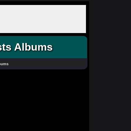
sts Albums
lbums