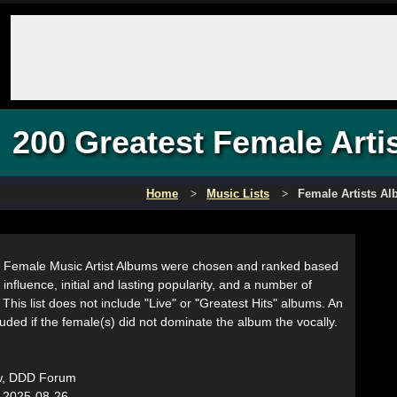
200 Greatest Female Arti
Home
Music Lists
Female Artists A
 Female Music Artist Albums were chosen and ranked based
 influence, initial and lasting popularity, and a number of
. This list does not include "Live" or "Greatest Hits" albums. An
ded if the female(s) did not dominate the album the vocally.
w, DDD Forum
:
2025-08-26