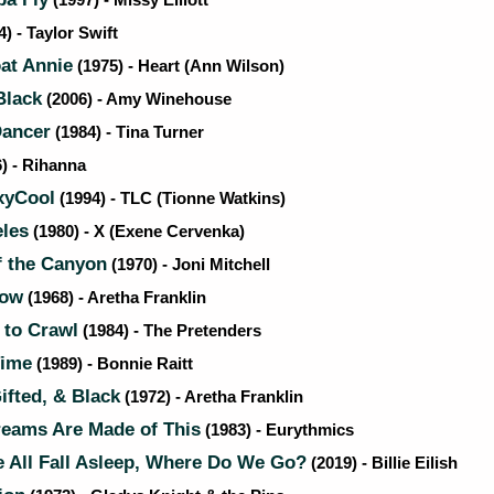
(1997) - Missy Elliott
) - Taylor Swift
t Annie
(1975) - Heart (Ann Wilson)
Black
(2006) - Amy Winehouse
Dancer
(1984) - Tina Turner
) - Rihanna
xyCool
(1994) - TLC (Tionne Watkins)
les
(1980) - X (Exene Cervenka)
f the Canyon
(1970) - Joni Mitchell
Now
(1968) - Aretha Franklin
 to Crawl
(1984) - The Pretenders
Time
(1989) - Bonnie Raitt
fted, & Black
(1972) - Aretha Franklin
eams Are Made of This
(1983) - Eurythmics
All Fall Asleep, Where Do We Go?
(2019) - Billie Eilish