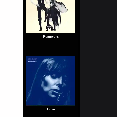
Rumours
Blue