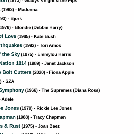
ion
(1973) - Gladys Knight & the Pips
a
(1983) - Madonna
93) - Björk
1976) - Blondie (Debbie Harry)
f Love
(1985) - Kate Bush
rthquakes
(1992) - Tori Amos
 the Sky
(1975) - Emmylou Harris
ation 1814
(1989) - Janet Jackson
 Bolt Cutters
(2020) - Fiona Apple
) - SZA
 Symphony
(1966) - The Supremes (Diana Ross)
- Adele
ee Jones
(1979) - Rickie Lee Jones
hapman
(1988) - Tracy Chapman
s & Rust
(1975) - Joan Baez