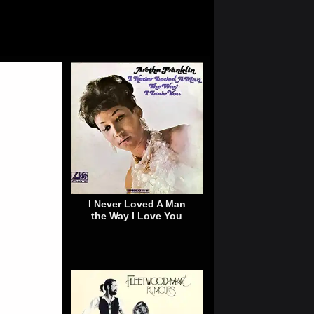
I Never Loved A Man
the Way I Love You