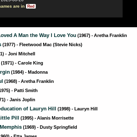
names are in
Red
Loved A Man the Way I Love You
(1967) - Aretha Franklin
s
(1977) - Fleetwood Mac (Stevie Nicks)
1) - Joni Mitchell
(1971) - Carole King
rgin
(1984) - Madonna
ul
(1968) - Aretha Franklin
1975) - Patti Smith
1) - Janis Joplin
ducation of Lauryn Hill
(1998) - Lauryn Hill
ttle Pill
(1995) - Alanis Morrisette
 Memphis
(1969) - Dusty Springfield
960) - Etta James