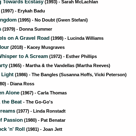
 Towards Ecstasy
(1993) - Sarah McLachlan
(1997) - Erykah Badu
ingdom
(1995) - No Doubt (Gwen Stefani)
s
(1979) - Donna Summer
ls on A Gravel Road
(1998) - Lucinda Williams
Hour
(2018) - Kacey Musgraves
hisper to A Scream
(1972) - Esther Phillips
rty
(1965) - Martha & the Vandellas (Martha Reeves)
 Light
(1986) - The Bangles (Susanna Hoffs, Vicki Peterson)
80) - Diana Ross
n Alone
(1967) - Carla Thomas
 the Beat
- The Go-Go's
Dreams
(1977) - Linda Ronstadt
f Passion
(1980) - Pat Benatar
ck 'n' Roll
(1981) - Joan Jett