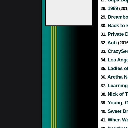
27.
1989
28.
(2014
Dreamboa
29.
Back to 
30.
Private 
31.
Anti
32.
(2016
CrazySe
33.
Los Ange
34.
Ladies o
35.
Aretha 
36.
Learning
37.
Nick of 
38.
Young, Gi
39.
Sweet Dr
40.
When We 
41.