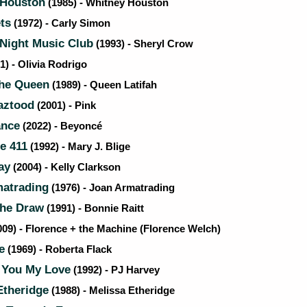
Houston
(1985) - Whitney Houston
ts
(1972) - Carly Simon
Night Music Club
(1993) - Sheryl Crow
1) - Olivia Rodrigo
the Queen
(1989) - Queen Latifah
aztood
(2001) - Pink
ance
(2022) - Beyoncé
e 411
(1992) - Mary J. Blige
ay
(2004) - Kelly Clarkson
atrading
(1976) - Joan Armatrading
the Draw
(1991) - Bonnie Raitt
09) - Florence + the Machine (Florence Welch)
e
(1969) - Roberta Flack
 You My Love
(1992) - PJ Harvey
Etheridge
(1988) - Melissa Etheridge