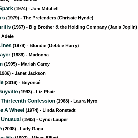
Spark
(1974) - Joni Mitchell
rs
(1979) - The Pretenders (Chrissie Hynde)
rills
(1967) - Big Brother & the Holding Company (Janis Joplin)
- Adele
Lines
(1978) - Blondie (Debbie Harry)
rayer
(1989) - Madonna
m
(1995) - Mariah Carey
1986) - Janet Jackson
de
(2016) - Beyoncé
Guyville
(1993) - Liz Phair
 Thirteenth Confession
(1968) - Laura Nyro
ke A Wheel
(1974) - Linda Ronstadt
 Unusual
(1983) - Cyndi Lauper
e
(2008) - Lady Gaga
a Fly