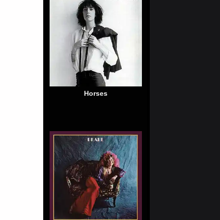
Horses