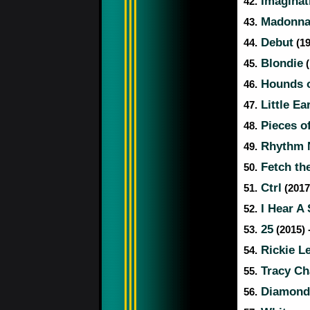
Imaginat
42.
Madonn
43.
Debut
44.
(19
Blondie
45.
(
Hounds o
46.
Little Ea
47.
Pieces of
48.
Rhythm N
49.
Fetch the
50.
Ctrl
51.
(2017
I Hear A
52.
25
53.
(2015) 
Rickie L
54.
Tracy C
55.
Diamond
56.