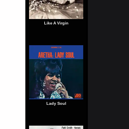
Like A Virgin
Lady Soul