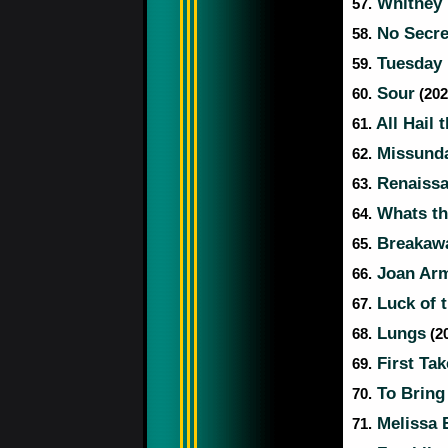
Whitney 
57.
No Secre
58.
Tuesday 
59.
Sour
60.
(202
All Hail 
61.
Missund
62.
Renaiss
63.
Whats th
64.
Breakaw
65.
Joan Arm
66.
Luck of 
67.
Lungs
68.
(20
First Tak
69.
To Bring
70.
Melissa 
71.