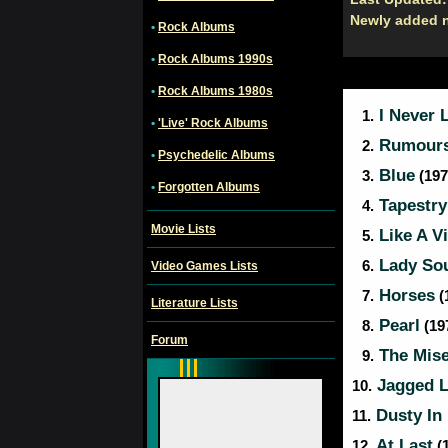
Newly added 
•
Rock Albums
•
Rock Albums 1990s
•
Rock Albums 1980s
I Never 
1.
•
'Live' Rock Albums
Rumour
2.
•
Psychedelic Albums
Blue
3.
(197
•
Forgotten Albums
Tapestry
4.
Movie Lists
Like A Vi
5.
Lady So
6.
Video Games Lists
Horses
7.
(
Literature Lists
Pearl
8.
(197
Forum
The Mise
9.
Jagged Li
10.
Dusty In
11.
At Last
12.
(1