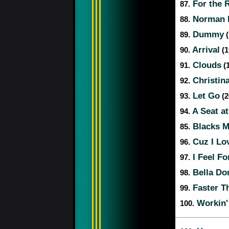
For the 
87.
Norman F
88.
Dummy
89.
(
Arrival
90.
(1
Clouds
91.
(1
Christina
92.
Let Go
93.
(2
A Seat at
94.
Blacks M
85.
Cuz I Lo
96.
I Feel Fo
97.
Bella Do
98.
Faster Th
99.
Workin'
100.