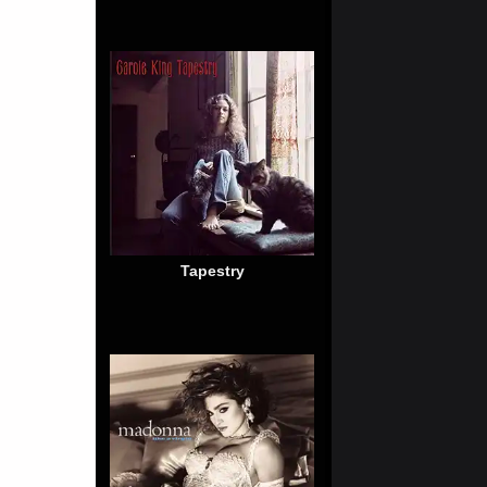
Tapestry