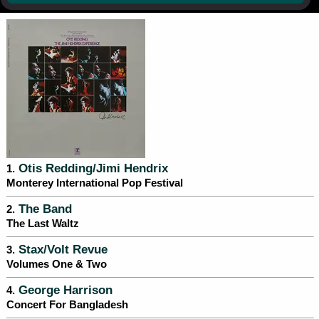
Otis Redding/Jimi Hendrix
1.
Monterey International Pop Festival
The Band
2.
The Last Waltz
Stax/Volt Revue
3.
Volumes One & Two
George Harrison
4.
Concert For Bangladesh