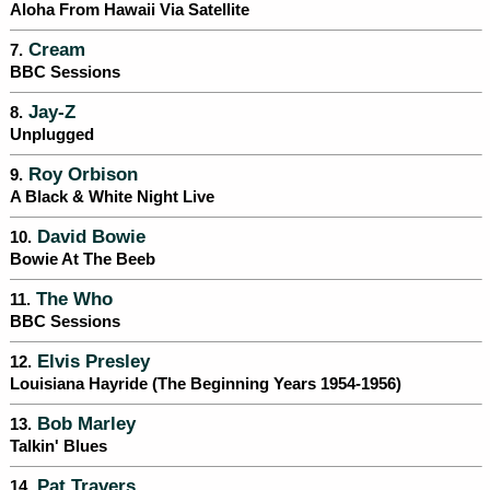
Aloha From Hawaii Via Satellite
Cream
7.
BBC Sessions
Jay-Z
8.
Unplugged
Roy Orbison
9.
A Black & White Night Live
David Bowie
10.
Bowie At The Beeb
The Who
11.
BBC Sessions
Elvis Presley
12.
Louisiana Hayride (The Beginning Years 1954-1956)
Bob Marley
13.
Talkin' Blues
Pat Travers
14.