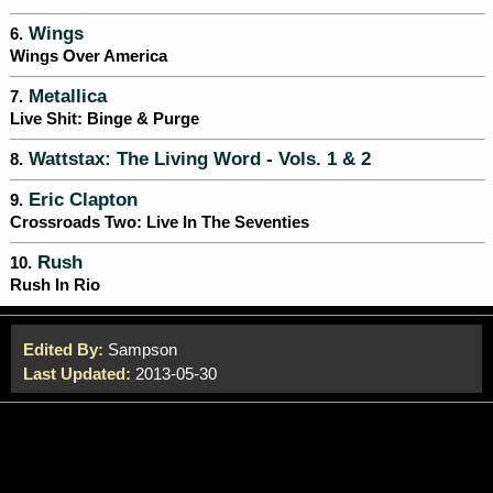
Wings
6.
Wings Over America
Metallica
7.
Live Shit: Binge & Purge
Wattstax: The Living Word - Vols. 1 & 2
8.
Eric Clapton
9.
Crossroads Two: Live In The Seventies
Rush
10.
Rush In Rio
Edited By:
Sampson
Last Updated:
2013-05-30