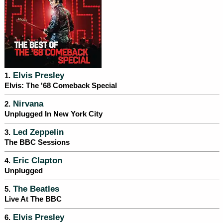
Elvis Presley
1.
Elvis: The '68 Comeback Special
Nirvana
2.
Unplugged In New York City
Led Zeppelin
3.
The BBC Sessions
Eric Clapton
4.
Unplugged
The Beatles
5.
Live At The BBC
Elvis Presley
6.