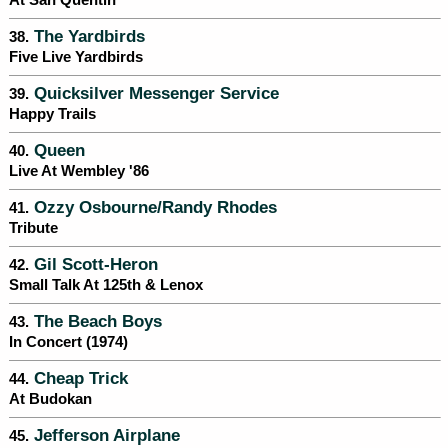
At San Quentin
The Yardbirds
38.
Five Live Yardbirds
Quicksilver Messenger Service
39.
Happy Trails
Queen
40.
Live At Wembley '86
Ozzy Osbourne/Randy Rhodes
41.
Tribute
Gil Scott-Heron
42.
Small Talk At 125th & Lenox
The Beach Boys
43.
In Concert (1974)
Cheap Trick
44.
At Budokan
Jefferson Airplane
45.