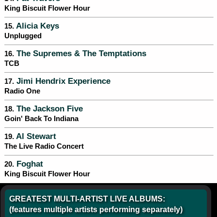
King Biscuit Flower Hour
Alicia Keys
15.
Unplugged
The Supremes & The Temptations
16.
TCB
Jimi Hendrix Experience
17.
Radio One
The Jackson Five
18.
Goin' Back To Indiana
Al Stewart
19.
The Live Radio Concert
Foghat
20.
King Biscuit Flower Hour
GREATEST MULTI-ARTIST LIVE ALBUMS:
(features multiple artists performing separately)