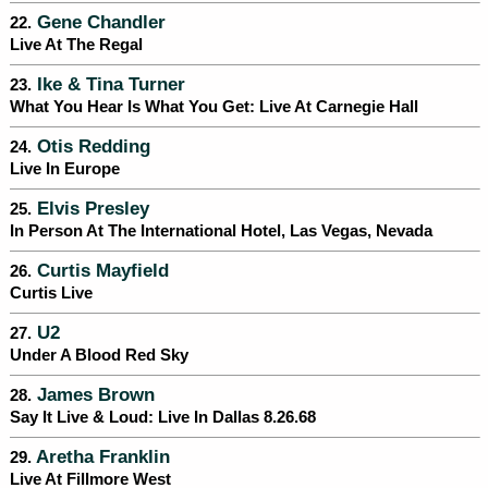
Gene Chandler
22.
Live At The Regal
Ike & Tina Turner
23.
What You Hear Is What You Get: Live At Carnegie Hall
Otis Redding
24.
Live In Europe
Elvis Presley
25.
In Person At The International Hotel, Las Vegas, Nevada
Curtis Mayfield
26.
Curtis Live
U2
27.
Under A Blood Red Sky
James Brown
28.
Say It Live & Loud: Live In Dallas 8.26.68
Aretha Franklin
29.
Live At Fillmore West