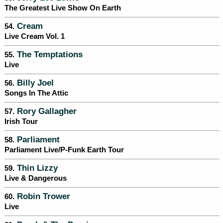
The Greatest Live Show On Earth
Cream
54.
Live Cream Vol. 1
The Temptations
55.
Live
Billy Joel
56.
Songs In The Attic
Rory Gallagher
57.
Irish Tour
Parliament
58.
Parliament Live/P-Funk Earth Tour
Thin Lizzy
59.
Live & Dangerous
Robin Trower
60.
Live