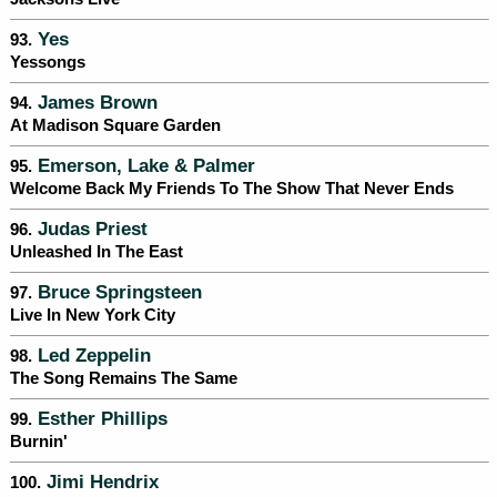
Yes
93.
Yessongs
James Brown
94.
At Madison Square Garden
Emerson, Lake & Palmer
95.
Welcome Back My Friends To The Show That Never Ends
Judas Priest
96.
Unleashed In The East
Bruce Springsteen
97.
Live In New York City
Led Zeppelin
98.
The Song Remains The Same
Esther Phillips
99.
Burnin'
Jimi Hendrix
100.