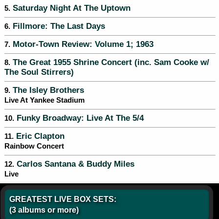
Saturday Night At The Uptown
5.
Fillmore: The Last Days
6.
Motor-Town Review: Volume 1; 1963
7.
The Great 1955 Shrine Concert (inc. Sam Cooke w/
8.
The Soul Stirrers)
The Isley Brothers
9.
Live At Yankee Stadium
Funky Broadway: Live At The 5/4
10.
Eric Clapton
11.
Rainbow Concert
Carlos Santana & Buddy Miles
12.
Live
GREATEST LIVE BOX SETS:
(3 albums or more)