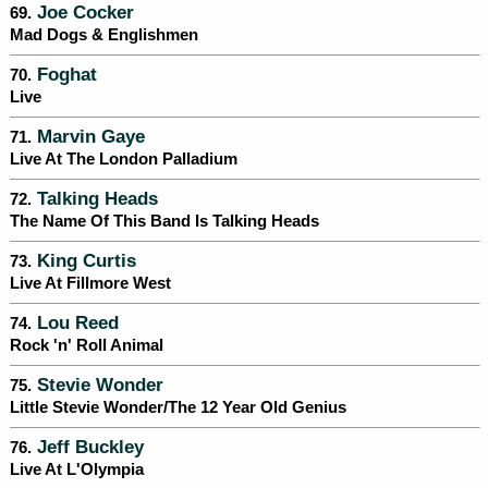
Joe Cocker
69.
Mad Dogs & Englishmen
Foghat
70.
Live
Marvin Gaye
71.
Live At The London Palladium
Talking Heads
72.
The Name Of This Band Is Talking Heads
King Curtis
73.
Live At Fillmore West
Lou Reed
74.
Rock 'n' Roll Animal
Stevie Wonder
75.
Little Stevie Wonder/The 12 Year Old Genius
Jeff Buckley
76.
Live At L'Olympia