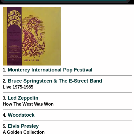
Monterey International Pop Festival
1.
Bruce Springsteen & The E-Street Band
2.
Live 1975-1985
Led Zeppelin
3.
How The West Was Won
Woodstock
4.
Elvis Presley
5.
A Golden Collection