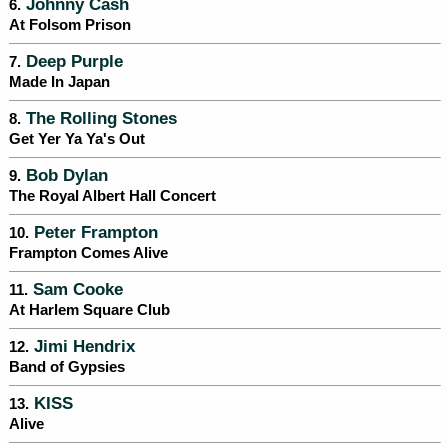
Johnny Cash
6.
At Folsom Prison
Deep Purple
7.
Made In Japan
The Rolling Stones
8.
Get Yer Ya Ya's Out
Bob Dylan
9.
The Royal Albert Hall Concert
Peter Frampton
10.
Frampton Comes Alive
Sam Cooke
11.
At Harlem Square Club
Jimi Hendrix
12.
Band of Gypsies
KISS
13.
Alive