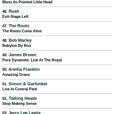
Bless Its Pointed Little Head
Rush
46.
Exit-Stage Left
The Roots
47.
The Roots Come Alive
Bob Marley
48.
Babylon By Bus
James Brown
49.
Pure Dynamite: Live At The Royal
Aretha Franklin
50.
Amazing Grace
Simon & Garfunkel
51.
Live In Central Park
Talking Heads
52.
Stop Making Sense
Jerry Lee Lewis
53.