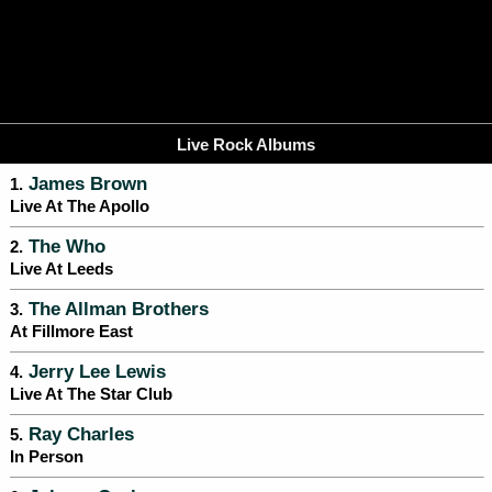
Live Rock Albums
James Brown
1.
Live At The Apollo
The Who
2.
Live At Leeds
The Allman Brothers
3.
At Fillmore East
Jerry Lee Lewis
4.
Live At The Star Club
Ray Charles
5.
In Person