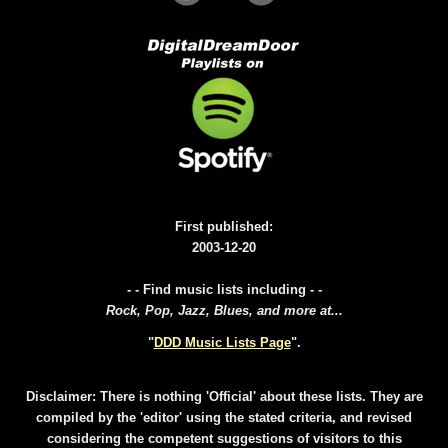
First published:
2003-12-20
- - Find music lists including - -
Rock, Pop, Jazz, Blues, and more at...
"
DDD Music Lists Page
".
Disclaimer: There is nothing 'Official' about these lists. They are
compiled by the 'editor' using the stated criteria, and revised
considering the competent suggestions of visitors to this