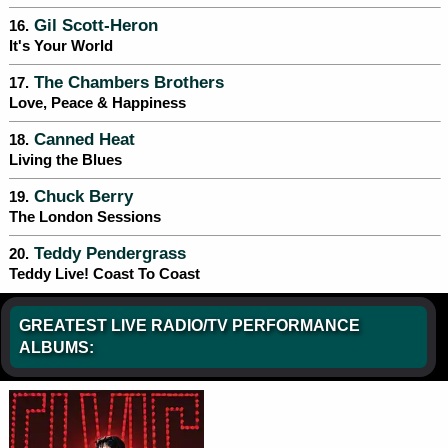
Gil Scott-Heron
16.
It's Your World
The Chambers Brothers
17.
Love, Peace & Happiness
Canned Heat
18.
Living the Blues
Chuck Berry
19.
The London Sessions
Teddy Pendergrass
20.
Teddy Live! Coast To Coast
GREATEST LIVE RADIO/TV PERFORMANCE
ALBUMS: