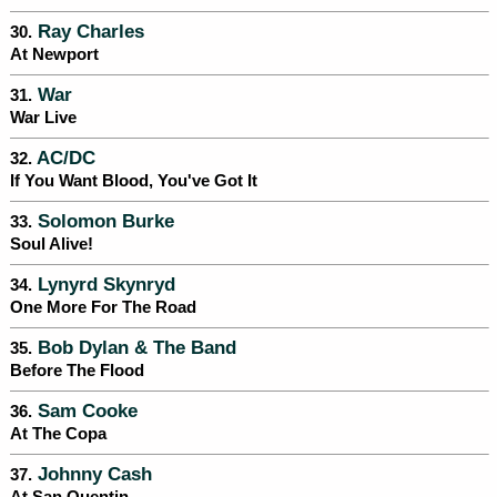
Ray Charles
30.
At Newport
War
31.
War Live
AC/DC
32.
If You Want Blood, You've Got It
Solomon Burke
33.
Soul Alive!
Lynyrd Skynryd
34.
One More For The Road
Bob Dylan & The Band
35.
Before The Flood
Sam Cooke
36.
At The Copa
Johnny Cash
37.