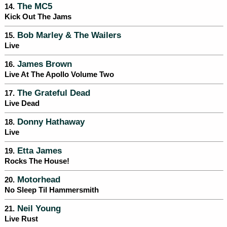
The MC5
14.
Kick Out The Jams
Bob Marley & The Wailers
15.
Live
James Brown
16.
Live At The Apollo Volume Two
The Grateful Dead
17.
Live Dead
Donny Hathaway
18.
Live
Etta James
19.
Rocks The House!
Motorhead
20.
No Sleep Til Hammersmith
Neil Young
21.
Live Rust