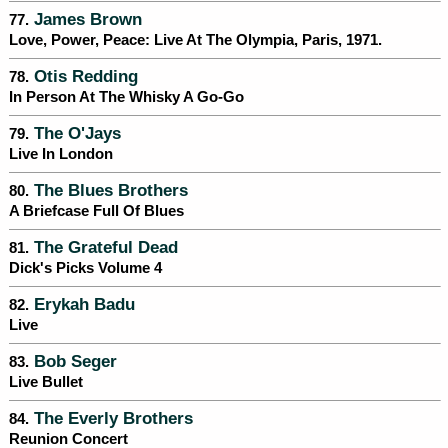
James Brown
77.
Love, Power, Peace: Live At The Olympia, Paris, 1971.
Otis Redding
78.
In Person At The Whisky A Go-Go
The O'Jays
79.
Live In London
The Blues Brothers
80.
A Briefcase Full Of Blues
The Grateful Dead
81.
Dick's Picks Volume 4
Erykah Badu
82.
Live
Bob Seger
83.
Live Bullet
The Everly Brothers
84.
Reunion Concert