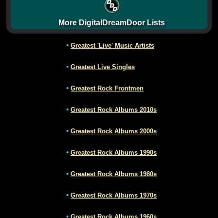
More DigitalDreamDoor Lists
•
Greatest 'Live' Music Artists
•
Greatest Live Singles
•
Greatest Rock Frontmen
•
Greatest Rock Albums 2010s
•
Greatest Rock Albums 2000s
•
Greatest Rock Albums 1990s
•
Greatest Rock Albums 1980s
•
Greatest Rock Albums 1970s
•
Greatest Rock Albums 1960s