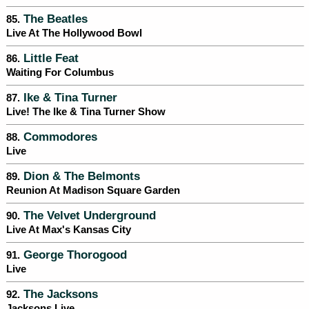
The Beatles
85.
Live At The Hollywood Bowl
Little Feat
86.
Waiting For Columbus
Ike & Tina Turner
87.
Live! The Ike & Tina Turner Show
Commodores
88.
Live
Dion & The Belmonts
89.
Reunion At Madison Square Garden
The Velvet Underground
90.
Live At Max's Kansas City
George Thorogood
91.
Live
The Jacksons
92.
Jacksons Live