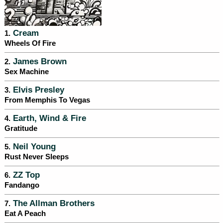
Cream
1.
Wheels Of Fire
James Brown
2.
Sex Machine
Elvis Presley
3.
From Memphis To Vegas
Earth, Wind & Fire
4.
Gratitude
Neil Young
5.
Rust Never Sleeps
ZZ Top
6.
Fandango
The Allman Brothers
7.
Eat A Peach