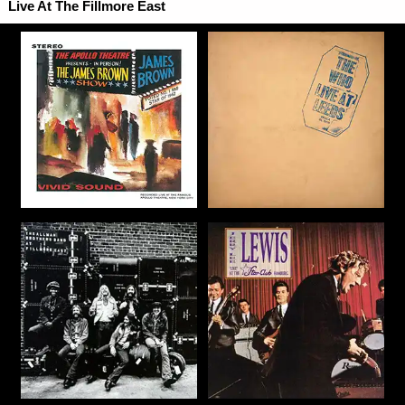
Live At The Fillmore East