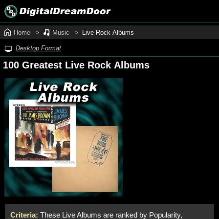
Home
Music
Live Rock Albums
Desktop Format
100 Greatest Live Rock Albums
Criteria:
These Live Albums are ranked by Popularity,