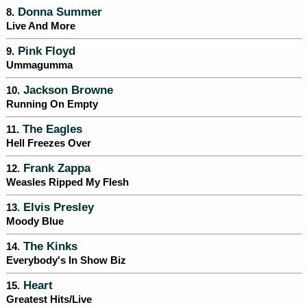
Donna Summer
8.
Live And More
Pink Floyd
9.
Ummagumma
Jackson Browne
10.
Running On Empty
The Eagles
11.
Hell Freezes Over
Frank Zappa
12.
Weasles Ripped My Flesh
Elvis Presley
13.
Moody Blue
The Kinks
14.
Everybody's In Show Biz
Heart
15.
Greatest Hits/Live