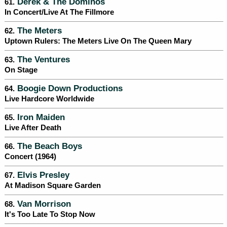
Derek & The Dominos
61.
In Concert/Live At The Fillmore
The Meters
62.
Uptown Rulers: The Meters Live On The Queen Mary
The Ventures
63.
On Stage
Boogie Down Productions
64.
Live Hardcore Worldwide
Iron Maiden
65.
Live After Death
The Beach Boys
66.
Concert (1964)
Elvis Presley
67.
At Madison Square Garden
Van Morrison
68.
It's Too Late To Stop Now