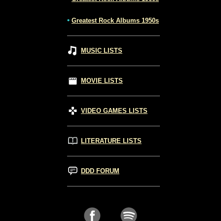
•
Greatest Rock Albums 1950s
MUSIC LISTS
MOVIE LISTS
VIDEO GAMES LISTS
LITERATURE LISTS
DDD FORUM