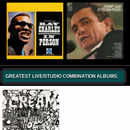
GREATEST LIVE/STUDIO COMBINATION ALBUMS: