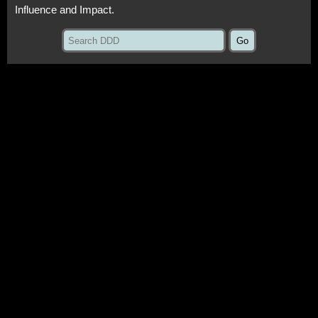
Influence and Impact.