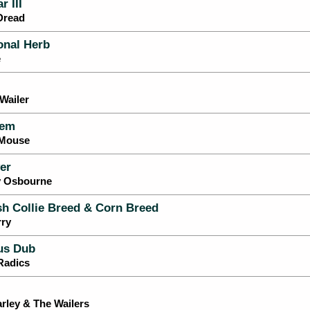
 III
Dread
onal Herb
e
Wailer
em
-Mouse
er
y Osbourne
h Collie Breed & Corn Breed
rry
us Dub
Radics
rley & The Wailers