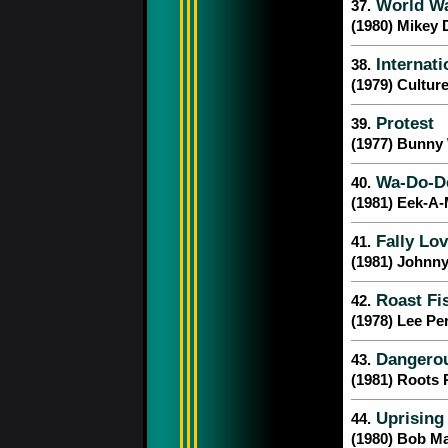
World War
37.
(1980) Mikey 
Internati
38.
(1979) Cultur
Protest
39.
(1977) Bunny 
Wa-Do-D
40.
(1981) Eek-A
Fally Lov
41.
(1981) Johnn
Roast Fis
42.
(1978) Lee Pe
Dangero
43.
(1981) Roots 
Uprising
44.
(1980) Bob Ma