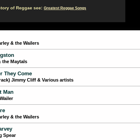
story of Reggae see:
Greatest Reggae Songs
rley & the Wailers
gston
& the Maytals
r They Come
ack) Jimmy Cliff & Various artists
t Man
Wailer
re
rley & the Wailers
arvey
g Spear