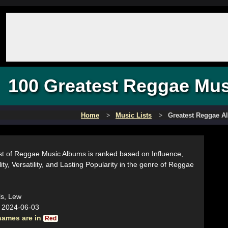
100 Greatest Reggae Mu
Home
Music Lists
Greatest Reggae 
ist of Reggae Music Albums is ranked based on Influence,
ity, Versatility, and Lasting Popularity in the genre of Reggae
ls, Lew
:
2024-06-03
names are in
Red