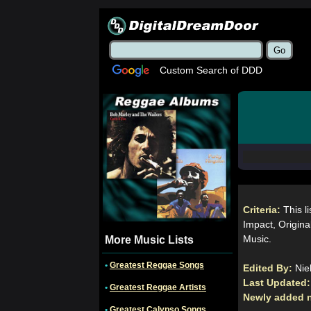
Custom Search of DDD
Criteria:
This l
Impact, Original
Music.
More Music Lists
•
Greatest Reggae Songs
Edited By:
Nie
Last Updated
•
Greatest Reggae Artists
Newly added 
•
Greatest Calypso Songs