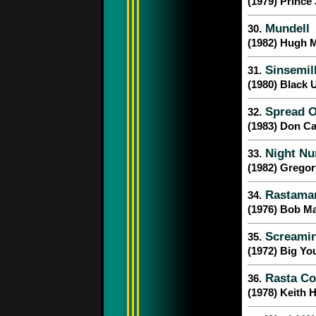
(1979) Princ
Mundell
30.
(1982) Hugh 
Sinsemil
31.
(1980) Black 
Spread O
32.
(1983) Don Ca
Night Nu
33.
(1982) Gregor
Rastaman
34.
(1976) Bob Ma
Screamin
35.
(1972) Big Yo
Rasta Co
36.
(1978) Keith