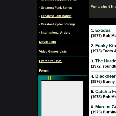
For a short hi
•
Greatest Funk Songs
•
Greatest Jam Bands
•
Greatest Zydeco Songs
Exodus
1.
•
International Artists
(1977) Bob Ma
Movie Lists
Funky Kin
2.
(1973) Toots 
Video Games Lists
The Harde
3.
Literature Lists
(1972, soundtr
Forum
Blackhear
4.
(1976) Bunny 
Catch a Fi
5.
(1973) Bob Ma
Marcus G
6.
(1975) Burnin