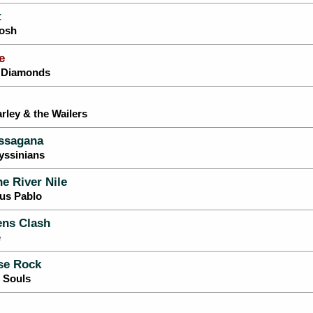
t
Tosh
e
y Diamonds
rley & the Wailers
ssagana
yssinians
he River Nile
tus Pablo
ns Clash
e
se Rock
g Souls