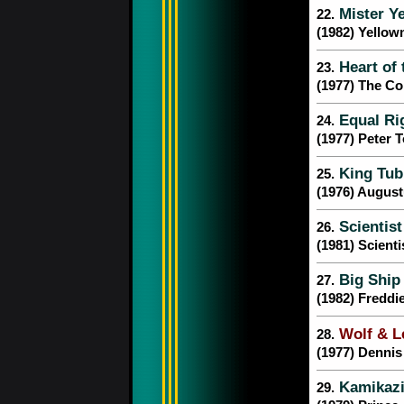
Mister Y
22.
(1982) Yello
Heart of
23.
(1977) The C
Equal Ri
24.
(1977) Peter 
King Tub
25.
(1976) Augus
Scientist
26.
(1981) Scienti
Big Ship
27.
(1982) Fredd
Wolf & L
28.
(1977) Denni
Kamikazi
29.