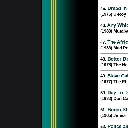
Dread In
45.
(1975) U-Roy
Any Whic
46.
(1989) Mutab
The Afric
47.
(1983) Mad Pr
Better D
48.
(1978) The H
Slave Cal
49.
(1977) The Et
Day To D
50.
(1982) Don Ca
Boom-Sh
51.
(1985) Junior
Police an
52.