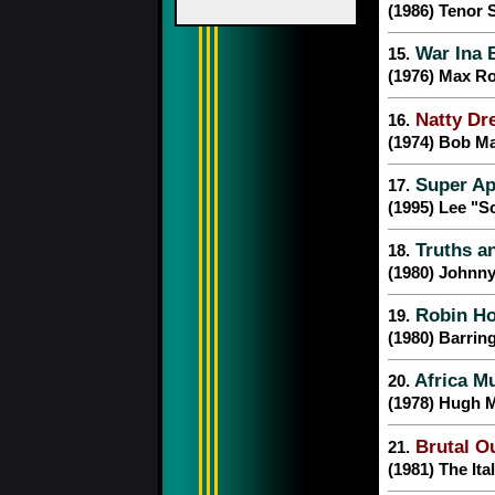
(1986) Tenor
War Ina 
15.
(1976) Max R
Natty Dr
16.
(1974) Bob Ma
Super Ap
17.
(1995) Lee "S
Truths a
18.
(1980) Johnn
Robin H
19.
(1980) Barrin
Africa Mu
20.
(1978) Hugh 
Brutal O
21.
(1981) The Ita