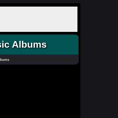
sic Albums
Albums