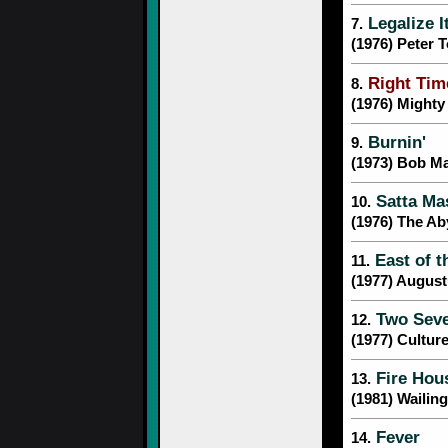
Legalize I
7.
(1976) Peter 
Right Tim
8.
(1976) Might
Burnin'
9.
(1973) Bob Ma
Satta Ma
10.
(1976) The Ab
East of t
11.
(1977) Augus
Two Seve
12.
(1977) Cultur
Fire Hou
13.
(1981) Wailin
Fever
14.