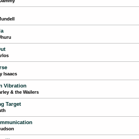
e Jammy
Mundell
la
Uhuru
ut
rlos
rse
y Isaacs
 Vibration
rley & the Wailers
g Target
uth
mmunication
 Hudson