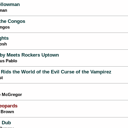
ellowman
wman
 the Congos
ongos
ghts
Tosh
by Meets Rockers Uptown
tus Pablo
 Rids the World of the Evil Curse of the Vampirez
st
ie McGregor
eopards
s Brown
 Dub