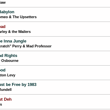
 Saw
Babylon
omeo & The Upsetters
ead
rley & the Wailers
e Inna Jungle
cratch" Perry & Mad Professor
nd Rights
y Osbourne
ood
gton Levy
st be Free by 1983
Mundell
ut Deh
ls