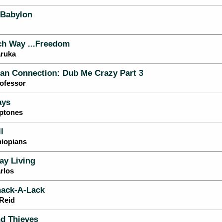
 Babylon
h Way ...Freedom
aruka
an Connection: Dub Me Crazy Part 3
ofessor
ays
eptones
l
hiopians
ay Living
rlos
ack-A-Lack
 Reid
d Thieves