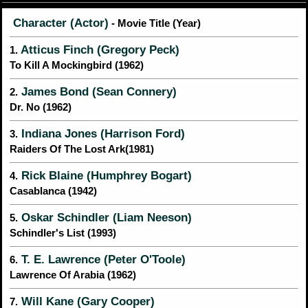
Character (Actor)
- Movie Title (Year)
Atticus Finch (Gregory Peck)
1.
To Kill A Mockingbird (1962)
James Bond (Sean Connery)
2.
Dr. No (1962)
Indiana Jones (Harrison Ford)
3.
Raiders Of The Lost Ark(1981)
Rick Blaine (Humphrey Bogart)
4.
Casablanca (1942)
Oskar Schindler (Liam Neeson)
5.
Schindler's List (1993)
T. E. Lawrence (Peter O'Toole)
6.
Lawrence Of Arabia (1962)
Will Kane (Gary Cooper)
7.