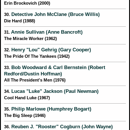
Erin Brockovich (2000)
Detective John McClane (Bruce Willis)
30.
Die Hard (1988)
Annie Sullivan (Anne Bancroft)
31.
The Miracle Worker (1962)
Henry "Lou" Gehrig (Gary Cooper)
32.
The Pride Of The Yankees (1942)
Bob Woodward & Carl Bernstein (Robert
33.
Redford/Dustin Hoffman)
All The President's Men (1976)
Lucas "Luke" Jackson (Paul Newman)
34.
Cool Hand Luke (1967)
Philip Marlowe (Humphrey Bogart)
35.
The Big Sleep (1946)
Reuben J. "Rooster" Cogburn (John Wayne)
36.