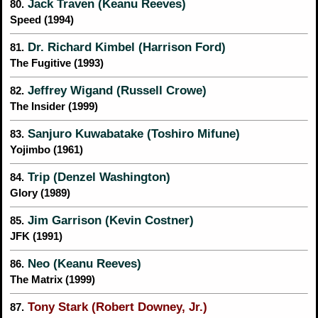
Jack Traven (Keanu Reeves)
80.
Speed (1994)
Dr. Richard Kimbel (Harrison Ford)
81.
The Fugitive (1993)
Jeffrey Wigand (Russell Crowe)
82.
The Insider (1999)
Sanjuro Kuwabatake (Toshiro Mifune)
83.
Yojimbo (1961)
Trip (Denzel Washington)
84.
Glory (1989)
Jim Garrison (Kevin Costner)
85.
JFK (1991)
Neo (Keanu Reeves)
86.
The Matrix (1999)
Tony Stark (Robert Downey, Jr.)
87.