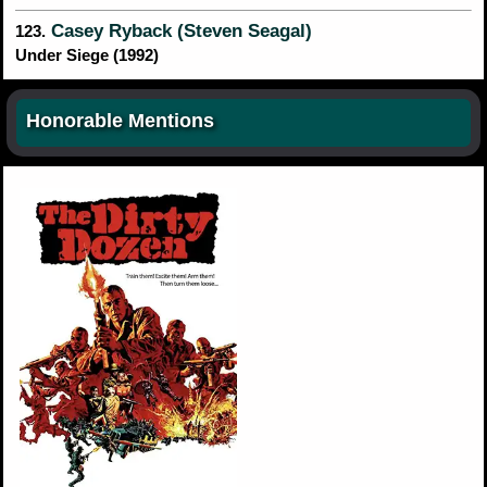
Casey Ryback (Steven Seagal)
123.
Under Siege (1992)
Honorable Mentions