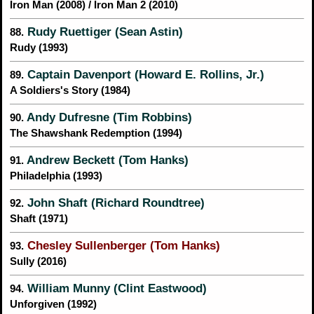
Iron Man (2008) / Iron Man 2 (2010)
Rudy Ruettiger (Sean Astin)
88.
Rudy (1993)
Captain Davenport (Howard E. Rollins, Jr.)
89.
A Soldiers's Story (1984)
Andy Dufresne (Tim Robbins)
90.
The Shawshank Redemption (1994)
Andrew Beckett (Tom Hanks)
91.
Philadelphia (1993)
John Shaft (Richard Roundtree)
92.
Shaft (1971)
Chesley Sullenberger (Tom Hanks)
93.
Sully (2016)
William Munny (Clint Eastwood)
94.
Unforgiven (1992)