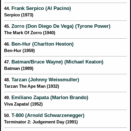
Frank Serpico (Al Pacino)
44.
Serpico (1973)
Zorro (Don Diego De Vega) (Tyrone Power)
45.
The Mark Of Zorro (1940)
Ben-Hur (Charlton Heston)
46.
Ben-Hur (1959)
Batman/Bruce Wayne) (Michael Keaton)
47.
Batman (1989)
Tarzan (Johnny Weissmuller)
48.
Tarzan The Ape Man (1932)
Emiliano Zapata (Marlon Brando)
49.
Viva Zapata! (1952)
T-800 (Arnold Schwarzenegger)
50.
Terminator 2: Judgement Day (1991)