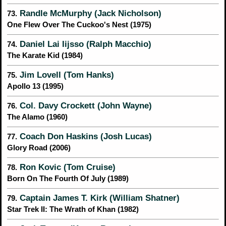
Randle McMurphy (Jack Nicholson)
73.
One Flew Over The Cuckoo's Nest (1975)
Daniel Lai Iijsso (Ralph Macchio)
74.
The Karate Kid (1984)
Jim Lovell (Tom Hanks)
75.
Apollo 13 (1995)
Col. Davy Crockett (John Wayne)
76.
The Alamo (1960)
Coach Don Haskins (Josh Lucas)
77.
Glory Road (2006)
Ron Kovic (Tom Cruise)
78.
Born On The Fourth Of July (1989)
Captain James T. Kirk (William Shatner)
79.
Star Trek II: The Wrath of Khan (1982)