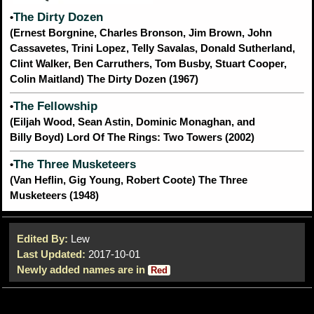
The Dirty Dozen
•
(Ernest Borgnine, Charles Bronson, Jim Brown, John
Cassavetes, Trini Lopez, Telly Savalas, Donald Sutherland,
Clint Walker, Ben Carruthers, Tom Busby, Stuart Cooper,
Colin Maitland) The Dirty Dozen (1967)
The Fellowship
•
(Eiljah Wood, Sean Astin, Dominic Monaghan, and
Billy Boyd) Lord Of The Rings: Two Towers (2002)
The Three Musketeers
•
(Van Heflin, Gig Young, Robert Coote) The Three
Musketeers (1948)
Edited By:
Lew
Last Updated:
2017-10-01
Newly added names are in
Red