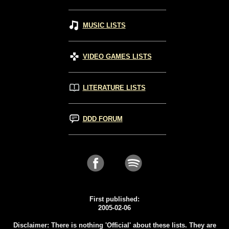
MUSIC LISTS
VIDEO GAMES LISTS
LITERATURE LISTS
DDD FORUM
First published:
2005-02-06
Disclaimer: There is nothing 'Official' about these lists. They are