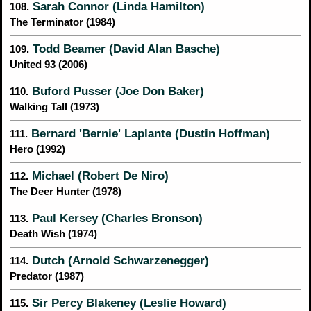
Sarah Connor (Linda Hamilton)
108.
The Terminator (1984)
Todd Beamer (David Alan Basche)
109.
United 93 (2006)
Buford Pusser (Joe Don Baker)
110.
Walking Tall (1973)
Bernard 'Bernie' Laplante (Dustin Hoffman)
111.
Hero (1992)
Michael (Robert De Niro)
112.
The Deer Hunter (1978)
Paul Kersey (Charles Bronson)
113.
Death Wish (1974)
Dutch (Arnold Schwarzenegger)
114.
Predator (1987)
Sir Percy Blakeney (Leslie Howard)
115.