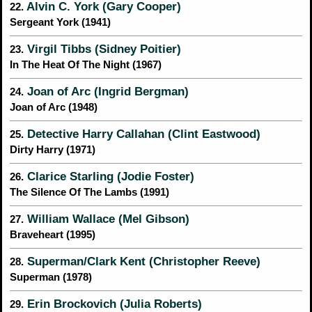
Alvin C. York (Gary Cooper)
22.
Sergeant York (1941)
Virgil Tibbs (Sidney Poitier)
23.
In The Heat Of The Night (1967)
Joan of Arc (Ingrid Bergman)
24.
Joan of Arc (1948)
Detective Harry Callahan (Clint Eastwood)
25.
Dirty Harry (1971)
Clarice Starling (Jodie Foster)
26.
The Silence Of The Lambs (1991)
William Wallace (Mel Gibson)
27.
Braveheart (1995)
Superman/Clark Kent (Christopher Reeve)
28.
Superman (1978)
Erin Brockovich (Julia Roberts)
29.