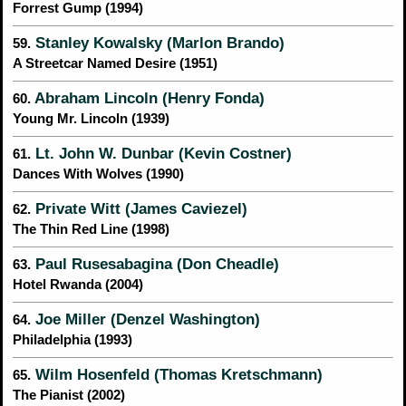
Forrest Gump (1994)
Stanley Kowalsky (Marlon Brando)
59.
A Streetcar Named Desire (1951)
Abraham Lincoln (Henry Fonda)
60.
Young Mr. Lincoln (1939)
Lt. John W. Dunbar (Kevin Costner)
61.
Dances With Wolves (1990)
Private Witt (James Caviezel)
62.
The Thin Red Line (1998)
Paul Rusesabagina (Don Cheadle)
63.
Hotel Rwanda (2004)
Joe Miller (Denzel Washington)
64.
Philadelphia (1993)
Wilm Hosenfeld (Thomas Kretschmann)
65.
The Pianist (2002)