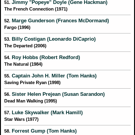
Jimmy "Popeye" Doyle (Gene Hackman)
51.
The French Connection (1971)
Marge Gunderson (Frances McDormand)
52.
Fargo (1996)
Billy Costigan (Leonardo DiCaprio)
53.
The Departed (2006)
Roy Hobbs (Robert Redford)
54.
The Natural (1984)
Captain John H. Miller (Tom Hanks)
55.
Saving Private Ryan (1998)
Sister Helen Prejean (Susan Sarandon)
56.
Dead Man Walking (1995)
Luke Skywalker (Mark Hamill)
57.
Star Wars (1977)
Forrest Gump (Tom Hanks)
58.