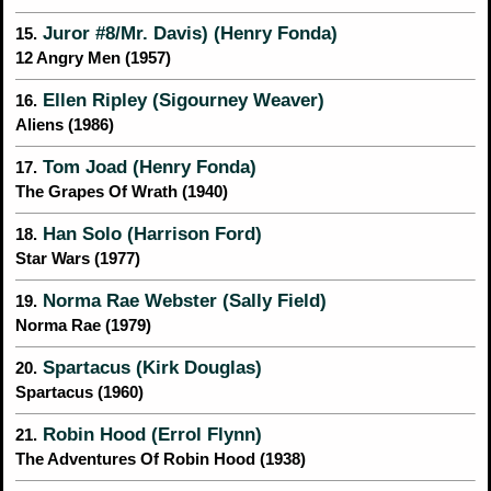
Juror #8/Mr. Davis) (Henry Fonda)
15.
12 Angry Men (1957)
Ellen Ripley (Sigourney Weaver)
16.
Aliens (1986)
Tom Joad (Henry Fonda)
17.
The Grapes Of Wrath (1940)
Han Solo (Harrison Ford)
18.
Star Wars (1977)
Norma Rae Webster (Sally Field)
19.
Norma Rae (1979)
Spartacus (Kirk Douglas)
20.
Spartacus (1960)
Robin Hood (Errol Flynn)
21.
The Adventures Of Robin Hood (1938)