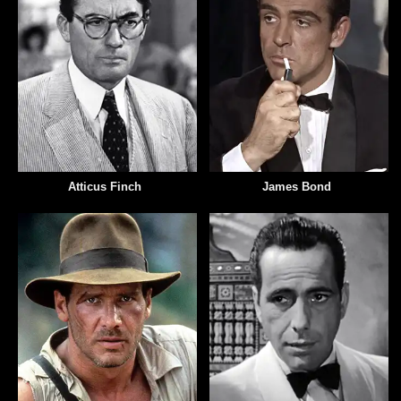
Atticus Finch
James Bond