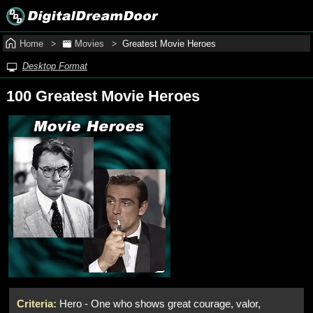
Home
Movies
Greatest Movie Heroes
Desktop Format
100 Greatest Movie Heroes
Criteria:
Hero - One who shows great courage, valor,