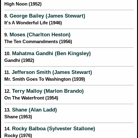
High Noon (1952)
George Bailey (James Stewart)
8.
It's A Wonderful Life (1946)
Moses (Charlton Heston)
9.
The Ten Commandments (1956)
Mahatma Gandhi (Ben Kingsley)
10.
Gandhi (1982)
Jefferson Smith (James Stewart)
11.
Mr. Smith Goes To Washington (1939)
Terry Malloy (Marlon Brando)
12.
On The Waterfront (1954)
Shane (Alan Ladd)
13.
Shane (1953)
Rocky Balboa (Sylvester Stallone)
14.
Rocky (1976)