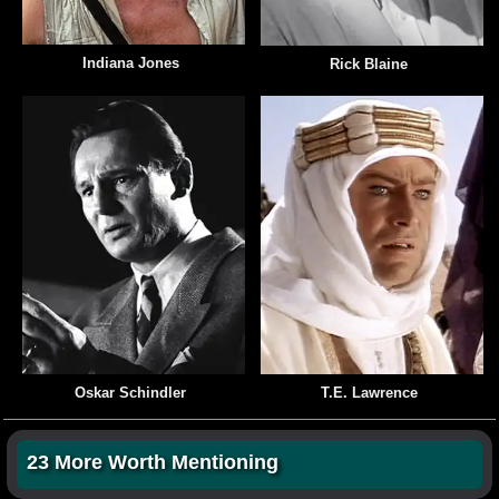
Indiana Jones
Rick Blaine
Oskar Schindler
T.E. Lawrence
23 More Worth Mentioning