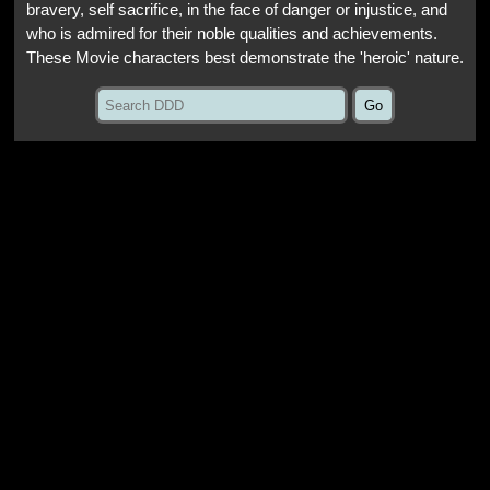
bravery, self sacrifice, in the face of danger or injustice, and
who is admired for their noble qualities and achievements.
These Movie characters best demonstrate the 'heroic' nature.