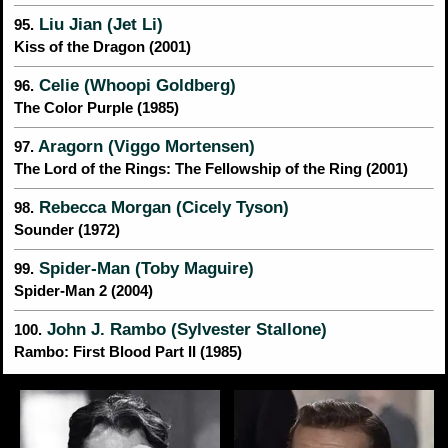
Liu Jian (Jet Li)
95.
Kiss of the Dragon (2001)
Celie (Whoopi Goldberg)
96.
The Color Purple (1985)
Aragorn (Viggo Mortensen)
97.
The Lord of the Rings: The Fellowship of the Ring (2001)
Rebecca Morgan (Cicely Tyson)
98.
Sounder (1972)
Spider-Man (Toby Maguire)
99.
Spider-Man 2 (2004)
John J. Rambo (Sylvester Stallone)
100.
Rambo: First Blood Part II (1985)