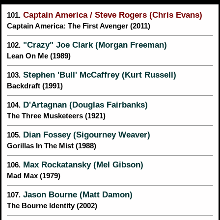
Captain America / Steve Rogers (Chris Evans)
101.
Captain America: The First Avenger (2011)
"Crazy" Joe Clark (Morgan Freeman)
102.
Lean On Me (1989)
Stephen 'Bull' McCaffrey (Kurt Russell)
103.
Backdraft (1991)
D'Artagnan (Douglas Fairbanks)
104.
The Three Musketeers (1921)
Dian Fossey (Sigourney Weaver)
105.
Gorillas In The Mist (1988)
Max Rockatansky (Mel Gibson)
106.
Mad Max (1979)
Jason Bourne (Matt Damon)
107.
The Bourne Identity (2002)