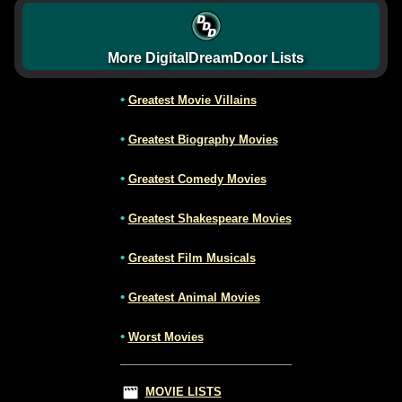
More DigitalDreamDoor Lists
•
Greatest Movie Villains
•
Greatest Biography Movies
•
Greatest Comedy Movies
•
Greatest Shakespeare Movies
•
Greatest Film Musicals
•
Greatest Animal Movies
•
Worst Movies
MOVIE LISTS