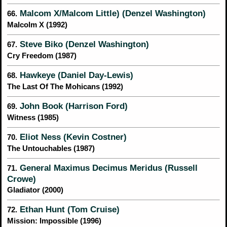
Malcom X/Malcom Little) (Denzel Washington)
66.
Malcolm X (1992)
Steve Biko (Denzel Washington)
67.
Cry Freedom (1987)
Hawkeye (Daniel Day-Lewis)
68.
The Last Of The Mohicans (1992)
John Book (Harrison Ford)
69.
Witness (1985)
Eliot Ness (Kevin Costner)
70.
The Untouchables (1987)
General Maximus Decimus Meridus (Russell
71.
Crowe)
Gladiator (2000)
Ethan Hunt (Tom Cruise)
72.
Mission: Impossible (1996)