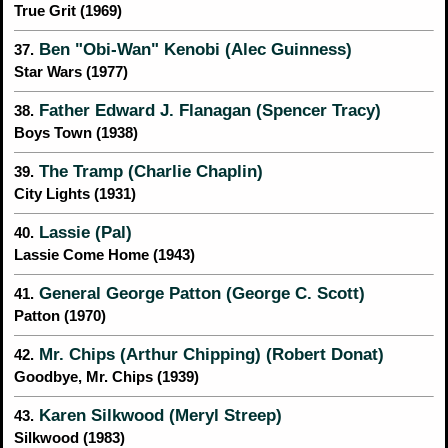
True Grit (1969)
Ben "Obi-Wan" Kenobi (Alec Guinness)
37.
Star Wars (1977)
Father Edward J. Flanagan (Spencer Tracy)
38.
Boys Town (1938)
The Tramp (Charlie Chaplin)
39.
City Lights (1931)
Lassie (Pal)
40.
Lassie Come Home (1943)
General George Patton (George C. Scott)
41.
Patton (1970)
Mr. Chips (Arthur Chipping) (Robert Donat)
42.
Goodbye, Mr. Chips (1939)
Karen Silkwood (Meryl Streep)
43.
Silkwood (1983)