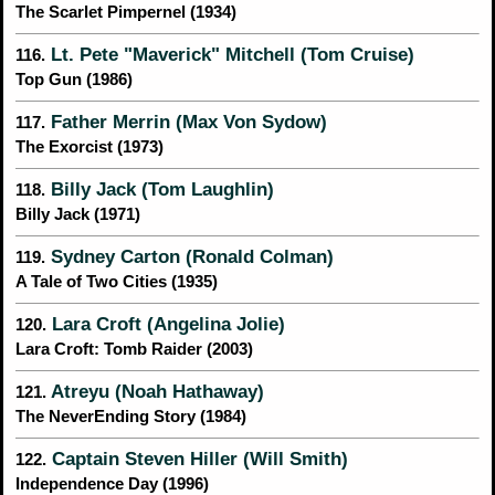
The Scarlet Pimpernel (1934)
Lt. Pete "Maverick" Mitchell (Tom Cruise)
116.
Top Gun (1986)
Father Merrin (Max Von Sydow)
117.
The Exorcist (1973)
Billy Jack (Tom Laughlin)
118.
Billy Jack (1971)
Sydney Carton (Ronald Colman)
119.
A Tale of Two Cities (1935)
Lara Croft (Angelina Jolie)
120.
Lara Croft: Tomb Raider (2003)
Atreyu (Noah Hathaway)
121.
The NeverEnding Story (1984)
Captain Steven Hiller (Will Smith)
122.
Independence Day (1996)