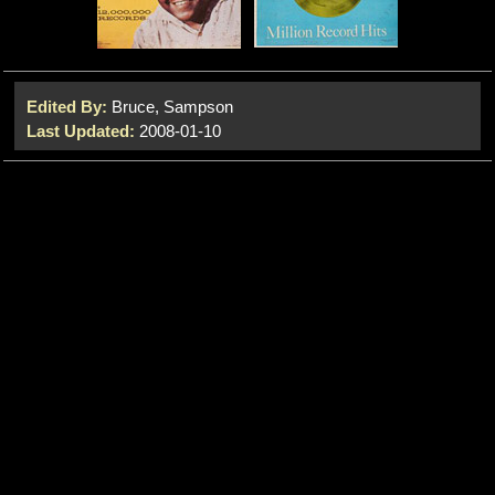
Edited By:
Bruce, Sampson
Last Updated:
2008-01-10