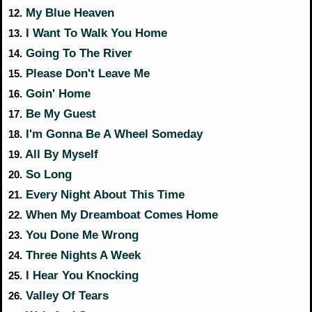
My Blue Heaven
12.
I Want To Walk You Home
13.
Going To The River
14.
Please Don't Leave Me
15.
Goin' Home
16.
Be My Guest
17.
I'm Gonna Be A Wheel Someday
18.
All By Myself
19.
So Long
20.
Every Night About This Time
21.
When My Dreamboat Comes Home
22.
You Done Me Wrong
23.
Three Nights A Week
24.
I Hear You Knocking
25.
Valley Of Tears
26.