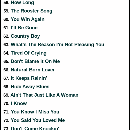
How Long
58.
The Rooster Song
59.
You Win Again
60.
I'll Be Gone
61.
Country Boy
62.
What's The Reason I'm Not Pleasing You
63.
Tired Of Crying
64.
Don't Blame It On Me
65.
Natural Born Lover
66.
It Keeps Rainin'
67.
Hide Away Blues
68.
Ain't That Just Like A Woman
69.
I Know
70.
You Know I Miss You
71.
You Said You Loved Me
72.
Don't Come Knockin'
73.