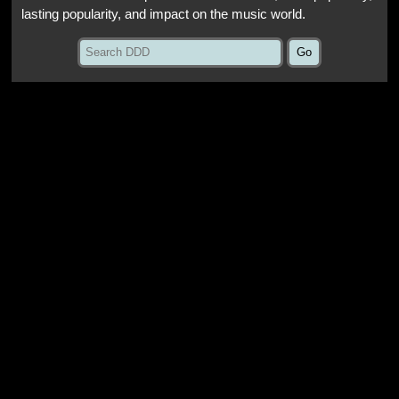
lasting popularity, and impact on the music world.