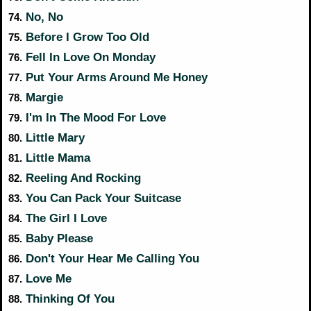
No, No
74.
Before I Grow Too Old
75.
Fell In Love On Monday
76.
Put Your Arms Around Me Honey
77.
Margie
78.
I'm In The Mood For Love
79.
Little Mary
80.
Little Mama
81.
Reeling And Rocking
82.
You Can Pack Your Suitcase
83.
The Girl I Love
84.
Baby Please
85.
Don't Your Hear Me Calling You
86.
Love Me
87.
Thinking Of You
88.