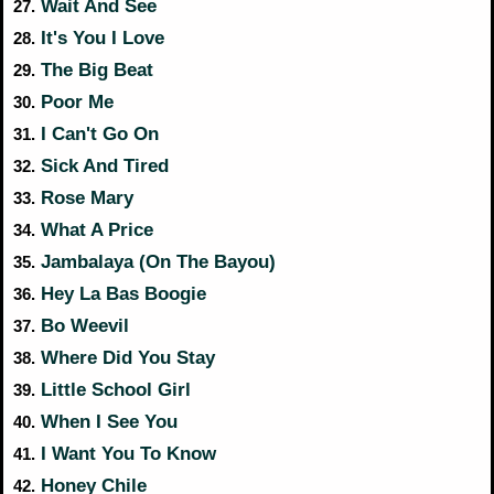
Wait And See
27.
It's You I Love
28.
The Big Beat
29.
Poor Me
30.
I Can't Go On
31.
Sick And Tired
32.
Rose Mary
33.
What A Price
34.
Jambalaya (On The Bayou)
35.
Hey La Bas Boogie
36.
Bo Weevil
37.
Where Did You Stay
38.
Little School Girl
39.
When I See You
40.
I Want You To Know
41.
Honey Chile
42.