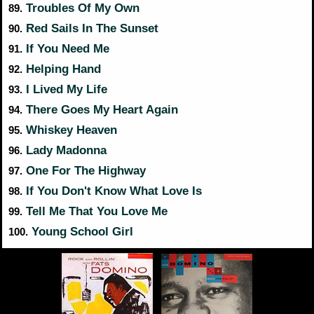
Troubles Of My Own
89.
Red Sails In The Sunset
90.
If You Need Me
91.
Helping Hand
92.
I Lived My Life
93.
There Goes My Heart Again
94.
Whiskey Heaven
95.
Lady Madonna
96.
One For The Highway
97.
If You Don't Know What Love Is
98.
Tell Me That You Love Me
99.
Young School Girl
100.