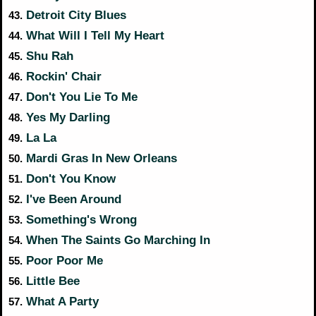
Detroit City Blues
43.
What Will I Tell My Heart
44.
Shu Rah
45.
Rockin' Chair
46.
Don't You Lie To Me
47.
Yes My Darling
48.
La La
49.
Mardi Gras In New Orleans
50.
Don't You Know
51.
I've Been Around
52.
Something's Wrong
53.
When The Saints Go Marching In
54.
Poor Poor Me
55.
Little Bee
56.
What A Party
57.