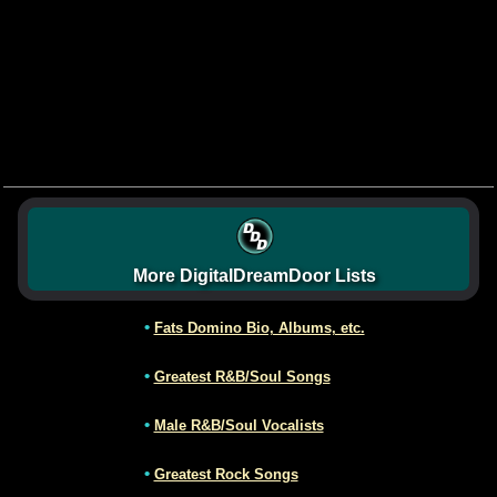
More DigitalDreamDoor Lists
•
Fats Domino Bio, Albums, etc.
•
Greatest R&B/Soul Songs
•
Male R&B/Soul Vocalists
•
Greatest Rock Songs