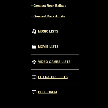
•
Greatest Rock Ballads
•
Greatest Rock Artists
MUSIC LISTS
MOVIE LISTS
VIDEO GAMES LISTS
LITERATURE LISTS
DDD FORUM