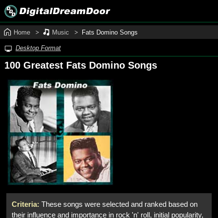
Home
Music
Fats Domino Songs
Desktop Format
100 Greatest Fats Domino Songs
Criteria:
These songs were selected and ranked based on
their influence and importance in rock 'n' roll, initial popularity,