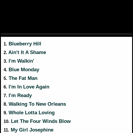
Blueberry Hill
1.
Ain't It A Shame
2.
I'm Walkin'
3.
Blue Monday
4.
The Fat Man
5.
I'm In Love Again
6.
I'm Ready
7.
Walking To New Orleans
8.
Whole Lotta Loving
9.
Let The Four Winds Blow
10.
My Girl Josephine
11.