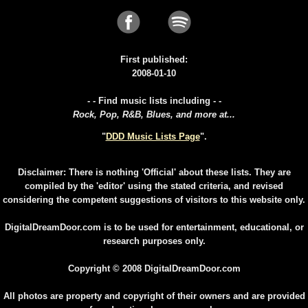
First published:
2008-01-10
- - Find music lists including - -
Rock, Pop, R&B, Blues, and more at...
"
DDD Music Lists Page
".
Disclaimer: There is nothing 'Official' about these lists. They are
compiled by the 'editor' using the stated criteria, and revised
considering the competent suggestions of visitors to this website only.
DigitalDreamDoor.com is to be used for entertainment, educational, or
research purposes only.
Copyright © 2008 DigitalDreamDoor.com
All photos are property and copyright of their owners and are provided