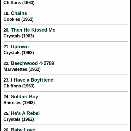
Chiffons (1963)
Chains
19.
Cookies (1962)
Then He Kissed Me
20.
Crystals (1963)
Uptown
21.
Crystals (1962)
Beechwood 4-5789
22.
Marvelettes (1962)
I Have a Boyfriend
23.
Chiffons (1963)
Soldier Boy
24.
Shirelles (1962)
He's A Rebel
25.
Crystals (1962)
Baby Love
26.