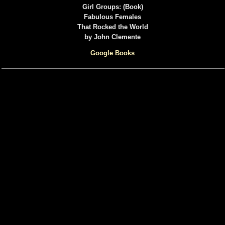
Girl Groups: (Book)
Fabulous Females
That Rocked the World
by John Clemente
Google Books