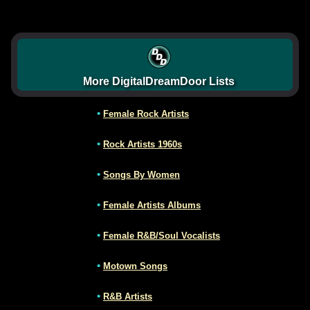
More DigitalDreamDoor Lists
•
Female Rock Artists
•
Rock Artists 1960s
•
Songs By Women
•
Female Artists Albums
•
Female R&B/Soul Vocalists
•
Motown Songs
•
R&B Artists