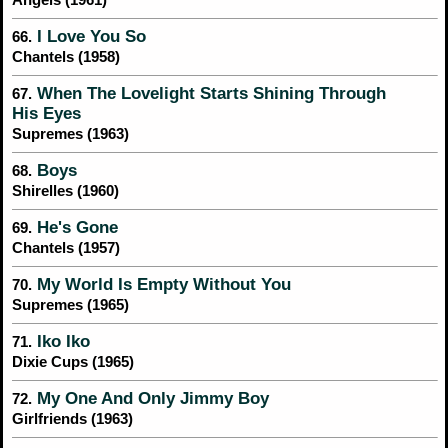
Angels (1961)
I Love You So
66.
Chantels (1958)
When The Lovelight Starts Shining Through
67.
His Eyes
Supremes (1963)
Boys
68.
Shirelles (1960)
He's Gone
69.
Chantels (1957)
My World Is Empty Without You
70.
Supremes (1965)
Iko Iko
71.
Dixie Cups (1965)
My One And Only Jimmy Boy
72.
Girlfriends (1963)