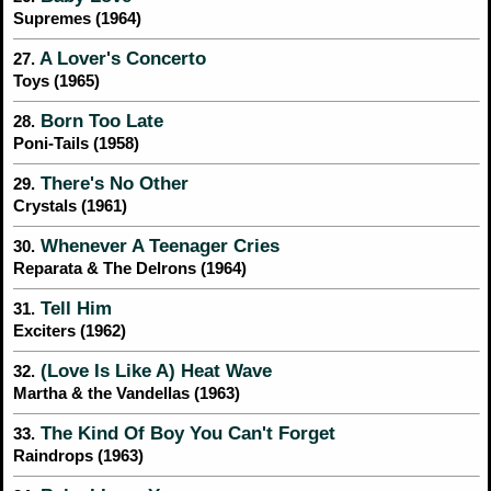
Supremes (1964)
A Lover's Concerto
27.
Toys (1965)
Born Too Late
28.
Poni-Tails (1958)
There's No Other
29.
Crystals (1961)
Whenever A Teenager Cries
30.
Reparata & The Delrons (1964)
Tell Him
31.
Exciters (1962)
(Love Is Like A) Heat Wave
32.
Martha & the Vandellas (1963)
The Kind Of Boy You Can't Forget
33.
Raindrops (1963)