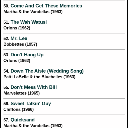
Come And Get These Memories
50.
Martha & the Vandellas (1963)
The Wah Watusi
51.
Orlons (1962)
Mr. Lee
52.
Bobbettes (1957)
Don't Hang Up
53.
Orlons (1962)
Down The Aisle (Wedding Song)
54.
Patti LaBelle & the Bluebelles (1963)
Don't Mess With Bill
55.
Marvelettes (1965)
Sweet Talkin' Guy
56.
Chiffons (1966)
Quicksand
57.
Martha & the Vandellas (1963)