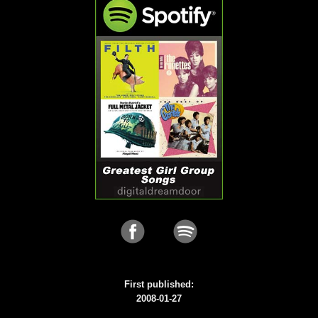
First published:
2008-01-27