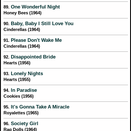
One Wonderful Night
89.
Honey Bees (1964)
Baby, Baby I Still Love You
90.
Cinderellas (1964)
Please Don't Wake Me
91.
Cinderellas (1964)
Disappointed Bride
92.
Hearts (1956)
Lonely Nights
93.
Hearts (1955)
In Paradise
94.
Cookies (1956)
It's Gonna Take A Miracle
95.
Royalettes (1965)
Society Girl
96.
Rag Dolls (1964)