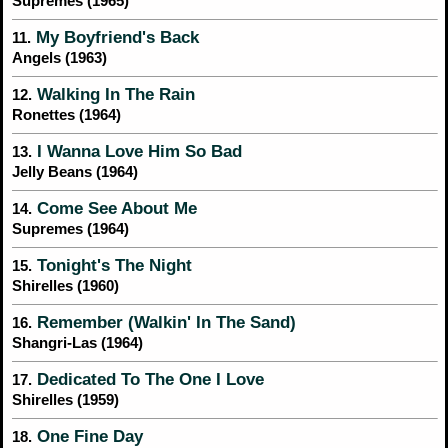
Supremes (1965)
My Boyfriend's Back
11.
Angels (1963)
Walking In The Rain
12.
Ronettes (1964)
I Wanna Love Him So Bad
13.
Jelly Beans (1964)
Come See About Me
14.
Supremes (1964)
Tonight's The Night
15.
Shirelles (1960)
Remember (Walkin' In The Sand)
16.
Shangri-Las (1964)
Dedicated To The One I Love
17.
Shirelles (1959)
One Fine Day
18.