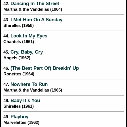
Dancing In The Street
42.
Martha & the Vandellas (1964)
I Met Him On A Sunday
43.
Shirelles (1958)
Look In My Eyes
44.
Chantels (1961)
Cry, Baby, Cry
45.
Angels (1962)
(The Best Part Of) Breakin' Up
46.
Ronettes (1964)
Nowhere To Run
47.
Martha & the Vandellas (1965)
Baby It's You
48.
Shirelles (1961)
Playboy
49.
Marvelettes (1962)