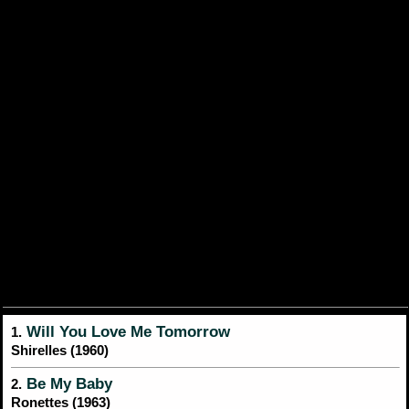
Will You Love Me Tomorrow
1.
Shirelles (1960)
Be My Baby
2.
Ronettes (1963)