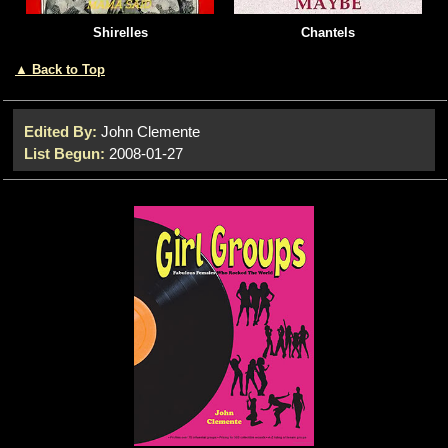
Shirelles
Chantels
▲ Back to Top
Edited By:
John Clemente
List Begun:
2008-01-27