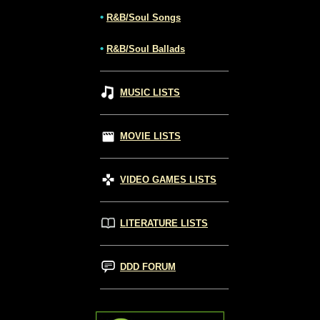
•
R&B/Soul Songs
•
R&B/Soul Ballads
MUSIC LISTS
MOVIE LISTS
VIDEO GAMES LISTS
LITERATURE LISTS
DDD FORUM