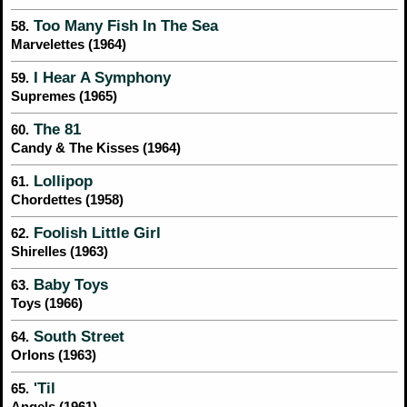
Too Many Fish In The Sea
58.
Marvelettes (1964)
I Hear A Symphony
59.
Supremes (1965)
The 81
60.
Candy & The Kisses (1964)
Lollipop
61.
Chordettes (1958)
Foolish Little Girl
62.
Shirelles (1963)
Baby Toys
63.
Toys (1966)
South Street
64.
Orlons (1963)
'Til
65.