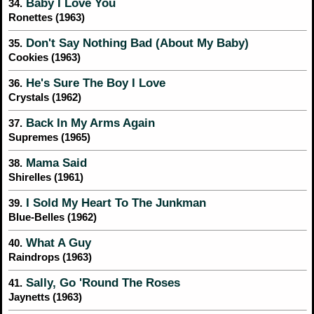
Baby I Love You
34.
Ronettes (1963)
Don't Say Nothing Bad (About My Baby)
35.
Cookies (1963)
He's Sure The Boy I Love
36.
Crystals (1962)
Back In My Arms Again
37.
Supremes (1965)
Mama Said
38.
Shirelles (1961)
I Sold My Heart To The Junkman
39.
Blue-Belles (1962)
What A Guy
40.
Raindrops (1963)
Sally, Go 'Round The Roses
41.
Jaynetts (1963)