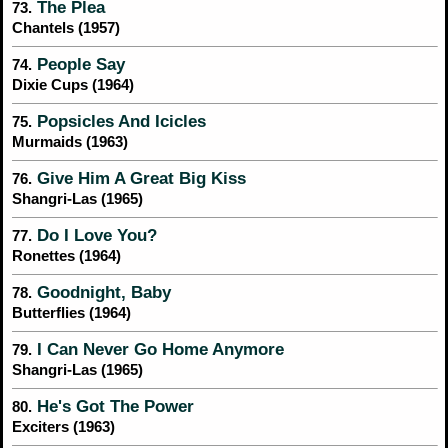
The Plea
73.
Chantels (1957)
People Say
74.
Dixie Cups (1964)
Popsicles And Icicles
75.
Murmaids (1963)
Give Him A Great Big Kiss
76.
Shangri-Las (1965)
Do I Love You?
77.
Ronettes (1964)
Goodnight, Baby
78.
Butterflies (1964)
I Can Never Go Home Anymore
79.
Shangri-Las (1965)
He's Got The Power
80.
Exciters (1963)