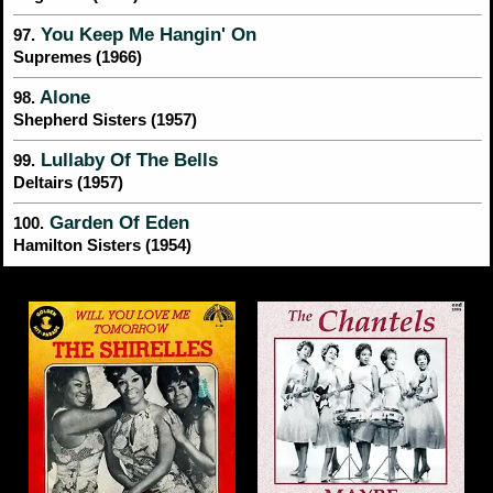
You Keep Me Hangin' On
97.
Supremes (1966)
Alone
98.
Shepherd Sisters (1957)
Lullaby Of The Bells
99.
Deltairs (1957)
Garden Of Eden
100.
Hamilton Sisters (1954)