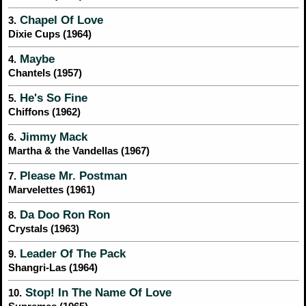
Chapel Of Love
3.
Dixie Cups (1964)
Maybe
4.
Chantels (1957)
He's So Fine
5.
Chiffons (1962)
Jimmy Mack
6.
Martha & the Vandellas (1967)
Please Mr. Postman
7.
Marvelettes (1961)
Da Doo Ron Ron
8.
Crystals (1963)
Leader Of The Pack
9.
Shangri-Las (1964)
Stop! In The Name Of Love
10.