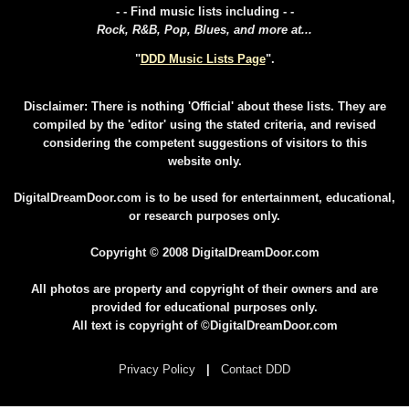
- - Find music lists including - -
Rock, R&B, Pop, Blues, and more at...
"
DDD Music Lists Page
".
Disclaimer: There is nothing 'Official' about these lists. They are
compiled by the 'editor' using the stated criteria, and revised
considering the competent suggestions of visitors to this
website only.
DigitalDreamDoor.com is to be used for entertainment, educational,
or research purposes only.
Copyright © 2008 DigitalDreamDoor.com
All photos are property and copyright of their owners and are
provided for educational purposes only.
All text is copyright of ©DigitalDreamDoor.com
Privacy Policy
|
Contact DDD