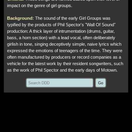
impact on the genre of girl groups.
Background:
The sound of the early Girl Groups was
typified by the products of Phil Spector's "Wall Of Sound"
production: A thick layer of intrumentation (drums, guitar,
bass, a horn section) with a lead vocal, often deliberately
girlish in tone, singing deceptively simple, naive lyrics which
expressed the emotions of teenagers of the time. They were
often manufactured by producers or record companies as a
vehicle for the latest work by their resident songwriters, such
as the work of Phil Spector and the early days of Motown.