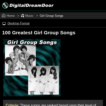
Home
Music
Girl Group Songs
Desktop Format
100 Greatest Girl Group Songs
Criteria:
These songs are ranked based upon their level of