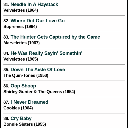
Needle In A Haystack
81.
Velvelettes (1964)
Where Did Our Love Go
82.
Supremes (1964)
The Hunter Gets Captured by the Game
83.
Marvelettes (1967)
He Was Really Sayin' Somethin'
84.
Velvelettes (1965)
Down The Aisle Of Love
85.
The Quin-Tones (1958)
Oop Shoop
86.
Shirley Gunter & The Queens (1954)
I Never Dreamed
87.
Cookies (1964)
Cry Baby
88.
Bonnie Sisters (1955)