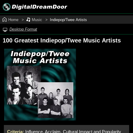
Home
Music
Indiepop/Twee Artists
Desktop Format
100 Greatest Indiepop/Twee Music Artists
Criteria:
Influence, Acclaim, Cultural Impact and Popularity