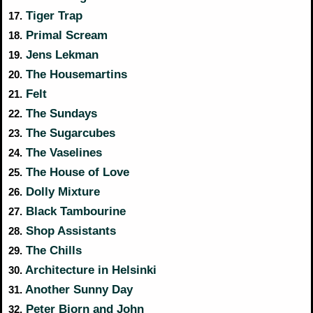
Tiger Trap
17.
Primal Scream
18.
Jens Lekman
19.
The Housemartins
20.
Felt
21.
The Sundays
22.
The Sugarcubes
23.
The Vaselines
24.
The House of Love
25.
Dolly Mixture
26.
Black Tambourine
27.
Shop Assistants
28.
The Chills
29.
Architecture in Helsinki
30.
Another Sunny Day
31.
Peter Bjorn and John
32.