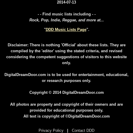
2014-07-13
- - Find music lists including - -
Rock, Pop, Indie, Reggae, and more at...
"
DDD Music Lists Page
".
Disclaimer: There is nothing 'Official' about these lists. They are
compiled by the 'editor' using the stated criteria, and revised
considering the competent suggestions of visitors to this website
only.
DigitalDreamDoor.com is to be used for entertainment, educational,
or research purposes only.
Copyright © 2014 DigitalDreamDoor.com
All photos are property and copyright of their owners and are
provided for educational purposes only.
All text is copyright of ©DigitalDreamDoor.com
Privacy Policy
|
Contact DDD