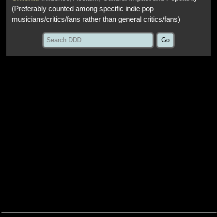
(Preferably counted among specific indie pop
musicians/critics/fans rather than general critics/fans)