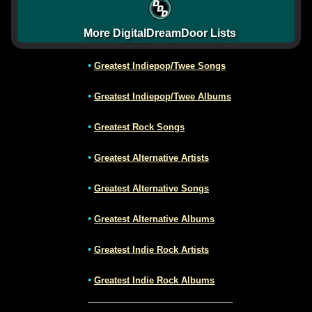
More DigitalDreamDoor Lists
•
Greatest Indiepop/Twee Songs
•
Greatest Indiepop/Twee Albums
•
Greatest Rock Songs
•
Greatest Alternative Artists
•
Greatest Alternative Songs
•
Greatest Alternative Albums
•
Greatest Indie Rock Artists
•
Greatest Indie Rock Albums