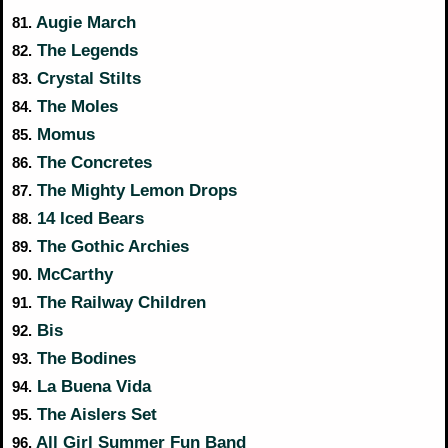
Augie March
81.
The Legends
82.
Crystal Stilts
83.
The Moles
84.
Momus
85.
The Concretes
86.
The Mighty Lemon Drops
87.
14 Iced Bears
88.
The Gothic Archies
89.
McCarthy
90.
The Railway Children
91.
Bis
92.
The Bodines
93.
La Buena Vida
94.
The Aislers Set
95.
All Girl Summer Fun Band
96.