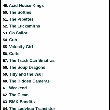
Acid House Kings
49.
The Softies
50.
The Pipettes
51.
The Lucksmiths
52.
Go Sailor
53.
Cub
54.
Velocity Girl
55.
Cults
56.
The Trash Can Sinatras
57.
The Soup Dragons
58.
Tilly and the Wall
59.
The Hidden Cameras
60.
Weekend
61.
The Clean
62.
BMX-Bandits
63.
The Ladybug Transistor
64.