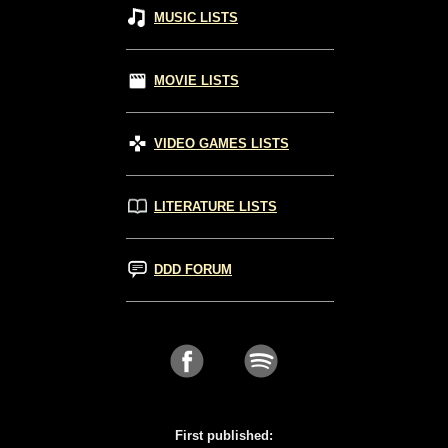
MUSIC LISTS
MOVIE LISTS
VIDEO GAMES LISTS
LITERATURE LISTS
DDD FORUM
First published: