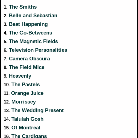
The Smiths
1.
Belle and Sebastian
2.
Beat Happening
3.
The Go-Betweens
4.
The Magnetic Fields
5.
Television Personalities
6.
Camera Obscura
7.
The Field Mice
8.
Heavenly
9.
The Pastels
10.
Orange Juice
11.
Morrissey
12.
The Wedding Present
13.
Talulah Gosh
14.
Of Montreal
15.
The Cardigans
16.