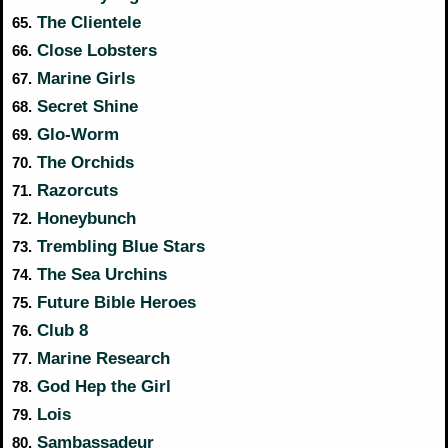
The Clientele
65.
Close Lobsters
66.
Marine Girls
67.
Secret Shine
68.
Glo-Worm
69.
The Orchids
70.
Razorcuts
71.
Honeybunch
72.
Trembling Blue Stars
73.
The Sea Urchins
74.
Future Bible Heroes
75.
Club 8
76.
Marine Research
77.
God Hep the Girl
78.
Lois
79.
Sambassadeur
80.