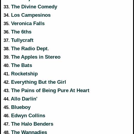
The Divine Comedy
33.
Los Campesinos
34.
Veronica Falls
35.
The 6ths
36.
Tullycraft
37.
The Radio Dept.
38.
The Apples in Stereo
39.
The Bats
40.
Rocketship
41.
Everything But the Girl
42.
The Pains of Being Pure At Heart
43.
Allo Darlin'
44.
Blueboy
45.
Edwyn Collins
46.
The Halo Benders
47.
The Wannadies
48.