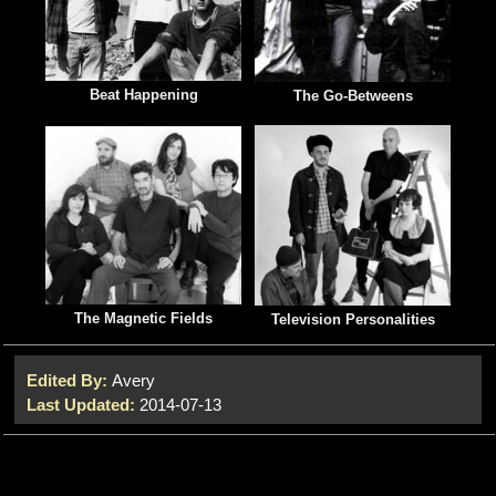
Beat Happening
The Go-Betweens
The Magnetic Fields
Television Personalities
Edited By:
Avery
Last Updated:
2014-07-13