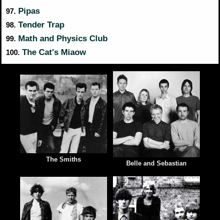
Pipas
97.
Tender Trap
98.
Math and Physics Club
99.
The Cat's Miaow
100.
The Smiths
Belle and Sebastian