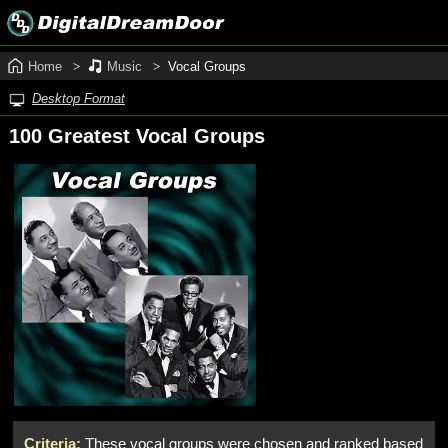
Home
Music
Vocal Groups
Desktop Format
100 Greatest Vocal Groups
Criteria:
These vocal groups were chosen and ranked based