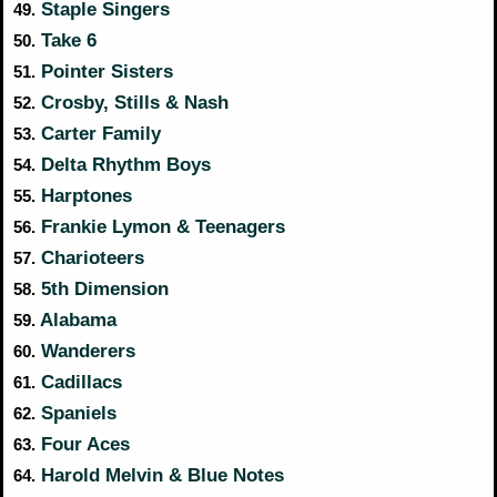
Staple Singers
49.
Take 6
50.
Pointer Sisters
51.
Crosby, Stills & Nash
52.
Carter Family
53.
Delta Rhythm Boys
54.
Harptones
55.
Frankie Lymon & Teenagers
56.
Charioteers
57.
5th Dimension
58.
Alabama
59.
Wanderers
60.
Cadillacs
61.
Spaniels
62.
Four Aces
63.
Harold Melvin & Blue Notes
64.