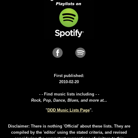
First published:
2010-02-20
- - Find music lists including - -
Rock, Pop, Dance, Blues, and more at...
"
DDD Music Lists Page
".
Disclaimer: There is nothing 'Official' about these lists. They are
compiled by the 'editor' using the stated criteria, and revised