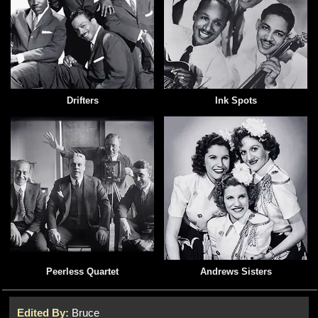
Drifters
Ink Spots
Peerless Quartet
Andrews Sisters
Edited By:
Bruce