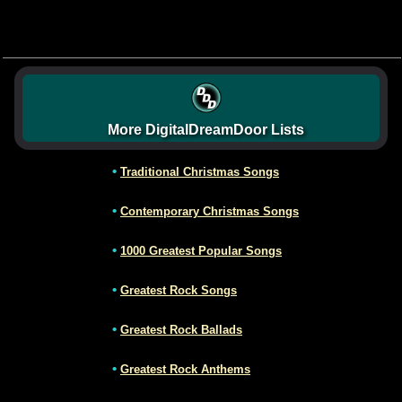
More DigitalDreamDoor Lists
•
Traditional Christmas Songs
•
Contemporary Christmas Songs
•
1000 Greatest Popular Songs
•
Greatest Rock Songs
•
Greatest Rock Ballads
•
Greatest Rock Anthems