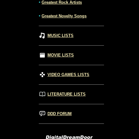
•
Greatest Rock Artists
•
Greatest Novelty Songs
MUSIC LISTS
MOVIE LISTS
VIDEO GAMES LISTS
LITERATURE LISTS
DDD FORUM