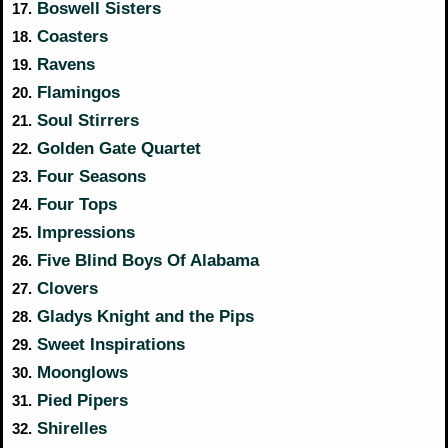
Boswell Sisters
17.
Coasters
18.
Ravens
19.
Flamingos
20.
Soul Stirrers
21.
Golden Gate Quartet
22.
Four Seasons
23.
Four Tops
24.
Impressions
25.
Five Blind Boys Of Alabama
26.
Clovers
27.
Gladys Knight and the Pips
28.
Sweet Inspirations
29.
Moonglows
30.
Pied Pipers
31.
Shirelles
32.