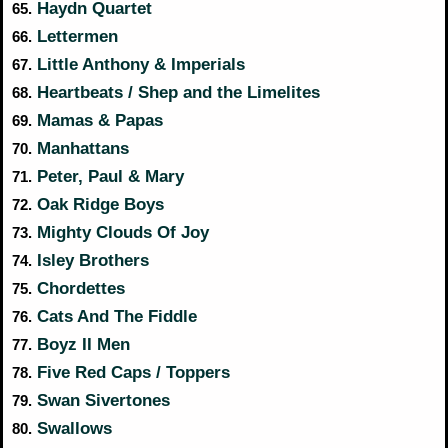
Haydn Quartet
65.
Lettermen
66.
Little Anthony & Imperials
67.
Heartbeats / Shep and the Limelites
68.
Mamas & Papas
69.
Manhattans
70.
Peter, Paul & Mary
71.
Oak Ridge Boys
72.
Mighty Clouds Of Joy
73.
Isley Brothers
74.
Chordettes
75.
Cats And The Fiddle
76.
Boyz II Men
77.
Five Red Caps / Toppers
78.
Swan Sivertones
79.
Swallows
80.