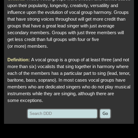
upon their popularity, longevity, creativity, versatility and
influence upon the evolution of vocal group harmony. Groups
that have strong voices throughout will get more credit than
groups that have a great lead singer with just average
secondary members. Groups with just three members will
get less credit than full groups with four or five
(or more) members.
Definition:
A vocal group is a group of at least three (and not
more than six) vocalists that sing together in harmony where
each of the members has a particular part to sing (lead, tenor,
baritone, bass, soprano). In most cases vocal groups have
members who are dedicated singers who do not play musical
instruments while they are singing, although there are
some exceptions.