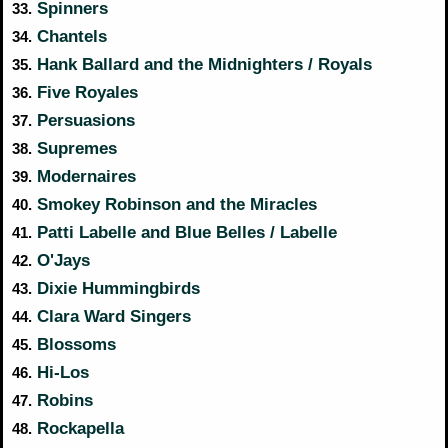
Spinners
33.
Chantels
34.
Hank Ballard and the Midnighters / Royals
35.
Five Royales
36.
Persuasions
37.
Supremes
38.
Modernaires
39.
Smokey Robinson and the Miracles
40.
Patti Labelle and Blue Belles / Labelle
41.
O'Jays
42.
Dixie Hummingbirds
43.
Clara Ward Singers
44.
Blossoms
45.
Hi-Los
46.
Robins
47.
Rockapella
48.