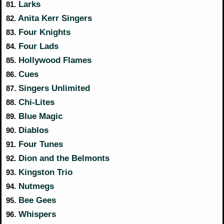
Larks
81.
Anita Kerr Singers
82.
Four Knights
83.
Four Lads
84.
Hollywood Flames
85.
Cues
86.
Singers Unlimited
87.
Chi-Lites
88.
Blue Magic
89.
Diablos
90.
Four Tunes
91.
Dion and the Belmonts
92.
Kingston Trio
93.
Nutmegs
94.
Bee Gees
95.
Whispers
96.