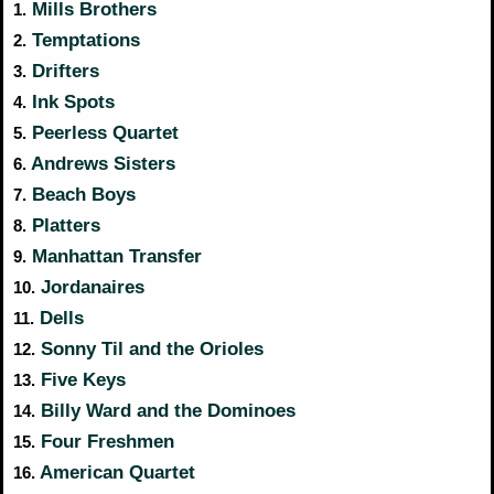
Mills Brothers
1.
Temptations
2.
Drifters
3.
Ink Spots
4.
Peerless Quartet
5.
Andrews Sisters
6.
Beach Boys
7.
Platters
8.
Manhattan Transfer
9.
Jordanaires
10.
Dells
11.
Sonny Til and the Orioles
12.
Five Keys
13.
Billy Ward and the Dominoes
14.
Four Freshmen
15.
American Quartet
16.