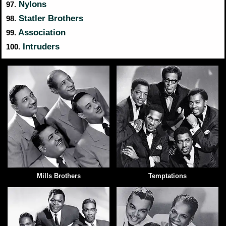
Nylons
97.
Statler Brothers
98.
Association
99.
Intruders
100.
Mills Brothers
Temptations