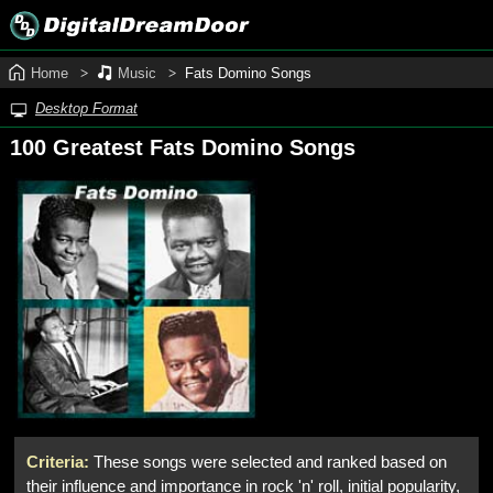
Home
Music
Fats Domino Songs
Desktop Format
100 Greatest Fats Domino Songs
Criteria:
These songs were selected and ranked based on
their influence and importance in rock 'n' roll, initial popularity,