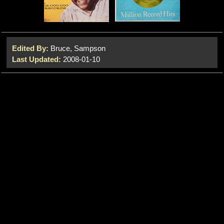
Edited By:
Bruce, Sampson
Last Updated:
2008-01-10