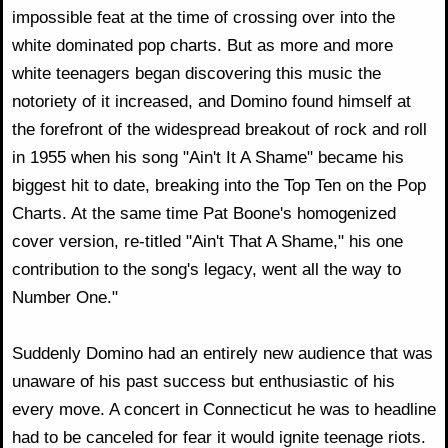
impossible feat at the time of crossing over into the
white dominated pop charts. But as more and more
white teenagers began discovering this music the
notoriety of it increased, and Domino found himself at
the forefront of the widespread breakout of rock and roll
in 1955 when his song "Ain't It A Shame" became his
biggest hit to date, breaking into the Top Ten on the Pop
Charts. At the same time Pat Boone's homogenized
cover version, re-titled "Ain't That A Shame," his one
contribution to the song's legacy, went all the way to
Number One."
Suddenly Domino had an entirely new audience that was
unaware of his past success but enthusiastic of his
every move. A concert in Connecticut he was to headline
had to be canceled for fear it would ignite teenage riots.