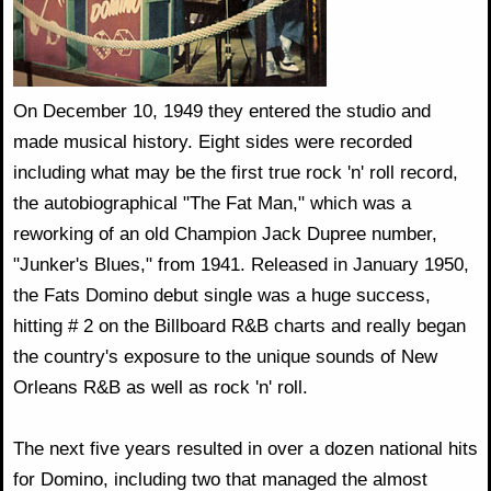
On December 10, 1949 they entered the studio and
made musical history. Eight sides were recorded
including what may be the first true rock 'n' roll record,
the autobiographical "The Fat Man," which was a
reworking of an old Champion Jack Dupree number,
"Junker's Blues," from 1941. Released in January 1950,
the Fats Domino debut single was a huge success,
hitting # 2 on the Billboard R&B charts and really began
the country's exposure to the unique sounds of New
Orleans R&B as well as rock 'n' roll.
The next five years resulted in over a dozen national hits
for Domino, including two that managed the almost