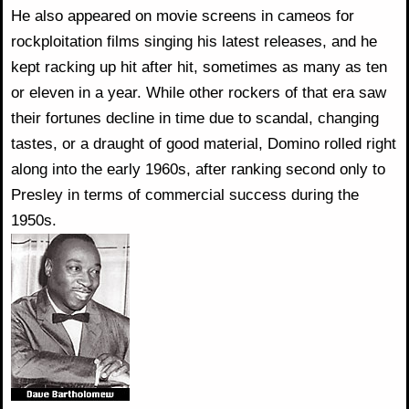
He also appeared on movie screens in cameos for
rockploitation films singing his latest releases, and he
kept racking up hit after hit, sometimes as many as ten
or eleven in a year. While other rockers of that era saw
their fortunes decline in time due to scandal, changing
tastes, or a draught of good material, Domino rolled right
along into the early 1960s, after ranking second only to
Presley in terms of commercial success during the
1950s.