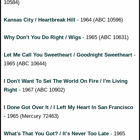
10584)
Kansas City / Heartbreak Hill
- 1964 (ABC 10596)
Why Don't You Do Right / Wigs
- 1965 (ABC 10631)
Let Me Call You Sweetheart / Goodnight Sweetheart
-
1965 (ABC 10644)
I Don't Want To Set The World On Fire / I'm Living
Right
- 1967 (ABC 10902)
I Done Got Over It / I Left My Heart In San Francisco
- 1965 (Mercury 72463)
What's That You Got? / It's Never Too Late
- 1965