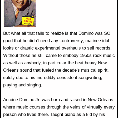
But what all that fails to realize is that Domino was SO
good that he didn't need any controversy, matinee idol
looks or drastic experimental overhauls to sell records.
Without those he still came to embody 1950s rock music
as well as anybody, in particular the beat heavy New
Orleans sound that fueled the decade's musical spirit,
solely due to his incredibly consistent songwriting,
playing and singing.
Antoine Domino Jr. was born and raised in New Orleans
where music courses through the veins of virtually every
person who lives there. Taught piano as a kid by his