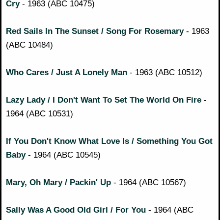
Cry
- 1963 (ABC 10475)
Red Sails In The Sunset / Song For Rosemary
- 1963
(ABC 10484)
Who Cares / Just A Lonely Man
- 1963 (ABC 10512)
Lazy Lady / I Don't Want To Set The World On Fire
-
1964 (ABC 10531)
If You Don't Know What Love Is / Something You Got
Baby
- 1964 (ABC 10545)
Mary, Oh Mary / Packin' Up
- 1964 (ABC 10567)
Sally Was A Good Old Girl / For You
- 1964 (ABC