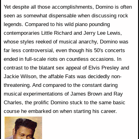
Yet despite all those accomplishments, Domino is often
seen as somewhat dispensable when discussing rock
legends. Compared to his wild piano pounding
contemporaries Little Richard and Jerry Lee Lewis,
whose styles reeked of musical anarchy, Domino was
far less controversial, even though his 50's concerts
ended in full-scale riots on countless occasions. In
contrast to the blatant sex appeal of Elvis Presley and
Jackie Wilson, the affable Fats was decidedly non-
threatening. And compared to the constant daring
musical experimentations of James Brown and Ray
Charles, the prolific Domino stuck to the same basic
course he embarked on when starting his career.