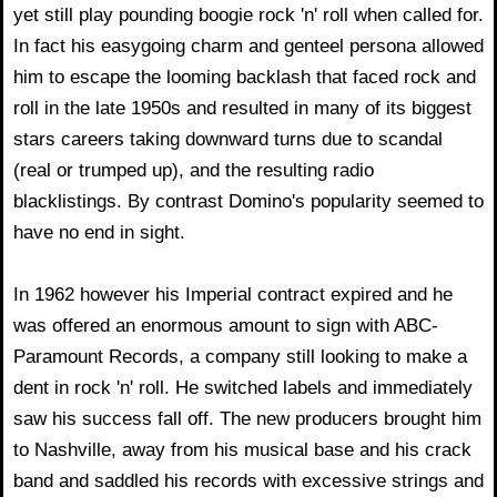
yet still play pounding boogie rock 'n' roll when called for.
In fact his easygoing charm and genteel persona allowed
him to escape the looming backlash that faced rock and
roll in the late 1950s and resulted in many of its biggest
stars careers taking downward turns due to scandal
(real or trumped up), and the resulting radio
blacklistings. By contrast Domino's popularity seemed to
have no end in sight.
In 1962 however his Imperial contract expired and he
was offered an enormous amount to sign with ABC-
Paramount Records, a company still looking to make a
dent in rock 'n' roll. He switched labels and immediately
saw his success fall off. The new producers brought him
to Nashville, away from his musical base and his crack
band and saddled his records with excessive strings and