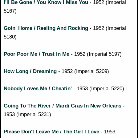
I'll Be Gone / You Know I Miss You
- 1952 (Imperial
5167)
Goin' Home / Reeling And Rocking
- 1952 (Imperial
5180)
Poor Poor Me / Trust In Me
- 1952 (Imperial 5197)
How Long / Dreaming
- 1952 (Imperial 5209)
Nobody Loves Me / Cheatin'
- 1953 (Imperial 5220)
Going To The River / Mardi Gras In New Orleans
-
1953 (Imperial 5231)
Please Don't Leave Me / The Girl I Love
- 1953