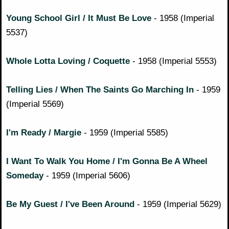
Young School Girl / It Must Be Love
- 1958 (Imperial
5537)
Whole Lotta Loving / Coquette
- 1958 (Imperial 5553)
Telling Lies / When The Saints Go Marching In
- 1959
(Imperial 5569)
I'm Ready / Margie
- 1959 (Imperial 5585)
I Want To Walk You Home / I'm Gonna Be A Wheel
Someday
- 1959 (Imperial 5606)
Be My Guest / I've Been Around
- 1959 (Imperial 5629)