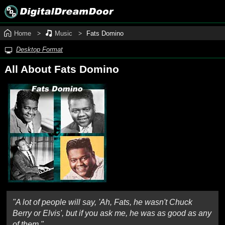
Home
Music
Fats Domino
Desktop Format
All About Fats Domino
"A lot of people will say, 'Ah, Fats, he wasn't Chuck
Berry or Elvis', but if you ask me, he was as good as any
of them."