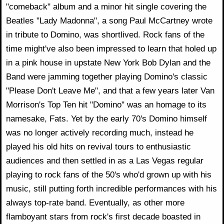
"comeback" album and a minor hit single covering the
Beatles "Lady Madonna", a song Paul McCartney wrote
in tribute to Domino, was shortlived. Rock fans of the
time might've also been impressed to learn that holed up
in a pink house in upstate New York Bob Dylan and the
Band were jamming together playing Domino's classic
"Please Don't Leave Me", and that a few years later Van
Morrison's Top Ten hit "Domino" was an homage to its
namesake, Fats. Yet by the early 70's Domino himself
was no longer actively recording much, instead he
played his old hits on revival tours to enthusiastic
audiences and then settled in as a Las Vegas regular
playing to rock fans of the 50's who'd grown up with his
music, still putting forth incredible performances with his
always top-rate band. Eventually, as other more
flamboyant stars from rock's first decade boasted in