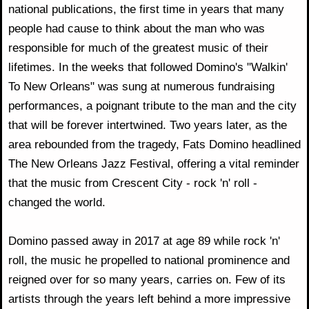
national publications, the first time in years that many
people had cause to think about the man who was
responsible for much of the greatest music of their
lifetimes. In the weeks that followed Domino's "Walkin'
To New Orleans" was sung at numerous fundraising
performances, a poignant tribute to the man and the city
that will be forever intertwined. Two years later, as the
area rebounded from the tragedy, Fats Domino headlined
The New Orleans Jazz Festival, offering a vital reminder
that the music from Crescent City - rock 'n' roll -
changed the world.
Domino passed away in 2017 at age 89 while rock 'n'
roll, the music he propelled to national prominence and
reigned over for so many years, carries on. Few of its
artists through the years left behind a more impressive