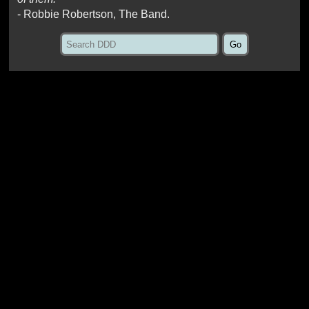
- Robbie Robertson, The Band.