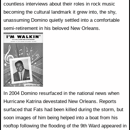
countless interviews about their roles in rock music
becoming the cultural landmark it grew into, the shy,
unassuming Domino quietly settled into a comfortable
semi-retirement in his beloved New Orleans.
In 2004 Domino resurfaced in the national news when
Hurricane Katrina devestated New Orleans. Reports
surfaced that Fats had been killed during the storm, but
soon images of him being helped into a boat from his
rooftop following the flooding of the 9th Ward appeared in