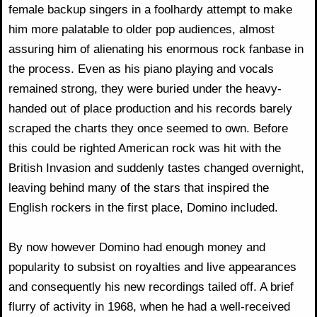
female backup singers in a foolhardy attempt to make
him more palatable to older pop audiences, almost
assuring him of alienating his enormous rock fanbase in
the process. Even as his piano playing and vocals
remained strong, they were buried under the heavy-
handed out of place production and his records barely
scraped the charts they once seemed to own. Before
this could be righted American rock was hit with the
British Invasion and suddenly tastes changed overnight,
leaving behind many of the stars that inspired the
English rockers in the first place, Domino included.
By now however Domino had enough money and
popularity to subsist on royalties and live appearances
and consequently his new recordings tailed off. A brief
flurry of activity in 1968, when he had a well-received