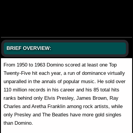
BRIEF OVERVIEW:
From 1950 to 1963 Domino scored at least one Top
Twenty-Five hit each year, a run of dominance virtually
unparalled in the annals of popular music. He sold over
110 million records in his career and his 85 total hits
ranks behind only Elvis Presley, James Brown, Ray
Charles and Aretha Franklin among rock artists, while
only Presley and The Beatles have more gold singles
than Domino.