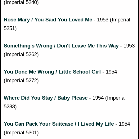
(Imperial 5240)
Rose Mary / You Said You Loved Me
- 1953 (Imperial
5251)
Something's Wrong / Don't Leave Me This Way
- 1953
(Imperial 5262)
You Done Me Wrong / Little School Girl
- 1954
(Imperial 5272)
Where Did You Stay / Baby Please
- 1954 (Imperial
5283)
You Can Pack Your Suitcase / I Lived My Life
- 1954
(Imperial 5301)