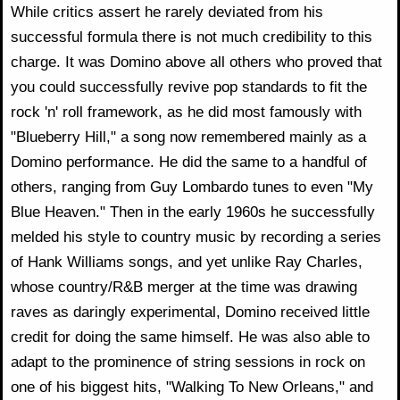
While critics assert he rarely deviated from his
successful formula there is not much credibility to this
charge. It was Domino above all others who proved that
you could successfully revive pop standards to fit the
rock 'n' roll framework, as he did most famously with
"Blueberry Hill," a song now remembered mainly as a
Domino performance. He did the same to a handful of
others, ranging from Guy Lombardo tunes to even "My
Blue Heaven." Then in the early 1960s he successfully
melded his style to country music by recording a series
of Hank Williams songs, and yet unlike Ray Charles,
whose country/R&B merger at the time was drawing
raves as daringly experimental, Domino received little
credit for doing the same himself. He was also able to
adapt to the prominence of string sessions in rock on
one of his biggest hits, "Walking To New Orleans," and