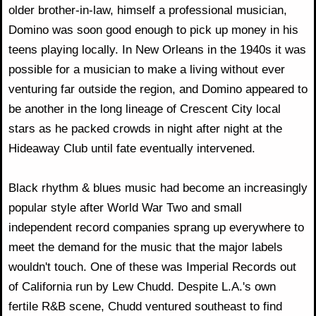
older brother-in-law, himself a professional musician,
Domino was soon good enough to pick up money in his
teens playing locally. In New Orleans in the 1940s it was
possible for a musician to make a living without ever
venturing far outside the region, and Domino appeared to
be another in the long lineage of Crescent City local
stars as he packed crowds in night after night at the
Hideaway Club until fate eventually intervened.
Black rhythm & blues music had become an increasingly
popular style after World War Two and small
independent record companies sprang up everywhere to
meet the demand for the music that the major labels
wouldn't touch. One of these was Imperial Records out
of California run by Lew Chudd. Despite L.A.'s own
fertile R&B scene, Chudd ventured southeast to find