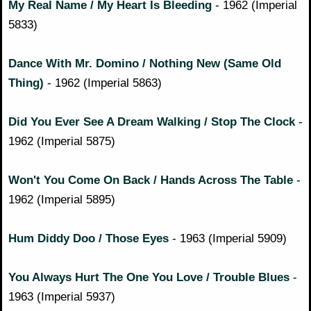
My Real Name / My Heart Is Bleeding
- 1962 (Imperial
5833)
Dance With Mr. Domino / Nothing New (Same Old
Thing)
- 1962 (Imperial 5863)
Did You Ever See A Dream Walking / Stop The Clock
-
1962 (Imperial 5875)
Won't You Come On Back / Hands Across The Table
-
1962 (Imperial 5895)
Hum Diddy Doo / Those Eyes
- 1963 (Imperial 5909)
You Always Hurt The One You Love / Trouble Blues
-
1963 (Imperial 5937)