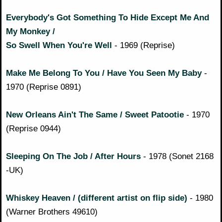
Everybody's Got Something To Hide Except Me And
My Monkey /
So Swell When You're Well
- 1969 (Reprise)
Make Me Belong To You / Have You Seen My Baby
-
1970 (Reprise 0891)
New Orleans Ain't The Same / Sweet Patootie
- 1970
(Reprise 0944)
Sleeping On The Job / After Hours
- 1978 (Sonet 2168
-UK)
Whiskey Heaven / (different artist on flip side)
- 1980
(Warner Brothers 49610)