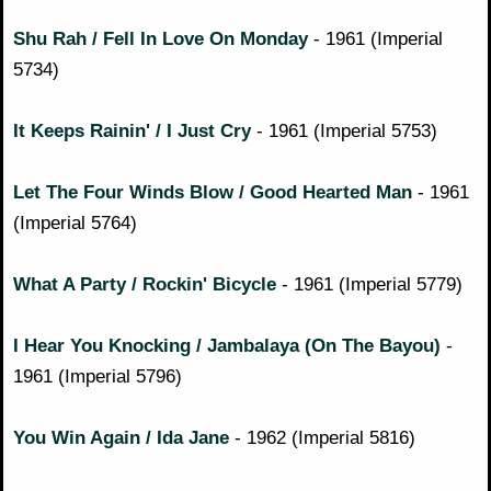
Shu Rah / Fell In Love On Monday
- 1961 (Imperial
5734)
It Keeps Rainin' / I Just Cry
- 1961 (Imperial 5753)
Let The Four Winds Blow / Good Hearted Man
- 1961
(Imperial 5764)
What A Party / Rockin' Bicycle
- 1961 (Imperial 5779)
I Hear You Knocking / Jambalaya (On The Bayou)
-
1961 (Imperial 5796)
You Win Again / Ida Jane
- 1962 (Imperial 5816)