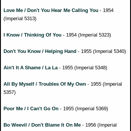
Love Me / Don't You Hear Me Calling You
- 1954
(Imperial 5313)
I Know / Thinking Of You
- 1954 (Imperial 5323)
Don't You Know / Helping Hand
- 1955 (Imperial 5340)
Ain't It A Shame / La La
- 1955 (Imperial 5348)
All By Myself / Troubles Of My Own
- 1955 (Imperial
5357)
Poor Me / I Can't Go On
- 1955 (Imperial 5369)
Bo Weevil / Don't Blame It On Me
- 1956 (Imperial