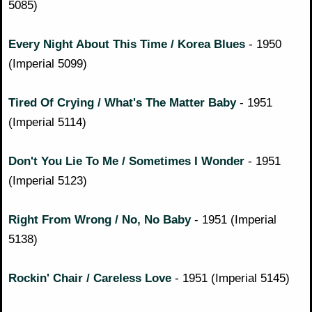
5085)
Every Night About This Time / Korea Blues
- 1950
(Imperial 5099)
Tired Of Crying / What's The Matter Baby
- 1951
(Imperial 5114)
Don't You Lie To Me / Sometimes I Wonder
- 1951
(Imperial 5123)
Right From Wrong / No, No Baby
- 1951 (Imperial
5138)
Rockin' Chair / Careless Love
- 1951 (Imperial 5145)