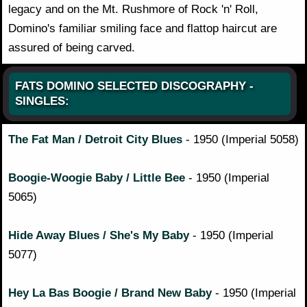
legacy and on the Mt. Rushmore of Rock 'n' Roll,
Domino's familiar smiling face and flattop haircut are
assured of being carved.
FATS DOMINO SELECTED DISCOGRAPHY -
SINGLES:
The Fat Man / Detroit City Blues
- 1950 (Imperial 5058)
Boogie-Woogie Baby / Little Bee
- 1950 (Imperial
5065)
Hide Away Blues / She's My Baby
- 1950 (Imperial
5077)
Hey La Bas Boogie / Brand New Baby
- 1950 (Imperial