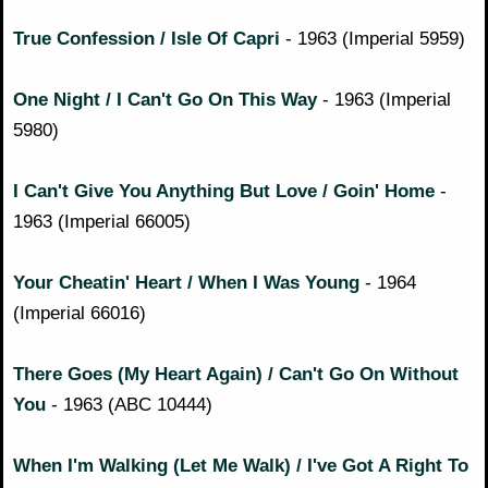
True Confession / Isle Of Capri
- 1963 (Imperial 5959)
One Night / I Can't Go On This Way
- 1963 (Imperial
5980)
I Can't Give You Anything But Love / Goin' Home
-
1963 (Imperial 66005)
Your Cheatin' Heart / When I Was Young
- 1964
(Imperial 66016)
There Goes (My Heart Again) / Can't Go On Without
You
- 1963 (ABC 10444)
When I'm Walking (Let Me Walk) / I've Got A Right To