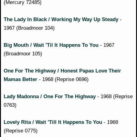
(Mercury 72485)
The Lady In Black / Working My Way Up Steady
-
1967 (Broadmoor 104)
Big Mouth / Wait 'Til It Happens To You
- 1967
(Broadmoor 105)
One For The Highway / Honest Papas Love Their
Mamas Better
- 1968 (Reprise 0696)
Lady Madonna / One For The Highway
- 1968 (Reprise
0763)
Lovely Rita / Wait 'Till It Happens To You
- 1968
(Reprise 0775)