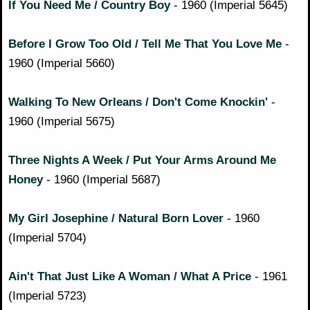
If You Need Me / Country Boy
- 1960 (Imperial 5645)
Before I Grow Too Old / Tell Me That You Love Me
-
1960 (Imperial 5660)
Walking To New Orleans / Don't Come Knockin'
-
1960 (Imperial 5675)
Three Nights A Week / Put Your Arms Around Me
Honey
- 1960 (Imperial 5687)
My Girl Josephine / Natural Born Lover
- 1960
(Imperial 5704)
Ain't That Just Like A Woman / What A Price
- 1961
(Imperial 5723)