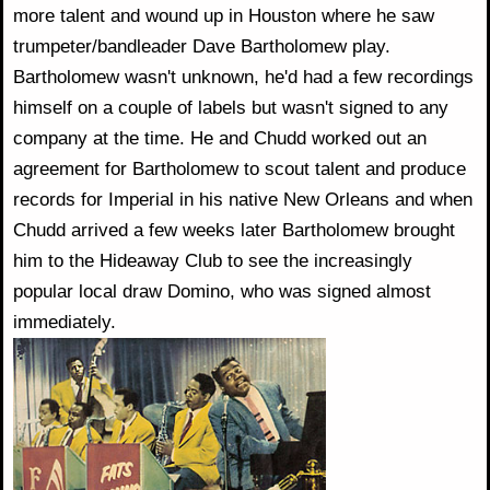
more talent and wound up in Houston where he saw
trumpeter/bandleader Dave Bartholomew play.
Bartholomew wasn't unknown, he'd had a few recordings
himself on a couple of labels but wasn't signed to any
company at the time. He and Chudd worked out an
agreement for Bartholomew to scout talent and produce
records for Imperial in his native New Orleans and when
Chudd arrived a few weeks later Bartholomew brought
him to the Hideaway Club to see the increasingly
popular local draw Domino, who was signed almost
immediately.