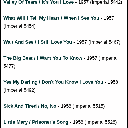
Valley Of Tears / It's You I Love
- 1957 (Imperial 5442)
What Will I Tell My Heart / When I See You
- 1957
(Imperial 5454)
Wait And See / I Still Love You
- 1957 (Imperial 5467)
The Big Beat / I Want You To Know
- 1957 (Imperial
5477)
Yes My Darling / Don't You Know I Love You
- 1958
(Imperial 5492)
Sick And Tired / No, No
- 1958 (Imperial 5515)
Little Mary / Prisoner's Song
- 1958 (Imperial 5526)