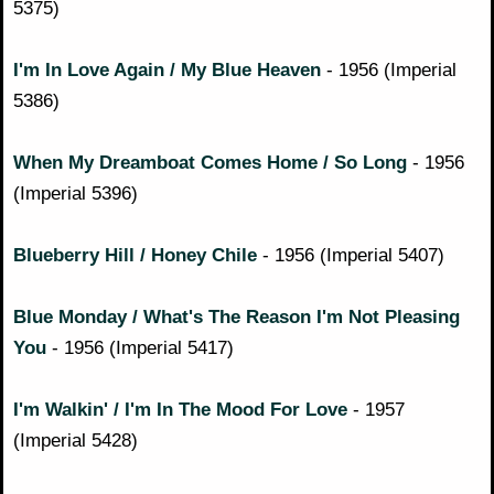
5375)
I'm In Love Again / My Blue Heaven
- 1956 (Imperial
5386)
When My Dreamboat Comes Home / So Long
- 1956
(Imperial 5396)
Blueberry Hill / Honey Chile
- 1956 (Imperial 5407)
Blue Monday / What's The Reason I'm Not Pleasing
You
- 1956 (Imperial 5417)
I'm Walkin' / I'm In The Mood For Love
- 1957
(Imperial 5428)