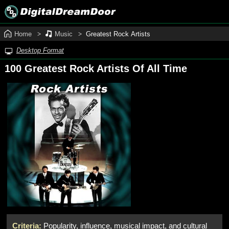
Home
Music
Greatest Rock Artists
Desktop Format
100 Greatest Rock Artists Of All Time
Criteria:
Popularity, influence, musical impact, and cultural