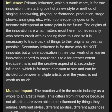
Influence:
Primary Influence, which is worth more, is for true
innovation, the starting point of a new style or method of
singing, songwriting, playing, performance, production, stage
shows, arranging, etc., which consequently goes on to
become widespread at some point in the future. The origins of
the innovation are what matters most here, not necessarily
who others credit with exposing them to it and so it is
necessary to trace back all things to their origins as best as
possible. Secondary Influence is for those who did NOT
innovate, but whose application in their own work of an earlier
innovation served to popularize it to a far greater extent.
Because this is not the creative aspect of it, secondary
influence, which is far more common to see and can be
divided up between multiple artists over the years, is not
worth as much.
Musical Impact:
The reaction within the music industry as a
whole to an artist's work. This differs from influence because
not all artists are even able to be influenced by things they
admire. Different styles, different abilities, different audiences