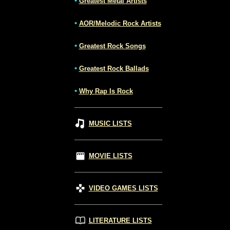
•
Greatest Metal Artists
•
AOR/Melodic Rock Artists
•
Greatest Rock Songs
•
Greatest Rock Ballads
•
Why Rap Is Rock
MUSIC LISTS
MOVIE LISTS
VIDEO GAMES LISTS
LITERATURE LISTS