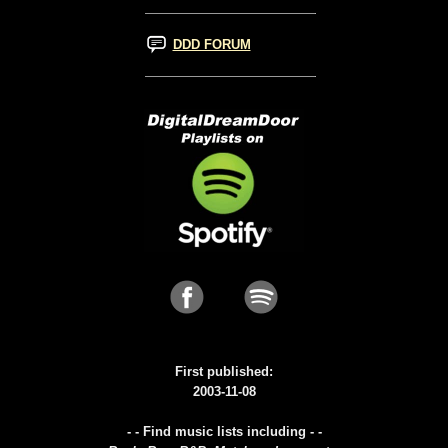
DDD FORUM
First published:
2003-11-08
- - Find music lists including - -