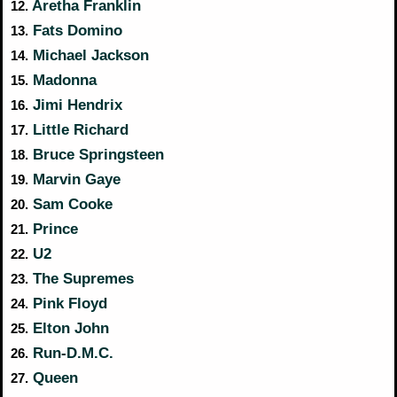
Aretha Franklin
12.
Fats Domino
13.
Michael Jackson
14.
Madonna
15.
Jimi Hendrix
16.
Little Richard
17.
Bruce Springsteen
18.
Marvin Gaye
19.
Sam Cooke
20.
Prince
21.
U2
22.
The Supremes
23.
Pink Floyd
24.
Elton John
25.
Run-D.M.C.
26.
Queen
27.