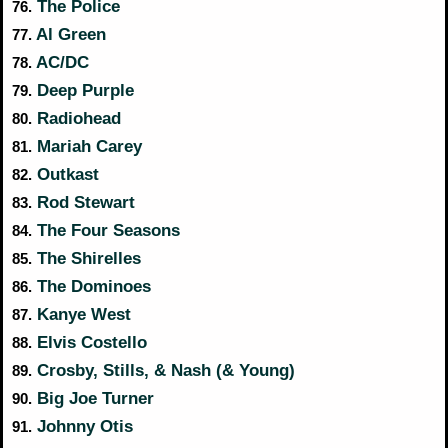
The Police
76.
Al Green
77.
AC/DC
78.
Deep Purple
79.
Radiohead
80.
Mariah Carey
81.
Outkast
82.
Rod Stewart
83.
The Four Seasons
84.
The Shirelles
85.
The Dominoes
86.
Kanye West
87.
Elvis Costello
88.
Crosby, Stills, & Nash (& Young)
89.
Big Joe Turner
90.
Johnny Otis
91.