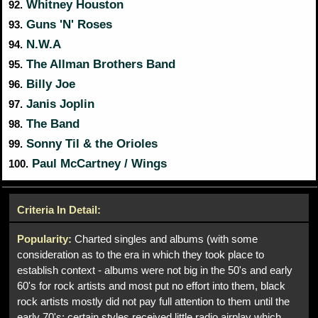
Whitney Houston
92.
Guns 'N' Roses
93.
N.W.A
94.
The Allman Brothers Band
95.
Billy Joe
96.
Janis Joplin
97.
The Band
98.
Sonny Til & the Orioles
99.
Paul McCartney / Wings
100.
Criteria In Detail:
Popularity:
Charted singles and albums (with some
consideration as to the era in which they took place to
establish context - albums were not big in the 50's and early
60's for rock artists and most put no effort into them, black
rock artists mostly did not pay full attention to them until the
early 70's; certain styles received little radio airplay which