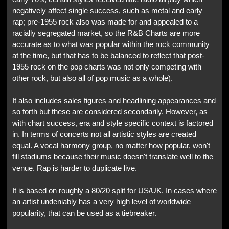
negatively affect single success, such as metal and early
rap; pre-1955 rock also was made for and appealed to a
racially segregated market, so the R&B Charts are more
accurate as to what was popular within the rock community
at the time, but that has to be balanced to reflect that post-
1955 rock on the pop charts was not only competing with
other rock, but also all of pop music as a whole).
It also includes sales figures and headlining appearances and
so forth but these are considered secondarily. However, as
with chart success, era and style specific context is factored
in. In terms of concerts not all artistic styles are created
equal. A vocal harmony group, no matter how popular, won't
fill stadiums because their music doesn't translate well to the
venue. Rap is harder to duplicate live.
It is based on roughly a 80/20 split for US/UK. In cases where
an artist undeniably has a very high level of worldwide
popularity, that can be used as a tiebreaker.