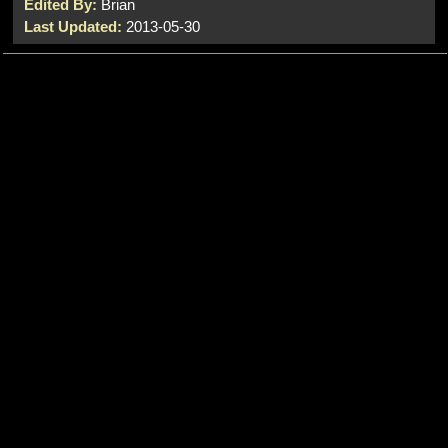
Edited By:
Brian
Last Updated:
2013-05-30