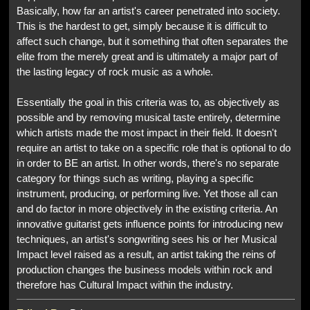
Basically, how far an artist's career penetrated into society.
This is the hardest to get, simply because it is difficult to
affect such change, but it something that often separates the
elite from the merely great and is ultimately a major part of
the lasting legacy of rock music as a whole.
Essentially the goal in this criteria was to, as objectively as
possible and by removing musical taste entirely, determine
which artists made the most impact in their field. It doesn't
require an artist to take on a specific role that is optional to do
in order to BE an artist. In other words, there's no separate
category for things such as writing, playing a specific
instrument, producing, or performing live. Yet those all can
and do factor in more objectively in the existing criteria. An
innovative guitarist gets influence points for introducing new
techniques, an artist's songwriting sees his or her Musical
Impact level raised as a result, an artist taking the reins of
production changes the business models within rock and
therefore has Cultural Impact within the industry.