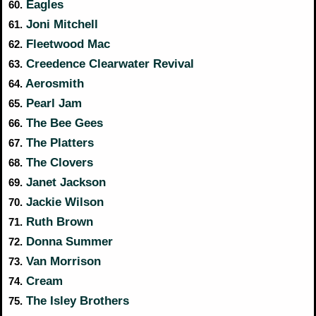
Eagles
60.
Joni Mitchell
61.
Fleetwood Mac
62.
Creedence Clearwater Revival
63.
Aerosmith
64.
Pearl Jam
65.
The Bee Gees
66.
The Platters
67.
The Clovers
68.
Janet Jackson
69.
Jackie Wilson
70.
Ruth Brown
71.
Donna Summer
72.
Van Morrison
73.
Cream
74.
The Isley Brothers
75.