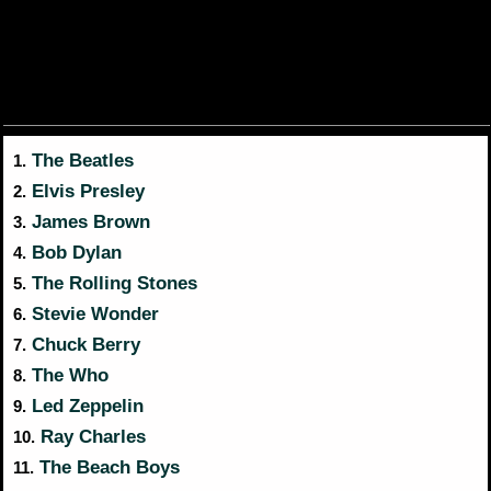
The Beatles
1.
Elvis Presley
2.
James Brown
3.
Bob Dylan
4.
The Rolling Stones
5.
Stevie Wonder
6.
Chuck Berry
7.
The Who
8.
Led Zeppelin
9.
Ray Charles
10.
The Beach Boys
11.