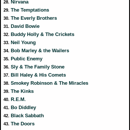
Nirvana
28.
The Temptations
29.
The Everly Brothers
30.
David Bowie
31.
Buddy Holly & The Crickets
32.
Neil Young
33.
Bob Marley & the Wailers
34.
Public Enemy
35.
Sly & The Family Stone
36.
Bill Haley & His Comets
37.
Smokey Robinson & The Miracles
38.
The Kinks
39.
R.E.M.
40.
Bo Diddley
41.
Black Sabbath
42.
The Doors
43.