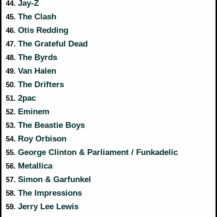
Jay-Z
44.
The Clash
45.
Otis Redding
46.
The Grateful Dead
47.
The Byrds
48.
Van Halen
49.
The Drifters
50.
2pac
51.
Eminem
52.
The Beastie Boys
53.
Roy Orbison
54.
George Clinton & Parliament / Funkadelic
55.
Metallica
56.
Simon & Garfunkel
57.
The Impressions
58.
Jerry Lee Lewis
59.