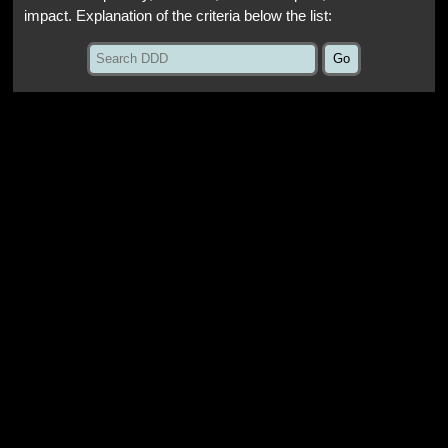
impact. Explanation of the criteria below the list: