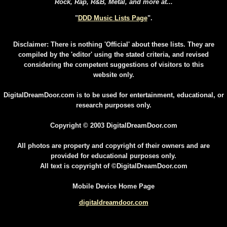
Rock, Rap, R&B, Metal, and more at...
"
DDD Music Lists Page
".
Disclaimer: There is nothing 'Official' about these lists. They are
compiled by the 'editor' using the stated criteria, and revised
considering the competent suggestions of visitors to this
website only.
DigitalDreamDoor.com is to be used for entertainment, educational, or
research purposes only.
Copyright © 2003 DigitalDreamDoor.com
All photos are property and copyright of their owners and are
provided for educational purposes only.
All text is copyright of ©DigitalDreamDoor.com
Mobile Device Home Page
digitaldreamdoor.com