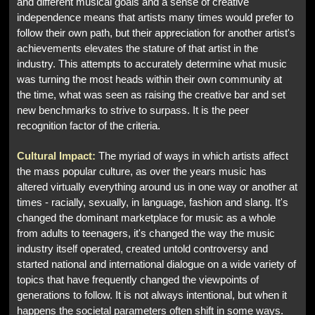
and different musical goals and a sense of creative
independence means that artists many times would prefer to
follow their own path, but their appreciation for another artist's
achievements elevates the stature of that artist in the
industry. This attempts to accurately determine what music
was turning the most heads within their own community at
the time, what was seen as raising the creative bar and set
new benchmarks to strive to surpass. It is the peer
recognition factor of the criteria.
Cultural Impact:
The myriad of ways in which artists affect
the mass popular culture, as over the years music has
altered virtually everything around us in one way or another at
times - racially, sexually, in language, fashion and slang. It's
changed the dominant marketplace for music as a whole
from adults to teenagers, it's changed the way the music
industry itself operated, created untold controversy and
started national and international dialogue on a wide variety of
topics that have frequently changed the viewpoints of
generations to follow. It is not always intentional, but when it
happens the societal parameters often shift in some ways.