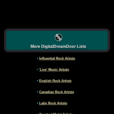
More DigitalDreamDoor Lists
•
Influential Rock Artists
•
'Live' Music Artists
•
English Rock Artists
•
Canadian Rock Artists
•
Latin Rock Artists